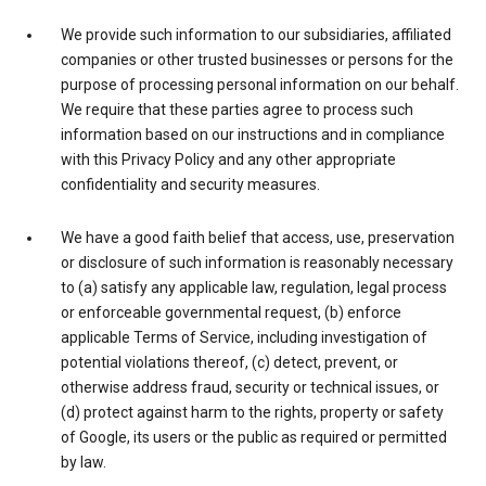
We provide such information to our subsidiaries, affiliated
companies or other trusted businesses or persons for the
purpose of processing personal information on our behalf.
We require that these parties agree to process such
information based on our instructions and in compliance
with this Privacy Policy and any other appropriate
confidentiality and security measures.
We have a good faith belief that access, use, preservation
or disclosure of such information is reasonably necessary
to (a) satisfy any applicable law, regulation, legal process
or enforceable governmental request, (b) enforce
applicable Terms of Service, including investigation of
potential violations thereof, (c) detect, prevent, or
otherwise address fraud, security or technical issues, or
(d) protect against harm to the rights, property or safety
of Google, its users or the public as required or permitted
by law.