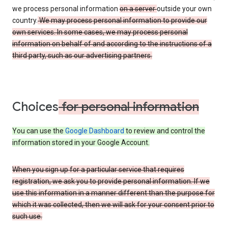
we process personal information
on a server
outside your own
country.
We may process personal information to provide our
own services. In some cases, we may process personal
information on behalf of and according to the instructions of a
third party, such as our advertising partners.
Choices
for personal information
You can use the
Google Dashboard
to review and control the
information stored in your Google Account.
When you sign up for a particular service that requires
registration, we ask you to provide personal information. If we
use this information in a manner different than the purpose for
which it was collected, then we will ask for your consent prior to
such use.