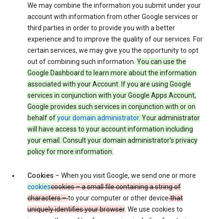
We may combine the information you submit under your
account with information from other Google services or
third parties in order to provide you with a better
experience and to improve the quality of our services. For
certain services, we may give you the opportunity to opt
out of combining such information.
You can use the
Google Dashboard to learn more about the information
associated with your Account. If you are using Google
services in conjunction with your Google Apps Account,
Google provides such services in conjunction with or on
behalf of
your domain administrator
. Your administrator
will have access to your account information including
your email. Consult your domain administrator’s privacy
policy for more information.
Cookies
– When you visit Google, we send one or more
cookies
cookies – a small file containing a string of
characters –
to your computer or other device
that
uniquely identifies your browser
. We use cookies to