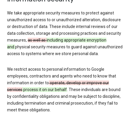
We take appropriate security measures to protect against
unauthorized access to or unauthorized alteration, disclosure
or destruction of data. These include internal reviews of our
data collection, storage and processing practices and security
measures,
as well as
including appropriate encryption
and
physical security measures to guard against unauthorized
access to systems where we store personal data.
We restrict access to personal information to Google
employees, contractors and agents who need to know that
information in order to
operate, develop or improve our
services
process it on our behalf
. These individuals are bound
by confidentiality obligations and may be subject to discipline,
including termination and criminal prosecution, if they fail to
meet these obligations.