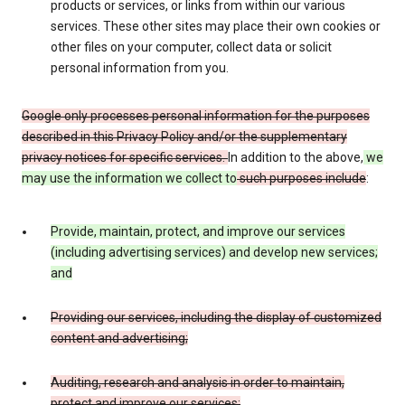
products or services, or links from within our various
services. These other sites may place their own cookies or
other files on your computer, collect data or solicit
personal information from you.
Google only processes personal information for the purposes
described in this Privacy Policy and/or the supplementary
privacy notices for specific services.
In addition to the above,
we
may use the information we collect to
such purposes include
:
Provide, maintain, protect, and improve our services
(including advertising services) and develop new services;
and
Providing our services, including the display of customized
content and advertising;
Auditing, research and analysis in order to maintain,
protect and improve our services;