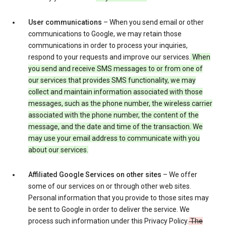
User communications
– When you send email or other
communications to Google, we may retain those
communications in order to process your inquiries,
respond to your requests and improve our services.
When
you send and receive SMS messages to or from one of
our services that provides SMS functionality, we may
collect and maintain information associated with those
messages, such as the phone number, the wireless carrier
associated with the phone number, the content of the
message, and the date and time of the transaction. We
may use your email address to communicate with you
about our services.
Affiliated Google Services on other sites
– We offer
some of our services on or through other web sites.
Personal information that you provide to those sites may
be sent to Google in order to deliver the service. We
process such information under this Privacy Policy.
The