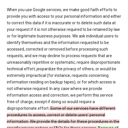
When you use Google services, we make good faith efforts to
provide you with access to your personal information and either
to correct this data if it is inaccurate or to delete such data at
your request if it is not otherwise required to be retained by law
or for legitimate business purposes. We ask individual users to
identify themselves and the information requested to be
accessed, corrected or removed before processing such
requests, and we may decline to process requests that are
unreasonably repetitive or systematic, require disproportionate
technical effort, jeopardize the privacy of others, or would be
extremely impractical (for instance, requests concerning
information residing on backup tapes), or for which access is
not otherwise required. In any case where we provide
information access and correction, we perform this service
free of charge, except if doing so would require a
disproportionate effort.
Some of our services have different
procedures to access, correct or delete users’ personal
information. We provide the details for these procedures in the