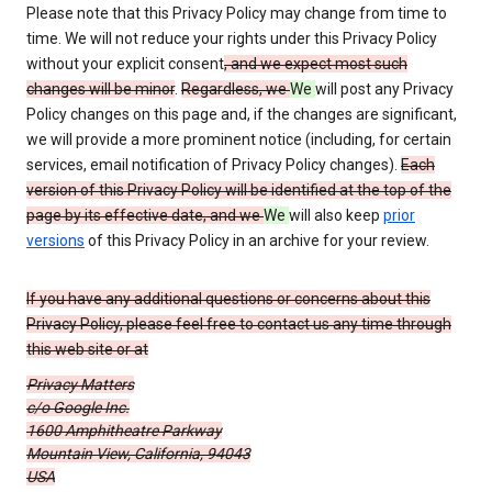
Please note that this Privacy Policy may change from time to
time. We will not reduce your rights under this Privacy Policy
without your explicit consent
, and we expect most such
changes will be minor
.
Regardless, we
We
will post any Privacy
Policy changes on this page and, if the changes are significant,
we will provide a more prominent notice (including, for certain
services, email notification of Privacy Policy changes).
Each
version of this Privacy Policy will be identified at the top of the
page by its effective date, and we
We
will also keep
prior
versions
of this Privacy Policy in an archive for your review.
If you have any additional questions or concerns about this
Privacy Policy, please feel free to contact us any time through
this web site or at
Privacy Matters
c/o Google Inc.
1600 Amphitheatre Parkway
Mountain View, California, 94043
USA