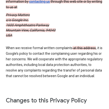
information by
contacting us
through this web site or by writing
to us at
Privacy Matters
c/o Google Inc.
1600 Amphitheatre Parkway
Mountain View, California, 94043
USA
When we receive formal written complaints
at this address
, it is
Google’s policy to contact the complaining user regarding his or
her concerns. We will cooperate with the appropriate regulatory
authorities, including local data protection authorities, to
resolve any complaints regarding the transfer of personal data
that cannot be resolved between Google and an individual.
Changes to this Privacy Policy