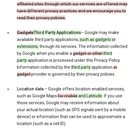
affiliated sites through which our services are offered may
have different privacy practices and we encourage you to
read their privacy policies.
Gadgets
Third Party Applications
– Google may make
available third party applications
, such as gadgets or
extensions,
through its services. The information collected
by Google when you enable a
gadget or other
third
party
application is processed under this Privacy Policy.
Information collected by the
third party
application
or
gadget
provider is governed by their privacy policies.
Location data
– Google offers location-enabled services,
such as Google Maps
for mobile
and Latitude
. If you use
those services, Google may receive information about
your actual location (such as GPS signals sent by a mobile
device) or information that can be used to approximate a
location (such as a cell ID).