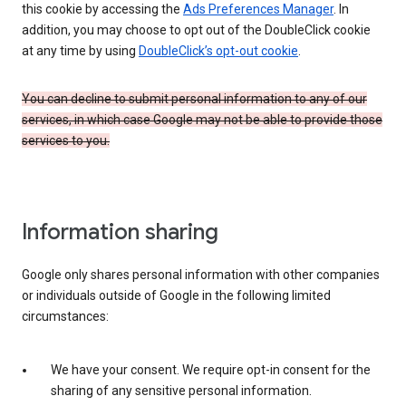
this cookie by accessing the
Ads Preferences Manager
. In
addition, you may choose to opt out of the DoubleClick cookie
at any time by using
DoubleClick’s opt-out cookie
.
You can decline to submit personal information to any of our
services, in which case Google may not be able to provide those
services to you.
Information sharing
Google only shares personal information with other companies
or individuals outside of Google in the following limited
circumstances:
We have your consent. We require opt-in consent for the
sharing of any sensitive personal information.