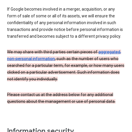
If Google becomes involved in a merger, acquisition, or any
form of sale of some or all of its assets, we will ensure the
confidentiality of any personal information involved in such
transactions and provide notice before personal information is
transferred and becomes subject to a different privacy policy.
We may share with third parties certain pieces of
aggregated,
non-personal information
, such as the number of users who
searched for a particular term, for example, or how many users
clicked on a particular advertisement. Such information does
not identify you individually.
Please contact us at the address below for any additional
questions about the management or use of personal data.
Information security