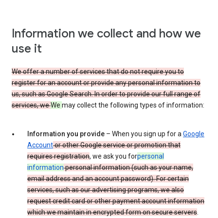
Information we collect and how we
use it
We offer a number of services that do not require you to
register for an account or provide any personal information to
us, such as Google Search. In order to provide our full range of
services, we
We
may collect the following types of information:
Information you provide
– When you sign up for a
Google
Account
or other Google service or promotion that
requires registration
, we ask you for
personal
information
personal information (such as your name,
email address and an account password). For certain
services, such as our advertising programs, we also
request credit card or other payment account information
which we maintain in encrypted form on secure servers
.