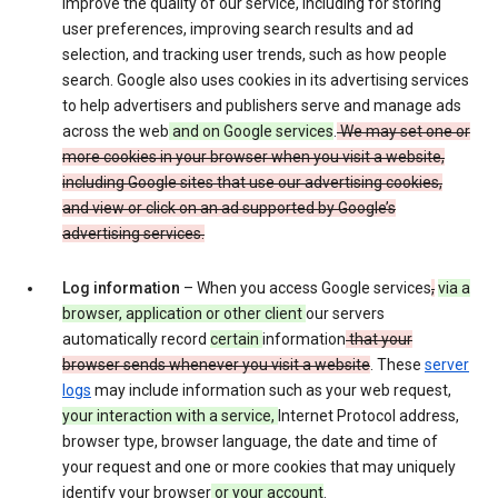
improve the quality of our service, including for storing
user preferences, improving search results and ad
selection, and tracking user trends, such as how people
search. Google also uses cookies in its advertising services
to help advertisers and publishers serve and manage ads
across the web
and on Google services
.
We may set one or
more cookies in your browser when you visit a website,
including Google sites that use our advertising cookies,
and view or click on an ad supported by Google’s
advertising services.
Log information
– When you access Google services
,
via a
browser, application or other client
our servers
automatically record
certain
information
that your
browser sends whenever you visit a website
. These
server
logs
may include information such as your web request,
your interaction with a service,
Internet Protocol address,
browser type, browser language, the date and time of
your request and one or more cookies that may uniquely
identify your browser
or your account
.