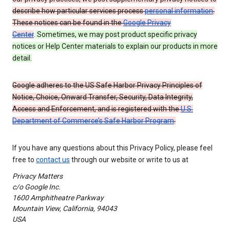
describe how particular services process
personal information
.
These notices can be found in the
Google Privacy
Center
.
Sometimes, we may post product specific privacy
notices or Help Center materials to explain our products in more
detail.
Google adheres to the US Safe Harbor Privacy Principles of
Notice, Choice, Onward Transfer, Security, Data Integrity,
Access and Enforcement, and is registered with the
U.S.
Department of Commerce’s Safe Harbor Program
.
If you have any questions about this Privacy Policy, please feel
free to
contact us
through our website or write to us at
Privacy Matters
c/o Google Inc.
1600 Amphitheatre Parkway
Mountain View, California, 94043
USA