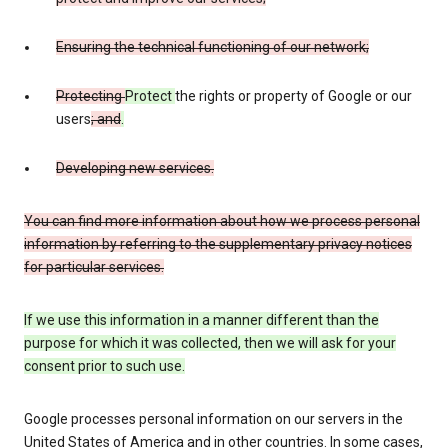
Ensuring the technical functioning of our network;
Protecting
Protect
the rights or property of Google or our
users
; and
.
Developing new services.
You can find more information about how we process personal
information by referring to the supplementary privacy notices
for particular services.
If we use this information in a manner different than the
purpose for which it was collected, then we will ask for your
consent prior to such use.
Google processes personal information on our servers in the
United States of America and in other countries. In some cases,