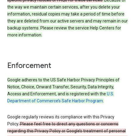
specific privacy notices or FAQs for these services.
Because of
the way we maintain certain services, after you delete your
information, residual copies may take a period of time before
they are deleted from our active servers and may remain in our
backup systems. Please review the service Help Centers for
more information.
Enforcement
Google adheres to the US Safe Harbor Privacy Principles of
Notice, Choice, Onward Transfer, Security, Data Integrity,
Access and Enforcement, and is registered with the
U.S.
Department of Commerce’s Safe Harbor Program
.
Google regularly reviews its compliance with this Privacy
Policy.
Please feel free to direct any questions or concerns
regarding this Privacy Policy or Google’s treatment of personal