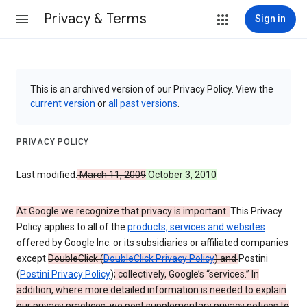
Privacy & Terms
Sign in
This is an archived version of our Privacy Policy. View the
current version
or
all past versions
.
PRIVACY POLICY
Last modified:
March 11, 2009
October 3, 2010
At Google we recognize that privacy is important.
This Privacy
Policy applies to all of the
products, services and websites
offered by Google Inc. or its subsidiaries or affiliated companies
except
DoubleClick (
DoubleClick Privacy Policy
) and
Postini
(
Postini Privacy Policy
)
; collectively, Google’s “services.” In
addition, where more detailed information is needed to explain
our privacy practices, we post supplementary privacy notices to