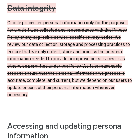
Data integrity
Google processes personal information only for the purposes
for which it was collected and in accordance with this Privacy
Policy or any applicable service-specific privacy notice. We
review our data collection, storage and processing practices to
ensure that we only collect, store and process the personal
information needed to provide or improve our services or as
otherwise permitted under this Policy. We take reasonable
steps to ensure that the personal information we process is
accurate, complete, and current, but we depend on our users to
update or correct their personal information whenever
necessary.
Accessing and updating personal
information