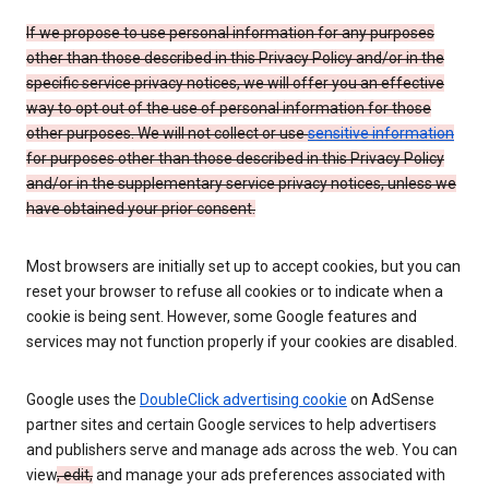
If we propose to use personal information for any purposes
other than those described in this Privacy Policy and/or in the
specific service privacy notices, we will offer you an effective
way to opt out of the use of personal information for those
other purposes. We will not collect or use
sensitive information
for purposes other than those described in this Privacy Policy
and/or in the supplementary service privacy notices, unless we
have obtained your prior consent.
Most browsers are initially set up to accept cookies, but you can
reset your browser to refuse all cookies or to indicate when a
cookie is being sent. However, some Google features and
services may not function properly if your cookies are disabled.
Google uses the
DoubleClick advertising cookie
on AdSense
partner sites and certain Google services to help advertisers
and publishers serve and manage ads across the web. You can
view
, edit,
and manage your ads preferences associated with