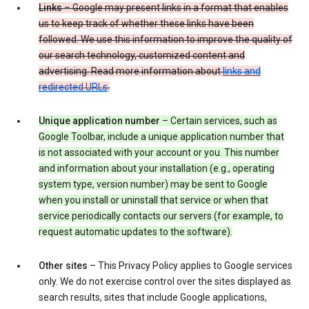
Links
– Google may present links in a format that enables
us to keep track of whether these links have been
followed. We use this information to improve the quality of
our search technology, customized content and
advertising. Read more information about
links and
redirected URLs
.
Unique application number
– Certain services, such as
Google Toolbar, include a unique application number that
is not associated with your account or you. This number
and information about your installation (e.g., operating
system type, version number) may be sent to Google
when you install or uninstall that service or when that
service periodically contacts our servers (for example, to
request automatic updates to the software).
Other sites
– This Privacy Policy applies to Google services
only. We do not exercise control over the sites displayed as
search results, sites that include Google applications,