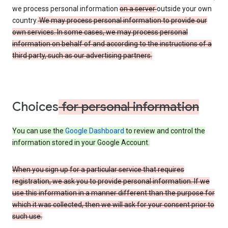
we process personal information
on a server
outside your own
country.
We may process personal information to provide our
own services. In some cases, we may process personal
information on behalf of and according to the instructions of a
third party, such as our advertising partners.
Choices
for personal information
You can use the
Google Dashboard
to review and control the
information stored in your Google Account.
When you sign up for a particular service that requires
registration, we ask you to provide personal information. If we
use this information in a manner different than the purpose for
which it was collected, then we will ask for your consent prior to
such use.