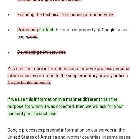
Ensuring the technical functioning of our network;
Protecting
Protect
the rights or property of Google or our
users
; and
.
Developing new services.
You can find more information about how we process personal
information by referring to the supplementary privacy notices
for particular services.
If we use this information in a manner different than the
purpose for which it was collected, then we will ask for your
consent prior to such use.
Google processes personal information on our servers in the
United States of America and in other countries. In some cases,