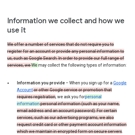
Information we collect and how we
use it
We offer a number of services that do not require you to
register for an account or provide any personal information to
us, such as Google Search. In order to provide our full range of
services, we
We
may collect the following types of information:
Information you provide
– When you sign up for a
Google
Account
or other Google service or promotion that
requires registration
, we ask you for
personal
information
personal information (such as your name,
email address and an account password). For certain
services, such as our advertising programs, we also
request credit card or other payment account information
which we maintain in encrypted form on secure servers
.