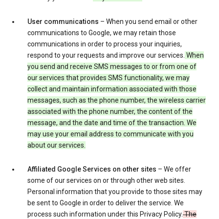
User communications
– When you send email or other
communications to Google, we may retain those
communications in order to process your inquiries,
respond to your requests and improve our services.
When
you send and receive SMS messages to or from one of
our services that provides SMS functionality, we may
collect and maintain information associated with those
messages, such as the phone number, the wireless carrier
associated with the phone number, the content of the
message, and the date and time of the transaction. We
may use your email address to communicate with you
about our services.
Affiliated Google Services on other sites
– We offer
some of our services on or through other web sites.
Personal information that you provide to those sites may
be sent to Google in order to deliver the service. We
process such information under this Privacy Policy.
The