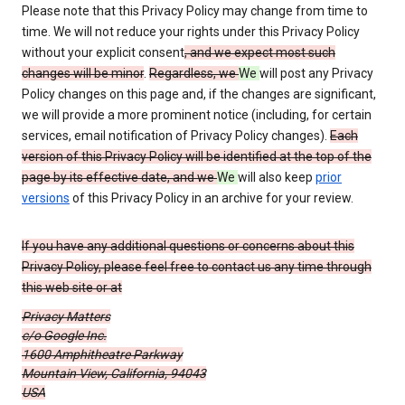
Please note that this Privacy Policy may change from time to
time. We will not reduce your rights under this Privacy Policy
without your explicit consent
, and we expect most such
changes will be minor
.
Regardless, we
We
will post any Privacy
Policy changes on this page and, if the changes are significant,
we will provide a more prominent notice (including, for certain
services, email notification of Privacy Policy changes).
Each
version of this Privacy Policy will be identified at the top of the
page by its effective date, and we
We
will also keep
prior
versions
of this Privacy Policy in an archive for your review.
If you have any additional questions or concerns about this
Privacy Policy, please feel free to contact us any time through
this web site or at
Privacy Matters
c/o Google Inc.
1600 Amphitheatre Parkway
Mountain View, California, 94043
USA