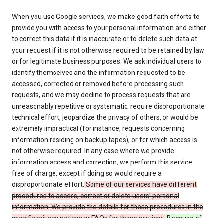
When you use Google services, we make good faith efforts to
provide you with access to your personal information and either
to correct this data if it is inaccurate or to delete such data at
your request if it is not otherwise required to be retained by law
or for legitimate business purposes. We ask individual users to
identify themselves and the information requested to be
accessed, corrected or removed before processing such
requests, and we may decline to process requests that are
unreasonably repetitive or systematic, require disproportionate
technical effort, jeopardize the privacy of others, or would be
extremely impractical (for instance, requests concerning
information residing on backup tapes), or for which access is
not otherwise required. In any case where we provide
information access and correction, we perform this service
free of charge, except if doing so would require a
disproportionate effort.
Some of our services have different
procedures to access, correct or delete users’ personal
information. We provide the details for these procedures in the