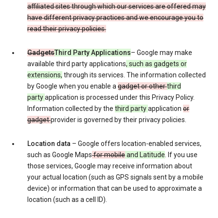
affiliated sites through which our services are offered may
have different privacy practices and we encourage you to
read their privacy policies.
Gadgets
Third Party Applications
– Google may make
available third party applications
, such as gadgets or
extensions,
through its services. The information collected
by Google when you enable a
gadget or other
third
party
application is processed under this Privacy Policy.
Information collected by the
third party
application
or
gadget
provider is governed by their privacy policies.
Location data
– Google offers location-enabled services,
such as Google Maps
for mobile
and Latitude
. If you use
those services, Google may receive information about
your actual location (such as GPS signals sent by a mobile
device) or information that can be used to approximate a
location (such as a cell ID).