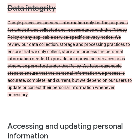
Data integrity
Google processes personal information only for the purposes
for which it was collected and in accordance with this Privacy
Policy or any applicable service-specific privacy notice. We
review our data collection, storage and processing practices to
ensure that we only collect, store and process the personal
information needed to provide or improve our services or as
otherwise permitted under this Policy. We take reasonable
steps to ensure that the personal information we process is
accurate, complete, and current, but we depend on our users to
update or correct their personal information whenever
necessary.
Accessing and updating personal
information