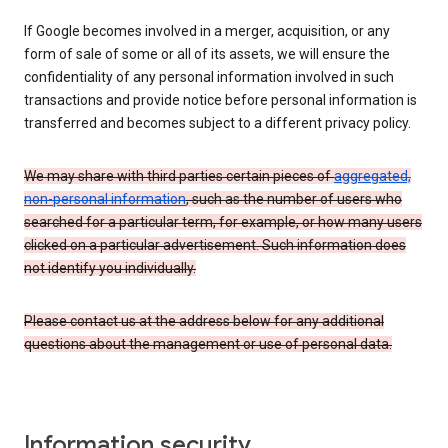
If Google becomes involved in a merger, acquisition, or any
form of sale of some or all of its assets, we will ensure the
confidentiality of any personal information involved in such
transactions and provide notice before personal information is
transferred and becomes subject to a different privacy policy.
We may share with third parties certain pieces of
aggregated,
non-personal information
, such as the number of users who
searched for a particular term, for example, or how many users
clicked on a particular advertisement. Such information does
not identify you individually.
Please contact us at the address below for any additional
questions about the management or use of personal data.
Information security