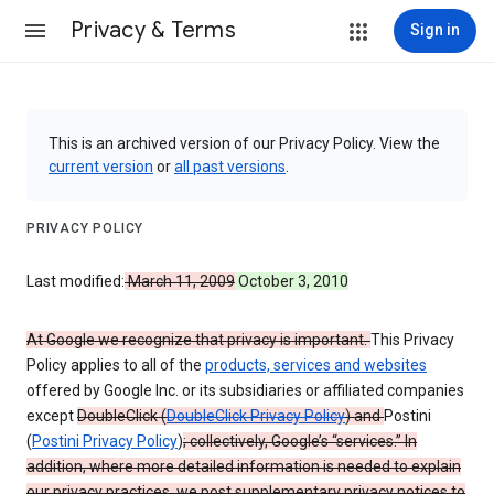
Privacy & Terms
Sign in
This is an archived version of our Privacy Policy. View the
current version
or
all past versions
.
PRIVACY POLICY
Last modified:
March 11, 2009
October 3, 2010
At Google we recognize that privacy is important.
This Privacy
Policy applies to all of the
products, services and websites
offered by Google Inc. or its subsidiaries or affiliated companies
except
DoubleClick (
DoubleClick Privacy Policy
) and
Postini
(
Postini Privacy Policy
)
; collectively, Google’s “services.” In
addition, where more detailed information is needed to explain
our privacy practices, we post supplementary privacy notices to