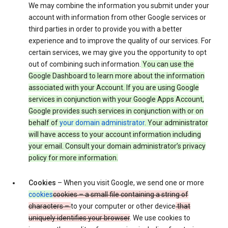
We may combine the information you submit under your
account with information from other Google services or
third parties in order to provide you with a better
experience and to improve the quality of our services. For
certain services, we may give you the opportunity to opt
out of combining such information.
You can use the
Google Dashboard to learn more about the information
associated with your Account. If you are using Google
services in conjunction with your Google Apps Account,
Google provides such services in conjunction with or on
behalf of
your domain administrator
. Your administrator
will have access to your account information including
your email. Consult your domain administrator’s privacy
policy for more information.
Cookies
– When you visit Google, we send one or more
cookies
cookies – a small file containing a string of
characters –
to your computer or other device
that
uniquely identifies your browser
. We use cookies to