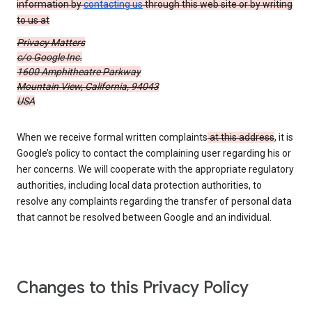
information by
contacting us
through this web site or by writing
to us at
Privacy Matters
c/o Google Inc.
1600 Amphitheatre Parkway
Mountain View, California, 94043
USA
When we receive formal written complaints
at this address
, it is
Google’s policy to contact the complaining user regarding his or
her concerns. We will cooperate with the appropriate regulatory
authorities, including local data protection authorities, to
resolve any complaints regarding the transfer of personal data
that cannot be resolved between Google and an individual.
Changes to this Privacy Policy