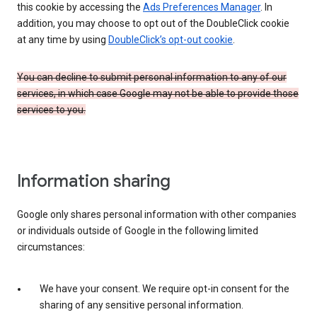
this cookie by accessing the
Ads Preferences Manager
. In
addition, you may choose to opt out of the DoubleClick cookie
at any time by using
DoubleClick’s opt-out cookie
.
You can decline to submit personal information to any of our
services, in which case Google may not be able to provide those
services to you.
Information sharing
Google only shares personal information with other companies
or individuals outside of Google in the following limited
circumstances:
We have your consent. We require opt-in consent for the
sharing of any sensitive personal information.