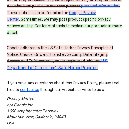
describe how particular services process
personal information
.
These notices can be found in the
Google Privacy
Center
.
Sometimes, we may post product specific privacy
notices or Help Center materials to explain our products in more
detail.
Google adheres to the US Safe Harbor Privacy Principles of
Notice, Choice, Onward Transfer, Security, Data Integrity,
Access and Enforcement, and is registered with the
U.S.
Department of Commerce’s Safe Harbor Program
.
If you have any questions about this Privacy Policy, please feel
free to
contact us
through our website or write to us at
Privacy Matters
c/o Google Inc.
1600 Amphitheatre Parkway
Mountain View, California, 94043
USA