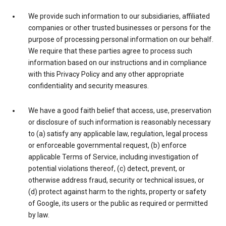
We provide such information to our subsidiaries, affiliated
companies or other trusted businesses or persons for the
purpose of processing personal information on our behalf.
We require that these parties agree to process such
information based on our instructions and in compliance
with this Privacy Policy and any other appropriate
confidentiality and security measures.
We have a good faith belief that access, use, preservation
or disclosure of such information is reasonably necessary
to (a) satisfy any applicable law, regulation, legal process
or enforceable governmental request, (b) enforce
applicable Terms of Service, including investigation of
potential violations thereof, (c) detect, prevent, or
otherwise address fraud, security or technical issues, or
(d) protect against harm to the rights, property or safety
of Google, its users or the public as required or permitted
by law.