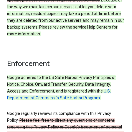
specific privacy notices or FAQs for these services.
Because of
the way we maintain certain services, after you delete your
information, residual copies may take a period of time before
they are deleted from our active servers and may remain in our
backup systems. Please review the service Help Centers for
more information.
Enforcement
Google adheres to the US Safe Harbor Privacy Principles of
Notice, Choice, Onward Transfer, Security, Data Integrity,
Access and Enforcement, and is registered with the
U.S.
Department of Commerce’s Safe Harbor Program
.
Google regularly reviews its compliance with this Privacy
Policy.
Please feel free to direct any questions or concerns
regarding this Privacy Policy or Google’s treatment of personal