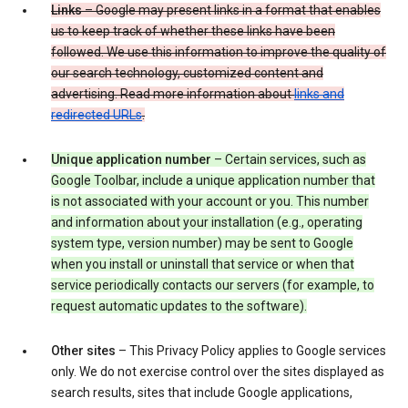
Links
– Google may present links in a format that enables
us to keep track of whether these links have been
followed. We use this information to improve the quality of
our search technology, customized content and
advertising. Read more information about
links and
redirected URLs
.
Unique application number
– Certain services, such as
Google Toolbar, include a unique application number that
is not associated with your account or you. This number
and information about your installation (e.g., operating
system type, version number) may be sent to Google
when you install or uninstall that service or when that
service periodically contacts our servers (for example, to
request automatic updates to the software).
Other sites
– This Privacy Policy applies to Google services
only. We do not exercise control over the sites displayed as
search results, sites that include Google applications,