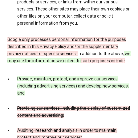
products or services, or links from within our various
services. These other sites may place their own cookies or
other files on your computer, collect data or solicit
personal information from you.
Google only processes personal information for the purposes
described in this Privacy Policy and/or the supplementary
privacy notices for specific services.
In addition to the above,
we
may use the information we collect to
such purposes include
:
Provide, maintain, protect, and improve our services
(including advertising services) and develop new services;
and
Providing our services, including the display of customized
content and advertising;
Auditing, research and analysis in order to maintain,
protect and improve our services;