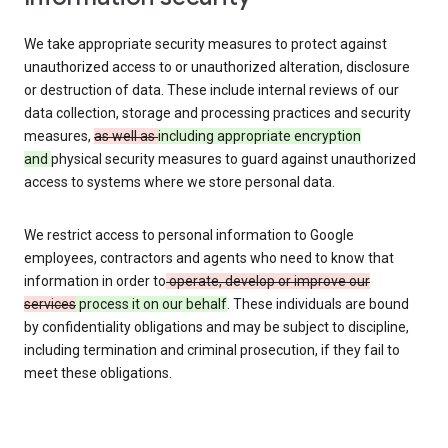
We take appropriate security measures to protect against
unauthorized access to or unauthorized alteration, disclosure
or destruction of data. These include internal reviews of our
data collection, storage and processing practices and security
measures,
as well as
including appropriate encryption
and
physical security measures to guard against unauthorized
access to systems where we store personal data.
We restrict access to personal information to Google
employees, contractors and agents who need to know that
information in order to
operate, develop or improve our
services
process it on our behalf
. These individuals are bound
by confidentiality obligations and may be subject to discipline,
including termination and criminal prosecution, if they fail to
meet these obligations.