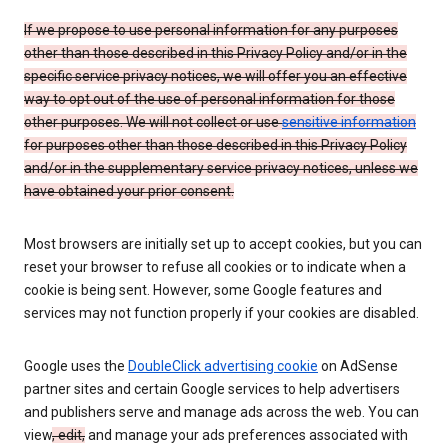
If we propose to use personal information for any purposes
other than those described in this Privacy Policy and/or in the
specific service privacy notices, we will offer you an effective
way to opt out of the use of personal information for those
other purposes. We will not collect or use
sensitive information
for purposes other than those described in this Privacy Policy
and/or in the supplementary service privacy notices, unless we
have obtained your prior consent.
Most browsers are initially set up to accept cookies, but you can
reset your browser to refuse all cookies or to indicate when a
cookie is being sent. However, some Google features and
services may not function properly if your cookies are disabled.
Google uses the
DoubleClick advertising cookie
on AdSense
partner sites and certain Google services to help advertisers
and publishers serve and manage ads across the web. You can
view
, edit,
and manage your ads preferences associated with