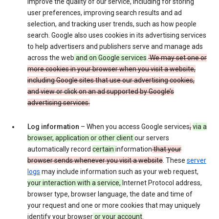
improve the quality of our service, including for storing
user preferences, improving search results and ad
selection, and tracking user trends, such as how people
search. Google also uses cookies in its advertising services
to help advertisers and publishers serve and manage ads
across the web
and on Google services
.
We may set one or
more cookies in your browser when you visit a website,
including Google sites that use our advertising cookies,
and view or click on an ad supported by Google’s
advertising services.
Log information
– When you access Google services
,
via a
browser, application or other client
our servers
automatically record
certain
information
that your
browser sends whenever you visit a website
. These
server
logs
may include information such as your web request,
your interaction with a service,
Internet Protocol address,
browser type, browser language, the date and time of
your request and one or more cookies that may uniquely
identify your browser
or your account
.