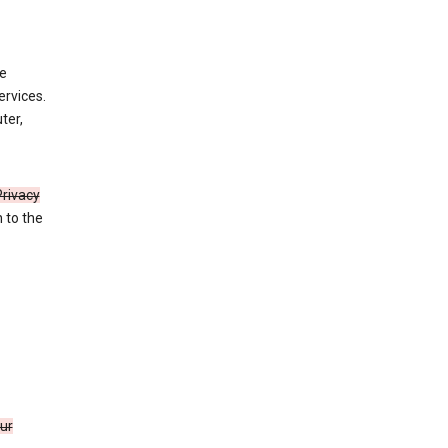
de
ervices.
ter,
Privacy
n to the
our