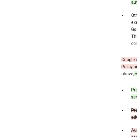
au
Oth
exe
Goo
The
col
Google o
Policy a
above,
w
Pro
ser
Pro
adv
Aud