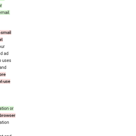
ur
email.
 small
at
our
nd ad
o uses
 and
ore
at use
ation or
 browser
ation