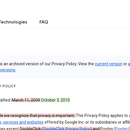
Technologies
FAQ
is an archived version of our Privacy Policy. View the
current version
or
a
 versions
.
Y POLICY
ified:
March 11, 2009
October 3, 2010
e we recognize that privacy is important.
This Privacy Policy applies to a
s, services and websites
offered by Google Inc. or its subsidiaries or affil
ies except
DoubleClick (
DoubleClick Privacy Policy
) and
Postini (
Postini 