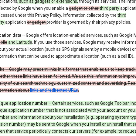
lications
, such as gadgets or extensions,
through its services. The info
llected by Google when you enable a
gadget or other
third party
applicat
cessed under this Privacy Policy. Information collected by the
third
rty
application
or gadget
provider is governed by their privacy policies.
cation data
– Google offers location-enabled services, such as Google
bile
and Latitude
. If you use those services, Google may receive inform
ut your actual location (such as GPS signals sent by a mobile device) or
ormation that can be used to approximate a location (such as a cell ID).
nks
– Google may present links in a format that enables us to keep track
ther these links have been followed. We use this information to impro
lity of our search technology, customized content and advertising. Re
formation about
links and redirected URLs
.
ique application number
– Certain services, such as Google Toolbar, in
que application number that is not associated with your account or you.
ber and information about your installation (e.g., operating system typ
sion number) may be sent to Google when you install or uninstall that se
n that service periodically contacts our servers (for example, to reque