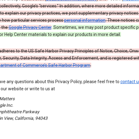
 collectively, Google’s “services.” In addition, where more detailed informa
o explain our privacy practices, we post supplementary privacy notices
e how particular services process
personal information
. These notices c
n the
Google Privacy Center
.
Sometimes, we may post product specific p
or Help Center materials to explain our products in more detail.
dheres to the US Safe Harbor Privacy Principles of Notice, Choice, Onw
, Security, Data Integrity, Access and Enforcement, and is registered wi
partment of Commerce’s Safe Harbor Program
.
ave any questions about this Privacy Policy, please feel free to
contact u
our website or write to us at
 Matters
le Inc.
phitheatre Parkway
 View, California, 94043