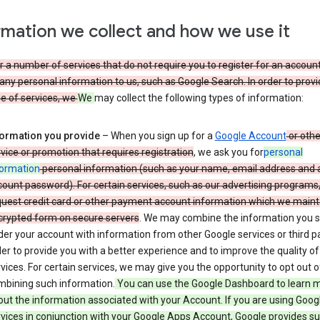
rmation we collect and how we use it
 a number of services that do not require you to register for an account
any personal information to us, such as Google Search. In order to provi
ge of services, we
We
may collect the following types of information:
formation you provide
– When you sign up for a
Google Account
or othe
vice or promotion that requires registration
, we ask you for
personal
formation
personal information (such as your name, email address and 
ount password). For certain services, such as our advertising programs
uest credit card or other payment account information which we mainta
crypted form on secure servers
. We may combine the information you 
er your account with information from other Google services or third pa
er to provide you with a better experience and to improve the quality of
vices. For certain services, we may give you the opportunity to opt out o
mbining such information.
You can use the Google Dashboard to learn 
ut the information associated with your Account. If you are using Goog
vices in conjunction with your Google Apps Account, Google provides s