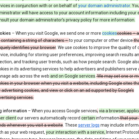
vices in conjunction with or on behalf of
your domain administrator
. Yo
inistrator will have access to your account information including your 
sult your domain administrator’s privacy policy for more information.
okies
– When you visit Google, we send one or more
cookies
cookies – a
e containing a string of characters –
to your computer or other device
th
quely identifies your browser
. We use cookies to improve the quality of 
vice, including for storing user preferences, improving search results a
ection, and tracking user trends, such as how people search. Google als
kies in its advertising services to help advertisers and publishers serve
nage ads across the web
and on Google services
.
We may set one or m
kies in your browser when you visit a website, including Google sites th
 advertising cookies, and view or click on an ad supported by Google’s
ertising services.
g information
– When you access Google services
,
via a browser, applic
er client
our servers automatically record
certain
information
that your
nds whenever you visit a website
. These
server logs
may include inform
ch as your web request,
your interaction with a service,
Internet Protocol