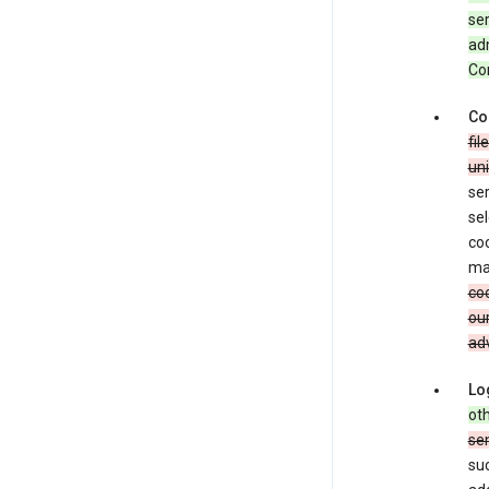
ser
adm
Con
Co
fil
uni
ser
sel
coo
ma
coo
our
adv
Lo
oth
se
su