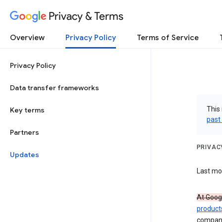
Privacy & Terms
Overview
Privacy Policy
Terms of Service
Privacy Policy
Data transfer frameworks
This 
Key terms
past
Partners
PRIVAC
Updates
Last mod
At Googl
product
compan