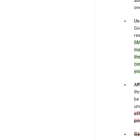
add
one
Us
Goo
res
SM
ma
the
co
yo
Aff
thr
be 
und
off
pri
Ga