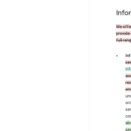
Info
We offer
provide 
full ran
In
ser
in
acc
req
en
und
ord
ser
co
abo
ser