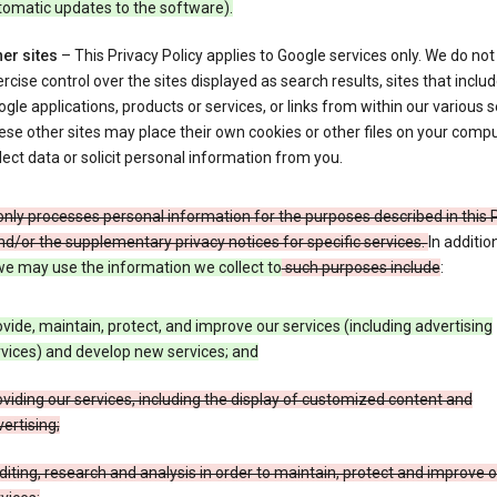
tomatic updates to the software).
er sites
– This Privacy Policy applies to Google services only. We do not
rcise control over the sites displayed as search results, sites that inclu
gle applications, products or services, or links from within our various s
se other sites may place their own cookies or other files on your compu
lect data or solicit personal information from you.
nly processes personal information for the purposes described in this 
nd/or the supplementary privacy notices for specific services.
In additio
e may use the information we collect to
such purposes include
:
vide, maintain, protect, and improve our services (including advertising
vices) and develop new services; and
viding our services, including the display of customized content and
ertising;
iting, research and analysis in order to maintain, protect and improve 