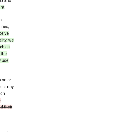
st and
unt
.
o
ries,
ceive
lity, we
ch as
 the
y use
 on or
ites may
ion
e
d their