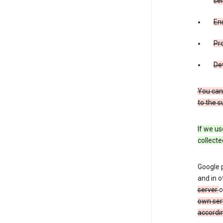
ser
Ens
Pr
De
You can
to the s
If we us
collecte
Google 
and in o
server
o
own ser
accordin