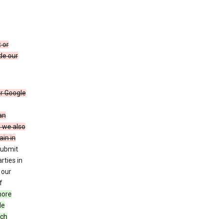
 or
de our
r Google
an
, we also
in in
submit
rties in
 our
f
more
le
uch