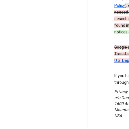
Policy
)
;
needed t
describ
found i
notices 
Google a
Transfer
U.S. De
If you h
through 
Privacy
c/o Goog
1600 Am
Mountain
USA