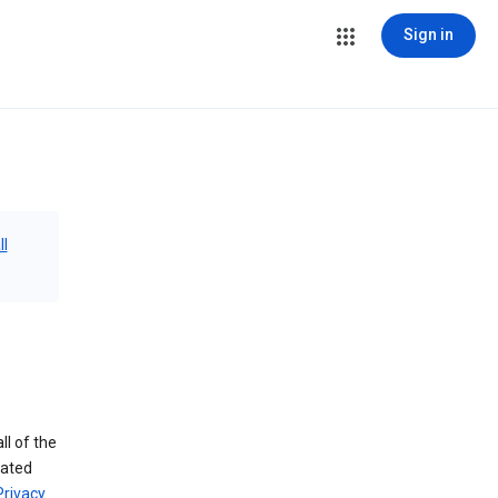
Sign in
ll
ll of the
iated
Privacy