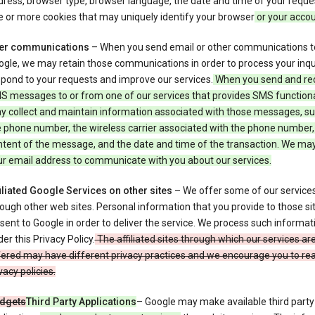
ress, browser type, browser language, the date and time of your reque
 or more cookies that may uniquely identify your browser
or your acco
er communications
– When you send email or other communications t
gle, we may retain those communications in order to process your inqui
pond to your requests and improve our services.
When you send and re
S messages to or from one of our services that provides SMS functiona
y collect and maintain information associated with those messages, su
 phone number, the wireless carrier associated with the phone number,
ntent of the message, and the date and time of the transaction. We ma
ur email address to communicate with you about our services.
iliated Google Services on other sites
– We offer some of our services
ough other web sites. Personal information that you provide to those s
sent to Google in order to deliver the service. We process such informat
er this Privacy Policy.
The affiliated sites through which our services ar
ered may have different privacy practices and we encourage you to rea
vacy policies.
dgets
Third Party Applications
– Google may make available third party