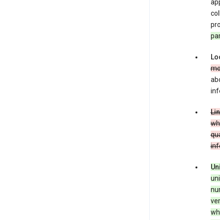
app
co
pro
pa
Lo
mo
abo
inf
Li
whe
qua
in
Un
uni
num
ver
whe