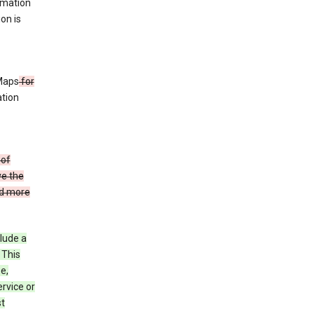
rmation
ion is
 Maps
for
ation
 of
ve the
ad more
clude a
 This
e,
rvice or
st