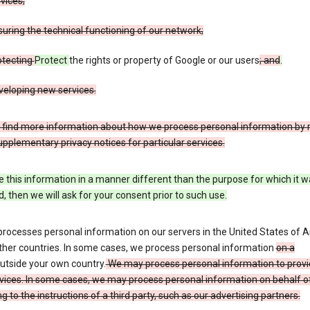
vices;
uring the technical functioning of our network;
otecting
Protect
the rights or property of Google or our users
; and
.
veloping new services.
 find more information about how we process personal information by r
upplementary privacy notices for particular services.
e this information in a manner different than the purpose for which it 
d, then we will ask for your consent prior to such use.
processes personal information on our servers in the United States of 
ther countries. In some cases, we process personal information
on a
utside your own country.
We may process personal information to provi
vices. In some cases, we may process personal information on behalf o
g to the instructions of a third party, such as our advertising partners.