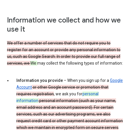
Information we collect and how we
use it
We offer a number of services that do not require you to
register for an account or provide any personal information to
us, such as Google Search. In order to provide our full range of
services, we
We
may collect the following types of information:
Information you provide
– When you sign up for a
Google
Account
or other Google service or promotion that
requires registration
, we ask you for
personal
information
personal information (such as your name,
email address and an account password). For certain
services, such as our advertising programs, we also
request credit card or other payment account information
which we maintain in encrypted form on secure servers
.