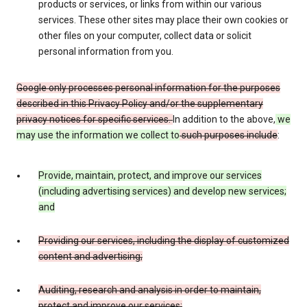
products or services, or links from within our various
services. These other sites may place their own cookies or
other files on your computer, collect data or solicit
personal information from you.
Google only processes personal information for the purposes
described in this Privacy Policy and/or the supplementary
privacy notices for specific services.
In addition to the above,
we
may use the information we collect to
such purposes include
:
Provide, maintain, protect, and improve our services
(including advertising services) and develop new services;
and
Providing our services, including the display of customized
content and advertising;
Auditing, research and analysis in order to maintain,
protect and improve our services;