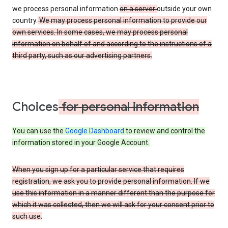
we process personal information
on a server
outside your own
country.
We may process personal information to provide our
own services. In some cases, we may process personal
information on behalf of and according to the instructions of a
third party, such as our advertising partners.
Choices
for personal information
You can use the
Google Dashboard
to review and control the
information stored in your Google Account.
When you sign up for a particular service that requires
registration, we ask you to provide personal information. If we
use this information in a manner different than the purpose for
which it was collected, then we will ask for your consent prior to
such use.