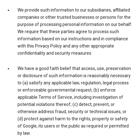
We provide such information to our subsidiaries, affiliated
companies or other trusted businesses or persons for the
purpose of processing personal information on our behalf.
We require that these parties agree to process such
information based on our instructions and in compliance
with this Privacy Policy and any other appropriate
confidentiality and security measures.
We have a good faith belief that access, use, preservation
or disclosure of such information is reasonably necessary
to (a) satisfy any applicable law, regulation, legal process
or enforceable governmental request, (b) enforce
applicable Terms of Service, including investigation of
potential violations thereof, (c) detect, prevent, or
otherwise address fraud, security or technical issues, or
(d) protect against harm to the rights, property or safety
of Google, its users or the public as required or permitted
by law.