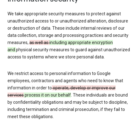
We take appropriate security measures to protect against
unauthorized access to or unauthorized alteration, disclosure
or destruction of data. These include internal reviews of our
data collection, storage and processing practices and security
measures,
as well as
including appropriate encryption
and
physical security measures to guard against unauthorized
access to systems where we store personal data.
We restrict access to personal information to Google
employees, contractors and agents who need to know that
information in order to
operate, develop or improve our
services
process it on our behalf
. These individuals are bound
by confidentiality obligations and may be subject to discipline,
including termination and criminal prosecution, if they fail to
meet these obligations.