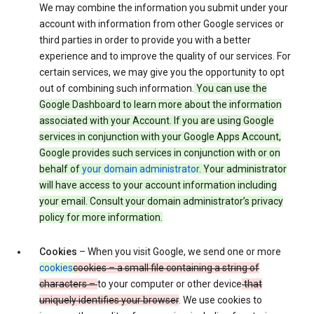
We may combine the information you submit under your
account with information from other Google services or
third parties in order to provide you with a better
experience and to improve the quality of our services. For
certain services, we may give you the opportunity to opt
out of combining such information.
You can use the
Google Dashboard to learn more about the information
associated with your Account. If you are using Google
services in conjunction with your Google Apps Account,
Google provides such services in conjunction with or on
behalf of
your domain administrator
. Your administrator
will have access to your account information including
your email. Consult your domain administrator’s privacy
policy for more information.
Cookies
– When you visit Google, we send one or more
cookies
cookies – a small file containing a string of
characters –
to your computer or other device
that
uniquely identifies your browser
. We use cookies to