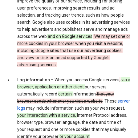
improve the quality of our service, including for storing
user preferences, improving search results and ad
selection, and tracking user trends, such as how people
search. Google also uses cookies in its advertising services
to help advertisers and publishers serve and manage ads
across the web
and on Google services
.
We may set one or
more cookies in your browser when you visit a website,
including Google sites that use our advertising cookies,
and view or click on an ad supported by Google’s
advertising services.
Log information
– When you access Google services
,
via a
browser, application or other client
our servers
automatically record
certain
information
that your
browser sends whenever you visit a website
. These
server
logs
may include information such as your web request,
your interaction with a service,
Internet Protocol address,
browser type, browser language, the date and time of
your request and one or more cookies that may uniquely
identify your browser
or your account
.