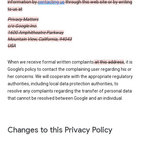
information by
contacting us
through this web site or by writing
to us at
Privacy Matters
c/o Google Inc.
1600 Amphitheatre Parkway
Mountain View, California, 94043
USA
When we receive formal written complaints
at this address
, it is
Google’s policy to contact the complaining user regarding his or
her concerns. We will cooperate with the appropriate regulatory
authorities, including local data protection authorities, to
resolve any complaints regarding the transfer of personal data
that cannot be resolved between Google and an individual.
Changes to this Privacy Policy