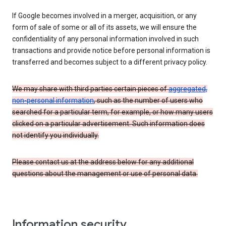
If Google becomes involved in a merger, acquisition, or any
form of sale of some or all of its assets, we will ensure the
confidentiality of any personal information involved in such
transactions and provide notice before personal information is
transferred and becomes subject to a different privacy policy.
We may share with third parties certain pieces of
aggregated,
non-personal information
, such as the number of users who
searched for a particular term, for example, or how many users
clicked on a particular advertisement. Such information does
not identify you individually.
Please contact us at the address below for any additional
questions about the management or use of personal data.
Information security