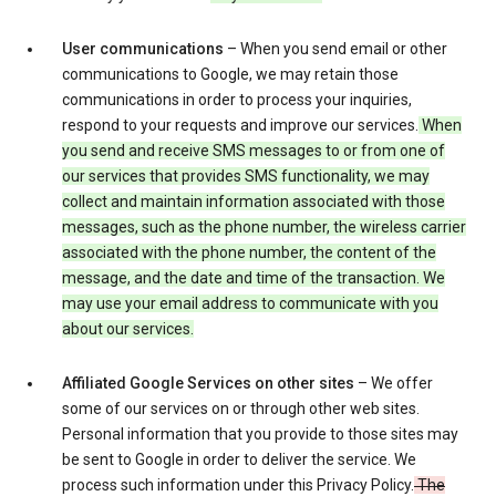
User communications
– When you send email or other
communications to Google, we may retain those
communications in order to process your inquiries,
respond to your requests and improve our services.
When
you send and receive SMS messages to or from one of
our services that provides SMS functionality, we may
collect and maintain information associated with those
messages, such as the phone number, the wireless carrier
associated with the phone number, the content of the
message, and the date and time of the transaction. We
may use your email address to communicate with you
about our services.
Affiliated Google Services on other sites
– We offer
some of our services on or through other web sites.
Personal information that you provide to those sites may
be sent to Google in order to deliver the service. We
process such information under this Privacy Policy.
The