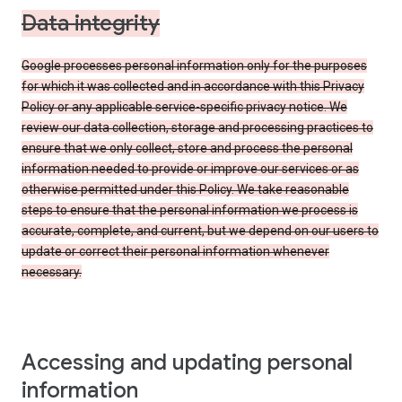
Data integrity
Google processes personal information only for the purposes
for which it was collected and in accordance with this Privacy
Policy or any applicable service-specific privacy notice. We
review our data collection, storage and processing practices to
ensure that we only collect, store and process the personal
information needed to provide or improve our services or as
otherwise permitted under this Policy. We take reasonable
steps to ensure that the personal information we process is
accurate, complete, and current, but we depend on our users to
update or correct their personal information whenever
necessary.
Accessing and updating personal
information