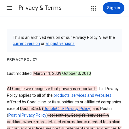
Privacy & Terms
Sign in
This is an archived version of our Privacy Policy. View the
current version
or
all past versions
.
PRIVACY POLICY
Last modified:
March 11, 2009
October 3, 2010
At Google we recognize that privacy is important.
This Privacy
Policy applies to all of the
products, services and websites
offered by Google Inc. or its subsidiaries or affiliated companies
except
DoubleClick (
DoubleClick Privacy Policy
) and
Postini
(
Postini Privacy Policy
)
; collectively, Google’s “services.” In
addition, where more detailed information is needed to explain
our privacy practices, we post supplementary privacy notices to