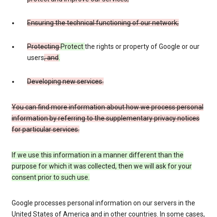
Ensuring the technical functioning of our network;
Protecting
Protect
the rights or property of Google or our
users
; and
.
Developing new services.
You can find more information about how we process personal
information by referring to the supplementary privacy notices
for particular services.
If we use this information in a manner different than the
purpose for which it was collected, then we will ask for your
consent prior to such use.
Google processes personal information on our servers in the
United States of America and in other countries. In some cases,