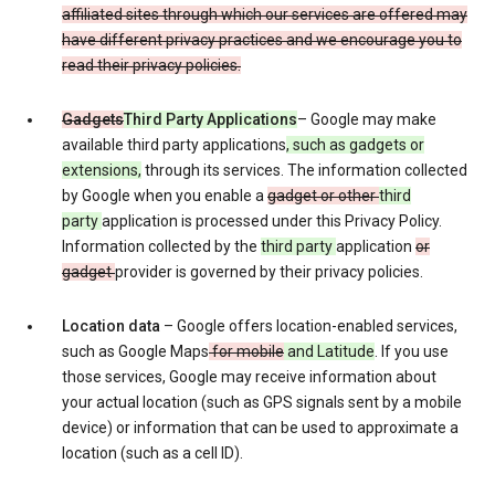
affiliated sites through which our services are offered may
have different privacy practices and we encourage you to
read their privacy policies.
Gadgets
Third Party Applications
– Google may make
available third party applications
, such as gadgets or
extensions,
through its services. The information collected
by Google when you enable a
gadget or other
third
party
application is processed under this Privacy Policy.
Information collected by the
third party
application
or
gadget
provider is governed by their privacy policies.
Location data
– Google offers location-enabled services,
such as Google Maps
for mobile
and Latitude
. If you use
those services, Google may receive information about
your actual location (such as GPS signals sent by a mobile
device) or information that can be used to approximate a
location (such as a cell ID).