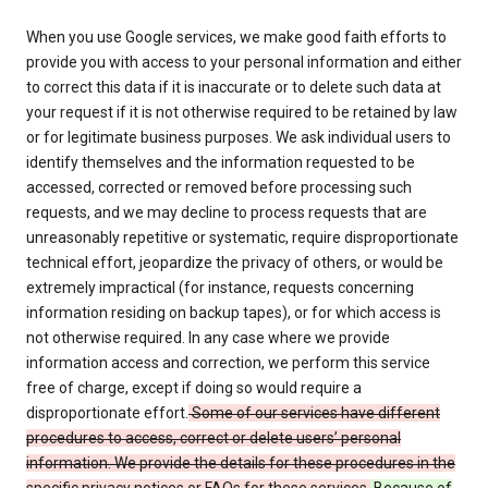
When you use Google services, we make good faith efforts to
provide you with access to your personal information and either
to correct this data if it is inaccurate or to delete such data at
your request if it is not otherwise required to be retained by law
or for legitimate business purposes. We ask individual users to
identify themselves and the information requested to be
accessed, corrected or removed before processing such
requests, and we may decline to process requests that are
unreasonably repetitive or systematic, require disproportionate
technical effort, jeopardize the privacy of others, or would be
extremely impractical (for instance, requests concerning
information residing on backup tapes), or for which access is
not otherwise required. In any case where we provide
information access and correction, we perform this service
free of charge, except if doing so would require a
disproportionate effort.
Some of our services have different
procedures to access, correct or delete users’ personal
information. We provide the details for these procedures in the