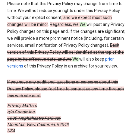
Please note that this Privacy Policy may change from time to
time. We will not reduce your rights under this Privacy Policy
without your explicit consent
, and we expect most such
changes will be minor
.
Regardless, we
We
will post any Privacy
Policy changes on this page and, if the changes are significant,
we will provide a more prominent notice (including, for certain
services, email notification of Privacy Policy changes).
Each
version of this Privacy Policy will be identified at the top of the
page by its effective date, and we
We
will also keep
prior
versions
of this Privacy Policy in an archive for your review.
If you have any additional questions or concerns about this
Privacy Policy, please feel free to contact us any time through
this web site or at
Privacy Matters
c/o Google Inc.
1600 Amphitheatre Parkway
Mountain View, California, 94043
USA