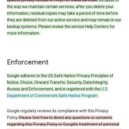
specific privacy notices or FAQs for these services.
Because of
the way we maintain certain services, after you delete your
information, residual copies may take a period of time before
they are deleted from our active servers and may remain in our
backup systems. Please review the service Help Centers for
more information.
Enforcement
Google adheres to the US Safe Harbor Privacy Principles of
Notice, Choice, Onward Transfer, Security, Data Integrity,
Access and Enforcement, and is registered with the
U.S.
Department of Commerce’s Safe Harbor Program
.
Google regularly reviews its compliance with this Privacy
Policy.
Please feel free to direct any questions or concerns
regarding this Privacy Policy or Google’s treatment of personal