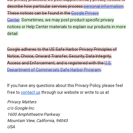
describe how particular services process
personal information
.
These notices can be found in the
Google Privacy
Center
.
Sometimes, we may post product specific privacy
notices or Help Center materials to explain our products in more
detail.
Google adheres to the US Safe Harbor Privacy Principles of
Notice, Choice, Onward Transfer, Security, Data Integrity,
Access and Enforcement, and is registered with the
U.S.
Department of Commerce’s Safe Harbor Program
.
If you have any questions about this Privacy Policy, please feel
free to
contact us
through our website or write to us at
Privacy Matters
c/o Google Inc.
1600 Amphitheatre Parkway
Mountain View, California, 94043
USA