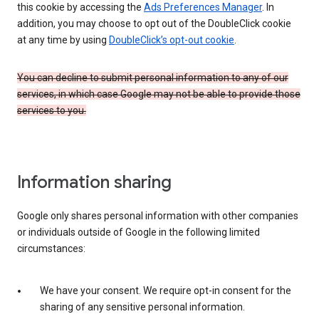
this cookie by accessing the
Ads Preferences Manager
. In
addition, you may choose to opt out of the DoubleClick cookie
at any time by using
DoubleClick’s opt-out cookie
.
You can decline to submit personal information to any of our
services, in which case Google may not be able to provide those
services to you.
Information sharing
Google only shares personal information with other companies
or individuals outside of Google in the following limited
circumstances:
We have your consent. We require opt-in consent for the
sharing of any sensitive personal information.