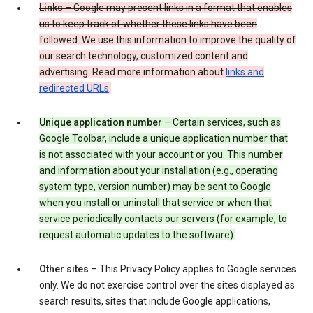
Links
– Google may present links in a format that enables
us to keep track of whether these links have been
followed. We use this information to improve the quality of
our search technology, customized content and
advertising. Read more information about
links and
redirected URLs
.
Unique application number
– Certain services, such as
Google Toolbar, include a unique application number that
is not associated with your account or you. This number
and information about your installation (e.g., operating
system type, version number) may be sent to Google
when you install or uninstall that service or when that
service periodically contacts our servers (for example, to
request automatic updates to the software).
Other sites
– This Privacy Policy applies to Google services
only. We do not exercise control over the sites displayed as
search results, sites that include Google applications,