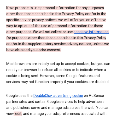
If we propose to use personal information for any purposes
other than those described in this Privacy Policy and/or in the
specific service privacy notices, we will offer you an effective
way to opt out of the use of personal information for those
other purposes. We will not collect or use
sensitive information
for purposes other than those described in this Privacy Policy
and/or in the supplementary service privacy notices, unless we
have obtained your prior consent.
Most browsers are initially set up to accept cookies, but you can
reset your browser to refuse all cookies or to indicate when a
cookie is being sent. However, some Google features and
services may not function properly if your cookies are disabled.
Google uses the
DoubleClick advertising cookie
on AdSense
partner sites and certain Google services to help advertisers
and publishers serve and manage ads across the web. You can
view
, edit,
and manage your ads preferences associated with