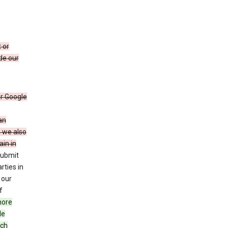
 or
de our
r Google
an
, we also
in in
submit
rties in
 our
f
more
le
uch