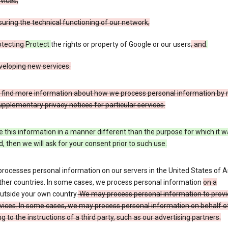
vices;
uring the technical functioning of our network;
otecting
Protect
the rights or property of Google or our users
; and
.
veloping new services.
 find more information about how we process personal information by r
upplementary privacy notices for particular services.
e this information in a manner different than the purpose for which it 
d, then we will ask for your consent prior to such use.
processes personal information on our servers in the United States of 
ther countries. In some cases, we process personal information
on a
utside your own country.
We may process personal information to provi
vices. In some cases, we may process personal information on behalf o
g to the instructions of a third party, such as our advertising partners.