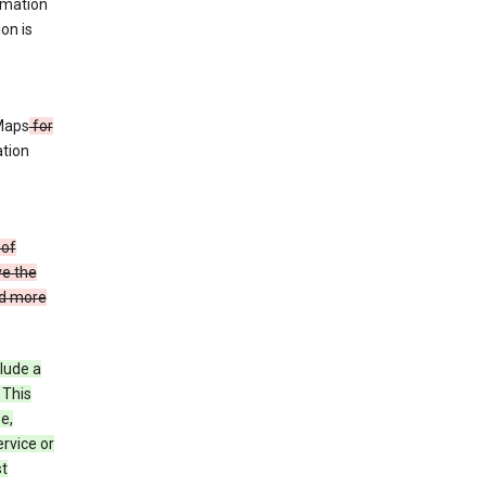
rmation
ion is
 Maps
for
ation
 of
ve the
ad more
clude a
 This
e,
rvice or
st