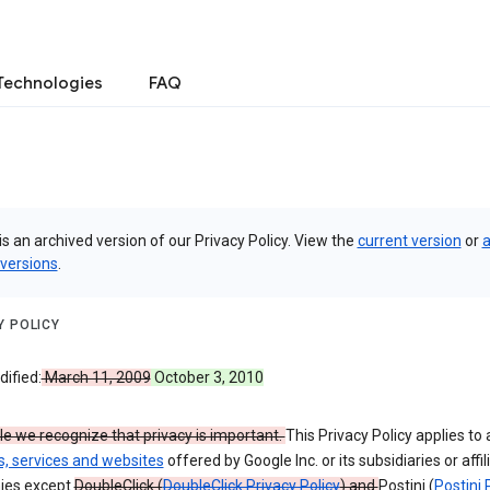
Technologies
FAQ
is an archived version of our Privacy Policy. View the
current version
or
a
 versions
.
Y POLICY
ified:
March 11, 2009
October 3, 2010
e we recognize that privacy is important.
This Privacy Policy applies to a
s, services and websites
offered by Google Inc. or its subsidiaries or affil
ies except
DoubleClick (
DoubleClick Privacy Policy
) and
Postini (
Postini 