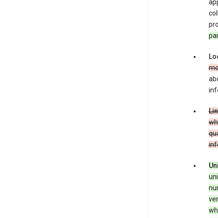
app
co
pro
pa
Lo
mo
abo
inf
Li
whe
qua
in
Un
uni
num
ver
whe