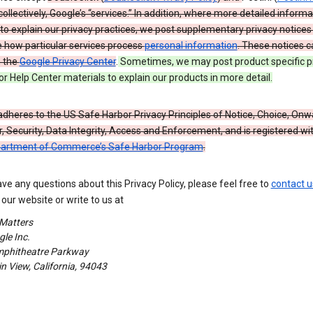
 collectively, Google’s “services.” In addition, where more detailed informa
o explain our privacy practices, we post supplementary privacy notices
e how particular services process
personal information
. These notices c
n the
Google Privacy Center
.
Sometimes, we may post product specific p
or Help Center materials to explain our products in more detail.
dheres to the US Safe Harbor Privacy Principles of Notice, Choice, Onw
, Security, Data Integrity, Access and Enforcement, and is registered wi
partment of Commerce’s Safe Harbor Program
.
ave any questions about this Privacy Policy, please feel free to
contact u
our website or write to us at
 Matters
le Inc.
phitheatre Parkway
 View, California, 94043