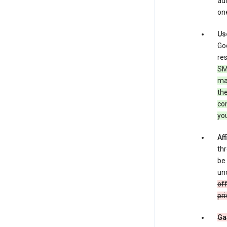
add
one
Us
Goo
res
SM
ma
the
co
yo
Aff
thr
be 
und
off
pri
Ga