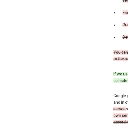
ser
Ens
Pr
De
You can
to the s
If we us
collecte
Google 
and in o
server
o
own ser
accordin