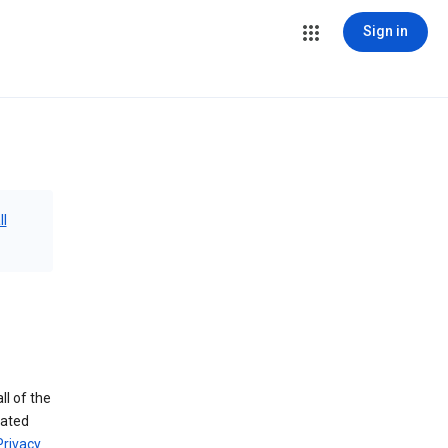
Sign in
ll
ll of the
iated
Privacy