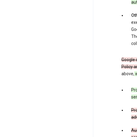
au
Oth
exe
Goo
The
col
Google o
Policy a
above,
w
Pro
ser
Pro
adv
Aud