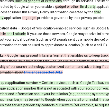
lications
, such as gadgets or extensions,
through its services. The info
llected by Google when you enable a
gadget or other
third party
applicat
cessed under this Privacy Policy. Information collected by the
third
rty
application
or gadget
provider is governed by their privacy policies.
cation data
– Google offers location-enabled services, such as Google
bile
and Latitude
. If you use those services, Google may receive inform
ut your actual location (such as GPS signals sent by a mobile device) or
ormation that can be used to approximate a location (such as a cell ID).
nks
– Google may present links in a format that enables us to keep track
ther these links have been followed. We use this information to impro
lity of our search technology, customized content and advertising. Re
formation about
links and redirected URLs
.
ique application number
– Certain services, such as Google Toolbar, in
que application number that is not associated with your account or you.
ber and information about your installation (e.g., operating system typ
sion number) may be sent to Google when you install or uninstall that se
n that service periodically contacts our servers (for example, to reque