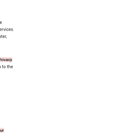
de
ervices.
ter,
Privacy
n to the
our