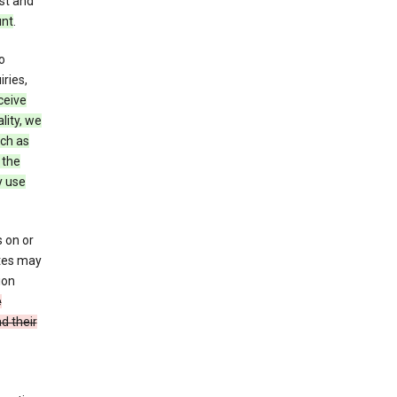
st and
unt
.
o
ries,
ceive
lity, we
ch as
 the
y use
 on or
ites may
ion
e
d their