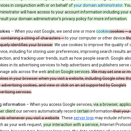
vices in conjunction with or on behalf of
your domain administrator
. Yo
inistrator will have access to your account information including your 
sult your domain administrator’s privacy policy for more information.
okies
– When you visit Google, we send one or more
cookies
cookies – a
e containing a string of characters –
to your computer or other device
th
quely identifies your browser
. We use cookies to improve the quality of 
vice, including for storing user preferences, improving search results a
ection, and tracking user trends, such as how people search. Google als
kies in its advertising services to help advertisers and publishers serve
nage ads across the web
and on Google services
.
We may set one or m
kies in your browser when you visit a website, including Google sites th
 advertising cookies, and view or click on an ad supported by Google’s
ertising services.
g information
– When you access Google services
,
via a browser, applic
er client
our servers automatically record
certain
information
that your
nds whenever you visit a website
. These
server logs
may include inform
ch as your web request,
your interaction with a service,
Internet Protocol