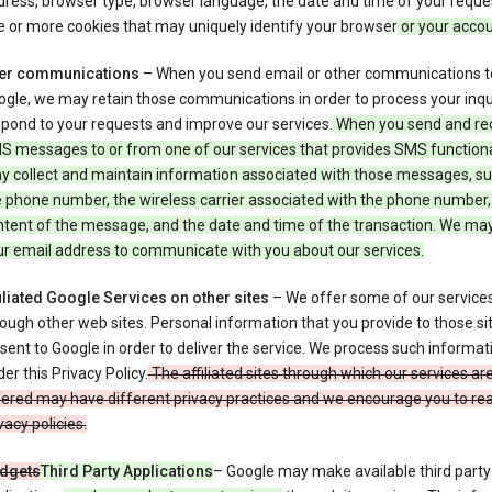
ress, browser type, browser language, the date and time of your reque
 or more cookies that may uniquely identify your browser
or your acco
er communications
– When you send email or other communications t
gle, we may retain those communications in order to process your inqui
pond to your requests and improve our services.
When you send and re
S messages to or from one of our services that provides SMS functiona
y collect and maintain information associated with those messages, su
 phone number, the wireless carrier associated with the phone number,
ntent of the message, and the date and time of the transaction. We ma
ur email address to communicate with you about our services.
iliated Google Services on other sites
– We offer some of our services
ough other web sites. Personal information that you provide to those s
sent to Google in order to deliver the service. We process such informat
er this Privacy Policy.
The affiliated sites through which our services ar
ered may have different privacy practices and we encourage you to rea
vacy policies.
dgets
Third Party Applications
– Google may make available third party