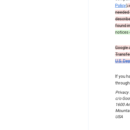
Policy
)
;
needed t
describ
found i
notices 
Google a
Transfer
U.S. De
If you h
through 
Privacy
c/o Goog
1600 Am
Mountain
USA