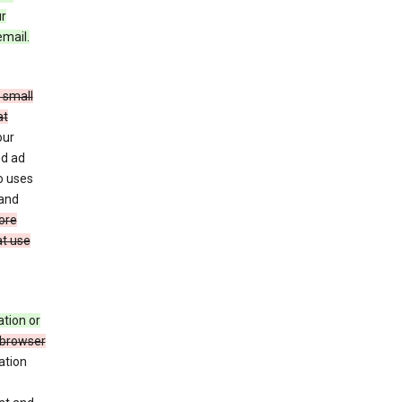
ur
email.
 small
at
our
nd ad
o uses
 and
ore
at use
ation or
 browser
ation