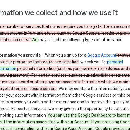
rmation we collect and how we use it
 a number of services that do not require you to register for an account
any personal information to us, such as Google Search. In order to provi
ge of services, we
We
may collect the following types of information:
formation you provide
– When you sign up for a
Google Account
or othe
vice or promotion that requires registration
, we ask you for
personal
formation
personal information (such as your name, email address and 
ount password). For certain services, such as our advertising programs
uest credit card or other payment account information which we mainta
crypted form on secure servers
. We may combine the information you 
er your account with information from other Google services or third pa
er to provide you with a better experience and to improve the quality of
vices. For certain services, we may give you the opportunity to opt out o
mbining such information.
You can use the Google Dashboard to learn 
ut the information associated with your Account. If you are using Goog
vices in conjunction with your Google Apps Account, Google provides s