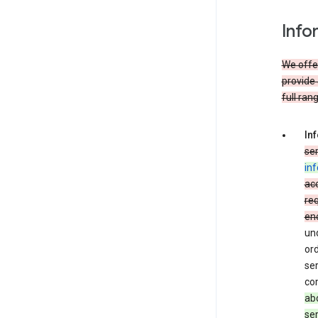
Info
We offer
provide 
full ran
In
ser
in
acc
req
en
und
ord
ser
co
abo
ser