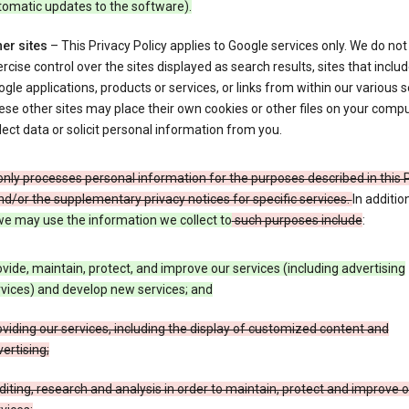
tomatic updates to the software).
er sites
– This Privacy Policy applies to Google services only. We do not
rcise control over the sites displayed as search results, sites that inclu
gle applications, products or services, or links from within our various s
se other sites may place their own cookies or other files on your compu
lect data or solicit personal information from you.
nly processes personal information for the purposes described in this 
nd/or the supplementary privacy notices for specific services.
In additio
e may use the information we collect to
such purposes include
:
vide, maintain, protect, and improve our services (including advertising
vices) and develop new services; and
viding our services, including the display of customized content and
ertising;
iting, research and analysis in order to maintain, protect and improve 