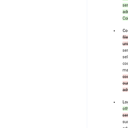
ser
adm
Con
Co
fil
uni
ser
sel
coo
ma
coo
our
adv
Lo
oth
se
su