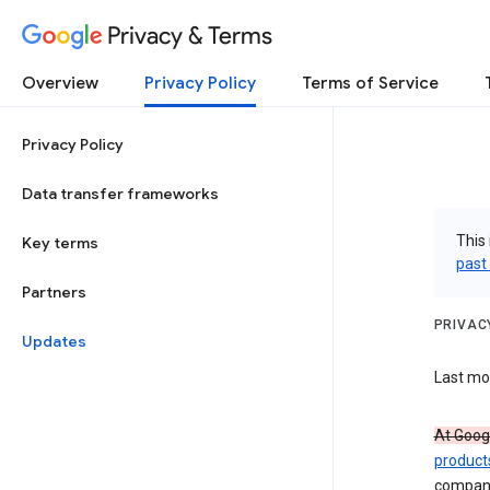
Privacy & Terms
Overview
Privacy Policy
Terms of Service
Privacy Policy
Data transfer frameworks
This 
Key terms
past
Partners
PRIVAC
Updates
Last mod
At Googl
product
compan