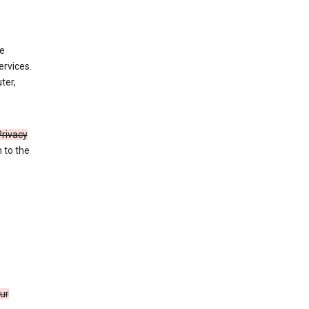
de
ervices.
ter,
Privacy
n to the
our