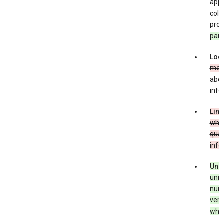
app
co
pro
pa
Lo
mo
abo
inf
Li
whe
qua
in
Un
uni
num
ver
whe