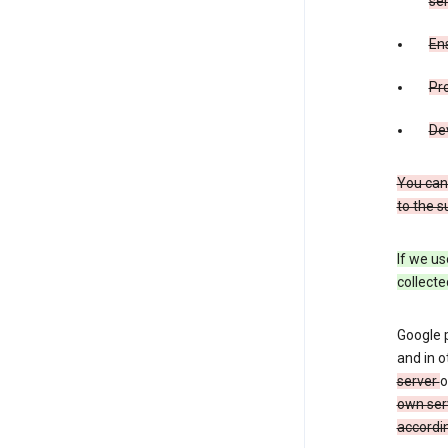
ser
Ens
Pr
De
You can
to the s
If we us
collecte
Google 
and in o
server
o
own ser
accordin