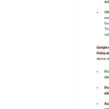
au
Oth
exe
Goo
The
col
Google o
Policy a
above,
w
Pro
ser
Pro
adv
Aud