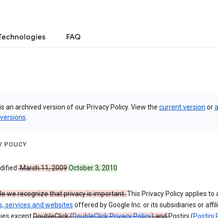
Technologies
FAQ
is an archived version of our Privacy Policy. View the
current version
or
a
 versions
.
Y POLICY
ified:
March 11, 2009
October 3, 2010
e we recognize that privacy is important.
This Privacy Policy applies to a
s, services and websites
offered by Google Inc. or its subsidiaries or affil
ies except
DoubleClick (
DoubleClick Privacy Policy
) and
Postini (
Postini 