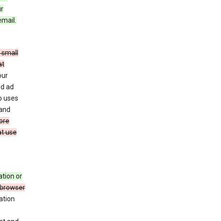
ur
email.
 small
at
our
nd ad
o uses
 and
ore
at use
ation or
 browser
ation