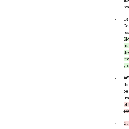
add
one
Us
Goo
res
SM
ma
the
co
yo
Aff
thr
be 
und
off
pri
Ga