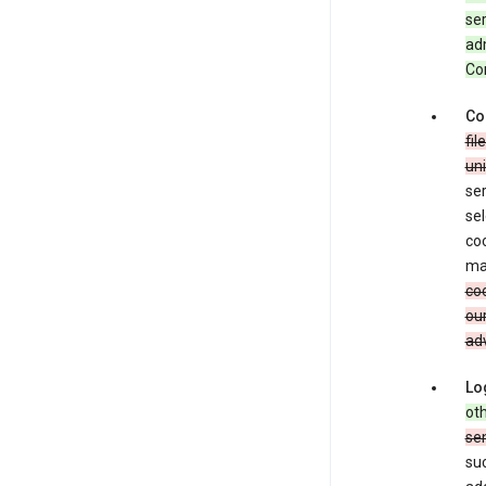
ser
adm
Con
Co
fil
uni
ser
sel
coo
ma
coo
our
adv
Lo
oth
se
su