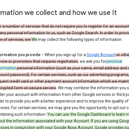
rmation we collect and how we use it
 a number of services that do not require you to register for an account
any personal information to us, such as Google Search. In order to provi
ge of services, we
We
may collect the following types of information:
formation you provide
– When you sign up for a
Google Account
or othe
vice or promotion that requires registration
, we ask you for
personal
formation
personal information (such as your name, email address and 
ount password). For certain services, such as our advertising programs
uest credit card or other payment account information which we mainta
crypted form on secure servers
. We may combine the information you 
er your account with information from other Google services or third pa
er to provide you with a better experience and to improve the quality of
vices. For certain services, we may give you the opportunity to opt out o
mbining such information.
You can use the Google Dashboard to learn 
ut the information associated with your Account. If you are using Goog
vices in conjunction with your Google Apps Account, Google provides s