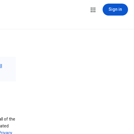
Sign in
ll
ll of the
iated
Privacy