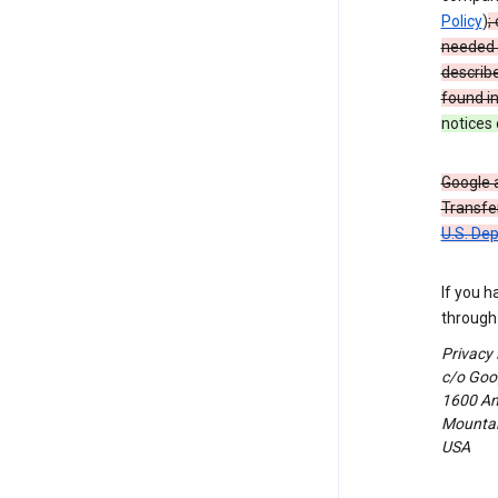
Policy
)
;
needed t
describ
found i
notices 
Google a
Transfer
U.S. De
If you h
through 
Privacy
c/o Goog
1600 Am
Mountain
USA