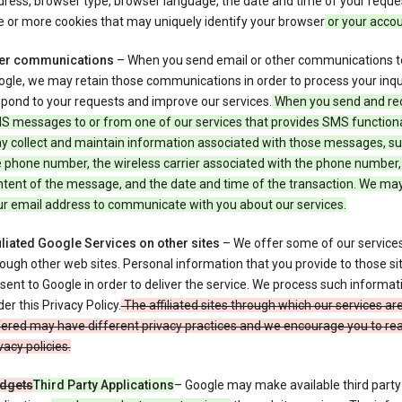
ress, browser type, browser language, the date and time of your reque
 or more cookies that may uniquely identify your browser
or your acco
er communications
– When you send email or other communications t
gle, we may retain those communications in order to process your inqui
pond to your requests and improve our services.
When you send and re
S messages to or from one of our services that provides SMS functiona
y collect and maintain information associated with those messages, su
 phone number, the wireless carrier associated with the phone number,
ntent of the message, and the date and time of the transaction. We ma
ur email address to communicate with you about our services.
iliated Google Services on other sites
– We offer some of our services
ough other web sites. Personal information that you provide to those s
sent to Google in order to deliver the service. We process such informat
er this Privacy Policy.
The affiliated sites through which our services ar
ered may have different privacy practices and we encourage you to rea
vacy policies.
dgets
Third Party Applications
– Google may make available third party