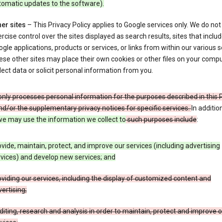
tomatic updates to the software).
er sites
– This Privacy Policy applies to Google services only. We do not
rcise control over the sites displayed as search results, sites that inclu
gle applications, products or services, or links from within our various s
se other sites may place their own cookies or other files on your compu
lect data or solicit personal information from you.
nly processes personal information for the purposes described in this 
nd/or the supplementary privacy notices for specific services.
In additio
e may use the information we collect to
such purposes include
:
vide, maintain, protect, and improve our services (including advertising
vices) and develop new services; and
viding our services, including the display of customized content and
ertising;
iting, research and analysis in order to maintain, protect and improve 