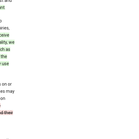
st and
unt
.
o
ries,
ceive
lity, we
ch as
 the
y use
 on or
ites may
ion
e
d their