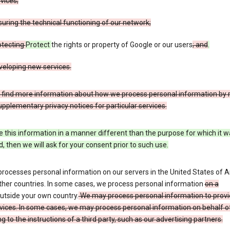
vices;
uring the technical functioning of our network;
otecting
Protect
the rights or property of Google or our users
; and
.
veloping new services.
 find more information about how we process personal information by r
upplementary privacy notices for particular services.
e this information in a manner different than the purpose for which it 
d, then we will ask for your consent prior to such use.
processes personal information on our servers in the United States of 
ther countries. In some cases, we process personal information
on a
utside your own country.
We may process personal information to provi
vices. In some cases, we may process personal information on behalf o
g to the instructions of a third party, such as our advertising partners.