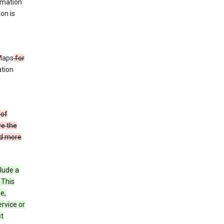
rmation
ion is
 Maps
for
ation
 of
ve the
ad more
clude a
 This
e,
rvice or
st