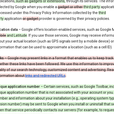
lications
, such as gadgets or extensions,
through its services. The info
llected by Google when you enable a
gadget or other
third party
applicat
cessed under this Privacy Policy. Information collected by the
third
rty
application
or gadget
provider is governed by their privacy policies.
cation data
– Google offers location-enabled services, such as Google
bile
and Latitude
. If you use those services, Google may receive inform
ut your actual location (such as GPS signals sent by a mobile device) or
ormation that can be used to approximate a location (such as a cell ID).
nks
– Google may present links in a format that enables us to keep track
ther these links have been followed. We use this information to impro
lity of our search technology, customized content and advertising. Re
formation about
links and redirected URLs
.
ique application number
– Certain services, such as Google Toolbar, in
que application number that is not associated with your account or you.
ber and information about your installation (e.g., operating system typ
sion number) may be sent to Google when you install or uninstall that se
n that service periodically contacts our servers (for example, to reque