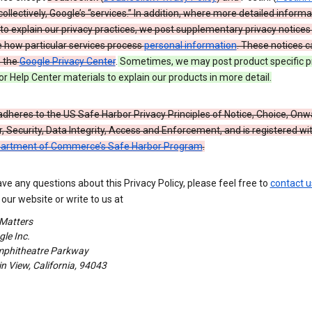
 collectively, Google’s “services.” In addition, where more detailed informa
o explain our privacy practices, we post supplementary privacy notices
e how particular services process
personal information
. These notices c
n the
Google Privacy Center
.
Sometimes, we may post product specific p
or Help Center materials to explain our products in more detail.
dheres to the US Safe Harbor Privacy Principles of Notice, Choice, Onw
, Security, Data Integrity, Access and Enforcement, and is registered wi
partment of Commerce’s Safe Harbor Program
.
ave any questions about this Privacy Policy, please feel free to
contact u
our website or write to us at
 Matters
le Inc.
phitheatre Parkway
 View, California, 94043