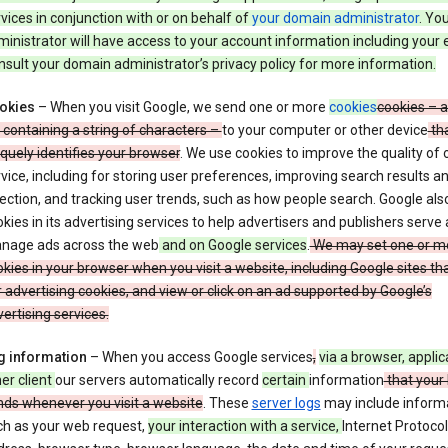
vices in conjunction with or on behalf of
your domain administrator
. Yo
inistrator will have access to your account information including your 
sult your domain administrator’s privacy policy for more information.
okies
– When you visit Google, we send one or more
cookies
cookies – a
e containing a string of characters –
to your computer or other device
th
quely identifies your browser
. We use cookies to improve the quality of 
vice, including for storing user preferences, improving search results a
ection, and tracking user trends, such as how people search. Google als
kies in its advertising services to help advertisers and publishers serve
nage ads across the web
and on Google services
.
We may set one or m
kies in your browser when you visit a website, including Google sites th
 advertising cookies, and view or click on an ad supported by Google’s
ertising services.
g information
– When you access Google services
,
via a browser, applic
er client
our servers automatically record
certain
information
that your
nds whenever you visit a website
. These
server logs
may include inform
ch as your web request,
your interaction with a service,
Internet Protocol