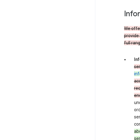
Info
We offer
provide 
full ran
In
ser
in
acc
req
en
und
ord
ser
co
abo
ser