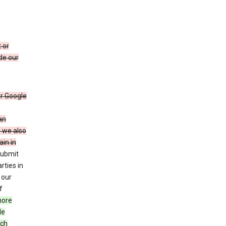
 or
de our
r Google
an
, we also
in in
submit
rties in
 our
f
more
le
uch