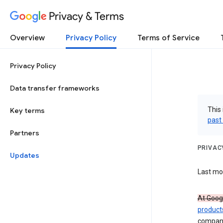
Privacy & Terms
Overview
Privacy Policy
Terms of Service
Privacy Policy
Data transfer frameworks
This 
Key terms
past
Partners
PRIVAC
Updates
Last mod
At Googl
product
compan