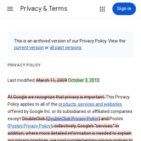
Privacy & Terms
Sign in
This is an archived version of our Privacy Policy. View the
current version
or
all past versions
.
PRIVACY POLICY
Last modified:
March 11, 2009
October 3, 2010
At Google we recognize that privacy is important.
This Privacy
Policy applies to all of the
products, services and websites
offered by Google Inc. or its subsidiaries or affiliated companies
except
DoubleClick (
DoubleClick Privacy Policy
) and
Postini
(
Postini Privacy Policy
)
; collectively, Google’s “services.” In
addition, where more detailed information is needed to explain
our privacy practices, we post supplementary privacy notices to