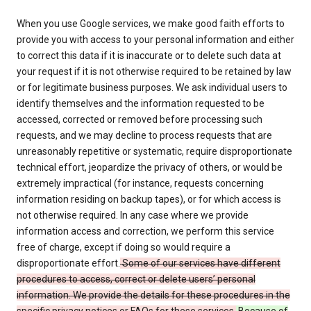
When you use Google services, we make good faith efforts to
provide you with access to your personal information and either
to correct this data if it is inaccurate or to delete such data at
your request if it is not otherwise required to be retained by law
or for legitimate business purposes. We ask individual users to
identify themselves and the information requested to be
accessed, corrected or removed before processing such
requests, and we may decline to process requests that are
unreasonably repetitive or systematic, require disproportionate
technical effort, jeopardize the privacy of others, or would be
extremely impractical (for instance, requests concerning
information residing on backup tapes), or for which access is
not otherwise required. In any case where we provide
information access and correction, we perform this service
free of charge, except if doing so would require a
disproportionate effort.
Some of our services have different
procedures to access, correct or delete users’ personal
information. We provide the details for these procedures in the