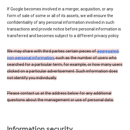
If Google becomes involved in a merger, acquisition, or any
form of sale of some or all of its assets, we will ensure the
confidentiality of any personal information involved in such
transactions and provide notice before personal information is
transferred and becomes subject to a different privacy policy.
We may share with third parties certain pieces of
aggregated,
non-personal information
, such as the number of users who
searched for a particular term, for example, or how many users
clicked on a particular advertisement. Such information does
not identify you individually.
Please contact us at the address below for any additional
questions about the management or use of personal data.
Information security