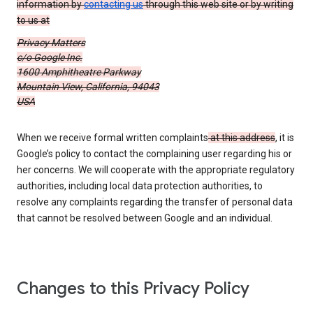
information by
contacting us
through this web site or by writing
to us at
Privacy Matters
c/o Google Inc.
1600 Amphitheatre Parkway
Mountain View, California, 94043
USA
When we receive formal written complaints
at this address
, it is
Google’s policy to contact the complaining user regarding his or
her concerns. We will cooperate with the appropriate regulatory
authorities, including local data protection authorities, to
resolve any complaints regarding the transfer of personal data
that cannot be resolved between Google and an individual.
Changes to this Privacy Policy