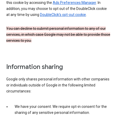
this cookie by accessing the
Ads Preferences Manager
. In
addition, you may choose to opt out of the DoubleClick cookie
at any time by using
DoubleClick’s opt-out cookie
.
You can decline to submit personal information to any of our
services, in which case Google may not be able to provide those
services to you.
Information sharing
Google only shares personal information with other companies
or individuals outside of Google in the following limited
circumstances:
We have your consent. We require opt-in consent for the
sharing of any sensitive personal information.