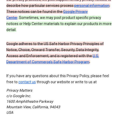
describe how particular services process
personal information
.
These notices can be found in the
Google Privacy
Center
.
Sometimes, we may post product specific privacy
notices or Help Center materials to explain our products in more
detail.
Google adheres to the US Safe Harbor Privacy Principles of
Notice, Choice, Onward Transfer, Security, Data Integrity,
Access and Enforcement, and is registered with the
U.S.
Department of Commerce’s Safe Harbor Program
.
If you have any questions about this Privacy Policy, please feel
free to
contact us
through our website or write to us at
Privacy Matters
c/o Google Inc.
1600 Amphitheatre Parkway
Mountain View, California, 94043
USA