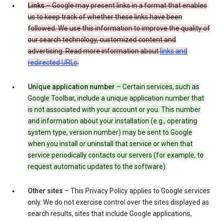
Links
– Google may present links in a format that enables
us to keep track of whether these links have been
followed. We use this information to improve the quality of
our search technology, customized content and
advertising. Read more information about
links and
redirected URLs
.
Unique application number
– Certain services, such as
Google Toolbar, include a unique application number that
is not associated with your account or you. This number
and information about your installation (e.g., operating
system type, version number) may be sent to Google
when you install or uninstall that service or when that
service periodically contacts our servers (for example, to
request automatic updates to the software).
Other sites
– This Privacy Policy applies to Google services
only. We do not exercise control over the sites displayed as
search results, sites that include Google applications,