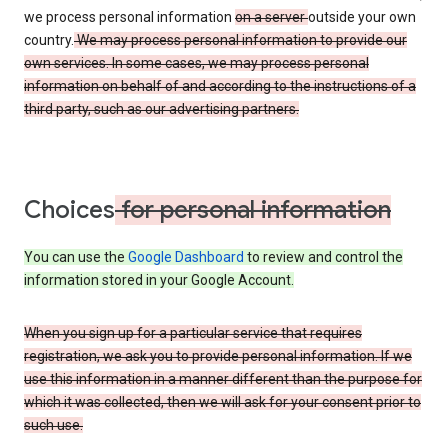
we process personal information
on a server
outside your own
country.
We may process personal information to provide our
own services. In some cases, we may process personal
information on behalf of and according to the instructions of a
third party, such as our advertising partners.
Choices
for personal information
You can use the
Google Dashboard
to review and control the
information stored in your Google Account.
When you sign up for a particular service that requires
registration, we ask you to provide personal information. If we
use this information in a manner different than the purpose for
which it was collected, then we will ask for your consent prior to
such use.