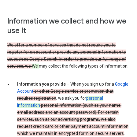
Information we collect and how we
use it
We offer a number of services that do not require you to
register for an account or provide any personal information to
us, such as Google Search. In order to provide our full range of
services, we
We
may collect the following types of information:
Information you provide
– When you sign up for a
Google
Account
or other Google service or promotion that
requires registration
, we ask you for
personal
information
personal information (such as your name,
email address and an account password). For certain
services, such as our advertising programs, we also
request credit card or other payment account information
which we maintain in encrypted form on secure servers
.