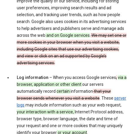
improve the quality of our service, including for storing
user preferences, improving search results and ad
selection, and tracking user trends, such as how people
search. Google also uses cookies in its advertising services
to help advertisers and publishers serve and manage ads
across the web
and on Google services
.
We may set one or
more cookies in your browser when you visit a website,
including Google sites that use our advertising cookies,
and view or click on an ad supported by Google’s
advertising services.
Log information
– When you access Google services
,
via a
browser, application or other client
our servers
automatically record
certain
information
that your
browser sends whenever you visit a website
. These
server
logs
may include information such as your web request,
your interaction with a service,
Internet Protocol address,
browser type, browser language, the date and time of
your request and one or more cookies that may uniquely
identify your browser
or your account
.