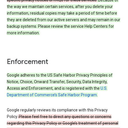
specific privacy notices or FAQs for these services.
Because of
the way we maintain certain services, after you delete your
information, residual copies may take a period of time before
they are deleted from our active servers and may remain in our
backup systems. Please review the service Help Centers for
more information.
Enforcement
Google adheres to the US Safe Harbor Privacy Principles of
Notice, Choice, Onward Transfer, Security, Data Integrity,
Access and Enforcement, and is registered with the
U.S.
Department of Commerce’s Safe Harbor Program
.
Google regularly reviews its compliance with this Privacy
Policy.
Please feel free to direct any questions or concerns
regarding this Privacy Policy or Google’s treatment of personal