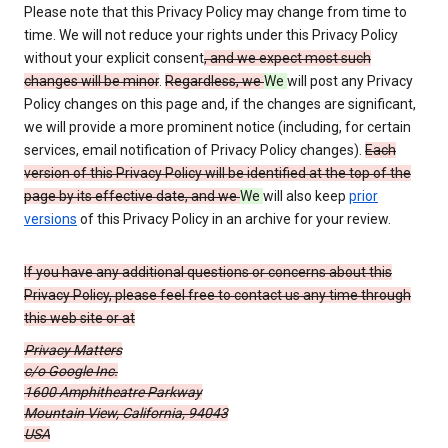
Please note that this Privacy Policy may change from time to
time. We will not reduce your rights under this Privacy Policy
without your explicit consent
, and we expect most such
changes will be minor
.
Regardless, we
We
will post any Privacy
Policy changes on this page and, if the changes are significant,
we will provide a more prominent notice (including, for certain
services, email notification of Privacy Policy changes).
Each
version of this Privacy Policy will be identified at the top of the
page by its effective date, and we
We
will also keep
prior
versions
of this Privacy Policy in an archive for your review.
If you have any additional questions or concerns about this
Privacy Policy, please feel free to contact us any time through
this web site or at
Privacy Matters
c/o Google Inc.
1600 Amphitheatre Parkway
Mountain View, California, 94043
USA