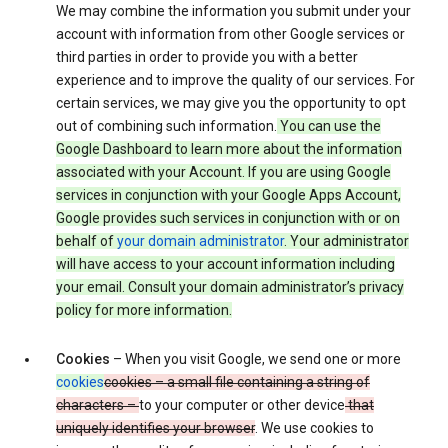
We may combine the information you submit under your
account with information from other Google services or
third parties in order to provide you with a better
experience and to improve the quality of our services. For
certain services, we may give you the opportunity to opt
out of combining such information.
You can use the
Google Dashboard to learn more about the information
associated with your Account. If you are using Google
services in conjunction with your Google Apps Account,
Google provides such services in conjunction with or on
behalf of
your domain administrator
. Your administrator
will have access to your account information including
your email. Consult your domain administrator’s privacy
policy for more information.
Cookies
– When you visit Google, we send one or more
cookies
cookies – a small file containing a string of
characters –
to your computer or other device
that
uniquely identifies your browser
. We use cookies to