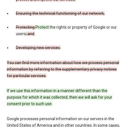
Ensuring the technical functioning of our network;
Protecting
Protect
the rights or property of Google or our
users
; and
.
Developing new services.
You can find more information about how we process personal
information by referring to the supplementary privacy notices
for particular services.
If we use this information in a manner different than the
purpose for which it was collected, then we will ask for your
consent prior to such use.
Google processes personal information on our servers in the
United States of America and in other countries. In some cases,