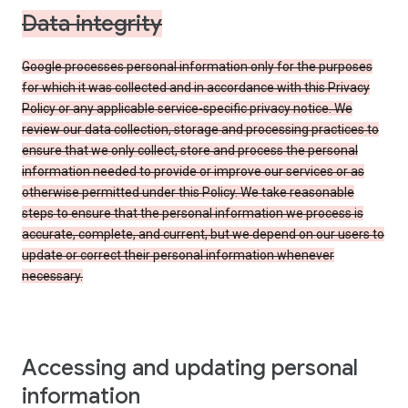
Data integrity
Google processes personal information only for the purposes
for which it was collected and in accordance with this Privacy
Policy or any applicable service-specific privacy notice. We
review our data collection, storage and processing practices to
ensure that we only collect, store and process the personal
information needed to provide or improve our services or as
otherwise permitted under this Policy. We take reasonable
steps to ensure that the personal information we process is
accurate, complete, and current, but we depend on our users to
update or correct their personal information whenever
necessary.
Accessing and updating personal
information