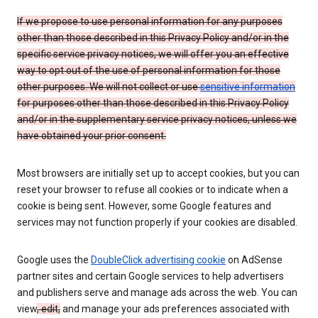
If we propose to use personal information for any purposes
other than those described in this Privacy Policy and/or in the
specific service privacy notices, we will offer you an effective
way to opt out of the use of personal information for those
other purposes. We will not collect or use
sensitive information
for purposes other than those described in this Privacy Policy
and/or in the supplementary service privacy notices, unless we
have obtained your prior consent.
Most browsers are initially set up to accept cookies, but you can
reset your browser to refuse all cookies or to indicate when a
cookie is being sent. However, some Google features and
services may not function properly if your cookies are disabled.
Google uses the
DoubleClick advertising cookie
on AdSense
partner sites and certain Google services to help advertisers
and publishers serve and manage ads across the web. You can
view
, edit,
and manage your ads preferences associated with