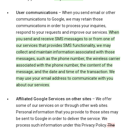
User communications
– When you send email or other
communications to Google, we may retain those
communications in order to process your inquiries,
respond to your requests and improve our services.
When
you send and receive SMS messages to or from one of
our services that provides SMS functionality, we may
collect and maintain information associated with those
messages, such as the phone number, the wireless carrier
associated with the phone number, the content of the
message, and the date and time of the transaction. We
may use your email address to communicate with you
about our services.
Affiliated Google Services on other sites
– We offer
some of our services on or through other web sites.
Personal information that you provide to those sites may
be sent to Google in order to deliver the service. We
process such information under this Privacy Policy.
The