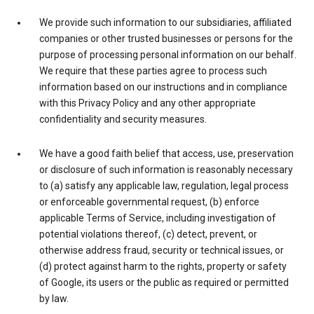
We provide such information to our subsidiaries, affiliated
companies or other trusted businesses or persons for the
purpose of processing personal information on our behalf.
We require that these parties agree to process such
information based on our instructions and in compliance
with this Privacy Policy and any other appropriate
confidentiality and security measures.
We have a good faith belief that access, use, preservation
or disclosure of such information is reasonably necessary
to (a) satisfy any applicable law, regulation, legal process
or enforceable governmental request, (b) enforce
applicable Terms of Service, including investigation of
potential violations thereof, (c) detect, prevent, or
otherwise address fraud, security or technical issues, or
(d) protect against harm to the rights, property or safety
of Google, its users or the public as required or permitted
by law.