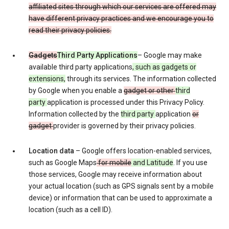
affiliated sites through which our services are offered may
have different privacy practices and we encourage you to
read their privacy policies.
Gadgets
Third Party Applications
– Google may make
available third party applications
, such as gadgets or
extensions,
through its services. The information collected
by Google when you enable a
gadget or other
third
party
application is processed under this Privacy Policy.
Information collected by the
third party
application
or
gadget
provider is governed by their privacy policies.
Location data
– Google offers location-enabled services,
such as Google Maps
for mobile
and Latitude
. If you use
those services, Google may receive information about
your actual location (such as GPS signals sent by a mobile
device) or information that can be used to approximate a
location (such as a cell ID).