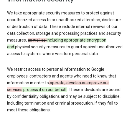
We take appropriate security measures to protect against
unauthorized access to or unauthorized alteration, disclosure
or destruction of data. These include internal reviews of our
data collection, storage and processing practices and security
measures,
as well as
including appropriate encryption
and
physical security measures to guard against unauthorized
access to systems where we store personal data.
We restrict access to personal information to Google
employees, contractors and agents who need to know that
information in order to
operate, develop or improve our
services
process it on our behalf
. These individuals are bound
by confidentiality obligations and may be subject to discipline,
including termination and criminal prosecution, if they fail to
meet these obligations.