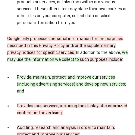
products or services, or links from within our various
services. These other sites may place their own cookies or
other files on your computer, collect data or solicit
personal information from you.
Google only processes personal information for the purposes
described in this Privacy Policy and/or the supplementary
privacy notices for specific services.
In addition to the above,
we
may use the information we collect to
such purposes include
:
Provide, maintain, protect, and improve our services
(including advertising services) and develop new services;
and
Providing our services, including the display of customized
content and advertising;
Auditing, research and analysis in order to maintain,
protect and improve our services;