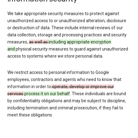
We take appropriate security measures to protect against
unauthorized access to or unauthorized alteration, disclosure
or destruction of data. These include internal reviews of our
data collection, storage and processing practices and security
measures,
as well as
including appropriate encryption
and
physical security measures to guard against unauthorized
access to systems where we store personal data.
We restrict access to personal information to Google
employees, contractors and agents who need to know that
information in order to
operate, develop or improve our
services
process it on our behalf
. These individuals are bound
by confidentiality obligations and may be subject to discipline,
including termination and criminal prosecution, if they fail to
meet these obligations.