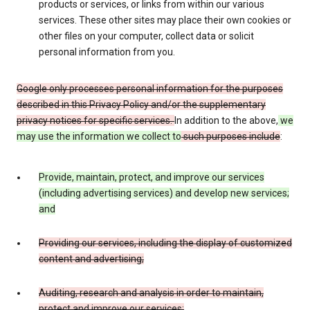
products or services, or links from within our various
services. These other sites may place their own cookies or
other files on your computer, collect data or solicit
personal information from you.
Google only processes personal information for the purposes
described in this Privacy Policy and/or the supplementary
privacy notices for specific services.
In addition to the above,
we
may use the information we collect to
such purposes include
:
Provide, maintain, protect, and improve our services
(including advertising services) and develop new services;
and
Providing our services, including the display of customized
content and advertising;
Auditing, research and analysis in order to maintain,
protect and improve our services;