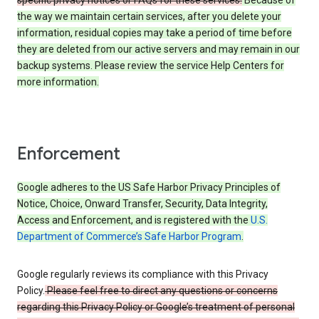
specific privacy notices or FAQs for these services.
Because of
the way we maintain certain services, after you delete your
information, residual copies may take a period of time before
they are deleted from our active servers and may remain in our
backup systems. Please review the service Help Centers for
more information.
Enforcement
Google adheres to the US Safe Harbor Privacy Principles of
Notice, Choice, Onward Transfer, Security, Data Integrity,
Access and Enforcement, and is registered with the
U.S.
Department of Commerce’s Safe Harbor Program
.
Google regularly reviews its compliance with this Privacy
Policy.
Please feel free to direct any questions or concerns
regarding this Privacy Policy or Google’s treatment of personal