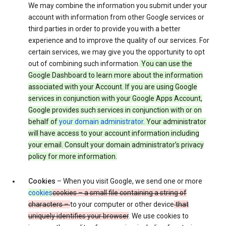
We may combine the information you submit under your
account with information from other Google services or
third parties in order to provide you with a better
experience and to improve the quality of our services. For
certain services, we may give you the opportunity to opt
out of combining such information.
You can use the
Google Dashboard to learn more about the information
associated with your Account. If you are using Google
services in conjunction with your Google Apps Account,
Google provides such services in conjunction with or on
behalf of
your domain administrator
. Your administrator
will have access to your account information including
your email. Consult your domain administrator’s privacy
policy for more information.
Cookies
– When you visit Google, we send one or more
cookies
cookies – a small file containing a string of
characters –
to your computer or other device
that
uniquely identifies your browser
. We use cookies to