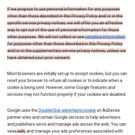
If we propose to use personal information for any purposes
other than those described in this Privacy Policy and/or in the
specific service privacy notices, we will offer you an effective
way to opt out of the use of personal information for those
other purposes. We will not collect or use
sensitive information
for purposes other than those described in this Privacy Policy
and/or in the supplementary service privacy notices, unless we
have obtained your prior consent.
Most browsers are initially set up to accept cookies, but you can
reset your browser to refuse all cookies or to indicate when a
cookie is being sent. However, some Google features and
services may not function properly if your cookies are disabled.
Google uses the
DoubleClick advertising cookie
on AdSense
partner sites and certain Google services to help advertisers
and publishers serve and manage ads across the web. You can
view
, edit,
and manage your ads preferences associated with