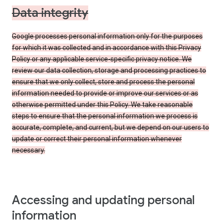
Data integrity
Google processes personal information only for the purposes
for which it was collected and in accordance with this Privacy
Policy or any applicable service-specific privacy notice. We
review our data collection, storage and processing practices to
ensure that we only collect, store and process the personal
information needed to provide or improve our services or as
otherwise permitted under this Policy. We take reasonable
steps to ensure that the personal information we process is
accurate, complete, and current, but we depend on our users to
update or correct their personal information whenever
necessary.
Accessing and updating personal
information