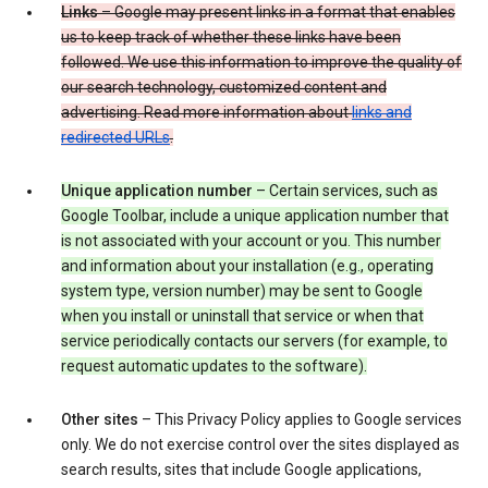
Links
– Google may present links in a format that enables
us to keep track of whether these links have been
followed. We use this information to improve the quality of
our search technology, customized content and
advertising. Read more information about
links and
redirected URLs
.
Unique application number
– Certain services, such as
Google Toolbar, include a unique application number that
is not associated with your account or you. This number
and information about your installation (e.g., operating
system type, version number) may be sent to Google
when you install or uninstall that service or when that
service periodically contacts our servers (for example, to
request automatic updates to the software).
Other sites
– This Privacy Policy applies to Google services
only. We do not exercise control over the sites displayed as
search results, sites that include Google applications,