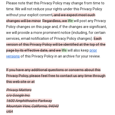
Please note that this Privacy Policy may change from time to
time. We will not reduce your rights under this Privacy Policy
without your explicit consent
, and we expect most such
changes will be minor
.
Regardless, we
We
will post any Privacy
Policy changes on this page and, if the changes are significant,
we will provide a more prominent notice (including, for certain
services, email notification of Privacy Policy changes).
Each
version of this Privacy Policy will be identified at the top of the
page by its effective date, and we
We
will also keep
prior
versions
of this Privacy Policy in an archive for your review.
If you have any additional questions or concerns about this
Privacy Policy, please feel free to contact us any time through
this web site or at
Privacy Matters
c/o Google Inc.
1600 Amphitheatre Parkway
Mountain View, California, 94043
USA