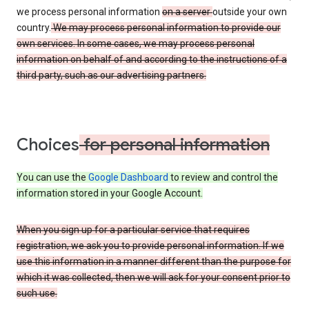
we process personal information
on a server
outside your own
country.
We may process personal information to provide our
own services. In some cases, we may process personal
information on behalf of and according to the instructions of a
third party, such as our advertising partners.
Choices
for personal information
You can use the
Google Dashboard
to review and control the
information stored in your Google Account.
When you sign up for a particular service that requires
registration, we ask you to provide personal information. If we
use this information in a manner different than the purpose for
which it was collected, then we will ask for your consent prior to
such use.