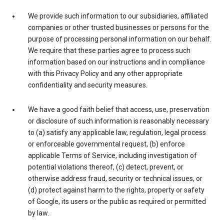
We provide such information to our subsidiaries, affiliated
companies or other trusted businesses or persons for the
purpose of processing personal information on our behalf.
We require that these parties agree to process such
information based on our instructions and in compliance
with this Privacy Policy and any other appropriate
confidentiality and security measures.
We have a good faith belief that access, use, preservation
or disclosure of such information is reasonably necessary
to (a) satisfy any applicable law, regulation, legal process
or enforceable governmental request, (b) enforce
applicable Terms of Service, including investigation of
potential violations thereof, (c) detect, prevent, or
otherwise address fraud, security or technical issues, or
(d) protect against harm to the rights, property or safety
of Google, its users or the public as required or permitted
by law.