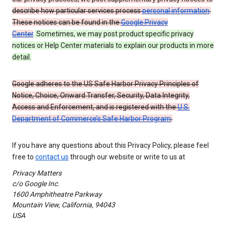
describe how particular services process
personal information
.
These notices can be found in the
Google Privacy
Center
.
Sometimes, we may post product specific privacy
notices or Help Center materials to explain our products in more
detail.
Google adheres to the US Safe Harbor Privacy Principles of
Notice, Choice, Onward Transfer, Security, Data Integrity,
Access and Enforcement, and is registered with the
U.S.
Department of Commerce’s Safe Harbor Program
.
If you have any questions about this Privacy Policy, please feel
free to
contact us
through our website or write to us at
Privacy Matters
c/o Google Inc.
1600 Amphitheatre Parkway
Mountain View, California, 94043
USA