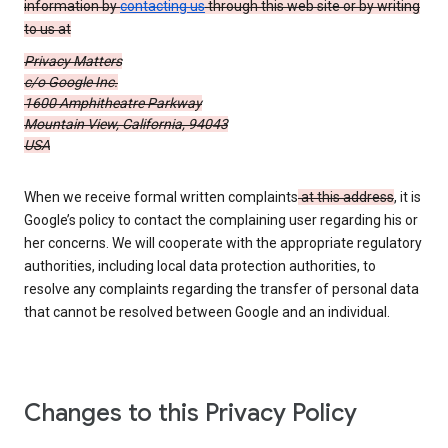
information by
contacting us
through this web site or by writing
to us at
Privacy Matters
c/o Google Inc.
1600 Amphitheatre Parkway
Mountain View, California, 94043
USA
When we receive formal written complaints
at this address
, it is
Google’s policy to contact the complaining user regarding his or
her concerns. We will cooperate with the appropriate regulatory
authorities, including local data protection authorities, to
resolve any complaints regarding the transfer of personal data
that cannot be resolved between Google and an individual.
Changes to this Privacy Policy