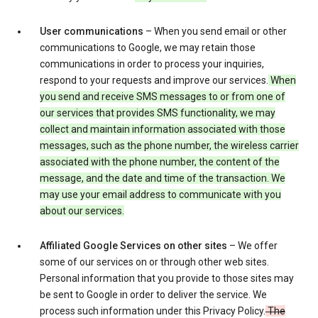
User communications
– When you send email or other
communications to Google, we may retain those
communications in order to process your inquiries,
respond to your requests and improve our services.
When
you send and receive SMS messages to or from one of
our services that provides SMS functionality, we may
collect and maintain information associated with those
messages, such as the phone number, the wireless carrier
associated with the phone number, the content of the
message, and the date and time of the transaction. We
may use your email address to communicate with you
about our services.
Affiliated Google Services on other sites
– We offer
some of our services on or through other web sites.
Personal information that you provide to those sites may
be sent to Google in order to deliver the service. We
process such information under this Privacy Policy.
The