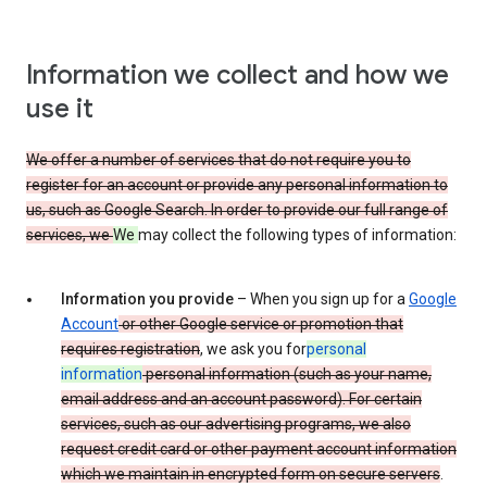
Information we collect and how we
use it
We offer a number of services that do not require you to
register for an account or provide any personal information to
us, such as Google Search. In order to provide our full range of
services, we
We
may collect the following types of information:
Information you provide
– When you sign up for a
Google
Account
or other Google service or promotion that
requires registration
, we ask you for
personal
information
personal information (such as your name,
email address and an account password). For certain
services, such as our advertising programs, we also
request credit card or other payment account information
which we maintain in encrypted form on secure servers
.