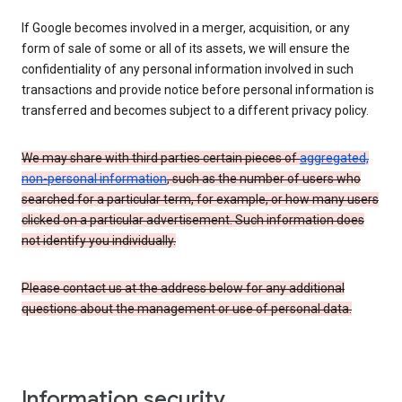
If Google becomes involved in a merger, acquisition, or any
form of sale of some or all of its assets, we will ensure the
confidentiality of any personal information involved in such
transactions and provide notice before personal information is
transferred and becomes subject to a different privacy policy.
We may share with third parties certain pieces of
aggregated,
non-personal information
, such as the number of users who
searched for a particular term, for example, or how many users
clicked on a particular advertisement. Such information does
not identify you individually.
Please contact us at the address below for any additional
questions about the management or use of personal data.
Information security