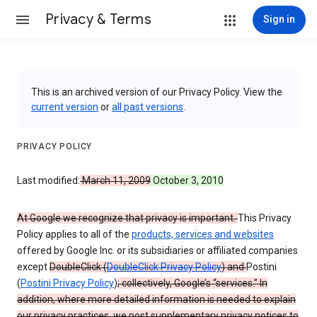
Privacy & Terms
Sign in
This is an archived version of our Privacy Policy. View the
current version
or
all past versions
.
PRIVACY POLICY
Last modified:
March 11, 2009
October 3, 2010
At Google we recognize that privacy is important.
This Privacy
Policy applies to all of the
products, services and websites
offered by Google Inc. or its subsidiaries or affiliated companies
except
DoubleClick (
DoubleClick Privacy Policy
) and
Postini
(
Postini Privacy Policy
)
; collectively, Google’s “services.” In
addition, where more detailed information is needed to explain
our privacy practices, we post supplementary privacy notices to