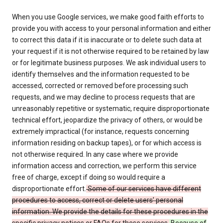
When you use Google services, we make good faith efforts to
provide you with access to your personal information and either
to correct this data if it is inaccurate or to delete such data at
your request if it is not otherwise required to be retained by law
or for legitimate business purposes. We ask individual users to
identify themselves and the information requested to be
accessed, corrected or removed before processing such
requests, and we may decline to process requests that are
unreasonably repetitive or systematic, require disproportionate
technical effort, jeopardize the privacy of others, or would be
extremely impractical (for instance, requests concerning
information residing on backup tapes), or for which access is
not otherwise required. In any case where we provide
information access and correction, we perform this service
free of charge, except if doing so would require a
disproportionate effort.
Some of our services have different
procedures to access, correct or delete users’ personal
information. We provide the details for these procedures in the