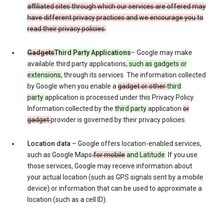
affiliated sites through which our services are offered may
have different privacy practices and we encourage you to
read their privacy policies.
Gadgets
Third Party Applications
– Google may make
available third party applications
, such as gadgets or
extensions,
through its services. The information collected
by Google when you enable a
gadget or other
third
party
application is processed under this Privacy Policy.
Information collected by the
third party
application
or
gadget
provider is governed by their privacy policies.
Location data
– Google offers location-enabled services,
such as Google Maps
for mobile
and Latitude
. If you use
those services, Google may receive information about
your actual location (such as GPS signals sent by a mobile
device) or information that can be used to approximate a
location (such as a cell ID).