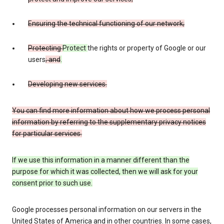
Ensuring the technical functioning of our network;
Protecting
Protect
the rights or property of Google or our
users
; and
.
Developing new services.
You can find more information about how we process personal
information by referring to the supplementary privacy notices
for particular services.
If we use this information in a manner different than the
purpose for which it was collected, then we will ask for your
consent prior to such use.
Google processes personal information on our servers in the
United States of America and in other countries. In some cases,