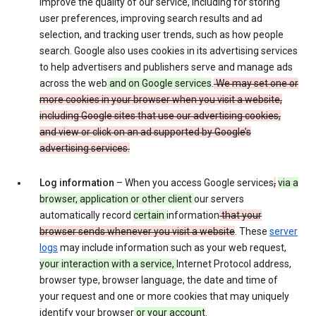
improve the quality of our service, including for storing
user preferences, improving search results and ad
selection, and tracking user trends, such as how people
search. Google also uses cookies in its advertising services
to help advertisers and publishers serve and manage ads
across the web
and on Google services
.
We may set one or
more cookies in your browser when you visit a website,
including Google sites that use our advertising cookies,
and view or click on an ad supported by Google’s
advertising services.
Log information
– When you access Google services
,
via a
browser, application or other client
our servers
automatically record
certain
information
that your
browser sends whenever you visit a website
. These
server
logs
may include information such as your web request,
your interaction with a service,
Internet Protocol address,
browser type, browser language, the date and time of
your request and one or more cookies that may uniquely
identify your browser
or your account
.