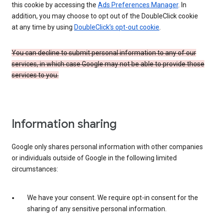
this cookie by accessing the
Ads Preferences Manager
. In
addition, you may choose to opt out of the DoubleClick cookie
at any time by using
DoubleClick’s opt-out cookie
.
You can decline to submit personal information to any of our
services, in which case Google may not be able to provide those
services to you.
Information sharing
Google only shares personal information with other companies
or individuals outside of Google in the following limited
circumstances:
We have your consent. We require opt-in consent for the
sharing of any sensitive personal information.