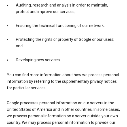
Auditing, research and analysis in order to maintain,
protect and improve our services;
Ensuring the technical functioning of our network;
Protecting the rights or property of Google or our users;
and
Developing new services.
You can find more information about how we process personal
information by referring to the supplementary privacy notices
for particular services.
Google processes personal information on our servers in the
United States of America and in other countries. In some cases,
we process personal information on a server outside your own
country. We may process personal information to provide our