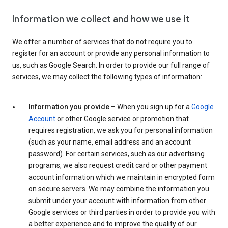
Information we collect and how we use it
We offer a number of services that do not require you to
register for an account or provide any personal information to
us, such as Google Search. In order to provide our full range of
services, we may collect the following types of information:
Information you provide
– When you sign up for a
Google
Account
or other Google service or promotion that
requires registration, we ask you for personal information
(such as your name, email address and an account
password). For certain services, such as our advertising
programs, we also request credit card or other payment
account information which we maintain in encrypted form
on secure servers. We may combine the information you
submit under your account with information from other
Google services or third parties in order to provide you with
a better experience and to improve the quality of our