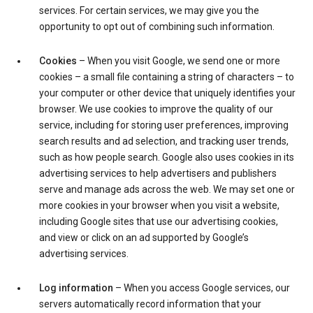
services. For certain services, we may give you the
opportunity to opt out of combining such information.
Cookies
– When you visit Google, we send one or more
cookies – a small file containing a string of characters – to
your computer or other device that uniquely identifies your
browser. We use cookies to improve the quality of our
service, including for storing user preferences, improving
search results and ad selection, and tracking user trends,
such as how people search. Google also uses cookies in its
advertising services to help advertisers and publishers
serve and manage ads across the web. We may set one or
more cookies in your browser when you visit a website,
including Google sites that use our advertising cookies,
and view or click on an ad supported by Google’s
advertising services.
Log information
– When you access Google services, our
servers automatically record information that your