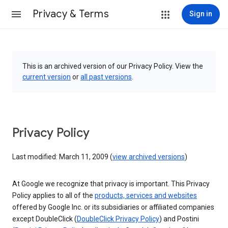
Privacy & Terms
Sign in
This is an archived version of our Privacy Policy. View the
current version
or
all past versions
.
Privacy Policy
Last modified: March 11, 2009 (
view archived versions
)
At Google we recognize that privacy is important. This Privacy
Policy applies to all of the
products, services and websites
offered by Google Inc. or its subsidiaries or affiliated companies
except DoubleClick (
DoubleClick Privacy Policy
) and Postini