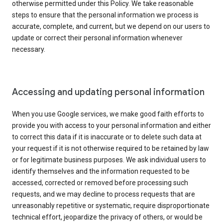
otherwise permitted under this Policy. We take reasonable
steps to ensure that the personal information we process is
accurate, complete, and current, but we depend on our users to
update or correct their personal information whenever
necessary.
Accessing and updating personal information
When you use Google services, we make good faith efforts to
provide you with access to your personal information and either
to correct this data if it is inaccurate or to delete such data at
your request if it is not otherwise required to be retained by law
or for legitimate business purposes. We ask individual users to
identify themselves and the information requested to be
accessed, corrected or removed before processing such
requests, and we may decline to process requests that are
unreasonably repetitive or systematic, require disproportionate
technical effort, jeopardize the privacy of others, or would be