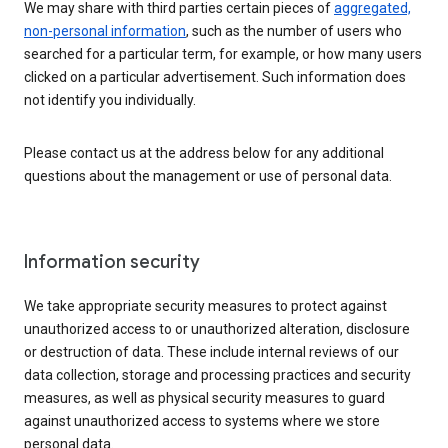
We may share with third parties certain pieces of
aggregated,
non-personal information
, such as the number of users who
searched for a particular term, for example, or how many users
clicked on a particular advertisement. Such information does
not identify you individually.
Please contact us at the address below for any additional
questions about the management or use of personal data.
Information security
We take appropriate security measures to protect against
unauthorized access to or unauthorized alteration, disclosure
or destruction of data. These include internal reviews of our
data collection, storage and processing practices and security
measures, as well as physical security measures to guard
against unauthorized access to systems where we store
personal data.