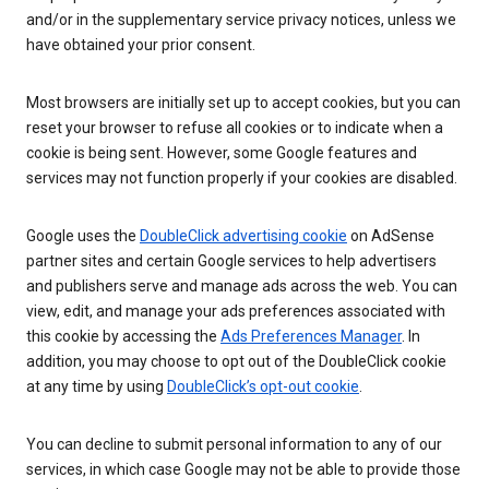
and/or in the supplementary service privacy notices, unless we
have obtained your prior consent.
Most browsers are initially set up to accept cookies, but you can
reset your browser to refuse all cookies or to indicate when a
cookie is being sent. However, some Google features and
services may not function properly if your cookies are disabled.
Google uses the
DoubleClick advertising cookie
on AdSense
partner sites and certain Google services to help advertisers
and publishers serve and manage ads across the web. You can
view, edit, and manage your ads preferences associated with
this cookie by accessing the
Ads Preferences Manager
. In
addition, you may choose to opt out of the DoubleClick cookie
at any time by using
DoubleClick’s opt-out cookie
.
You can decline to submit personal information to any of our
services, in which case Google may not be able to provide those