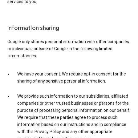
services to you.
Information sharing
Google only shares personal information with other companies
or individuals outside of Google in the following limited
circumstances:
We have your consent. We require opt-in consent for the
sharing of any sensitive personal information.
We provide such information to our subsidiaries, affiliated
companies or other trusted businesses or persons for the
purpose of processing personal information on our behalf.
We require that these parties agree to process such
information based on our instructions and in compliance
with this Privacy Policy and any other appropriate