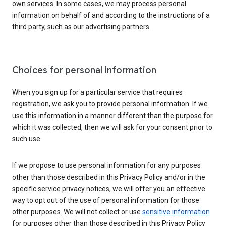
own services. In some cases, we may process personal
information on behalf of and according to the instructions of a
third party, such as our advertising partners.
Choices for personal information
When you sign up for a particular service that requires
registration, we ask you to provide personal information. If we
use this information in a manner different than the purpose for
which it was collected, then we will ask for your consent prior to
such use.
If we propose to use personal information for any purposes
other than those described in this Privacy Policy and/or in the
specific service privacy notices, we will offer you an effective
way to opt out of the use of personal information for those
other purposes. We will not collect or use
sensitive information
for purposes other than those described in this Privacy Policy