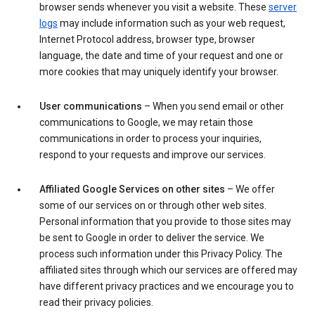
browser sends whenever you visit a website. These
server
logs
may include information such as your web request,
Internet Protocol address, browser type, browser
language, the date and time of your request and one or
more cookies that may uniquely identify your browser.
User communications
– When you send email or other
communications to Google, we may retain those
communications in order to process your inquiries,
respond to your requests and improve our services.
Affiliated Google Services on other sites
– We offer
some of our services on or through other web sites.
Personal information that you provide to those sites may
be sent to Google in order to deliver the service. We
process such information under this Privacy Policy. The
affiliated sites through which our services are offered may
have different privacy practices and we encourage you to
read their privacy policies.