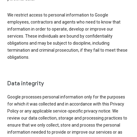
We restrict access to personal information to Google
employees, contractors and agents who need to know that
information in order to operate, develop or improve our
services. These individuals are bound by confidentiality
obligations and may be subject to discipline, including
termination and criminal prosecution, if they fail to meet these
obligations.
Data integrity
Google processes personal information only for the purposes
for which it was collected and in accordance with this Privacy
Policy or any applicable service-specific privacy notice. We
review our data collection, storage and processing practices to
ensure that we only collect, store and process the personal
information needed to provide or improve our services or as