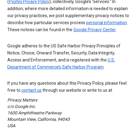
(
Postini Privacy Policy
); collectively, Google’s “services.” In
addition, where more detailed information is needed to explain
our privacy practices, we post supplementary privacy notices to
describe how particular services process
personal information
.
These notices can be found in the
Google Privacy Center
.
Google adheres to the US Safe Harbor Privacy Principles of
Notice, Choice, Onward Transfer, Security, Data Integrity,
Access and Enforcement, and is registered with the
U.S.
Department of Commerce’s Safe Harbor Program
.
If you have any questions about this Privacy Policy, please feel
free to
contact us
through our website or write to us at
Privacy Matters
c/o Google Inc.
1600 Amphitheatre Parkway
Mountain View, California, 94043
USA