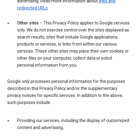
advertising. Read more information about
links and
redirected URLs
.
Other sites
– This Privacy Policy applies to Google services
only. We do not exercise control over the sites displayed as
search results, sites that include Google applications,
products or services, or links from within our various
services. These other sites may place their own cookies or
other files on your computer, collect data or solicit
personal information from you.
Google only processes personal information for the purposes
described in this Privacy Policy and/or the supplementary
privacy notices for specific services. In addition to the above,
such purposes include:
Providing our services, including the display of customized
content and advertising;