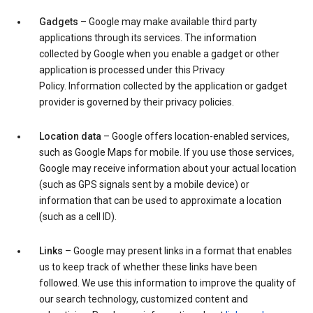
Gadgets
– Google may make available third party
applications through its services. The information
collected by Google when you enable a gadget or other
application is processed under this Privacy
Policy. Information collected by the application or gadget
provider is governed by their privacy policies.
Location data
– Google offers location-enabled services,
such as Google Maps for mobile. If you use those services,
Google may receive information about your actual location
(such as GPS signals sent by a mobile device) or
information that can be used to approximate a location
(such as a cell ID).
Links
– Google may present links in a format that enables
us to keep track of whether these links have been
followed. We use this information to improve the quality of
our search technology, customized content and