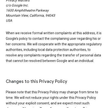
Privacy Matters
c/o Google Inc.
1600 Amphitheatre Parkway
Mountain View, California, 94043
USA
When we receive formal written complaints at this address, it is
Google’s policy to contact the complaining user regarding his or
her concerns. We will cooperate with the appropriate regulatory
authorities, including local data protection authorities, to
resolve any complaints regarding the transfer of personal data
that cannot be resolved between Google and an individual.
Changes to this Privacy Policy
Please note that this Privacy Policy may change from time to
time. We will not reduce your rights under this Privacy Policy
without your explicit consent, and we expect most such