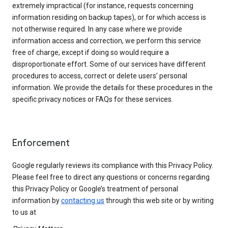
extremely impractical (for instance, requests concerning
information residing on backup tapes), or for which access is
not otherwise required. In any case where we provide
information access and correction, we perform this service
free of charge, except if doing so would require a
disproportionate effort. Some of our services have different
procedures to access, correct or delete users’ personal
information. We provide the details for these procedures in the
specific privacy notices or FAQs for these services.
Enforcement
Google regularly reviews its compliance with this Privacy Policy.
Please feel free to direct any questions or concerns regarding
this Privacy Policy or Google’s treatment of personal
information by
contacting us
through this web site or by writing
to us at