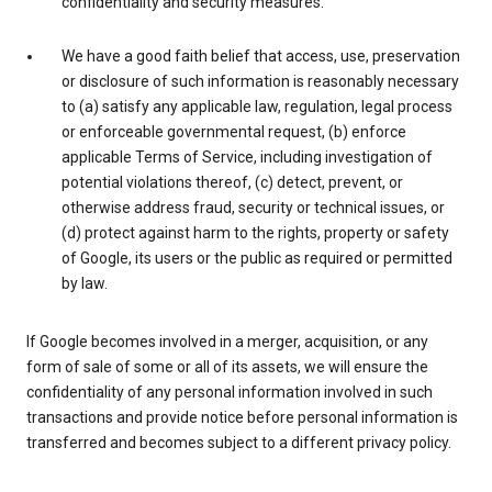
confidentiality and security measures.
We have a good faith belief that access, use, preservation
or disclosure of such information is reasonably necessary
to (a) satisfy any applicable law, regulation, legal process
or enforceable governmental request, (b) enforce
applicable Terms of Service, including investigation of
potential violations thereof, (c) detect, prevent, or
otherwise address fraud, security or technical issues, or
(d) protect against harm to the rights, property or safety
of Google, its users or the public as required or permitted
by law.
If Google becomes involved in a merger, acquisition, or any
form of sale of some or all of its assets, we will ensure the
confidentiality of any personal information involved in such
transactions and provide notice before personal information is
transferred and becomes subject to a different privacy policy.