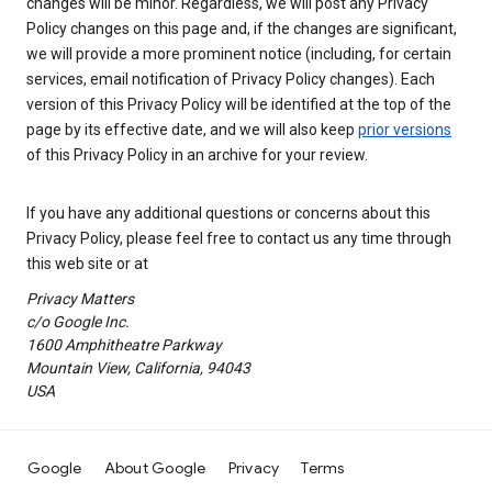
changes will be minor. Regardless, we will post any Privacy
Policy changes on this page and, if the changes are significant,
we will provide a more prominent notice (including, for certain
services, email notification of Privacy Policy changes). Each
version of this Privacy Policy will be identified at the top of the
page by its effective date, and we will also keep
prior versions
of this Privacy Policy in an archive for your review.
If you have any additional questions or concerns about this
Privacy Policy, please feel free to contact us any time through
this web site or at
Privacy Matters
c/o Google Inc.
1600 Amphitheatre Parkway
Mountain View, California, 94043
USA
Google
About Google
Privacy
Terms