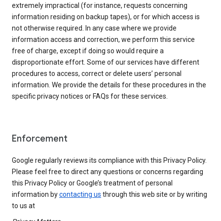
extremely impractical (for instance, requests concerning
information residing on backup tapes), or for which access is
not otherwise required. In any case where we provide
information access and correction, we perform this service
free of charge, except if doing so would require a
disproportionate effort. Some of our services have different
procedures to access, correct or delete users’ personal
information. We provide the details for these procedures in the
specific privacy notices or FAQs for these services.
Enforcement
Google regularly reviews its compliance with this Privacy Policy.
Please feel free to direct any questions or concerns regarding
this Privacy Policy or Google’s treatment of personal
information by
contacting us
through this web site or by writing
to us at