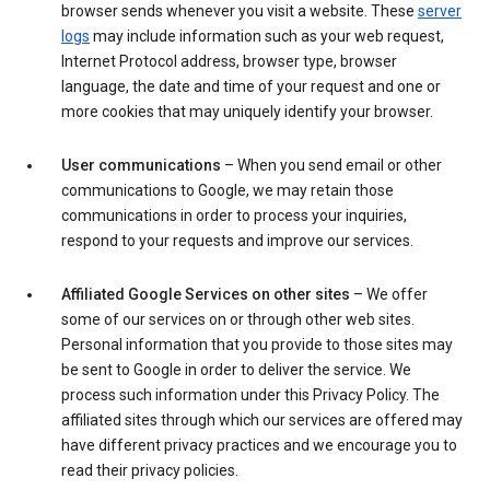
browser sends whenever you visit a website. These
server
logs
may include information such as your web request,
Internet Protocol address, browser type, browser
language, the date and time of your request and one or
more cookies that may uniquely identify your browser.
User communications
– When you send email or other
communications to Google, we may retain those
communications in order to process your inquiries,
respond to your requests and improve our services.
Affiliated Google Services on other sites
– We offer
some of our services on or through other web sites.
Personal information that you provide to those sites may
be sent to Google in order to deliver the service. We
process such information under this Privacy Policy. The
affiliated sites through which our services are offered may
have different privacy practices and we encourage you to
read their privacy policies.