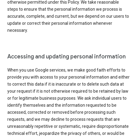
otherwise permitted under this Policy. We take reasonable
steps to ensure that the personal information we process is
accurate, complete, and current, but we depend on our users to
update or correct their personal information whenever
necessary.
Accessing and updating personal information
When you use Google services, we make good faith efforts to
provide you with access to your personal information and either
to correct this data if it is inaccurate or to delete such data at
your request if it is not otherwise required to be retained by law
or for legitimate business purposes. We ask individual users to
identify themselves and the information requested to be
accessed, corrected or removed before processing such
requests, and we may decline to process requests that are
unreasonably repetitive or systematic, require disproportionate
technical effort, jeopardize the privacy of others, or would be