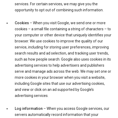
services. For certain services, we may give you the
opportunity to opt out of combining such information.
Cookies
– When you visit Google, we send one or more
cookies – a small file containing a string of characters – to
your computer or other device that uniquely identifies your
browser. We use cookies to improve the quality of our
service, including for storing user preferences, improving
search results and ad selection, and tracking user trends,
such as how people search. Google also uses cookies in its
advertising services to help advertisers and publishers
serve and manage ads across the web. We may set one or
more cookies in your browser when you visit a website,
including Google sites that use our advertising cookies,
and view or click on an ad supported by Google’s
advertising services.
Log information
– When you access Google services, our
servers automatically record information that your