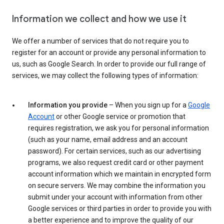
Information we collect and how we use it
We offer a number of services that do not require you to
register for an account or provide any personal information to
us, such as Google Search. In order to provide our full range of
services, we may collect the following types of information:
Information you provide
– When you sign up for a
Google
Account
or other Google service or promotion that
requires registration, we ask you for personal information
(such as your name, email address and an account
password). For certain services, such as our advertising
programs, we also request credit card or other payment
account information which we maintain in encrypted form
on secure servers. We may combine the information you
submit under your account with information from other
Google services or third parties in order to provide you with
a better experience and to improve the quality of our