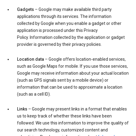
Gadgets
– Google may make available third party
applications through its services. The information
collected by Google when you enable a gadget or other
application is processed under this Privacy
Policy. Information collected by the application or gadget
provider is governed by their privacy policies.
Location data
– Google offers location-enabled services,
such as Google Maps for mobile. If you use those services,
Google may receive information about your actual location
(such as GPS signals sent by a mobile device) or
information that can be used to approximate a location
(such as a cell ID).
Links
– Google may present links in a format that enables
us to keep track of whether these links have been
followed. We use this information to improve the quality of
our search technology, customized content and