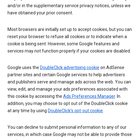
and/or in the supplementary service privacy notices, unless we
have obtained your prior consent.
Most browsers are initially set up to accept cookies, but you can
reset your browser to refuse all cookies or to indicate when a
cookie is being sent. However, some Google features and
services may not function properly if your cookies are disabled.
Google uses the
DoubleClick advertising cookie
on AdSense
partner sites and certain Google services to help advertisers
and publishers serve and manage ads across the web. You can
view, edit, and manage your ads preferences associated with
this cookie by accessing the
Ads Preferences Manager
. In
addition, you may choose to opt out of the DoubleClick cookie
at any time by using
DoubleClick’s opt-out cookie
.
You can decline to submit personal information to any of our
services, in which case Google may not be able to provide those