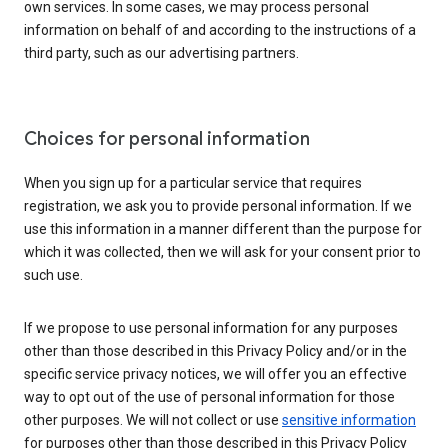
own services. In some cases, we may process personal
information on behalf of and according to the instructions of a
third party, such as our advertising partners.
Choices for personal information
When you sign up for a particular service that requires
registration, we ask you to provide personal information. If we
use this information in a manner different than the purpose for
which it was collected, then we will ask for your consent prior to
such use.
If we propose to use personal information for any purposes
other than those described in this Privacy Policy and/or in the
specific service privacy notices, we will offer you an effective
way to opt out of the use of personal information for those
other purposes. We will not collect or use
sensitive information
for purposes other than those described in this Privacy Policy