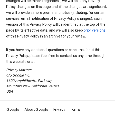
changes will be minor. Regardless, we will post any Privacy
Policy changes on this page and, if the changes are significant,
we will provide a more prominent notice (including, for certain
services, email notification of Privacy Policy changes). Each
version of this Privacy Policy will be identified at the top of the
page by its effective date, and we will also keep
prior versions
of this Privacy Policy in an archive for your review.
If you have any additional questions or concerns about this
Privacy Policy, please feel free to contact us any time through
this web site or at
Privacy Matters
c/o Google Inc.
1600 Amphitheatre Parkway
Mountain View, California, 94043
USA
Google
About Google
Privacy
Terms