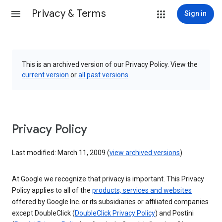
Privacy & Terms
Sign in
This is an archived version of our Privacy Policy. View the
current version
or
all past versions
.
Privacy Policy
Last modified: March 11, 2009 (
view archived versions
)
At Google we recognize that privacy is important. This Privacy
Policy applies to all of the
products, services and websites
offered by Google Inc. or its subsidiaries or affiliated companies
except DoubleClick (
DoubleClick Privacy Policy
) and Postini