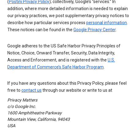
(
Postini Privacy Policy
); collectively, Google’s “services.” In
addition, where more detailed information is needed to explain
our privacy practices, we post supplementary privacy notices to
describe how particular services process
personal information
.
These notices can be found in the
Google Privacy Center
.
Google adheres to the US Safe Harbor Privacy Principles of
Notice, Choice, Onward Transfer, Security, Data Integrity,
Access and Enforcement, and is registered with the
U.S.
Department of Commerce’s Safe Harbor Program
.
If you have any questions about this Privacy Policy, please feel
free to
contact us
through our website or write to us at
Privacy Matters
c/o Google Inc.
1600 Amphitheatre Parkway
Mountain View, California, 94043
USA