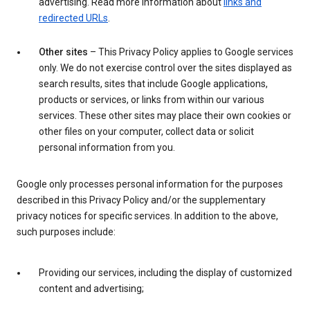
advertising. Read more information about
links and
redirected URLs
.
Other sites
– This Privacy Policy applies to Google services
only. We do not exercise control over the sites displayed as
search results, sites that include Google applications,
products or services, or links from within our various
services. These other sites may place their own cookies or
other files on your computer, collect data or solicit
personal information from you.
Google only processes personal information for the purposes
described in this Privacy Policy and/or the supplementary
privacy notices for specific services. In addition to the above,
such purposes include:
Providing our services, including the display of customized
content and advertising;