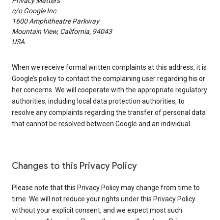
Privacy Matters
c/o Google Inc.
1600 Amphitheatre Parkway
Mountain View, California, 94043
USA
When we receive formal written complaints at this address, it is
Google’s policy to contact the complaining user regarding his or
her concerns. We will cooperate with the appropriate regulatory
authorities, including local data protection authorities, to
resolve any complaints regarding the transfer of personal data
that cannot be resolved between Google and an individual.
Changes to this Privacy Policy
Please note that this Privacy Policy may change from time to
time. We will not reduce your rights under this Privacy Policy
without your explicit consent, and we expect most such