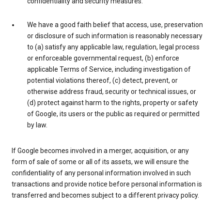
confidentiality and security measures.
We have a good faith belief that access, use, preservation
or disclosure of such information is reasonably necessary
to (a) satisfy any applicable law, regulation, legal process
or enforceable governmental request, (b) enforce
applicable Terms of Service, including investigation of
potential violations thereof, (c) detect, prevent, or
otherwise address fraud, security or technical issues, or
(d) protect against harm to the rights, property or safety
of Google, its users or the public as required or permitted
by law.
If Google becomes involved in a merger, acquisition, or any
form of sale of some or all of its assets, we will ensure the
confidentiality of any personal information involved in such
transactions and provide notice before personal information is
transferred and becomes subject to a different privacy policy.