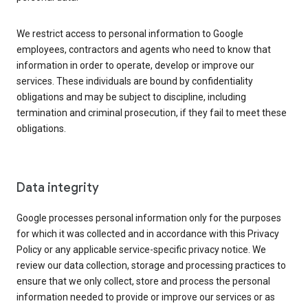
We restrict access to personal information to Google
employees, contractors and agents who need to know that
information in order to operate, develop or improve our
services. These individuals are bound by confidentiality
obligations and may be subject to discipline, including
termination and criminal prosecution, if they fail to meet these
obligations.
Data integrity
Google processes personal information only for the purposes
for which it was collected and in accordance with this Privacy
Policy or any applicable service-specific privacy notice. We
review our data collection, storage and processing practices to
ensure that we only collect, store and process the personal
information needed to provide or improve our services or as