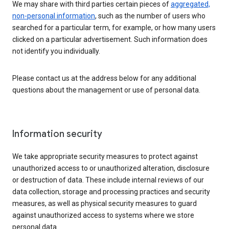
We may share with third parties certain pieces of
aggregated,
non-personal information
, such as the number of users who
searched for a particular term, for example, or how many users
clicked on a particular advertisement. Such information does
not identify you individually.
Please contact us at the address below for any additional
questions about the management or use of personal data.
Information security
We take appropriate security measures to protect against
unauthorized access to or unauthorized alteration, disclosure
or destruction of data. These include internal reviews of our
data collection, storage and processing practices and security
measures, as well as physical security measures to guard
against unauthorized access to systems where we store
personal data.