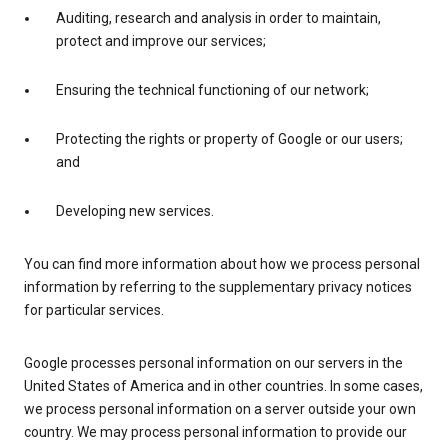
Auditing, research and analysis in order to maintain,
protect and improve our services;
Ensuring the technical functioning of our network;
Protecting the rights or property of Google or our users;
and
Developing new services.
You can find more information about how we process personal
information by referring to the supplementary privacy notices
for particular services.
Google processes personal information on our servers in the
United States of America and in other countries. In some cases,
we process personal information on a server outside your own
country. We may process personal information to provide our