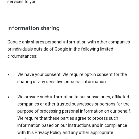
services to you.
Information sharing
Google only shares personal information with other companies
or individuals outside of Google in the following limited
circumstances:
We have your consent. We require opt-in consent for the
sharing of any sensitive personal information.
We provide such information to our subsidiaries, affiliated
companies or other trusted businesses or persons for the
purpose of processing personal information on our behalf.
We require that these parties agree to process such
information based on our instructions and in compliance
with this Privacy Policy and any other appropriate