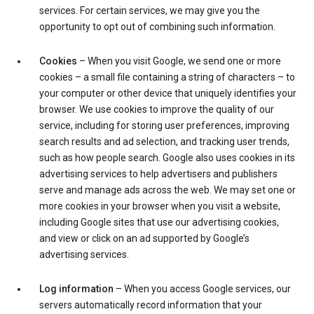
services. For certain services, we may give you the
opportunity to opt out of combining such information.
Cookies
– When you visit Google, we send one or more
cookies – a small file containing a string of characters – to
your computer or other device that uniquely identifies your
browser. We use cookies to improve the quality of our
service, including for storing user preferences, improving
search results and ad selection, and tracking user trends,
such as how people search. Google also uses cookies in its
advertising services to help advertisers and publishers
serve and manage ads across the web. We may set one or
more cookies in your browser when you visit a website,
including Google sites that use our advertising cookies,
and view or click on an ad supported by Google’s
advertising services.
Log information
– When you access Google services, our
servers automatically record information that your