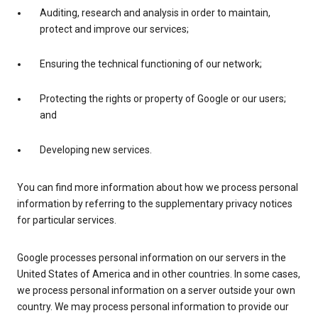
Auditing, research and analysis in order to maintain,
protect and improve our services;
Ensuring the technical functioning of our network;
Protecting the rights or property of Google or our users;
and
Developing new services.
You can find more information about how we process personal
information by referring to the supplementary privacy notices
for particular services.
Google processes personal information on our servers in the
United States of America and in other countries. In some cases,
we process personal information on a server outside your own
country. We may process personal information to provide our