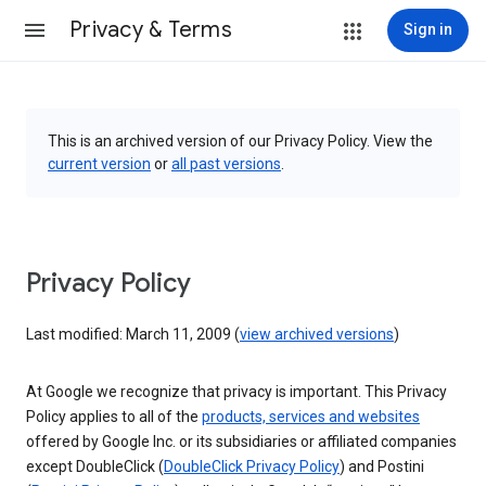
Privacy & Terms
Sign in
This is an archived version of our Privacy Policy. View the
current version
or
all past versions
.
Privacy Policy
Last modified: March 11, 2009 (
view archived versions
)
At Google we recognize that privacy is important. This Privacy
Policy applies to all of the
products, services and websites
offered by Google Inc. or its subsidiaries or affiliated companies
except DoubleClick (
DoubleClick Privacy Policy
) and Postini