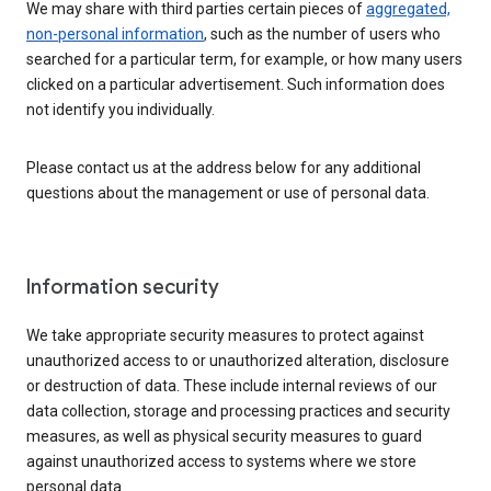
We may share with third parties certain pieces of
aggregated,
non-personal information
, such as the number of users who
searched for a particular term, for example, or how many users
clicked on a particular advertisement. Such information does
not identify you individually.
Please contact us at the address below for any additional
questions about the management or use of personal data.
Information security
We take appropriate security measures to protect against
unauthorized access to or unauthorized alteration, disclosure
or destruction of data. These include internal reviews of our
data collection, storage and processing practices and security
measures, as well as physical security measures to guard
against unauthorized access to systems where we store
personal data.