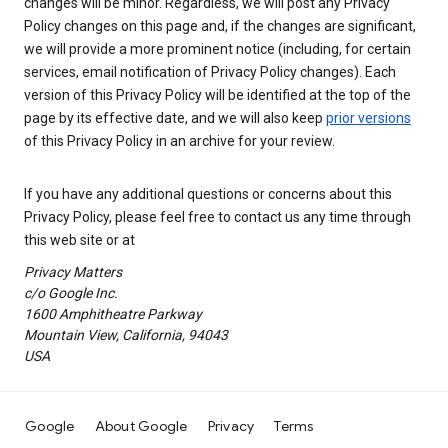
changes will be minor. Regardless, we will post any Privacy
Policy changes on this page and, if the changes are significant,
we will provide a more prominent notice (including, for certain
services, email notification of Privacy Policy changes). Each
version of this Privacy Policy will be identified at the top of the
page by its effective date, and we will also keep
prior versions
of this Privacy Policy in an archive for your review.
If you have any additional questions or concerns about this
Privacy Policy, please feel free to contact us any time through
this web site or at
Privacy Matters
c/o Google Inc.
1600 Amphitheatre Parkway
Mountain View, California, 94043
USA
Google
About Google
Privacy
Terms