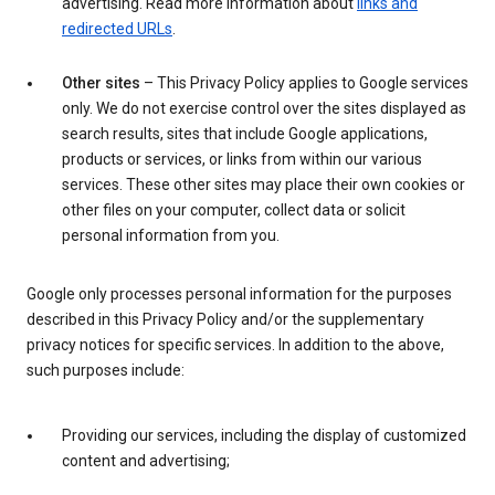
advertising. Read more information about
links and
redirected URLs
.
Other sites
– This Privacy Policy applies to Google services
only. We do not exercise control over the sites displayed as
search results, sites that include Google applications,
products or services, or links from within our various
services. These other sites may place their own cookies or
other files on your computer, collect data or solicit
personal information from you.
Google only processes personal information for the purposes
described in this Privacy Policy and/or the supplementary
privacy notices for specific services. In addition to the above,
such purposes include:
Providing our services, including the display of customized
content and advertising;