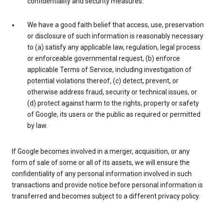
confidentiality and security measures.
We have a good faith belief that access, use, preservation
or disclosure of such information is reasonably necessary
to (a) satisfy any applicable law, regulation, legal process
or enforceable governmental request, (b) enforce
applicable Terms of Service, including investigation of
potential violations thereof, (c) detect, prevent, or
otherwise address fraud, security or technical issues, or
(d) protect against harm to the rights, property or safety
of Google, its users or the public as required or permitted
by law.
If Google becomes involved in a merger, acquisition, or any
form of sale of some or all of its assets, we will ensure the
confidentiality of any personal information involved in such
transactions and provide notice before personal information is
transferred and becomes subject to a different privacy policy.