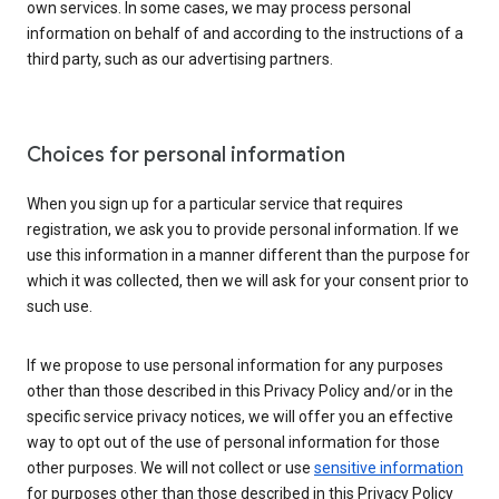
own services. In some cases, we may process personal
information on behalf of and according to the instructions of a
third party, such as our advertising partners.
Choices for personal information
When you sign up for a particular service that requires
registration, we ask you to provide personal information. If we
use this information in a manner different than the purpose for
which it was collected, then we will ask for your consent prior to
such use.
If we propose to use personal information for any purposes
other than those described in this Privacy Policy and/or in the
specific service privacy notices, we will offer you an effective
way to opt out of the use of personal information for those
other purposes. We will not collect or use
sensitive information
for purposes other than those described in this Privacy Policy