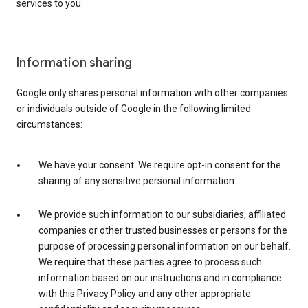
services to you.
Information sharing
Google only shares personal information with other companies
or individuals outside of Google in the following limited
circumstances:
We have your consent. We require opt-in consent for the
sharing of any sensitive personal information.
We provide such information to our subsidiaries, affiliated
companies or other trusted businesses or persons for the
purpose of processing personal information on our behalf.
We require that these parties agree to process such
information based on our instructions and in compliance
with this Privacy Policy and any other appropriate