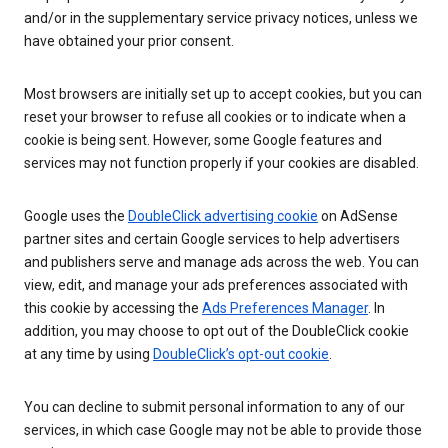
and/or in the supplementary service privacy notices, unless we
have obtained your prior consent.
Most browsers are initially set up to accept cookies, but you can
reset your browser to refuse all cookies or to indicate when a
cookie is being sent. However, some Google features and
services may not function properly if your cookies are disabled.
Google uses the
DoubleClick advertising cookie
on AdSense
partner sites and certain Google services to help advertisers
and publishers serve and manage ads across the web. You can
view, edit, and manage your ads preferences associated with
this cookie by accessing the
Ads Preferences Manager
. In
addition, you may choose to opt out of the DoubleClick cookie
at any time by using
DoubleClick’s opt-out cookie
.
You can decline to submit personal information to any of our
services, in which case Google may not be able to provide those