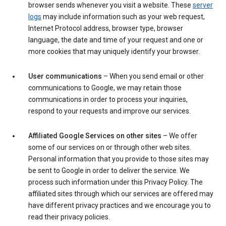
browser sends whenever you visit a website. These
server
logs
may include information such as your web request,
Internet Protocol address, browser type, browser
language, the date and time of your request and one or
more cookies that may uniquely identify your browser.
User communications
– When you send email or other
communications to Google, we may retain those
communications in order to process your inquiries,
respond to your requests and improve our services.
Affiliated Google Services on other sites
– We offer
some of our services on or through other web sites.
Personal information that you provide to those sites may
be sent to Google in order to deliver the service. We
process such information under this Privacy Policy. The
affiliated sites through which our services are offered may
have different privacy practices and we encourage you to
read their privacy policies.