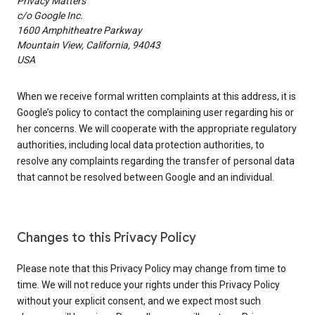
Privacy Matters
c/o Google Inc.
1600 Amphitheatre Parkway
Mountain View, California, 94043
USA
When we receive formal written complaints at this address, it is
Google’s policy to contact the complaining user regarding his or
her concerns. We will cooperate with the appropriate regulatory
authorities, including local data protection authorities, to
resolve any complaints regarding the transfer of personal data
that cannot be resolved between Google and an individual.
Changes to this Privacy Policy
Please note that this Privacy Policy may change from time to
time. We will not reduce your rights under this Privacy Policy
without your explicit consent, and we expect most such