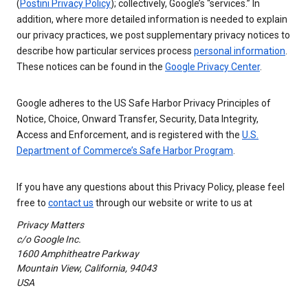
(
Postini Privacy Policy
); collectively, Google’s “services.” In
addition, where more detailed information is needed to explain
our privacy practices, we post supplementary privacy notices to
describe how particular services process
personal information
.
These notices can be found in the
Google Privacy Center
.
Google adheres to the US Safe Harbor Privacy Principles of
Notice, Choice, Onward Transfer, Security, Data Integrity,
Access and Enforcement, and is registered with the
U.S.
Department of Commerce’s Safe Harbor Program
.
If you have any questions about this Privacy Policy, please feel
free to
contact us
through our website or write to us at
Privacy Matters
c/o Google Inc.
1600 Amphitheatre Parkway
Mountain View, California, 94043
USA