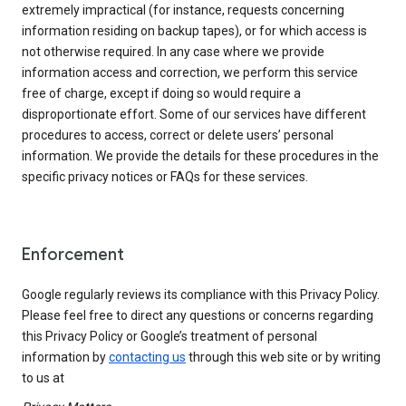
extremely impractical (for instance, requests concerning
information residing on backup tapes), or for which access is
not otherwise required. In any case where we provide
information access and correction, we perform this service
free of charge, except if doing so would require a
disproportionate effort. Some of our services have different
procedures to access, correct or delete users’ personal
information. We provide the details for these procedures in the
specific privacy notices or FAQs for these services.
Enforcement
Google regularly reviews its compliance with this Privacy Policy.
Please feel free to direct any questions or concerns regarding
this Privacy Policy or Google’s treatment of personal
information by
contacting us
through this web site or by writing
to us at