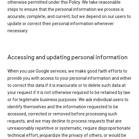
otherwise permitted under this Policy. We take reasonable
steps to ensure that the personal information we process is
accurate, complete, and current, but we depend on our users to
update or correct their personal information whenever
necessary.
Accessing and updating personal information
When you use Google services, we make good faith efforts to
provide you with access to your personal information and either
to correct this data if it is inaccurate or to delete such data at
your request if it is not otherwise required to be retained by law
or for legitimate business purposes. We ask individual users to
identify themselves and the information requested to be
accessed, corrected or removed before processing such
requests, and we may decline to process requests that are
unreasonably repetitive or systematic, require disproportionate
technical effort, jeopardize the privacy of others, or would be