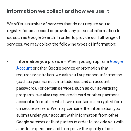
Information we collect and how we use it
We offer a number of services that do not require you to
register for an account or provide any personal information to
us, such as Google Search. In order to provide our full range of
services, we may collect the following types of information:
Information you provide
– When you sign up for a
Google
Account
or other Google service or promotion that
requires registration, we ask you for personal information
(such as your name, email address and an account
password). For certain services, such as our advertising
programs, we also request credit card or other payment
account information which we maintain in encrypted form
on secure servers. We may combine the information you
submit under your account with information from other
Google services or third parties in order to provide you with
a better experience and to improve the quality of our