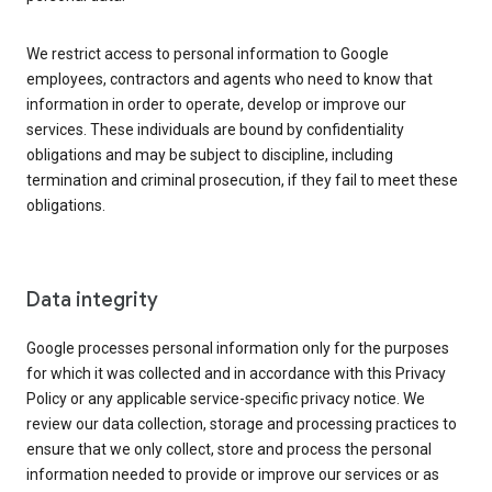
We restrict access to personal information to Google
employees, contractors and agents who need to know that
information in order to operate, develop or improve our
services. These individuals are bound by confidentiality
obligations and may be subject to discipline, including
termination and criminal prosecution, if they fail to meet these
obligations.
Data integrity
Google processes personal information only for the purposes
for which it was collected and in accordance with this Privacy
Policy or any applicable service-specific privacy notice. We
review our data collection, storage and processing practices to
ensure that we only collect, store and process the personal
information needed to provide or improve our services or as