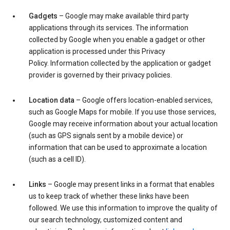
Gadgets
– Google may make available third party
applications through its services. The information
collected by Google when you enable a gadget or other
application is processed under this Privacy
Policy. Information collected by the application or gadget
provider is governed by their privacy policies.
Location data
– Google offers location-enabled services,
such as Google Maps for mobile. If you use those services,
Google may receive information about your actual location
(such as GPS signals sent by a mobile device) or
information that can be used to approximate a location
(such as a cell ID).
Links
– Google may present links in a format that enables
us to keep track of whether these links have been
followed. We use this information to improve the quality of
our search technology, customized content and