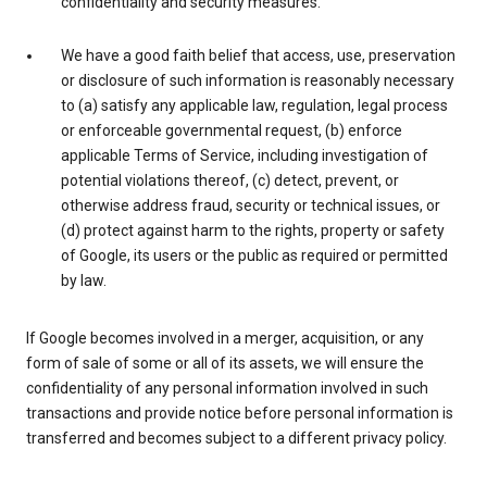
confidentiality and security measures.
We have a good faith belief that access, use, preservation
or disclosure of such information is reasonably necessary
to (a) satisfy any applicable law, regulation, legal process
or enforceable governmental request, (b) enforce
applicable Terms of Service, including investigation of
potential violations thereof, (c) detect, prevent, or
otherwise address fraud, security or technical issues, or
(d) protect against harm to the rights, property or safety
of Google, its users or the public as required or permitted
by law.
If Google becomes involved in a merger, acquisition, or any
form of sale of some or all of its assets, we will ensure the
confidentiality of any personal information involved in such
transactions and provide notice before personal information is
transferred and becomes subject to a different privacy policy.