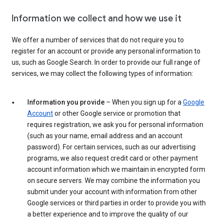
Information we collect and how we use it
We offer a number of services that do not require you to
register for an account or provide any personal information to
us, such as Google Search. In order to provide our full range of
services, we may collect the following types of information:
Information you provide
– When you sign up for a
Google
Account
or other Google service or promotion that
requires registration, we ask you for personal information
(such as your name, email address and an account
password). For certain services, such as our advertising
programs, we also request credit card or other payment
account information which we maintain in encrypted form
on secure servers. We may combine the information you
submit under your account with information from other
Google services or third parties in order to provide you with
a better experience and to improve the quality of our