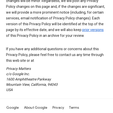
changes will be minor. Regardless, we will post any Privacy
Policy changes on this page and, if the changes are significant,
we will provide a more prominent notice (including, for certain
services, email notification of Privacy Policy changes). Each
version of this Privacy Policy will be identified at the top of the
page by its effective date, and we will also keep
prior versions
of this Privacy Policy in an archive for your review.
If you have any additional questions or concerns about this
Privacy Policy, please feel free to contact us any time through
this web site or at
Privacy Matters
c/o Google Inc.
1600 Amphitheatre Parkway
Mountain View, California, 94043
USA
Google
About Google
Privacy
Terms