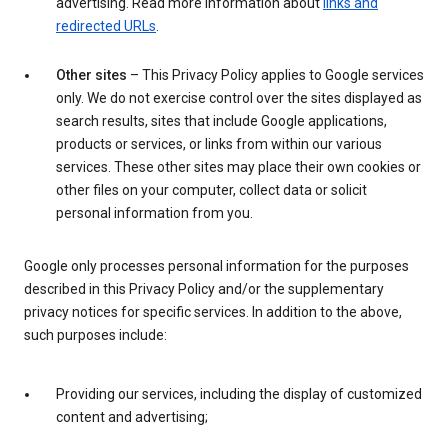
advertising. Read more information about
links and
redirected URLs
.
Other sites
– This Privacy Policy applies to Google services
only. We do not exercise control over the sites displayed as
search results, sites that include Google applications,
products or services, or links from within our various
services. These other sites may place their own cookies or
other files on your computer, collect data or solicit
personal information from you.
Google only processes personal information for the purposes
described in this Privacy Policy and/or the supplementary
privacy notices for specific services. In addition to the above,
such purposes include:
Providing our services, including the display of customized
content and advertising;