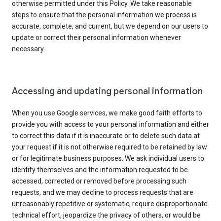
otherwise permitted under this Policy. We take reasonable
steps to ensure that the personal information we process is
accurate, complete, and current, but we depend on our users to
update or correct their personal information whenever
necessary.
Accessing and updating personal information
When you use Google services, we make good faith efforts to
provide you with access to your personal information and either
to correct this data if it is inaccurate or to delete such data at
your request if it is not otherwise required to be retained by law
or for legitimate business purposes. We ask individual users to
identify themselves and the information requested to be
accessed, corrected or removed before processing such
requests, and we may decline to process requests that are
unreasonably repetitive or systematic, require disproportionate
technical effort, jeopardize the privacy of others, or would be