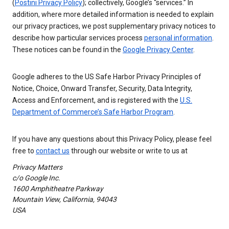
(
Postini Privacy Policy
); collectively, Google’s “services.” In
addition, where more detailed information is needed to explain
our privacy practices, we post supplementary privacy notices to
describe how particular services process
personal information
.
These notices can be found in the
Google Privacy Center
.
Google adheres to the US Safe Harbor Privacy Principles of
Notice, Choice, Onward Transfer, Security, Data Integrity,
Access and Enforcement, and is registered with the
U.S.
Department of Commerce’s Safe Harbor Program
.
If you have any questions about this Privacy Policy, please feel
free to
contact us
through our website or write to us at
Privacy Matters
c/o Google Inc.
1600 Amphitheatre Parkway
Mountain View, California, 94043
USA