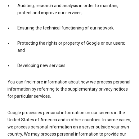
Auditing, research and analysis in order to maintain,
protect and improve our services;
Ensuring the technical functioning of our network;
Protecting the rights or property of Google or our users;
and
Developing new services.
You can find more information about how we process personal
information by referring to the supplementary privacy notices
for particular services.
Google processes personal information on our servers in the
United States of America and in other countries. In some cases,
we process personal information on a server outside your own
country. We may process personal information to provide our