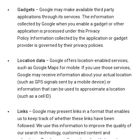
Gadgets
– Google may make available third party
applications through its services. The information
collected by Google when you enable a gadget or other
application is processed under this Privacy
Policy. Information collected by the application or gadget
provider is governed by their privacy policies.
Location data
– Google offers location-enabled services,
such as Google Maps for mobile. If you use those services,
Google may receive information about your actual location
(such as GPS signals sent by a mobile device) or
information that can be used to approximate a location
(such as a cell ID).
Links
– Google may present links in a format that enables
us to keep track of whether these links have been
followed. We use this information to improve the quality of
our search technology, customized content and