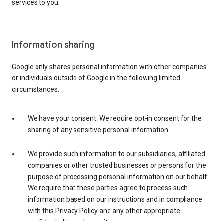
services to you.
Information sharing
Google only shares personal information with other companies
or individuals outside of Google in the following limited
circumstances:
We have your consent. We require opt-in consent for the
sharing of any sensitive personal information.
We provide such information to our subsidiaries, affiliated
companies or other trusted businesses or persons for the
purpose of processing personal information on our behalf.
We require that these parties agree to process such
information based on our instructions and in compliance
with this Privacy Policy and any other appropriate