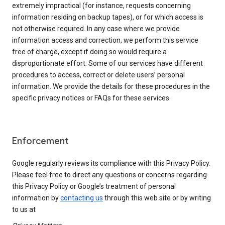
extremely impractical (for instance, requests concerning
information residing on backup tapes), or for which access is
not otherwise required. In any case where we provide
information access and correction, we perform this service
free of charge, except if doing so would require a
disproportionate effort. Some of our services have different
procedures to access, correct or delete users’ personal
information. We provide the details for these procedures in the
specific privacy notices or FAQs for these services.
Enforcement
Google regularly reviews its compliance with this Privacy Policy.
Please feel free to direct any questions or concerns regarding
this Privacy Policy or Google’s treatment of personal
information by
contacting us
through this web site or by writing
to us at