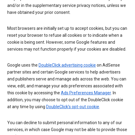
and/or in the supplementary service privacy notices, unless we
have obtained your prior consent.
Most browsers are initially set up to accept cookies, but you can
reset your browser to refuse all cookies or to indicate when a
cookie is being sent. However, some Google features and
services may not function properly if your cookies are disabled.
Google uses the
DoubleClick advertising cookie
on AdSense
partner sites and certain Google services to help advertisers
and publishers serve and manage ads across the web. You can
view, edit, and manage your ads preferences associated with
this cookie by accessing the
Ads Preferences Manager
. In
addition, you may choose to opt out of the DoubleClick cookie
at any time by using
DoubleClick’s opt-out cookie
.
You can decline to submit personal information to any of our
services, in which case Google may not be able to provide those