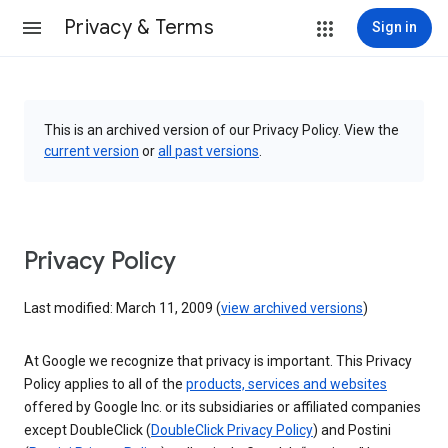
Privacy & Terms
Sign in
This is an archived version of our Privacy Policy. View the
current version
or
all past versions
.
Privacy Policy
Last modified: March 11, 2009 (
view archived versions
)
At Google we recognize that privacy is important. This Privacy
Policy applies to all of the
products, services and websites
offered by Google Inc. or its subsidiaries or affiliated companies
except DoubleClick (
DoubleClick Privacy Policy
) and Postini