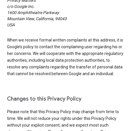
Privacy Matters
c/o Google Inc.
1600 Amphitheatre Parkway
Mountain View, California, 94043
USA
When we receive formal written complaints at this address, it is
Google’s policy to contact the complaining user regarding his or
her concerns. We will cooperate with the appropriate regulatory
authorities, including local data protection authorities, to
resolve any complaints regarding the transfer of personal data
that cannot be resolved between Google and an individual.
Changes to this Privacy Policy
Please note that this Privacy Policy may change from time to
time. We will not reduce your rights under this Privacy Policy
without your explicit consent, and we expect most such