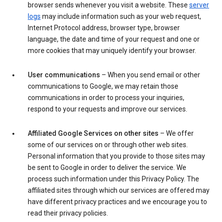
browser sends whenever you visit a website. These
server
logs
may include information such as your web request,
Internet Protocol address, browser type, browser
language, the date and time of your request and one or
more cookies that may uniquely identify your browser.
User communications
– When you send email or other
communications to Google, we may retain those
communications in order to process your inquiries,
respond to your requests and improve our services.
Affiliated Google Services on other sites
– We offer
some of our services on or through other web sites.
Personal information that you provide to those sites may
be sent to Google in order to deliver the service. We
process such information under this Privacy Policy. The
affiliated sites through which our services are offered may
have different privacy practices and we encourage you to
read their privacy policies.