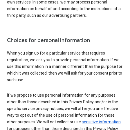
own services. In some cases, we may process personal
information on behalf of and according to the instructions of a
third party, such as our advertising partners.
Choices for personal information
When you sign up for a particular service that requires
registration, we ask you to provide personal information. If we
use this information in a manner different than the purpose for
which it was collected, then we will ask for your consent prior to
such use.
If we propose to use personal information for any purposes
other than those described in this Privacy Policy and/or in the
specific service privacy notices, we will offer you an effective
way to opt out of the use of personal information for those
other purposes. We will not collect or use
sensitive information
for purposes other than those described in this Privacy Policy