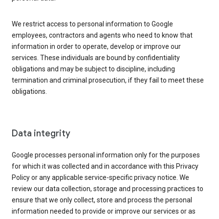
We restrict access to personal information to Google
employees, contractors and agents who need to know that
information in order to operate, develop or improve our
services. These individuals are bound by confidentiality
obligations and may be subject to discipline, including
termination and criminal prosecution, if they fail to meet these
obligations.
Data integrity
Google processes personal information only for the purposes
for which it was collected and in accordance with this Privacy
Policy or any applicable service-specific privacy notice. We
review our data collection, storage and processing practices to
ensure that we only collect, store and process the personal
information needed to provide or improve our services or as