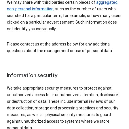
We may share with third parties certain pieces of
aggregated,
non-personal information
, such as the number of users who
searched for a particular term, for example, or how many users
clicked on a particular advertisement. Such information does
not identify you individually.
Please contact us at the address below for any additional
questions about the management or use of personal data.
Information security
We take appropriate security measures to protect against
unauthorized access to or unauthorized alteration, disclosure
or destruction of data. These include internal reviews of our
data collection, storage and processing practices and security
measures, as well as physical security measures to guard
against unauthorized access to systems where we store
personal data.