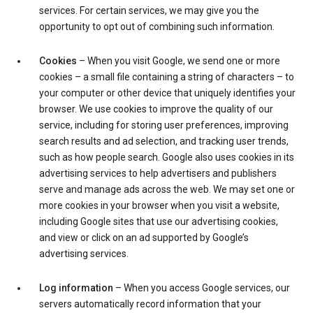
services. For certain services, we may give you the
opportunity to opt out of combining such information.
Cookies
– When you visit Google, we send one or more
cookies – a small file containing a string of characters – to
your computer or other device that uniquely identifies your
browser. We use cookies to improve the quality of our
service, including for storing user preferences, improving
search results and ad selection, and tracking user trends,
such as how people search. Google also uses cookies in its
advertising services to help advertisers and publishers
serve and manage ads across the web. We may set one or
more cookies in your browser when you visit a website,
including Google sites that use our advertising cookies,
and view or click on an ad supported by Google’s
advertising services.
Log information
– When you access Google services, our
servers automatically record information that your