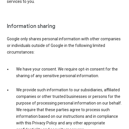
services to you.
Information sharing
Google only shares personal information with other companies
or individuals outside of Google in the following limited
circumstances:
We have your consent. We require opt-in consent for the
sharing of any sensitive personal information.
We provide such information to our subsidiaries, affiliated
companies or other trusted businesses or persons for the
purpose of processing personal information on our behalf.
We require that these parties agree to process such
information based on our instructions and in compliance
with this Privacy Policy and any other appropriate