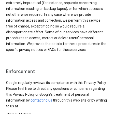
extremely impractical (for instance, requests concerning
information residing on backup tapes), or for which access is
not otherwise required. In any case where we provide
information access and correction, we perform this service
free of charge, except if doing so would require a
disproportionate effort. Some of our services have different
procedures to access, correct or delete users’ personal
information. We provide the details for these procedures in the
specific privacy notices or FAQs for these services.
Enforcement
Google regularly reviews its compliance with this Privacy Policy.
Please feel free to direct any questions or concerns regarding
this Privacy Policy or Google’s treatment of personal
information by
contacting us
through this web site or by writing
to us at