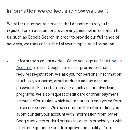
Information we collect and how we use it
We offer a number of services that do not require you to
register for an account or provide any personal information to
us, such as Google Search. In order to provide our full range of
services, we may collect the following types of information:
Information you provide
– When you sign up for a
Google
Account
or other Google service or promotion that
requires registration, we ask you for personal information
(such as your name, email address and an account
password). For certain services, such as our advertising
programs, we also request credit card or other payment
account information which we maintain in encrypted form
on secure servers. We may combine the information you
submit under your account with information from other
Google services or third parties in order to provide you with
a better experience and to improve the quality of our