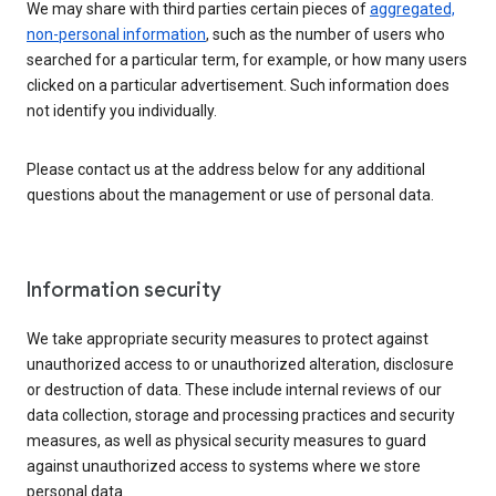
We may share with third parties certain pieces of
aggregated,
non-personal information
, such as the number of users who
searched for a particular term, for example, or how many users
clicked on a particular advertisement. Such information does
not identify you individually.
Please contact us at the address below for any additional
questions about the management or use of personal data.
Information security
We take appropriate security measures to protect against
unauthorized access to or unauthorized alteration, disclosure
or destruction of data. These include internal reviews of our
data collection, storage and processing practices and security
measures, as well as physical security measures to guard
against unauthorized access to systems where we store
personal data.