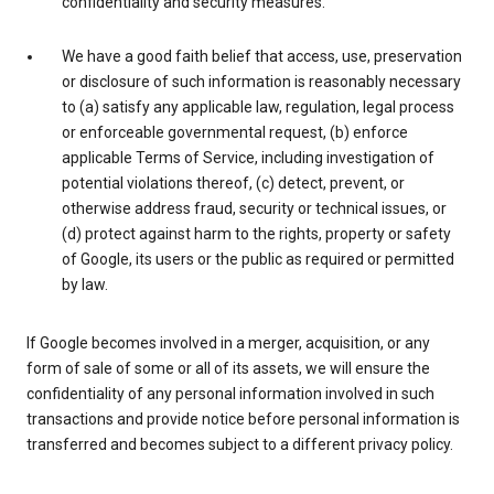
confidentiality and security measures.
We have a good faith belief that access, use, preservation
or disclosure of such information is reasonably necessary
to (a) satisfy any applicable law, regulation, legal process
or enforceable governmental request, (b) enforce
applicable Terms of Service, including investigation of
potential violations thereof, (c) detect, prevent, or
otherwise address fraud, security or technical issues, or
(d) protect against harm to the rights, property or safety
of Google, its users or the public as required or permitted
by law.
If Google becomes involved in a merger, acquisition, or any
form of sale of some or all of its assets, we will ensure the
confidentiality of any personal information involved in such
transactions and provide notice before personal information is
transferred and becomes subject to a different privacy policy.