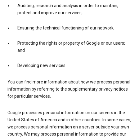
Auditing, research and analysis in order to maintain,
protect and improve our services;
Ensuring the technical functioning of our network;
Protecting the rights or property of Google or our users;
and
Developing new services.
You can find more information about how we process personal
information by referring to the supplementary privacy notices
for particular services.
Google processes personal information on our servers in the
United States of America and in other countries. In some cases,
we process personal information on a server outside your own
country. We may process personal information to provide our