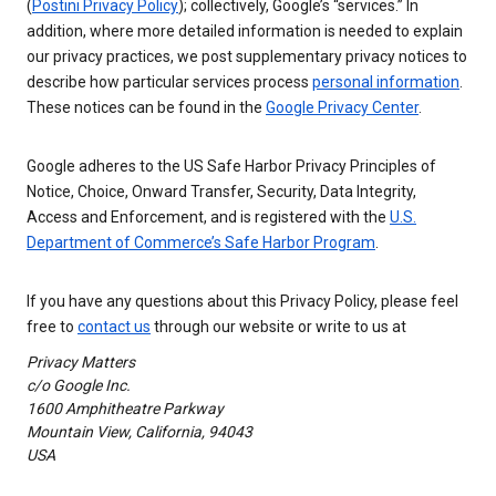
(
Postini Privacy Policy
); collectively, Google’s “services.” In
addition, where more detailed information is needed to explain
our privacy practices, we post supplementary privacy notices to
describe how particular services process
personal information
.
These notices can be found in the
Google Privacy Center
.
Google adheres to the US Safe Harbor Privacy Principles of
Notice, Choice, Onward Transfer, Security, Data Integrity,
Access and Enforcement, and is registered with the
U.S.
Department of Commerce’s Safe Harbor Program
.
If you have any questions about this Privacy Policy, please feel
free to
contact us
through our website or write to us at
Privacy Matters
c/o Google Inc.
1600 Amphitheatre Parkway
Mountain View, California, 94043
USA