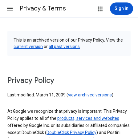
Privacy & Terms
Sign in
This is an archived version of our Privacy Policy. View the
current version
or
all past versions
.
Privacy Policy
Last modified: March 11, 2009 (
view archived versions
)
At Google we recognize that privacy is important. This Privacy
Policy applies to all of the
products, services and websites
offered by Google Inc. or its subsidiaries or affiliated companies
except DoubleClick (
DoubleClick Privacy Policy
) and Postini