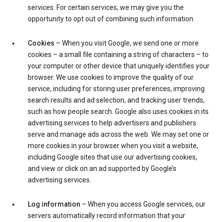
services. For certain services, we may give you the
opportunity to opt out of combining such information.
Cookies
– When you visit Google, we send one or more
cookies – a small file containing a string of characters – to
your computer or other device that uniquely identifies your
browser. We use cookies to improve the quality of our
service, including for storing user preferences, improving
search results and ad selection, and tracking user trends,
such as how people search. Google also uses cookies in its
advertising services to help advertisers and publishers
serve and manage ads across the web. We may set one or
more cookies in your browser when you visit a website,
including Google sites that use our advertising cookies,
and view or click on an ad supported by Google’s
advertising services.
Log information
– When you access Google services, our
servers automatically record information that your