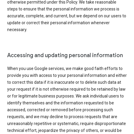
otherwise permitted under this Policy. We take reasonable
steps to ensure that the personal information we process is
accurate, complete, and current, but we depend on our users to
update or correct their personal information whenever
necessary.
Accessing and updating personal information
When you use Google services, we make good faith efforts to
provide you with access to your personal information and either
to correct this data if it is inaccurate or to delete such data at
your request if it is not otherwise required to be retained by law
or for legitimate business purposes. We ask individual users to
identify themselves and the information requested to be
accessed, corrected or removed before processing such
requests, and we may decline to process requests that are
unreasonably repetitive or systematic, require disproportionate
technical effort, jeopardize the privacy of others, or would be