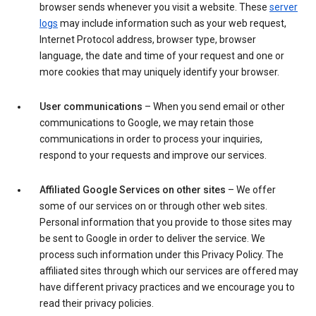
browser sends whenever you visit a website. These
server
logs
may include information such as your web request,
Internet Protocol address, browser type, browser
language, the date and time of your request and one or
more cookies that may uniquely identify your browser.
User communications
– When you send email or other
communications to Google, we may retain those
communications in order to process your inquiries,
respond to your requests and improve our services.
Affiliated Google Services on other sites
– We offer
some of our services on or through other web sites.
Personal information that you provide to those sites may
be sent to Google in order to deliver the service. We
process such information under this Privacy Policy. The
affiliated sites through which our services are offered may
have different privacy practices and we encourage you to
read their privacy policies.