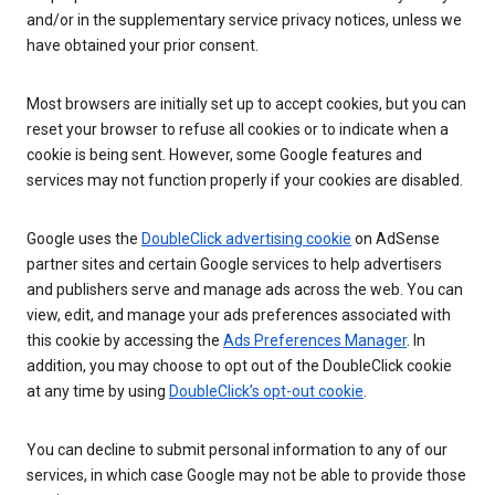
and/or in the supplementary service privacy notices, unless we
have obtained your prior consent.
Most browsers are initially set up to accept cookies, but you can
reset your browser to refuse all cookies or to indicate when a
cookie is being sent. However, some Google features and
services may not function properly if your cookies are disabled.
Google uses the
DoubleClick advertising cookie
on AdSense
partner sites and certain Google services to help advertisers
and publishers serve and manage ads across the web. You can
view, edit, and manage your ads preferences associated with
this cookie by accessing the
Ads Preferences Manager
. In
addition, you may choose to opt out of the DoubleClick cookie
at any time by using
DoubleClick’s opt-out cookie
.
You can decline to submit personal information to any of our
services, in which case Google may not be able to provide those