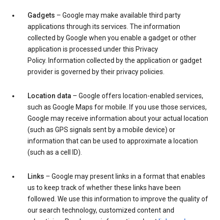
Gadgets
– Google may make available third party
applications through its services. The information
collected by Google when you enable a gadget or other
application is processed under this Privacy
Policy. Information collected by the application or gadget
provider is governed by their privacy policies.
Location data
– Google offers location-enabled services,
such as Google Maps for mobile. If you use those services,
Google may receive information about your actual location
(such as GPS signals sent by a mobile device) or
information that can be used to approximate a location
(such as a cell ID).
Links
– Google may present links in a format that enables
us to keep track of whether these links have been
followed. We use this information to improve the quality of
our search technology, customized content and