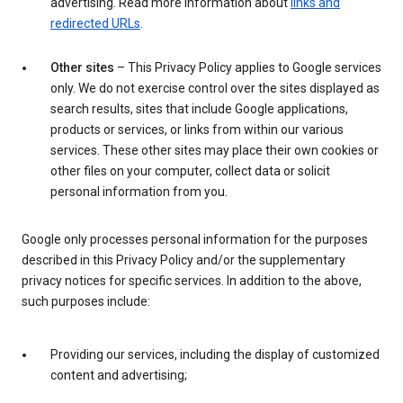
advertising. Read more information about
links and
redirected URLs
.
Other sites
– This Privacy Policy applies to Google services
only. We do not exercise control over the sites displayed as
search results, sites that include Google applications,
products or services, or links from within our various
services. These other sites may place their own cookies or
other files on your computer, collect data or solicit
personal information from you.
Google only processes personal information for the purposes
described in this Privacy Policy and/or the supplementary
privacy notices for specific services. In addition to the above,
such purposes include:
Providing our services, including the display of customized
content and advertising;