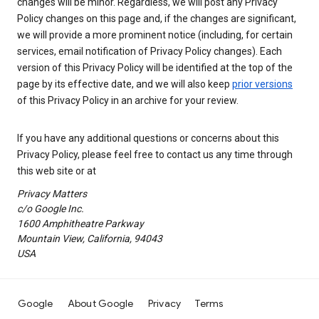
changes will be minor. Regardless, we will post any Privacy
Policy changes on this page and, if the changes are significant,
we will provide a more prominent notice (including, for certain
services, email notification of Privacy Policy changes). Each
version of this Privacy Policy will be identified at the top of the
page by its effective date, and we will also keep
prior versions
of this Privacy Policy in an archive for your review.
If you have any additional questions or concerns about this
Privacy Policy, please feel free to contact us any time through
this web site or at
Privacy Matters
c/o Google Inc.
1600 Amphitheatre Parkway
Mountain View, California, 94043
USA
Google
About Google
Privacy
Terms