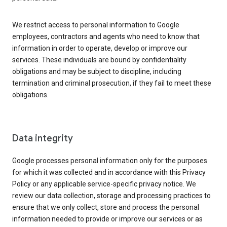
We restrict access to personal information to Google
employees, contractors and agents who need to know that
information in order to operate, develop or improve our
services. These individuals are bound by confidentiality
obligations and may be subject to discipline, including
termination and criminal prosecution, if they fail to meet these
obligations.
Data integrity
Google processes personal information only for the purposes
for which it was collected and in accordance with this Privacy
Policy or any applicable service-specific privacy notice. We
review our data collection, storage and processing practices to
ensure that we only collect, store and process the personal
information needed to provide or improve our services or as