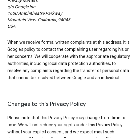
Privacy Matters
c/o Google Inc.
1600 Amphitheatre Parkway
Mountain View, California, 94043
USA
When we receive formal written complaints at this address, it is
Google’s policy to contact the complaining user regarding his or
her concerns. We will cooperate with the appropriate regulatory
authorities, including local data protection authorities, to
resolve any complaints regarding the transfer of personal data
that cannot be resolved between Google and an individual.
Changes to this Privacy Policy
Please note that this Privacy Policy may change from time to
time. We will not reduce your rights under this Privacy Policy
without your explicit consent, and we expect most such