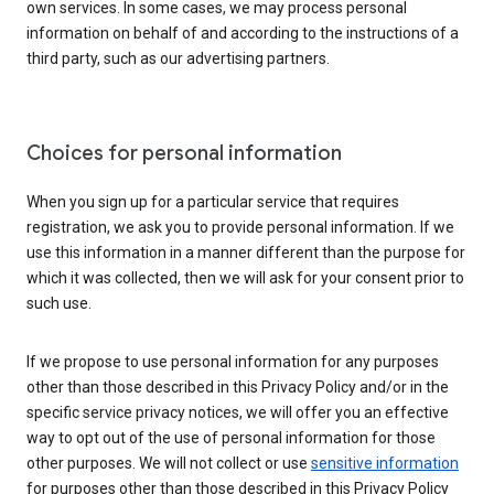
own services. In some cases, we may process personal
information on behalf of and according to the instructions of a
third party, such as our advertising partners.
Choices for personal information
When you sign up for a particular service that requires
registration, we ask you to provide personal information. If we
use this information in a manner different than the purpose for
which it was collected, then we will ask for your consent prior to
such use.
If we propose to use personal information for any purposes
other than those described in this Privacy Policy and/or in the
specific service privacy notices, we will offer you an effective
way to opt out of the use of personal information for those
other purposes. We will not collect or use
sensitive information
for purposes other than those described in this Privacy Policy