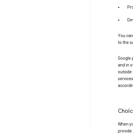
Pro
De
You can
to the s
Google 
and in o
outside
service
accordin
Choic
When you
provide 