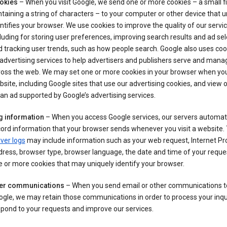
okies
– When you visit Google, we send one or more cookies – a small fi
taining a string of characters – to your computer or other device that u
ntifies your browser. We use cookies to improve the quality of our servic
luding for storing user preferences, improving search results and ad sel
 tracking user trends, such as how people search. Google also uses coo
 advertising services to help advertisers and publishers serve and mana
oss the web. We may set one or more cookies in your browser when you 
site, including Google sites that use our advertising cookies, and view or
an ad supported by Google’s advertising services.
g information
– When you access Google services, our servers automati
ord information that your browser sends whenever you visit a website.
ver logs
may include information such as your web request, Internet Pr
ress, browser type, browser language, the date and time of your reque
 or more cookies that may uniquely identify your browser.
er communications
– When you send email or other communications t
gle, we may retain those communications in order to process your inqui
pond to your requests and improve our services.