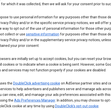
for which it was collected, then we will ask for your consent prior to suc
opose to use personal information for any purposes other than those d
Privacy Policy and/or in the specific service privacy notices, we will offer
e way to opt out of the use of personal information for those other pur
not collect or use
sensitive information
for purposes other than those d
Privacy Policy and/or in the supplementary service privacy notices, unles
ained your prior consent.
wsers are initially set up to accept cookies, but you can reset your brow
ll cookies or to indicate when a cookie is being sent. However, some Go
 and services may not function properly if your cookies are disabled.
uses the
DoubleClick advertising cookie
on AdSense partner sites and ce
services to help advertisers and publishers serve and manage ads acros
u can view, edit, and manage your ads preferences associated with this
ssing the
Ads Preferences Manager
. In addition, you may choose to opt 
leClick cookie at any time by using
DoubleClick’s opt-out cookie
.