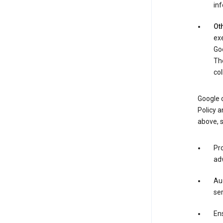
in
Oth
exe
Goo
The
col
Google o
Policy a
above, 
Pro
adv
Aud
ser
Ens