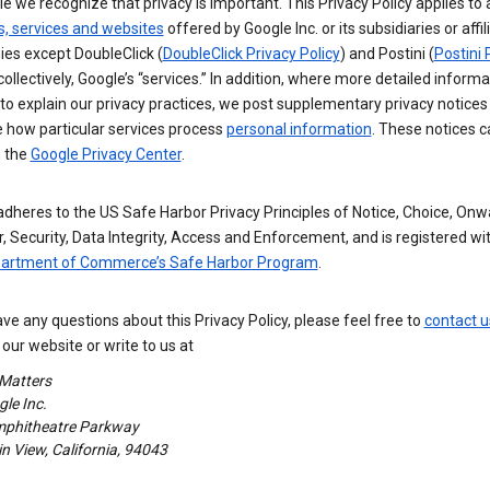
e we recognize that privacy is important. This Privacy Policy applies to a
s, services and websites
offered by Google Inc. or its subsidiaries or affil
es except DoubleClick (
DoubleClick Privacy Policy
) and Postini (
Postini 
 collectively, Google’s “services.” In addition, where more detailed informa
o explain our privacy practices, we post supplementary privacy notices
e how particular services process
personal information
. These notices c
n the
Google Privacy Center
.
dheres to the US Safe Harbor Privacy Principles of Notice, Choice, Onw
, Security, Data Integrity, Access and Enforcement, and is registered wi
partment of Commerce’s Safe Harbor Program
.
ave any questions about this Privacy Policy, please feel free to
contact u
our website or write to us at
 Matters
le Inc.
phitheatre Parkway
 View, California, 94043