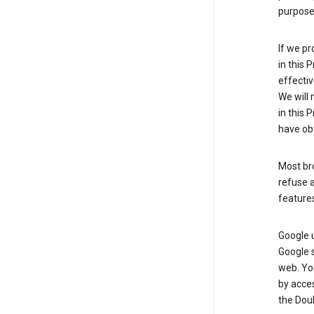
purpose 
If we pr
in this 
effectiv
We will 
in this 
have obt
Most bro
refuse a
features
Google 
Google 
web. Yo
by acce
the Doub