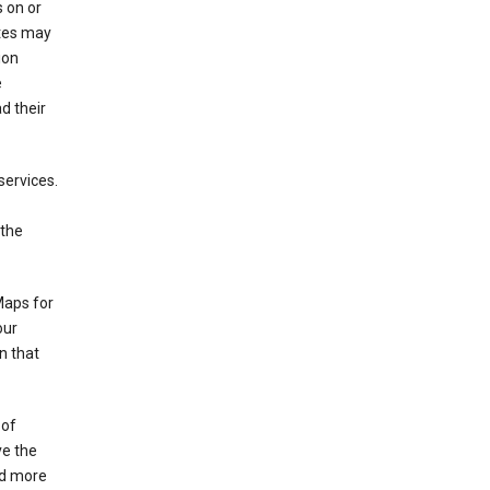
 on or
ites may
ion
e
d their
services.
 the
Maps for
our
n that
 of
ve the
ad more