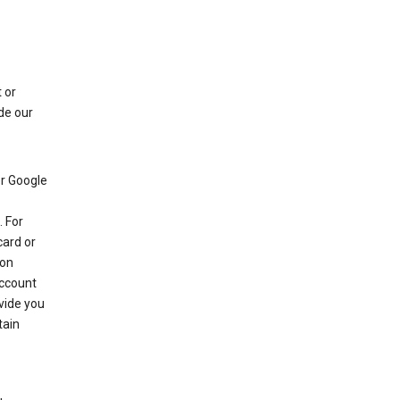
 or
de our
r Google
 For
card or
 on
account
ovide you
tain