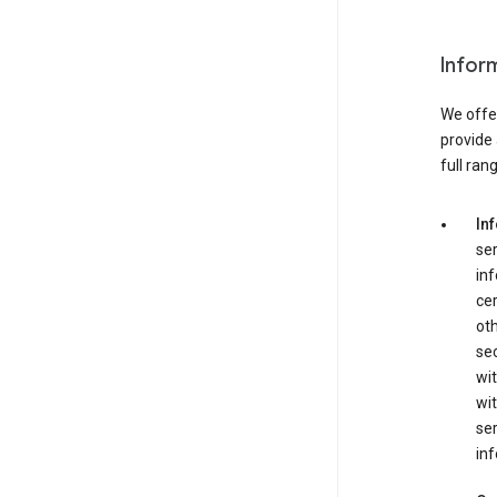
Infor
We offer
provide 
full ran
In
ser
in
cer
ot
se
wit
wit
ser
inf