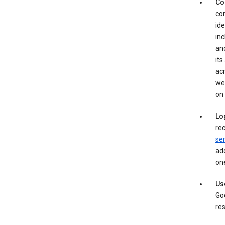
Co
con
ide
inc
and
its
acr
web
on 
Lo
rec
ser
add
one
Us
Goo
res