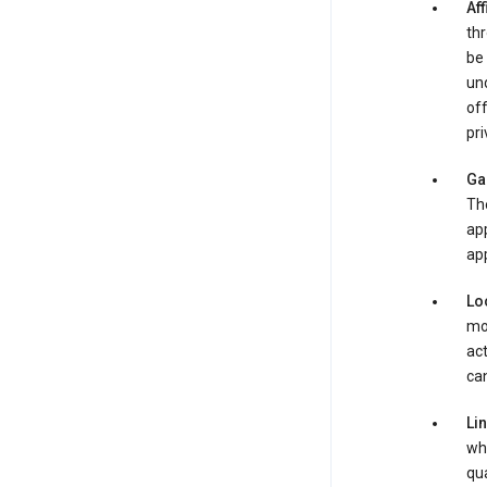
Aff
thr
be 
und
off
pri
Ga
Th
app
app
Lo
mob
act
can
Li
whe
qua