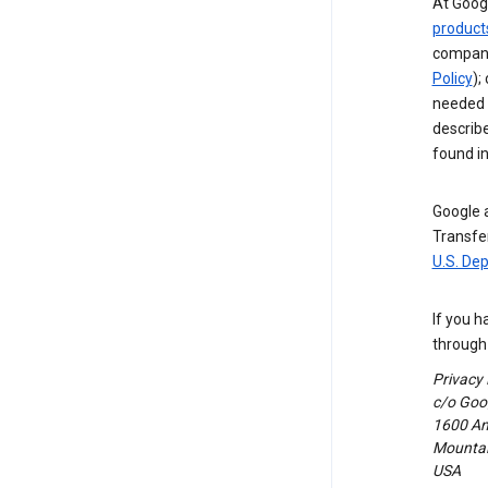
At Googl
product
compani
Policy
);
needed t
describ
found i
Google a
Transfer
U.S. De
If you h
through 
Privacy
c/o Goog
1600 Am
Mountain
USA