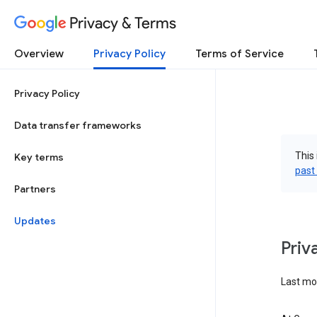
Privacy & Terms
Overview
Privacy Policy
Terms of Service
Privacy Policy
Data transfer frameworks
This 
Key terms
past
Partners
Updates
Priv
Last mod