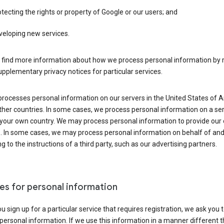
tecting the rights or property of Google or our users; and
veloping new services.
 find more information about how we process personal information by r
upplementary privacy notices for particular services.
processes personal information on our servers in the United States of 
ther countries. In some cases, we process personal information on a se
 your own country. We may process personal information to provide our
s. In some cases, we may process personal information on behalf of an
g to the instructions of a third party, such as our advertising partners.
es for personal information
 sign up for a particular service that requires registration, we ask you 
personal information. If we use this information in a manner different 