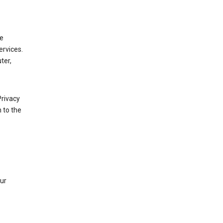
de
ervices.
ter,
Privacy
 to the
our