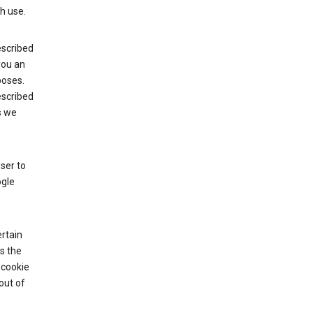
h use.
escribed
 you an
poses.
escribed
s we
ser to
ogle
rtain
s the
 cookie
out of