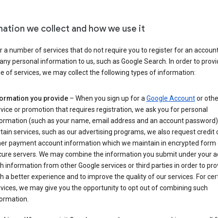
mation we collect and how we use it
 a number of services that do not require you to register for an account
any personal information to us, such as Google Search. In order to provi
ge of services, we may collect the following types of information:
formation you provide
– When you sign up for a
Google Account
or othe
vice or promotion that requires registration, we ask you for personal
formation (such as your name, email address and an account password).
tain services, such as our advertising programs, we also request credit 
her payment account information which we maintain in encrypted form
cure servers. We may combine the information you submit under your 
h information from other Google services or third parties in order to pr
h a better experience and to improve the quality of our services. For cer
vices, we may give you the opportunity to opt out of combining such
ormation.