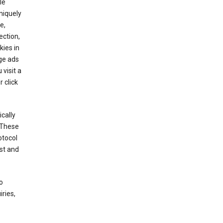
le
niquely
e,
ection,
kies in
ge ads
visit a
 click
cally
 These
otocol
st and
o
ries,