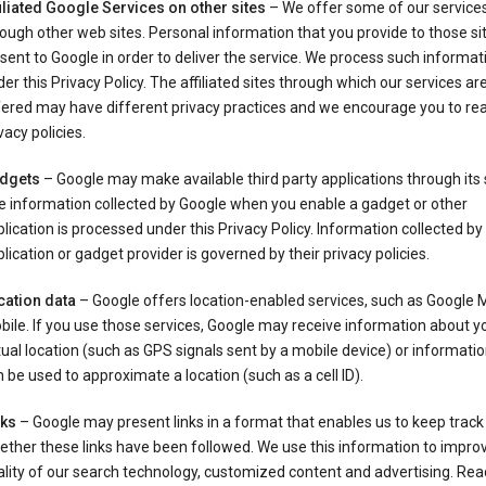
iliated Google Services on other sites
– We offer some of our services
ough other web sites. Personal information that you provide to those s
sent to Google in order to deliver the service. We process such informat
er this Privacy Policy. The affiliated sites through which our services ar
ered may have different privacy practices and we encourage you to rea
vacy policies.
dgets
– Google may make available third party applications through its 
e information collected by Google when you enable a gadget or other
lication is processed under this Privacy Policy. Information collected by
lication or gadget provider is governed by their privacy policies.
cation data
– Google offers location-enabled services, such as Google 
ile. If you use those services, Google may receive information about y
ual location (such as GPS signals sent by a mobile device) or informatio
 be used to approximate a location (such as a cell ID).
nks
– Google may present links in a format that enables us to keep track
ther these links have been followed. We use this information to impro
lity of our search technology, customized content and advertising. Re