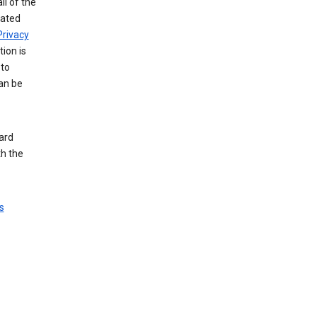
ll of the
iated
Privacy
tion is
 to
an be
ard
th the
s