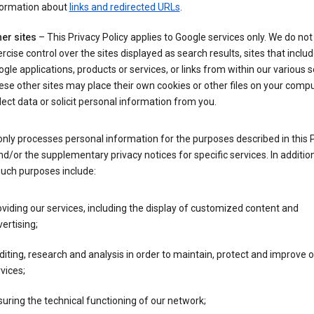
formation about
links and redirected URLs
.
er sites
– This Privacy Policy applies to Google services only. We do not
rcise control over the sites displayed as search results, sites that inclu
gle applications, products or services, or links from within our various s
se other sites may place their own cookies or other files on your compu
lect data or solicit personal information from you.
nly processes personal information for the purposes described in this 
nd/or the supplementary privacy notices for specific services. In addition
such purposes include:
viding our services, including the display of customized content and
ertising;
iting, research and analysis in order to maintain, protect and improve 
vices;
uring the technical functioning of our network;