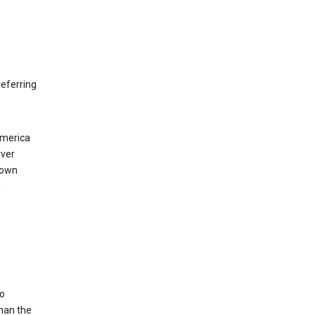
eferring
America
rver
 own
d
to
than the