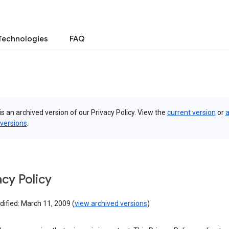
Technologies
FAQ
is an archived version of our Privacy Policy. View the
current version
or
a
 versions
.
acy Policy
ified: March 11, 2009 (
view archived versions
)