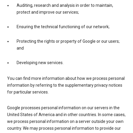
Auditing, research and analysis in order to maintain,
protect and improve our services;
Ensuring the technical functioning of our network;
Protecting the rights or property of Google or our users;
and
Developing new services.
You can find more information about how we process personal
information by referring to the supplementary privacy notices
for particular services.
Google processes personal information on our servers in the
United States of America and in other countries. In some cases,
we process personal information on a server outside your own
country. We may process personal information to provide our