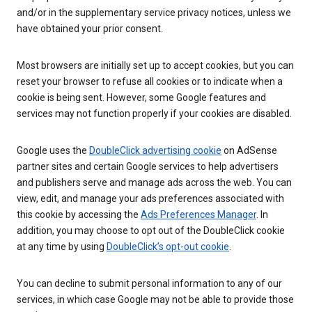
and/or in the supplementary service privacy notices, unless we
have obtained your prior consent.
Most browsers are initially set up to accept cookies, but you can
reset your browser to refuse all cookies or to indicate when a
cookie is being sent. However, some Google features and
services may not function properly if your cookies are disabled.
Google uses the
DoubleClick advertising cookie
on AdSense
partner sites and certain Google services to help advertisers
and publishers serve and manage ads across the web. You can
view, edit, and manage your ads preferences associated with
this cookie by accessing the
Ads Preferences Manager
. In
addition, you may choose to opt out of the DoubleClick cookie
at any time by using
DoubleClick’s opt-out cookie
.
You can decline to submit personal information to any of our
services, in which case Google may not be able to provide those