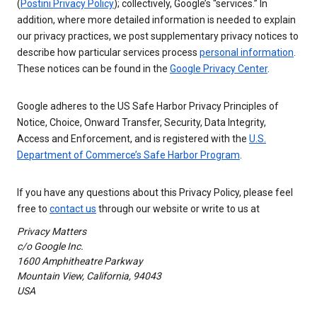
(
Postini Privacy Policy
); collectively, Google’s “services.” In
addition, where more detailed information is needed to explain
our privacy practices, we post supplementary privacy notices to
describe how particular services process
personal information
.
These notices can be found in the
Google Privacy Center
.
Google adheres to the US Safe Harbor Privacy Principles of
Notice, Choice, Onward Transfer, Security, Data Integrity,
Access and Enforcement, and is registered with the
U.S.
Department of Commerce’s Safe Harbor Program
.
If you have any questions about this Privacy Policy, please feel
free to
contact us
through our website or write to us at
Privacy Matters
c/o Google Inc.
1600 Amphitheatre Parkway
Mountain View, California, 94043
USA