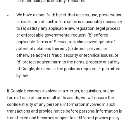
confidentiality and security measures.
We have a good faith belief that access, use, preservation
or disclosure of such information is reasonably necessary
to (a) satisfy any applicable law, regulation, legal process
or enforceable governmental request, (b) enforce
applicable Terms of Service, including investigation of
potential violations thereof, (c) detect, prevent, or
otherwise address fraud, security or technical issues, or
(d) protect against harm to the rights, property or safety
of Google, its users or the public as required or permitted
by law.
If Google becomes involved in a merger, acquisition, or any
form of sale of some or all of its assets, we will ensure the
confidentiality of any personal information involved in such
transactions and provide notice before personal information is
transferred and becomes subject to a different privacy policy.