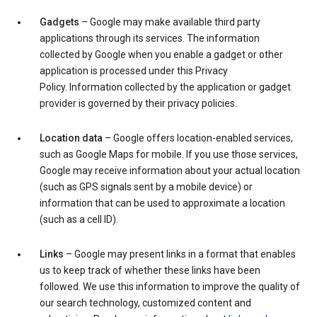
Gadgets
– Google may make available third party
applications through its services. The information
collected by Google when you enable a gadget or other
application is processed under this Privacy
Policy. Information collected by the application or gadget
provider is governed by their privacy policies.
Location data
– Google offers location-enabled services,
such as Google Maps for mobile. If you use those services,
Google may receive information about your actual location
(such as GPS signals sent by a mobile device) or
information that can be used to approximate a location
(such as a cell ID).
Links
– Google may present links in a format that enables
us to keep track of whether these links have been
followed. We use this information to improve the quality of
our search technology, customized content and