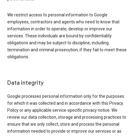
We restrict access to personal information to Google
employees, contractors and agents who need to know that
information in order to operate, develop or improve our
services. These individuals are bound by confidentiality
obligations and may be subject to discipline, including
termination and criminal prosecution, if they fail to meet these
obligations.
Data integrity
Google processes personal information only for the purposes
for which it was collected and in accordance with this Privacy
Policy or any applicable service-specific privacy notice. We
review our data collection, storage and processing practices to
ensure that we only collect, store and process the personal
information needed to provide or improve our services or as