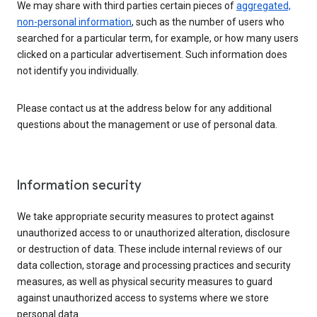
We may share with third parties certain pieces of
aggregated,
non-personal information
, such as the number of users who
searched for a particular term, for example, or how many users
clicked on a particular advertisement. Such information does
not identify you individually.
Please contact us at the address below for any additional
questions about the management or use of personal data.
Information security
We take appropriate security measures to protect against
unauthorized access to or unauthorized alteration, disclosure
or destruction of data. These include internal reviews of our
data collection, storage and processing practices and security
measures, as well as physical security measures to guard
against unauthorized access to systems where we store
personal data.