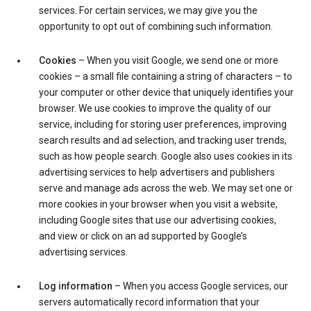
services. For certain services, we may give you the
opportunity to opt out of combining such information.
Cookies
– When you visit Google, we send one or more
cookies – a small file containing a string of characters – to
your computer or other device that uniquely identifies your
browser. We use cookies to improve the quality of our
service, including for storing user preferences, improving
search results and ad selection, and tracking user trends,
such as how people search. Google also uses cookies in its
advertising services to help advertisers and publishers
serve and manage ads across the web. We may set one or
more cookies in your browser when you visit a website,
including Google sites that use our advertising cookies,
and view or click on an ad supported by Google’s
advertising services.
Log information
– When you access Google services, our
servers automatically record information that your