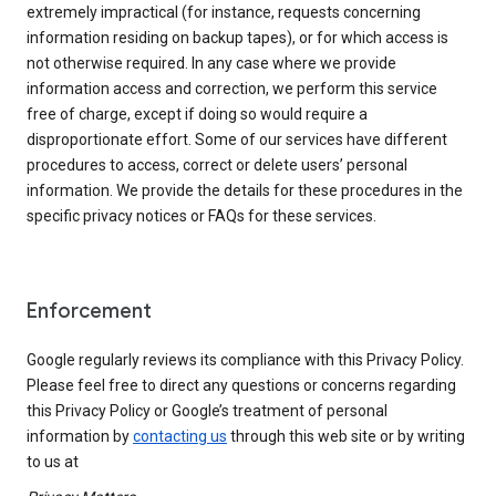
extremely impractical (for instance, requests concerning
information residing on backup tapes), or for which access is
not otherwise required. In any case where we provide
information access and correction, we perform this service
free of charge, except if doing so would require a
disproportionate effort. Some of our services have different
procedures to access, correct or delete users’ personal
information. We provide the details for these procedures in the
specific privacy notices or FAQs for these services.
Enforcement
Google regularly reviews its compliance with this Privacy Policy.
Please feel free to direct any questions or concerns regarding
this Privacy Policy or Google’s treatment of personal
information by
contacting us
through this web site or by writing
to us at