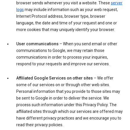
browser sends whenever you visit a website. These
server
logs
may include information such as your web request,
Internet Protocol address, browser type, browser
language, the date and time of your request and one or
more cookies that may uniquely identify your browser.
User communications
– When you send email or other
communications to Google, we may retain those
communications in order to process your inquiries,
respond to your requests and improve our services.
Affiliated Google Services on other sites
– We offer
some of our services on or through other web sites.
Personal information that you provide to those sites may
be sent to Google in order to deliver the service. We
process such information under this Privacy Policy. The
affiliated sites through which our services are offered may
have different privacy practices and we encourage you to
read their privacy policies.