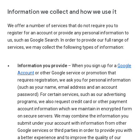
Information we collect and how we use it
We offer a number of services that do not require you to
register for an account or provide any personal information to
us, such as Google Search. In order to provide our full range of
services, we may collect the following types of information:
Information you provide
– When you sign up for a
Google
Account
or other Google service or promotion that
requires registration, we ask you for personal information
(such as your name, email address and an account
password). For certain services, such as our advertising
programs, we also request credit card or other payment
account information which we maintain in encrypted form
on secure servers. We may combine the information you
submit under your account with information from other
Google services or third parties in order to provide you with
a better experience and to improve the quality of our