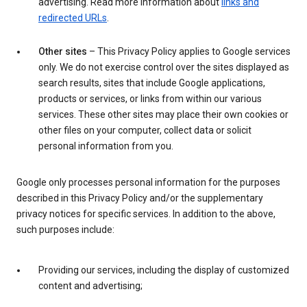
advertising. Read more information about
links and
redirected URLs
.
Other sites
– This Privacy Policy applies to Google services
only. We do not exercise control over the sites displayed as
search results, sites that include Google applications,
products or services, or links from within our various
services. These other sites may place their own cookies or
other files on your computer, collect data or solicit
personal information from you.
Google only processes personal information for the purposes
described in this Privacy Policy and/or the supplementary
privacy notices for specific services. In addition to the above,
such purposes include:
Providing our services, including the display of customized
content and advertising;