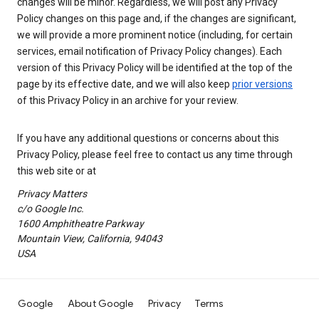
changes will be minor. Regardless, we will post any Privacy
Policy changes on this page and, if the changes are significant,
we will provide a more prominent notice (including, for certain
services, email notification of Privacy Policy changes). Each
version of this Privacy Policy will be identified at the top of the
page by its effective date, and we will also keep
prior versions
of this Privacy Policy in an archive for your review.
If you have any additional questions or concerns about this
Privacy Policy, please feel free to contact us any time through
this web site or at
Privacy Matters
c/o Google Inc.
1600 Amphitheatre Parkway
Mountain View, California, 94043
USA
Google
About Google
Privacy
Terms