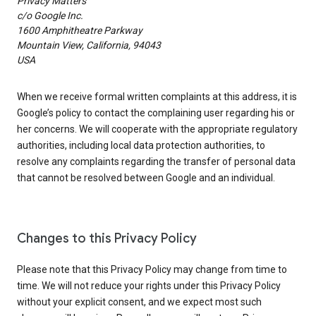
Privacy Matters
c/o Google Inc.
1600 Amphitheatre Parkway
Mountain View, California, 94043
USA
When we receive formal written complaints at this address, it is
Google’s policy to contact the complaining user regarding his or
her concerns. We will cooperate with the appropriate regulatory
authorities, including local data protection authorities, to
resolve any complaints regarding the transfer of personal data
that cannot be resolved between Google and an individual.
Changes to this Privacy Policy
Please note that this Privacy Policy may change from time to
time. We will not reduce your rights under this Privacy Policy
without your explicit consent, and we expect most such