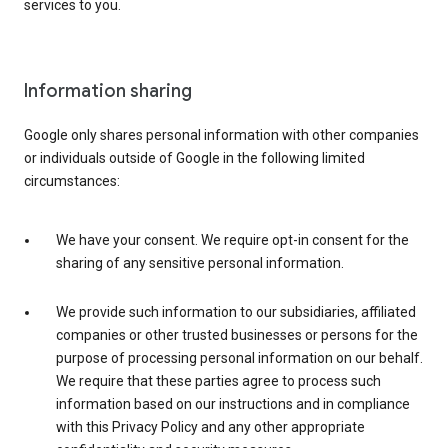
services to you.
Information sharing
Google only shares personal information with other companies
or individuals outside of Google in the following limited
circumstances:
We have your consent. We require opt-in consent for the
sharing of any sensitive personal information.
We provide such information to our subsidiaries, affiliated
companies or other trusted businesses or persons for the
purpose of processing personal information on our behalf.
We require that these parties agree to process such
information based on our instructions and in compliance
with this Privacy Policy and any other appropriate