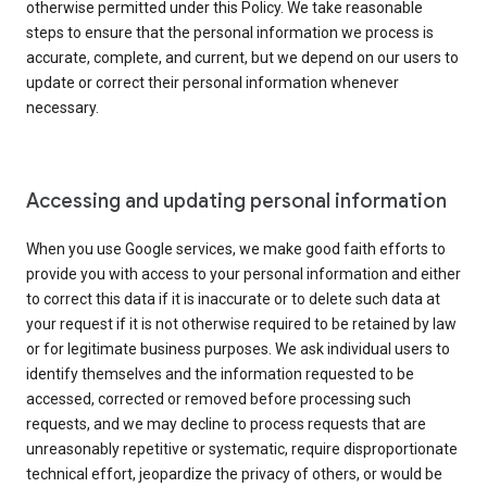
otherwise permitted under this Policy. We take reasonable
steps to ensure that the personal information we process is
accurate, complete, and current, but we depend on our users to
update or correct their personal information whenever
necessary.
Accessing and updating personal information
When you use Google services, we make good faith efforts to
provide you with access to your personal information and either
to correct this data if it is inaccurate or to delete such data at
your request if it is not otherwise required to be retained by law
or for legitimate business purposes. We ask individual users to
identify themselves and the information requested to be
accessed, corrected or removed before processing such
requests, and we may decline to process requests that are
unreasonably repetitive or systematic, require disproportionate
technical effort, jeopardize the privacy of others, or would be