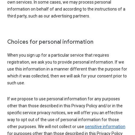
own services. In some cases, we may process personal
information on behalf of and according to the instructions of a
third party, such as our advertising partners.
Choices for personal information
When you sign up for a particular service that requires
registration, we ask you to provide personal information. If we
use this information in a manner different than the purpose for
which it was collected, then we will ask for your consent prior to
such use.
If we propose to use personal information for any purposes
other than those described in this Privacy Policy and/or in the
specific service privacy notices, we will offer you an effective
way to opt out of the use of personal information for those
other purposes. We will not collect or use
sensitive information
for purposes other than those described in this Privacy Policy