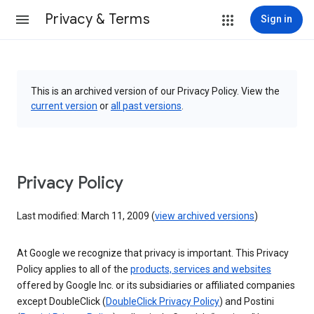
Privacy & Terms
Sign in
This is an archived version of our Privacy Policy. View the
current version
or
all past versions
.
Privacy Policy
Last modified: March 11, 2009 (
view archived versions
)
At Google we recognize that privacy is important. This Privacy
Policy applies to all of the
products, services and websites
offered by Google Inc. or its subsidiaries or affiliated companies
except DoubleClick (
DoubleClick Privacy Policy
) and Postini