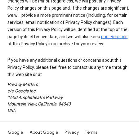
changes will be minor. Regardless, we will post any Privacy
Policy changes on this page and, if the changes are significant,
we will provide a more prominent notice (including, for certain
services, email notification of Privacy Policy changes). Each
version of this Privacy Policy will be identified at the top of the
page by its effective date, and we will also keep
prior versions
of this Privacy Policy in an archive for your review.
If you have any additional questions or concerns about this
Privacy Policy, please feel free to contact us any time through
this web site or at
Privacy Matters
c/o Google Inc.
1600 Amphitheatre Parkway
Mountain View, California, 94043
USA
Google
About Google
Privacy
Terms