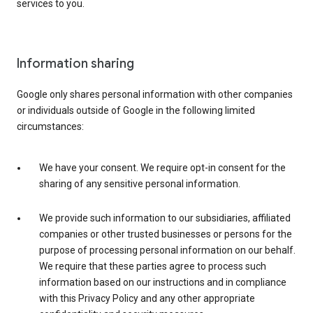
services to you.
Information sharing
Google only shares personal information with other companies
or individuals outside of Google in the following limited
circumstances:
We have your consent. We require opt-in consent for the
sharing of any sensitive personal information.
We provide such information to our subsidiaries, affiliated
companies or other trusted businesses or persons for the
purpose of processing personal information on our behalf.
We require that these parties agree to process such
information based on our instructions and in compliance
with this Privacy Policy and any other appropriate