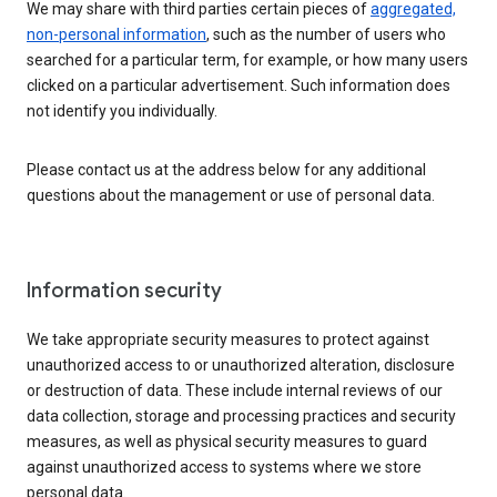
We may share with third parties certain pieces of
aggregated,
non-personal information
, such as the number of users who
searched for a particular term, for example, or how many users
clicked on a particular advertisement. Such information does
not identify you individually.
Please contact us at the address below for any additional
questions about the management or use of personal data.
Information security
We take appropriate security measures to protect against
unauthorized access to or unauthorized alteration, disclosure
or destruction of data. These include internal reviews of our
data collection, storage and processing practices and security
measures, as well as physical security measures to guard
against unauthorized access to systems where we store
personal data.