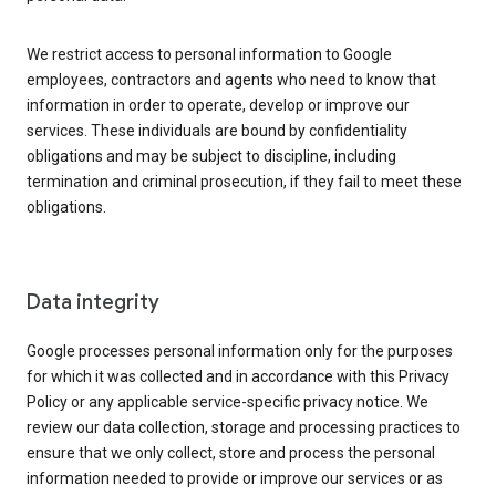
We restrict access to personal information to Google
employees, contractors and agents who need to know that
information in order to operate, develop or improve our
services. These individuals are bound by confidentiality
obligations and may be subject to discipline, including
termination and criminal prosecution, if they fail to meet these
obligations.
Data integrity
Google processes personal information only for the purposes
for which it was collected and in accordance with this Privacy
Policy or any applicable service-specific privacy notice. We
review our data collection, storage and processing practices to
ensure that we only collect, store and process the personal
information needed to provide or improve our services or as