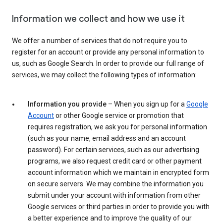
Information we collect and how we use it
We offer a number of services that do not require you to
register for an account or provide any personal information to
us, such as Google Search. In order to provide our full range of
services, we may collect the following types of information:
Information you provide
– When you sign up for a
Google
Account
or other Google service or promotion that
requires registration, we ask you for personal information
(such as your name, email address and an account
password). For certain services, such as our advertising
programs, we also request credit card or other payment
account information which we maintain in encrypted form
on secure servers. We may combine the information you
submit under your account with information from other
Google services or third parties in order to provide you with
a better experience and to improve the quality of our