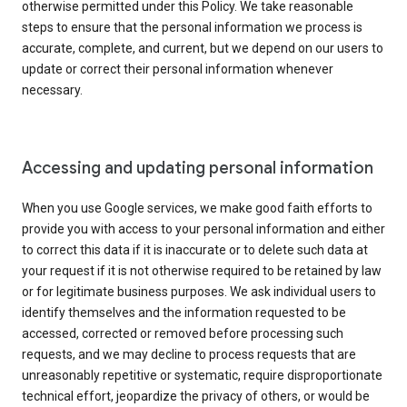
otherwise permitted under this Policy. We take reasonable
steps to ensure that the personal information we process is
accurate, complete, and current, but we depend on our users to
update or correct their personal information whenever
necessary.
Accessing and updating personal information
When you use Google services, we make good faith efforts to
provide you with access to your personal information and either
to correct this data if it is inaccurate or to delete such data at
your request if it is not otherwise required to be retained by law
or for legitimate business purposes. We ask individual users to
identify themselves and the information requested to be
accessed, corrected or removed before processing such
requests, and we may decline to process requests that are
unreasonably repetitive or systematic, require disproportionate
technical effort, jeopardize the privacy of others, or would be