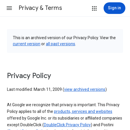
Privacy & Terms
Sign in
This is an archived version of our Privacy Policy. View the
current version
or
all past versions
.
Privacy Policy
Last modified: March 11, 2009 (
view archived versions
)
At Google we recognize that privacy is important. This Privacy
Policy applies to all of the
products, services and websites
offered by Google Inc. or its subsidiaries or affiliated companies
except DoubleClick (
DoubleClick Privacy Policy
) and Postini