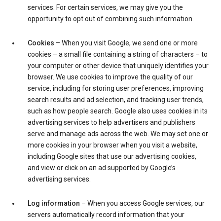
services. For certain services, we may give you the
opportunity to opt out of combining such information.
Cookies
– When you visit Google, we send one or more
cookies – a small file containing a string of characters – to
your computer or other device that uniquely identifies your
browser. We use cookies to improve the quality of our
service, including for storing user preferences, improving
search results and ad selection, and tracking user trends,
such as how people search. Google also uses cookies in its
advertising services to help advertisers and publishers
serve and manage ads across the web. We may set one or
more cookies in your browser when you visit a website,
including Google sites that use our advertising cookies,
and view or click on an ad supported by Google’s
advertising services.
Log information
– When you access Google services, our
servers automatically record information that your