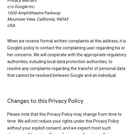
Privacy Matters
c/o Google Inc.
1600 Amphitheatre Parkway
Mountain View, California, 94043
USA
When we receive formal written complaints at this address, it is
Google’s policy to contact the complaining user regarding his or
her concerns. We will cooperate with the appropriate regulatory
authorities, including local data protection authorities, to
resolve any complaints regarding the transfer of personal data
that cannot be resolved between Google and an individual.
Changes to this Privacy Policy
Please note that this Privacy Policy may change from time to
time. We will not reduce your rights under this Privacy Policy
without your explicit consent, and we expect most such