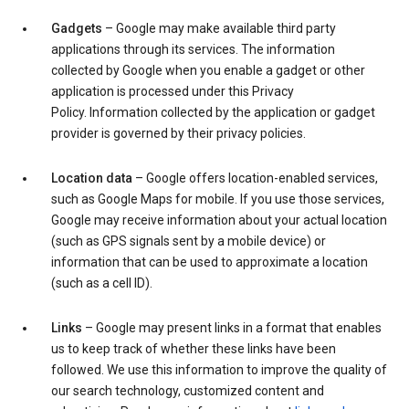
Gadgets
– Google may make available third party
applications through its services. The information
collected by Google when you enable a gadget or other
application is processed under this Privacy
Policy. Information collected by the application or gadget
provider is governed by their privacy policies.
Location data
– Google offers location-enabled services,
such as Google Maps for mobile. If you use those services,
Google may receive information about your actual location
(such as GPS signals sent by a mobile device) or
information that can be used to approximate a location
(such as a cell ID).
Links
– Google may present links in a format that enables
us to keep track of whether these links have been
followed. We use this information to improve the quality of
our search technology, customized content and