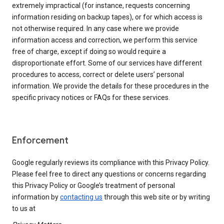
extremely impractical (for instance, requests concerning
information residing on backup tapes), or for which access is
not otherwise required. In any case where we provide
information access and correction, we perform this service
free of charge, except if doing so would require a
disproportionate effort. Some of our services have different
procedures to access, correct or delete users’ personal
information. We provide the details for these procedures in the
specific privacy notices or FAQs for these services.
Enforcement
Google regularly reviews its compliance with this Privacy Policy.
Please feel free to direct any questions or concerns regarding
this Privacy Policy or Google’s treatment of personal
information by
contacting us
through this web site or by writing
to us at