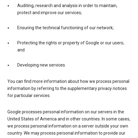
Auditing, research and analysis in order to maintain,
protect and improve our services;
Ensuring the technical functioning of our network;
Protecting the rights or property of Google or our users;
and
Developing new services.
You can find more information about how we process personal
information by referring to the supplementary privacy notices
for particular services.
Google processes personal information on our servers in the
United States of America and in other countries. In some cases,
we process personal information on a server outside your own
country. We may process personal information to provide our