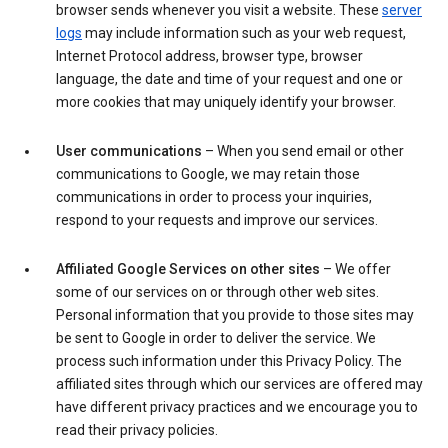
browser sends whenever you visit a website. These
server
logs
may include information such as your web request,
Internet Protocol address, browser type, browser
language, the date and time of your request and one or
more cookies that may uniquely identify your browser.
User communications
– When you send email or other
communications to Google, we may retain those
communications in order to process your inquiries,
respond to your requests and improve our services.
Affiliated Google Services on other sites
– We offer
some of our services on or through other web sites.
Personal information that you provide to those sites may
be sent to Google in order to deliver the service. We
process such information under this Privacy Policy. The
affiliated sites through which our services are offered may
have different privacy practices and we encourage you to
read their privacy policies.