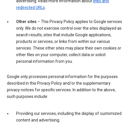
advertising. Read more information about
links and
redirected URLs
.
Other sites
– This Privacy Policy applies to Google services
only. We do not exercise control over the sites displayed as
search results, sites that include Google applications,
products or services, or links from within our various
services. These other sites may place their own cookies or
other files on your computer, collect data or solicit
personal information from you.
Google only processes personal information for the purposes
described in this Privacy Policy and/or the supplementary
privacy notices for specific services. In addition to the above,
such purposes include:
Providing our services, including the display of customized
content and advertising;