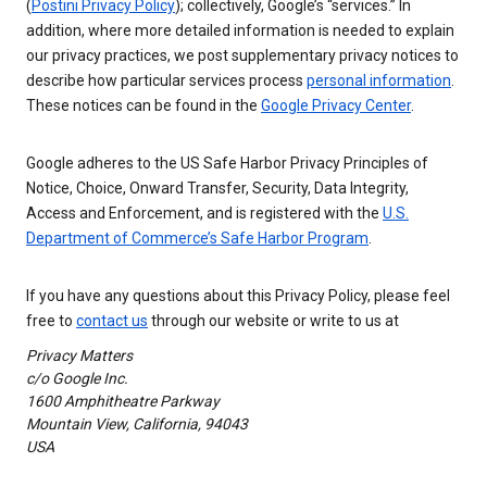
(
Postini Privacy Policy
); collectively, Google’s “services.” In
addition, where more detailed information is needed to explain
our privacy practices, we post supplementary privacy notices to
describe how particular services process
personal information
.
These notices can be found in the
Google Privacy Center
.
Google adheres to the US Safe Harbor Privacy Principles of
Notice, Choice, Onward Transfer, Security, Data Integrity,
Access and Enforcement, and is registered with the
U.S.
Department of Commerce’s Safe Harbor Program
.
If you have any questions about this Privacy Policy, please feel
free to
contact us
through our website or write to us at
Privacy Matters
c/o Google Inc.
1600 Amphitheatre Parkway
Mountain View, California, 94043
USA