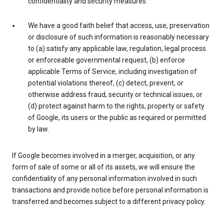
confidentiality and security measures.
We have a good faith belief that access, use, preservation
or disclosure of such information is reasonably necessary
to (a) satisfy any applicable law, regulation, legal process
or enforceable governmental request, (b) enforce
applicable Terms of Service, including investigation of
potential violations thereof, (c) detect, prevent, or
otherwise address fraud, security or technical issues, or
(d) protect against harm to the rights, property or safety
of Google, its users or the public as required or permitted
by law.
If Google becomes involved in a merger, acquisition, or any
form of sale of some or all of its assets, we will ensure the
confidentiality of any personal information involved in such
transactions and provide notice before personal information is
transferred and becomes subject to a different privacy policy.