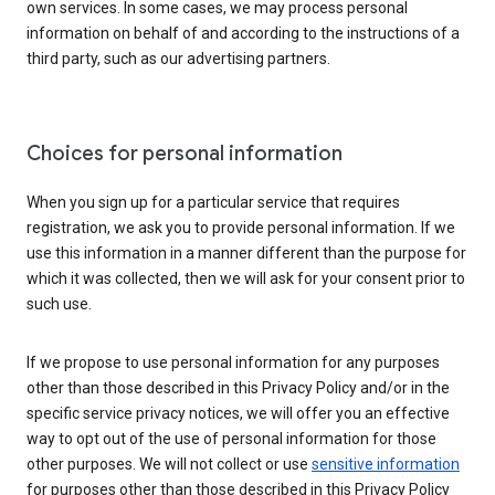
own services. In some cases, we may process personal
information on behalf of and according to the instructions of a
third party, such as our advertising partners.
Choices for personal information
When you sign up for a particular service that requires
registration, we ask you to provide personal information. If we
use this information in a manner different than the purpose for
which it was collected, then we will ask for your consent prior to
such use.
If we propose to use personal information for any purposes
other than those described in this Privacy Policy and/or in the
specific service privacy notices, we will offer you an effective
way to opt out of the use of personal information for those
other purposes. We will not collect or use
sensitive information
for purposes other than those described in this Privacy Policy