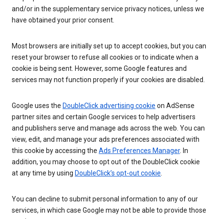
and/or in the supplementary service privacy notices, unless we
have obtained your prior consent.
Most browsers are initially set up to accept cookies, but you can
reset your browser to refuse all cookies or to indicate when a
cookie is being sent. However, some Google features and
services may not function properly if your cookies are disabled.
Google uses the
DoubleClick advertising cookie
on AdSense
partner sites and certain Google services to help advertisers
and publishers serve and manage ads across the web. You can
view, edit, and manage your ads preferences associated with
this cookie by accessing the
Ads Preferences Manager
. In
addition, you may choose to opt out of the DoubleClick cookie
at any time by using
DoubleClick’s opt-out cookie
.
You can decline to submit personal information to any of our
services, in which case Google may not be able to provide those