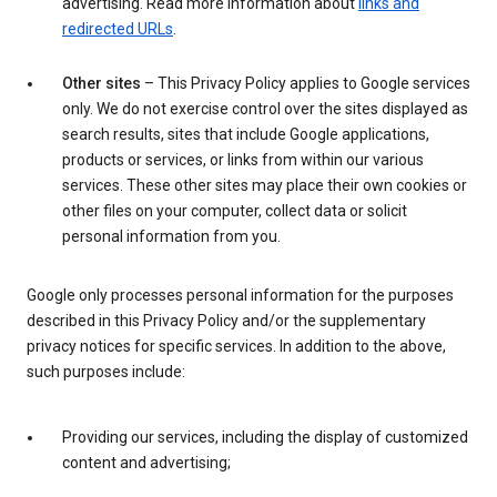
advertising. Read more information about
links and
redirected URLs
.
Other sites
– This Privacy Policy applies to Google services
only. We do not exercise control over the sites displayed as
search results, sites that include Google applications,
products or services, or links from within our various
services. These other sites may place their own cookies or
other files on your computer, collect data or solicit
personal information from you.
Google only processes personal information for the purposes
described in this Privacy Policy and/or the supplementary
privacy notices for specific services. In addition to the above,
such purposes include:
Providing our services, including the display of customized
content and advertising;