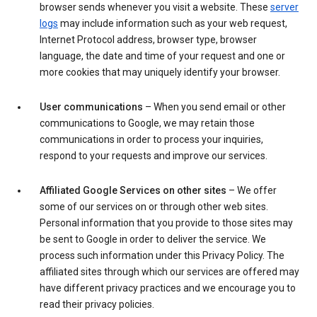
browser sends whenever you visit a website. These
server
logs
may include information such as your web request,
Internet Protocol address, browser type, browser
language, the date and time of your request and one or
more cookies that may uniquely identify your browser.
User communications
– When you send email or other
communications to Google, we may retain those
communications in order to process your inquiries,
respond to your requests and improve our services.
Affiliated Google Services on other sites
– We offer
some of our services on or through other web sites.
Personal information that you provide to those sites may
be sent to Google in order to deliver the service. We
process such information under this Privacy Policy. The
affiliated sites through which our services are offered may
have different privacy practices and we encourage you to
read their privacy policies.