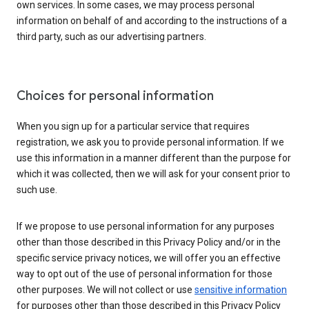
own services. In some cases, we may process personal
information on behalf of and according to the instructions of a
third party, such as our advertising partners.
Choices for personal information
When you sign up for a particular service that requires
registration, we ask you to provide personal information. If we
use this information in a manner different than the purpose for
which it was collected, then we will ask for your consent prior to
such use.
If we propose to use personal information for any purposes
other than those described in this Privacy Policy and/or in the
specific service privacy notices, we will offer you an effective
way to opt out of the use of personal information for those
other purposes. We will not collect or use
sensitive information
for purposes other than those described in this Privacy Policy