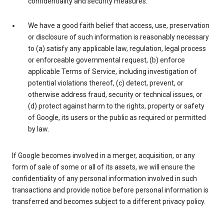
confidentiality and security measures.
We have a good faith belief that access, use, preservation
or disclosure of such information is reasonably necessary
to (a) satisfy any applicable law, regulation, legal process
or enforceable governmental request, (b) enforce
applicable Terms of Service, including investigation of
potential violations thereof, (c) detect, prevent, or
otherwise address fraud, security or technical issues, or
(d) protect against harm to the rights, property or safety
of Google, its users or the public as required or permitted
by law.
If Google becomes involved in a merger, acquisition, or any
form of sale of some or all of its assets, we will ensure the
confidentiality of any personal information involved in such
transactions and provide notice before personal information is
transferred and becomes subject to a different privacy policy.