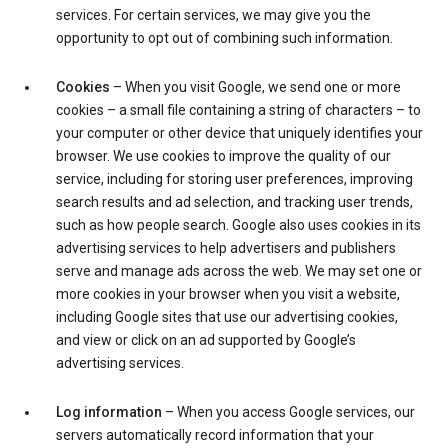
services. For certain services, we may give you the
opportunity to opt out of combining such information.
Cookies
– When you visit Google, we send one or more
cookies – a small file containing a string of characters – to
your computer or other device that uniquely identifies your
browser. We use cookies to improve the quality of our
service, including for storing user preferences, improving
search results and ad selection, and tracking user trends,
such as how people search. Google also uses cookies in its
advertising services to help advertisers and publishers
serve and manage ads across the web. We may set one or
more cookies in your browser when you visit a website,
including Google sites that use our advertising cookies,
and view or click on an ad supported by Google’s
advertising services.
Log information
– When you access Google services, our
servers automatically record information that your