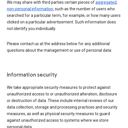
We may share with third parties certain pieces of
aggregated,
non-personal information
, such as the number of users who
searched for a particular term, for example, or how many users
clicked on a particular advertisement. Such information does
not identify you individually.
Please contact us at the address below for any additional
questions about the management or use of personal data.
Information security
We take appropriate security measures to protect against
unauthorized access to or unauthorized alteration, disclosure
or destruction of data. These include internal reviews of our
data collection, storage and processing practices and security
measures, as well as physical security measures to guard
against unauthorized access to systems where we store
personal data.