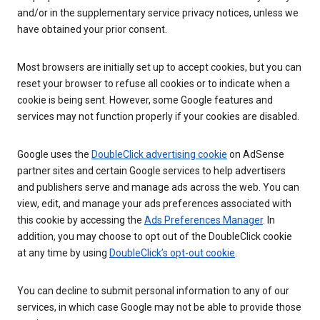
and/or in the supplementary service privacy notices, unless we
have obtained your prior consent.
Most browsers are initially set up to accept cookies, but you can
reset your browser to refuse all cookies or to indicate when a
cookie is being sent. However, some Google features and
services may not function properly if your cookies are disabled.
Google uses the
DoubleClick advertising cookie
on AdSense
partner sites and certain Google services to help advertisers
and publishers serve and manage ads across the web. You can
view, edit, and manage your ads preferences associated with
this cookie by accessing the
Ads Preferences Manager
. In
addition, you may choose to opt out of the DoubleClick cookie
at any time by using
DoubleClick’s opt-out cookie
.
You can decline to submit personal information to any of our
services, in which case Google may not be able to provide those