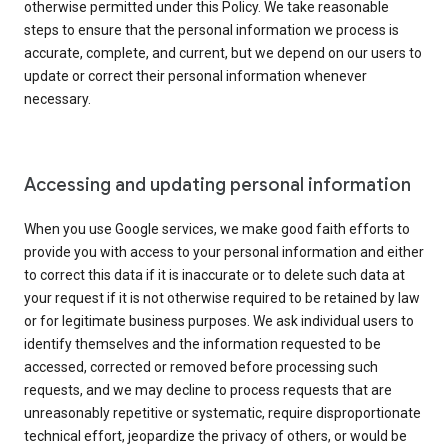
otherwise permitted under this Policy. We take reasonable
steps to ensure that the personal information we process is
accurate, complete, and current, but we depend on our users to
update or correct their personal information whenever
necessary.
Accessing and updating personal information
When you use Google services, we make good faith efforts to
provide you with access to your personal information and either
to correct this data if it is inaccurate or to delete such data at
your request if it is not otherwise required to be retained by law
or for legitimate business purposes. We ask individual users to
identify themselves and the information requested to be
accessed, corrected or removed before processing such
requests, and we may decline to process requests that are
unreasonably repetitive or systematic, require disproportionate
technical effort, jeopardize the privacy of others, or would be