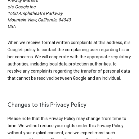
Privacy Matters
c/o Google Inc.
1600 Amphitheatre Parkway
Mountain View, California, 94043
USA
When we receive formal written complaints at this address, it is
Google’s policy to contact the complaining user regarding his or
her concerns. We will cooperate with the appropriate regulatory
authorities, including local data protection authorities, to
resolve any complaints regarding the transfer of personal data
that cannot be resolved between Google and an individual.
Changes to this Privacy Policy
Please note that this Privacy Policy may change from time to
time. We will not reduce your rights under this Privacy Policy
without your explicit consent, and we expect most such