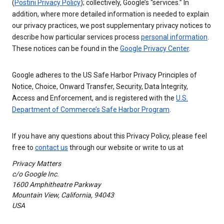
(
Postini Privacy Policy
); collectively, Google’s “services.” In
addition, where more detailed information is needed to explain
our privacy practices, we post supplementary privacy notices to
describe how particular services process
personal information
.
These notices can be found in the
Google Privacy Center
.
Google adheres to the US Safe Harbor Privacy Principles of
Notice, Choice, Onward Transfer, Security, Data Integrity,
Access and Enforcement, and is registered with the
U.S.
Department of Commerce’s Safe Harbor Program
.
If you have any questions about this Privacy Policy, please feel
free to
contact us
through our website or write to us at
Privacy Matters
c/o Google Inc.
1600 Amphitheatre Parkway
Mountain View, California, 94043
USA