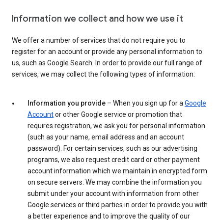
Information we collect and how we use it
We offer a number of services that do not require you to
register for an account or provide any personal information to
us, such as Google Search. In order to provide our full range of
services, we may collect the following types of information:
Information you provide
– When you sign up for a
Google
Account
or other Google service or promotion that
requires registration, we ask you for personal information
(such as your name, email address and an account
password). For certain services, such as our advertising
programs, we also request credit card or other payment
account information which we maintain in encrypted form
on secure servers. We may combine the information you
submit under your account with information from other
Google services or third parties in order to provide you with
a better experience and to improve the quality of our