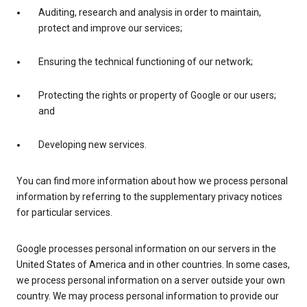
Auditing, research and analysis in order to maintain,
protect and improve our services;
Ensuring the technical functioning of our network;
Protecting the rights or property of Google or our users;
and
Developing new services.
You can find more information about how we process personal
information by referring to the supplementary privacy notices
for particular services.
Google processes personal information on our servers in the
United States of America and in other countries. In some cases,
we process personal information on a server outside your own
country. We may process personal information to provide our