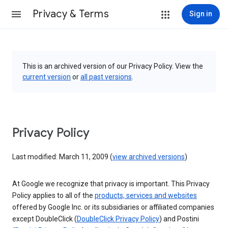
Privacy & Terms
Sign in
This is an archived version of our Privacy Policy. View the
current version
or
all past versions
.
Privacy Policy
Last modified: March 11, 2009 (
view archived versions
)
At Google we recognize that privacy is important. This Privacy
Policy applies to all of the
products, services and websites
offered by Google Inc. or its subsidiaries or affiliated companies
except DoubleClick (
DoubleClick Privacy Policy
) and Postini