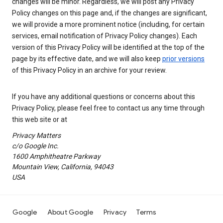
changes will be minor. Regardless, we will post any Privacy
Policy changes on this page and, if the changes are significant,
we will provide a more prominent notice (including, for certain
services, email notification of Privacy Policy changes). Each
version of this Privacy Policy will be identified at the top of the
page by its effective date, and we will also keep
prior versions
of this Privacy Policy in an archive for your review.
If you have any additional questions or concerns about this
Privacy Policy, please feel free to contact us any time through
this web site or at
Privacy Matters
c/o Google Inc.
1600 Amphitheatre Parkway
Mountain View, California, 94043
USA
Google
About Google
Privacy
Terms