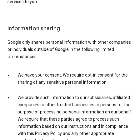
services to you.
Information sharing
Google only shares personal information with other companies
or individuals outside of Google in the following limited
circumstances:
We have your consent. We require opt-in consent for the
sharing of any sensitive personal information.
We provide such information to our subsidiaries, affiliated
companies or other trusted businesses or persons for the
purpose of processing personal information on our behalf.
We require that these parties agree to process such
information based on our instructions and in compliance
with this Privacy Policy and any other appropriate