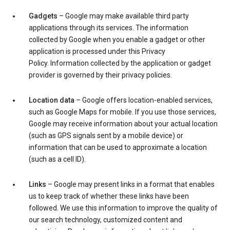
Gadgets
– Google may make available third party
applications through its services. The information
collected by Google when you enable a gadget or other
application is processed under this Privacy
Policy. Information collected by the application or gadget
provider is governed by their privacy policies.
Location data
– Google offers location-enabled services,
such as Google Maps for mobile. If you use those services,
Google may receive information about your actual location
(such as GPS signals sent by a mobile device) or
information that can be used to approximate a location
(such as a cell ID).
Links
– Google may present links in a format that enables
us to keep track of whether these links have been
followed. We use this information to improve the quality of
our search technology, customized content and