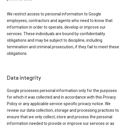
We restrict access to personal information to Google
employees, contractors and agents who need to know that
information in order to operate, develop or improve our
services. These individuals are bound by confidentiality
obligations and may be subject to discipline, including
termination and criminal prosecution, if they fail to meet these
obligations.
Data integrity
Google processes personal information only for the purposes
for which it was collected and in accordance with this Privacy
Policy or any applicable service-specific privacy notice. We
review our data collection, storage and processing practices to
ensure that we only collect, store and process the personal
information needed to provide or improve our services or as