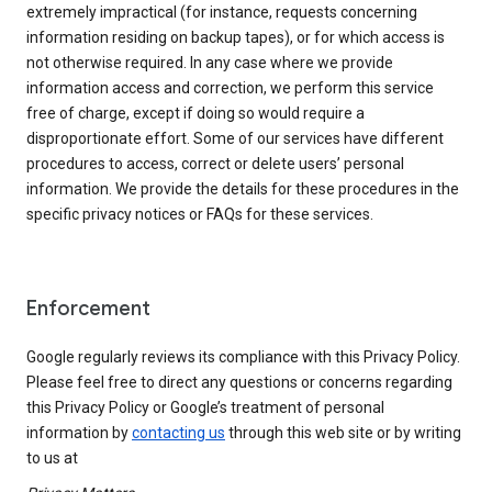
extremely impractical (for instance, requests concerning
information residing on backup tapes), or for which access is
not otherwise required. In any case where we provide
information access and correction, we perform this service
free of charge, except if doing so would require a
disproportionate effort. Some of our services have different
procedures to access, correct or delete users’ personal
information. We provide the details for these procedures in the
specific privacy notices or FAQs for these services.
Enforcement
Google regularly reviews its compliance with this Privacy Policy.
Please feel free to direct any questions or concerns regarding
this Privacy Policy or Google’s treatment of personal
information by
contacting us
through this web site or by writing
to us at