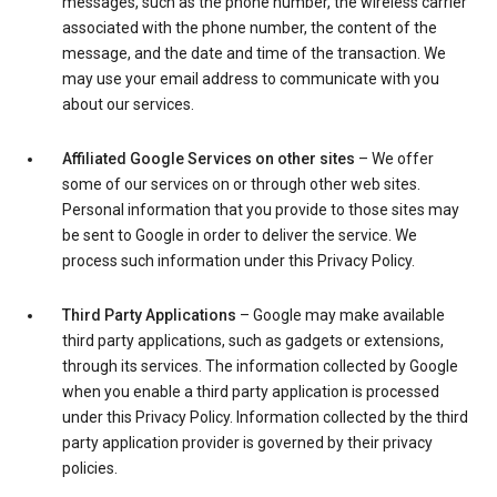
messages, such as the phone number, the wireless carrier
associated with the phone number, the content of the
message, and the date and time of the transaction. We
may use your email address to communicate with you
about our services.
Affiliated Google Services on other sites
– We offer
some of our services on or through other web sites.
Personal information that you provide to those sites may
be sent to Google in order to deliver the service. We
process such information under this Privacy Policy.
Third Party Applications
– Google may make available
third party applications, such as gadgets or extensions,
through its services. The information collected by Google
when you enable a third party application is processed
under this Privacy Policy. Information collected by the third
party application provider is governed by their privacy
policies.