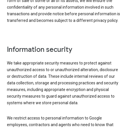
form of sale of some or all of its assets, we will ensure the
confidentiality of any personal information involved in such
transactions and provide notice before personal information is
transferred and becomes subject to a different privacy policy.
Information security
We take appropriate security measures to protect against
unauthorized access to or unauthorized alteration, disclosure
or destruction of data. These include internal reviews of our
data collection, storage and processing practices and security
measures, including appropriate encryption and physical
security measures to guard against unauthorized access to
systems where we store personal data.
We restrict access to personal information to Google
employees, contractors and agents who need to know that