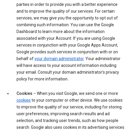
parties in order to provide you with a better experience
and to improve the quality of our services. For certain
services, we may give you the opportunity to opt out of
combining such information. You can use the Google
Dashboard to learn more about the information
associated with your Account. If you are using Google
services in conjunction with your Google Apps Account,
Google provides such services in conjunction with or on
behalf of
your domain administrator
. Your administrator
will have access to your account information including
your email. Consult your domain administrator’s privacy
policy for more information.
Cookies
– When you visit Google, we send one or more
cookies
to your computer or other device. We use cookies
to improve the quality of our service, including for storing
user preferences, improving search results and ad
selection, and tracking user trends, such as how people
search. Google also uses cookies in its advertising services