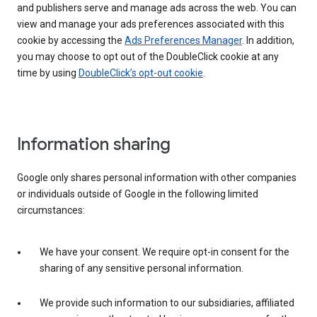
and publishers serve and manage ads across the web. You can
view and manage your ads preferences associated with this
cookie by accessing the
Ads Preferences Manager
. In addition,
you may choose to opt out of the DoubleClick cookie at any
time by using
DoubleClick’s opt-out cookie
.
Information sharing
Google only shares personal information with other companies
or individuals outside of Google in the following limited
circumstances:
We have your consent. We require opt-in consent for the
sharing of any sensitive personal information.
We provide such information to our subsidiaries, affiliated