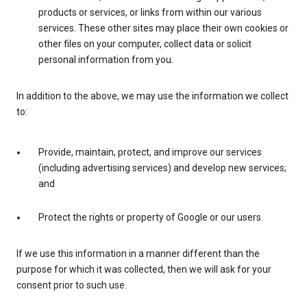
products or services, or links from within our various
services. These other sites may place their own cookies or
other files on your computer, collect data or solicit
personal information from you.
In addition to the above, we may use the information we collect
to:
Provide, maintain, protect, and improve our services
(including advertising services) and develop new services;
and
Protect the rights or property of Google or our users.
If we use this information in a manner different than the
purpose for which it was collected, then we will ask for your
consent prior to such use.