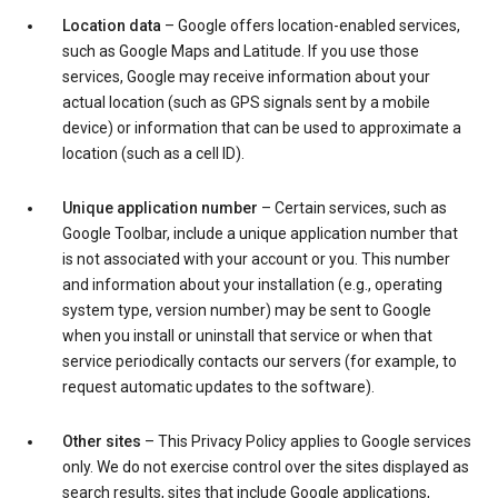
Location data
– Google offers location-enabled services,
such as Google Maps and Latitude. If you use those
services, Google may receive information about your
actual location (such as GPS signals sent by a mobile
device) or information that can be used to approximate a
location (such as a cell ID).
Unique application number
– Certain services, such as
Google Toolbar, include a unique application number that
is not associated with your account or you. This number
and information about your installation (e.g., operating
system type, version number) may be sent to Google
when you install or uninstall that service or when that
service periodically contacts our servers (for example, to
request automatic updates to the software).
Other sites
– This Privacy Policy applies to Google services
only. We do not exercise control over the sites displayed as
search results, sites that include Google applications,