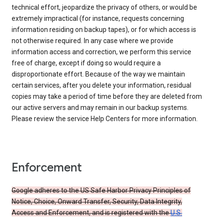
technical effort, jeopardize the privacy of others, or would be
extremely impractical (for instance, requests concerning
information residing on backup tapes), or for which access is
not otherwise required. In any case where we provide
information access and correction, we perform this service
free of charge, except if doing so would require a
disproportionate effort. Because of the way we maintain
certain services, after you delete your information, residual
copies may take a period of time before they are deleted from
our active servers and may remain in our backup systems.
Please review the service Help Centers for more information.
Enforcement
Google adheres to the US Safe Harbor Privacy Principles of
Notice, Choice, Onward Transfer, Security, Data Integrity,
Access and Enforcement, and is registered with the
U.S.