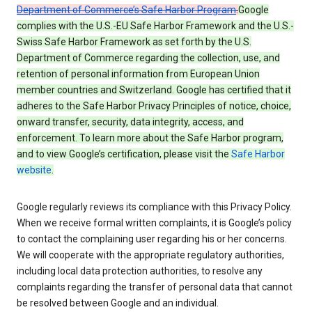
Department of Commerce’s Safe Harbor Program
.
Google
complies with the U.S.-EU Safe Harbor Framework and the U.S.-
Swiss Safe Harbor Framework as set forth by the U.S.
Department of Commerce regarding the collection, use, and
retention of personal information from European Union
member countries and Switzerland. Google has certified that it
adheres to the Safe Harbor Privacy Principles of notice, choice,
onward transfer, security, data integrity, access, and
enforcement. To learn more about the Safe Harbor program,
and to view Google’s certification, please visit the
Safe Harbor
website
.
Google regularly reviews its compliance with this Privacy Policy.
When we receive formal written complaints, it is Google’s policy
to contact the complaining user regarding his or her concerns.
We will cooperate with the appropriate regulatory authorities,
including local data protection authorities, to resolve any
complaints regarding the transfer of personal data that cannot
be resolved between Google and an individual.