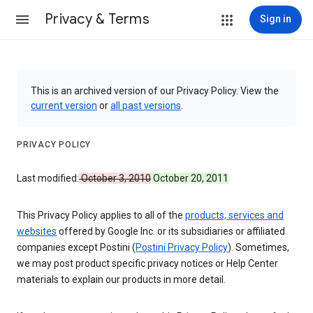
Privacy & Terms
Sign in
This is an archived version of our Privacy Policy. View the
current version
or
all past versions
.
PRIVACY POLICY
Last modified:
October 3, 2010
October 20, 2011
This Privacy Policy applies to all of the
products, services and
websites
offered by Google Inc. or its subsidiaries or affiliated
companies except Postini (
Postini Privacy Policy
). Sometimes,
we may post product specific privacy notices or Help Center
materials to explain our products in more detail.