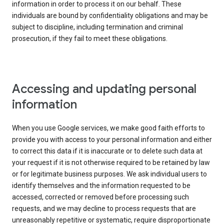
information in order to process it on our behalf. These
individuals are bound by confidentiality obligations and may be
subject to discipline, including termination and criminal
prosecution, if they fail to meet these obligations.
Accessing and updating personal
information
When you use Google services, we make good faith efforts to
provide you with access to your personal information and either
to correct this data if it is inaccurate or to delete such data at
your request if it is not otherwise required to be retained by law
or for legitimate business purposes. We ask individual users to
identify themselves and the information requested to be
accessed, corrected or removed before processing such
requests, and we may decline to process requests that are
unreasonably repetitive or systematic, require disproportionate