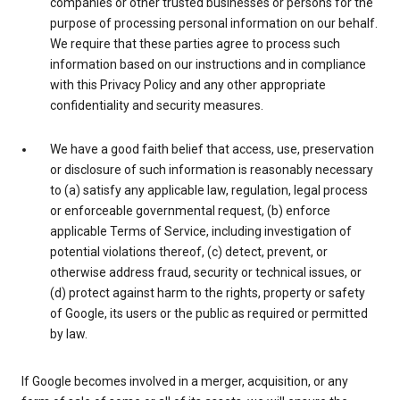
companies or other trusted businesses or persons for the
purpose of processing personal information on our behalf.
We require that these parties agree to process such
information based on our instructions and in compliance
with this Privacy Policy and any other appropriate
confidentiality and security measures.
We have a good faith belief that access, use, preservation
or disclosure of such information is reasonably necessary
to (a) satisfy any applicable law, regulation, legal process
or enforceable governmental request, (b) enforce
applicable Terms of Service, including investigation of
potential violations thereof, (c) detect, prevent, or
otherwise address fraud, security or technical issues, or
(d) protect against harm to the rights, property or safety
of Google, its users or the public as required or permitted
by law.
If Google becomes involved in a merger, acquisition, or any