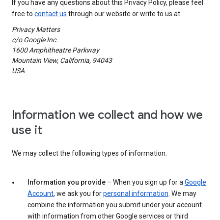
If you have any questions about this Privacy Policy, please feel
free to
contact us
through our website or write to us at
Privacy Matters
c/o Google Inc.
1600 Amphitheatre Parkway
Mountain View, California, 94043
USA
Information we collect and how we
use it
We may collect the following types of information:
Information you provide
– When you sign up for a
Google
Account
, we ask you for
personal information
. We may
combine the information you submit under your account
with information from other Google services or third