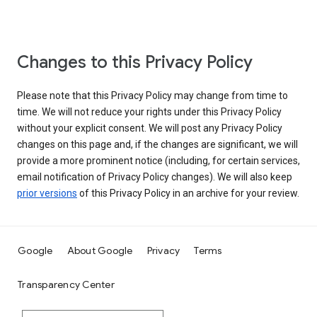
Changes to this Privacy Policy
Please note that this Privacy Policy may change from time to
time. We will not reduce your rights under this Privacy Policy
without your explicit consent. We will post any Privacy Policy
changes on this page and, if the changes are significant, we will
provide a more prominent notice (including, for certain services,
email notification of Privacy Policy changes). We will also keep
prior versions
of this Privacy Policy in an archive for your review.
Google
About Google
Privacy
Terms
Transparency Center