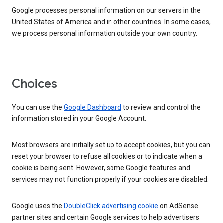
Google processes personal information on our servers in the
United States of America and in other countries. In some cases,
we process personal information outside your own country.
Choices
You can use the
Google Dashboard
to review and control the
information stored in your Google Account.
Most browsers are initially set up to accept cookies, but you can
reset your browser to refuse all cookies or to indicate when a
cookie is being sent. However, some Google features and
services may not function properly if your cookies are disabled.
Google uses the
DoubleClick advertising cookie
on AdSense
partner sites and certain Google services to help advertisers