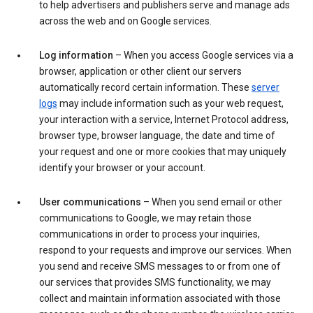
to help advertisers and publishers serve and manage ads
across the web and on Google services.
Log information
– When you access Google services via a
browser, application or other client our servers
automatically record certain information. These
server
logs
may include information such as your web request,
your interaction with a service, Internet Protocol address,
browser type, browser language, the date and time of
your request and one or more cookies that may uniquely
identify your browser or your account.
User communications
– When you send email or other
communications to Google, we may retain those
communications in order to process your inquiries,
respond to your requests and improve our services. When
you send and receive SMS messages to or from one of
our services that provides SMS functionality, we may
collect and maintain information associated with those