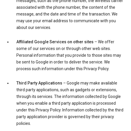
messages, such as the phone number, the wireless carrier
associated with the phone number, the content of the
message, and the date and time of the transaction. We
may use your email address to communicate with you
about our services.
Affiliated Google Services on other sites
– We offer
some of our services on or through other web sites.
Personal information that you provide to those sites may
be sent to Google in order to deliver the service. We
process such information under this Privacy Policy.
Third Party Applications
– Google may make available
third party applications, such as gadgets or extensions,
through its services. The information collected by Google
when you enable a third party application is processed
under this Privacy Policy. Information collected by the third
party application provider is governed by their privacy
policies.