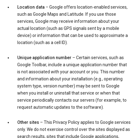
Location data
– Google offers location-enabled services,
such as Google Maps and Latitude. If you use those
services, Google may receive information about your
actual location (such as GPS signals sent by a mobile
device) or information that can be used to approximate a
location (such as a cell ID).
Unique application number
– Certain services, such as
Google Toolbar, include a unique application number that
is not associated with your account or you. This number
and information about your installation (e.g., operating
system type, version number) may be sent to Google
when you install or uninstall that service or when that
service periodically contacts our servers (for example, to
request automatic updates to the software).
Other sites
– This Privacy Policy applies to Google services
only. We do not exercise control over the sites displayed as
search results, sites that include Google applications,