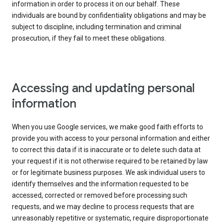
information in order to process it on our behalf. These
individuals are bound by confidentiality obligations and may be
subject to discipline, including termination and criminal
prosecution, if they fail to meet these obligations.
Accessing and updating personal
information
When you use Google services, we make good faith efforts to
provide you with access to your personal information and either
to correct this data if it is inaccurate or to delete such data at
your request if it is not otherwise required to be retained by law
or for legitimate business purposes. We ask individual users to
identify themselves and the information requested to be
accessed, corrected or removed before processing such
requests, and we may decline to process requests that are
unreasonably repetitive or systematic, require disproportionate