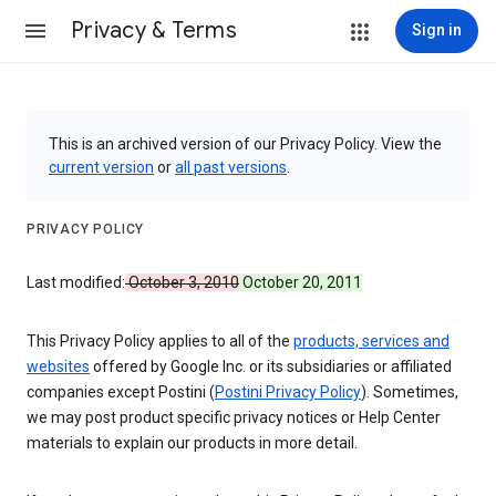
Privacy & Terms
Sign in
This is an archived version of our Privacy Policy. View the
current version
or
all past versions
.
PRIVACY POLICY
Last modified:
October 3, 2010
October 20, 2011
This Privacy Policy applies to all of the
products, services and
websites
offered by Google Inc. or its subsidiaries or affiliated
companies except Postini (
Postini Privacy Policy
). Sometimes,
we may post product specific privacy notices or Help Center
materials to explain our products in more detail.