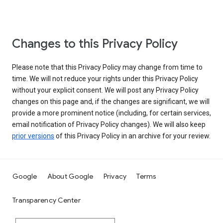
Changes to this Privacy Policy
Please note that this Privacy Policy may change from time to
time. We will not reduce your rights under this Privacy Policy
without your explicit consent. We will post any Privacy Policy
changes on this page and, if the changes are significant, we will
provide a more prominent notice (including, for certain services,
email notification of Privacy Policy changes). We will also keep
prior versions
of this Privacy Policy in an archive for your review.
Google
About Google
Privacy
Terms
Transparency Center