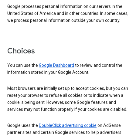
Google processes personal information on our servers in the
United States of America and in other countries. In some cases,
we process personal information outside your own country.
Choices
You can use the
Google Dashboard
to review and control the
information stored in your Google Account.
Most browsers are initially set up to accept cookies, but you can
reset your browser to refuse all cookies or to indicate when a
cookie is being sent. However, some Google features and
services may not function properly if your cookies are disabled.
Google uses the
DoubleClick advertising cookie
on AdSense
partner sites and certain Google services to help advertisers