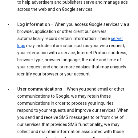
to help advertisers and publishers serve and manage ads
across the web and on Google services.
Log information
– When you access Google services via a
browser, application or other client our servers
automatically record certain information. These
server
logs
may include information such as your web request,
your interaction with a service, Internet Protocol address,
browser type, browser language, the date and time of
your request and one or more cookies that may uniquely
identify your browser or your account.
User communications
– When you send email or other
communications to Google, we may retain those
communications in order to process your inquiries,
respond to your requests and improve our services. When
you send and receive SMS messages to or from one of
our services that provides SMS functionality, we may
collect and maintain information associated with those