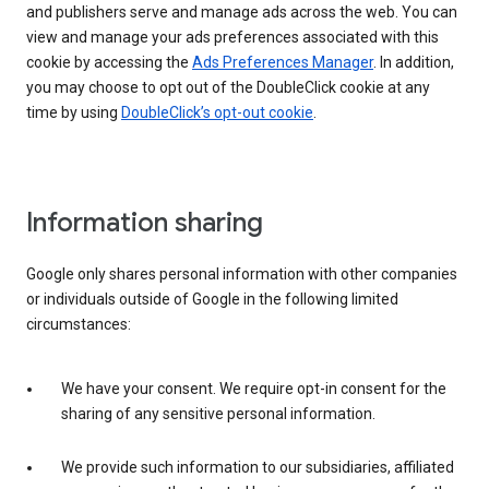
and publishers serve and manage ads across the web. You can
view and manage your ads preferences associated with this
cookie by accessing the
Ads Preferences Manager
. In addition,
you may choose to opt out of the DoubleClick cookie at any
time by using
DoubleClick’s opt-out cookie
.
Information sharing
Google only shares personal information with other companies
or individuals outside of Google in the following limited
circumstances:
We have your consent. We require opt-in consent for the
sharing of any sensitive personal information.
We provide such information to our subsidiaries, affiliated