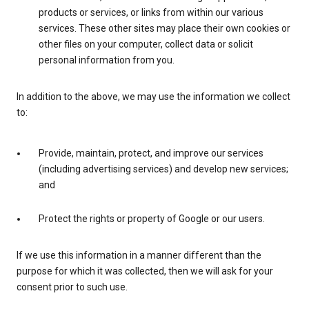
products or services, or links from within our various
services. These other sites may place their own cookies or
other files on your computer, collect data or solicit
personal information from you.
In addition to the above, we may use the information we collect
to:
Provide, maintain, protect, and improve our services
(including advertising services) and develop new services;
and
Protect the rights or property of Google or our users.
If we use this information in a manner different than the
purpose for which it was collected, then we will ask for your
consent prior to such use.