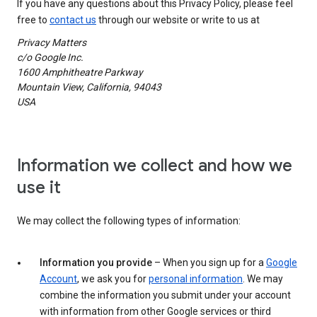
If you have any questions about this Privacy Policy, please feel
free to
contact us
through our website or write to us at
Privacy Matters
c/o Google Inc.
1600 Amphitheatre Parkway
Mountain View, California, 94043
USA
Information we collect and how we
use it
We may collect the following types of information:
Information you provide
– When you sign up for a
Google
Account
, we ask you for
personal information
. We may
combine the information you submit under your account
with information from other Google services or third