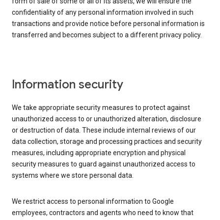
form of sale of some or all of its assets, we will ensure the
confidentiality of any personal information involved in such
transactions and provide notice before personal information is
transferred and becomes subject to a different privacy policy.
Information security
We take appropriate security measures to protect against
unauthorized access to or unauthorized alteration, disclosure
or destruction of data. These include internal reviews of our
data collection, storage and processing practices and security
measures, including appropriate encryption and physical
security measures to guard against unauthorized access to
systems where we store personal data.
We restrict access to personal information to Google
employees, contractors and agents who need to know that