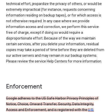
technical effort, jeopardize the privacy of others, or would be
extremely impractical (for instance, requests concerning
information residing on backup tapes), or for which access is
not otherwise required. In any case where we provide
information access and correction, we perform this service
free of charge, except if doing so would require a
disproportionate effort. Because of the way we maintain
certain services, after you delete your information, residual
copies may take a period of time before they are deleted from
our active servers and may remain in our backup systems.
Please review the service Help Centers for more information.
Enforcement
Google adheres to the US Safe Harbor Privacy Principles of
Notice, Choice, Onward Transfer, Security, Data Integrity,
Access and Enforcement, and is registered with the
U.S.