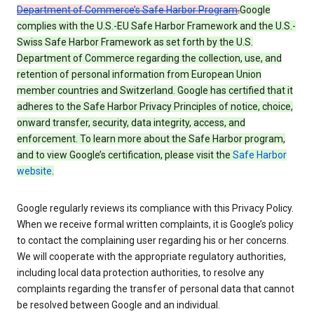
Department of Commerce’s Safe Harbor Program
.
Google
complies with the U.S.-EU Safe Harbor Framework and the U.S.-
Swiss Safe Harbor Framework as set forth by the U.S.
Department of Commerce regarding the collection, use, and
retention of personal information from European Union
member countries and Switzerland. Google has certified that it
adheres to the Safe Harbor Privacy Principles of notice, choice,
onward transfer, security, data integrity, access, and
enforcement. To learn more about the Safe Harbor program,
and to view Google’s certification, please visit the
Safe Harbor
website
.
Google regularly reviews its compliance with this Privacy Policy.
When we receive formal written complaints, it is Google’s policy
to contact the complaining user regarding his or her concerns.
We will cooperate with the appropriate regulatory authorities,
including local data protection authorities, to resolve any
complaints regarding the transfer of personal data that cannot
be resolved between Google and an individual.