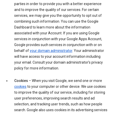
parties in order to provide you with a better experience
and to improve the quality of our services. For certain
services, we may give you the opportunity to opt out of
combining such information. You can use the Google
Dashboard to learn more about the information
associated with your Account. If you are using Google
services in conjunction with your Google Apps Account,
Google provides such services in conjunction with or on
behalf of
your domain administrator
. Your administrator
will have access to your account information including
your email. Consult your domain administrator’s privacy
policy for more information.
Cookies
– When you visit Google, we send one or more
cookies
to your computer or other device. We use cookies
to improve the quality of our service, including for storing
user preferences, improving search results and ad
selection, and tracking user trends, such as how people
search. Google also uses cookies in its advertising services