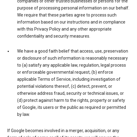
companies or other trusted businesses or persons for the
purpose of processing personal information on our behalf.
We require that these parties agree to process such
information based on our instructions and in compliance
with this Privacy Policy and any other appropriate
confidentiality and security measures.
We have a good faith belief that access, use, preservation
or disclosure of such information is reasonably necessary
to (a) satisfy any applicable law, regulation, legal process
or enforceable governmental request, (b) enforce
applicable Terms of Service, including investigation of
potential violations thereof, (c) detect, prevent, or
otherwise address fraud, security or technical issues, or
(d) protect against harm to the rights, property or safety
of Google, its users or the public as required or permitted
by law.
If Google becomes involved in a merger, acquisition, or any