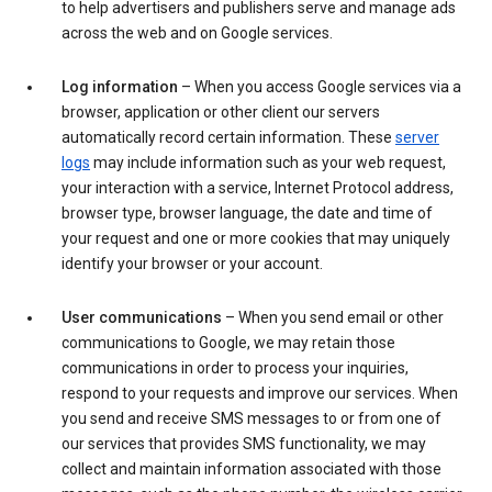
to help advertisers and publishers serve and manage ads
across the web and on Google services.
Log information
– When you access Google services via a
browser, application or other client our servers
automatically record certain information. These
server
logs
may include information such as your web request,
your interaction with a service, Internet Protocol address,
browser type, browser language, the date and time of
your request and one or more cookies that may uniquely
identify your browser or your account.
User communications
– When you send email or other
communications to Google, we may retain those
communications in order to process your inquiries,
respond to your requests and improve our services. When
you send and receive SMS messages to or from one of
our services that provides SMS functionality, we may
collect and maintain information associated with those