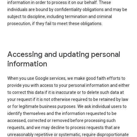
information in order to process it on our behalf. These
individuals are bound by confidentiality obligations and may be
subject to discipline, including termination and criminal
prosecution, if they fail to meet these obligations.
Accessing and updating personal
information
When you use Google services, we make good faith efforts to
provide you with access to your personal information and either
to correct this data if it is inaccurate or to delete such data at
your request if it is not otherwise required to be retained by law
or for legitimate business purposes. We ask individual users to
identify themselves and the information requested to be
accessed, corrected or removed before processing such
requests, and we may decline to process requests that are
unreasonably repetitive or systematic, require disproportionate