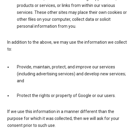
products or services, or links from within our various
services. These other sites may place their own cookies or
other files on your computer, collect data or solicit
personal information from you.
In addition to the above, we may use the information we collect
to:
Provide, maintain, protect, and improve our services
(including advertising services) and develop new services;
and
Protect the rights or property of Google or our users.
If we use this information in a manner different than the
purpose for which it was collected, then we will ask for your
consent prior to such use.