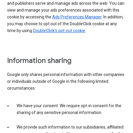
and publishers serve and manage ads across the web. You can
view and manage your ads preferences associated with this
cookie by accessing the
Ads Preferences Manager
. In addition,
you may choose to opt out of the DoubleClick cookie at any
time by using
DoubleClick’s opt-out cookie
.
Information sharing
Google only shares personal information with other companies
or individuals outside of Google in the following limited
circumstances:
We have your consent. We require opt-in consent for the
sharing of any sensitive personal information.
We provide such information to our subsidiaries, affiliated