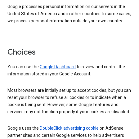
Google processes personal information on our servers in the
United States of America and in other countries. In some cases,
we process personal information outside your own country.
Choices
You can use the
Google Dashboard
to review and control the
information stored in your Google Account.
Most browsers are initially set up to accept cookies, but you can
reset your browser to refuse all cookies or to indicate when a
cookie is being sent. However, some Google features and
services may not function properly if your cookies are disabled.
Google uses the
DoubleClick advertising cookie
on AdSense
partner sites and certain Google services to help advertisers