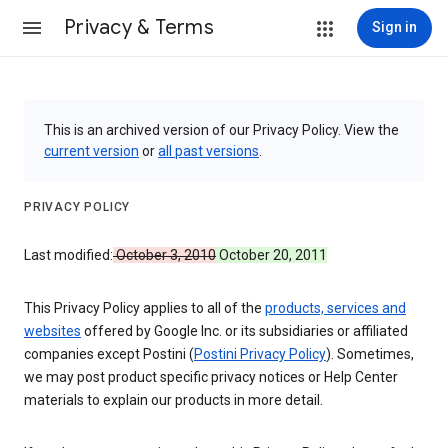
Privacy & Terms
Sign in
This is an archived version of our Privacy Policy. View the
current version
or
all past versions
.
PRIVACY POLICY
Last modified:
October 3, 2010
October 20, 2011
This Privacy Policy applies to all of the
products, services and
websites
offered by Google Inc. or its subsidiaries or affiliated
companies except Postini (
Postini Privacy Policy
). Sometimes,
we may post product specific privacy notices or Help Center
materials to explain our products in more detail.