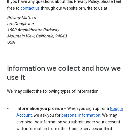
If you have any questions about this Privacy Policy, please feel
free to
contact us
through our website or write to us at
Privacy Matters
c/o Google Inc.
1600 Amphitheatre Parkway
Mountain View, California, 94043
USA
Information we collect and how we
use it
We may collect the following types of information:
Information you provide
– When you sign up for a
Google
Account
, we ask you for
personal information
. We may
combine the information you submit under your account
with information from other Google services or third