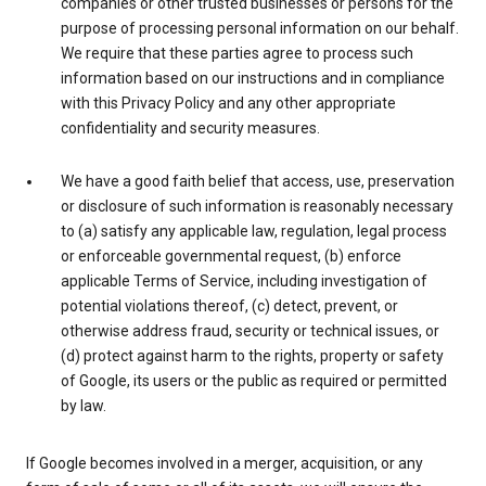
companies or other trusted businesses or persons for the
purpose of processing personal information on our behalf.
We require that these parties agree to process such
information based on our instructions and in compliance
with this Privacy Policy and any other appropriate
confidentiality and security measures.
We have a good faith belief that access, use, preservation
or disclosure of such information is reasonably necessary
to (a) satisfy any applicable law, regulation, legal process
or enforceable governmental request, (b) enforce
applicable Terms of Service, including investigation of
potential violations thereof, (c) detect, prevent, or
otherwise address fraud, security or technical issues, or
(d) protect against harm to the rights, property or safety
of Google, its users or the public as required or permitted
by law.
If Google becomes involved in a merger, acquisition, or any