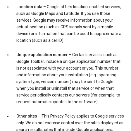
Location data
– Google offers location-enabled services,
such as Google Maps and Latitude. If you use those
services, Google may receive information about your
actual location (such as GPS signals sent by a mobile
device) or information that can be used to approximate a
location (such as a cell ID).
Unique application number
– Certain services, such as
Google Toolbar, include a unique application number that
is not associated with your account or you. This number
and information about your installation (e.g., operating
system type, version number) may be sent to Google
when you install or uninstall that service or when that
service periodically contacts our servers (for example, to
request automatic updates to the software).
Other sites
– This Privacy Policy applies to Google services
only. We do not exercise control over the sites displayed as
search results, sites that include Google applications,