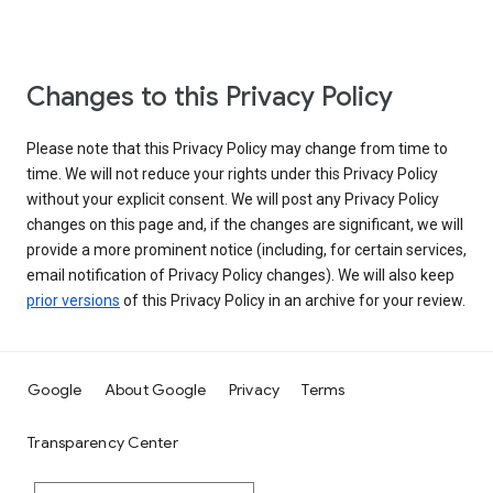
Changes to this Privacy Policy
Please note that this Privacy Policy may change from time to
time. We will not reduce your rights under this Privacy Policy
without your explicit consent. We will post any Privacy Policy
changes on this page and, if the changes are significant, we will
provide a more prominent notice (including, for certain services,
email notification of Privacy Policy changes). We will also keep
prior versions
of this Privacy Policy in an archive for your review.
Google
About Google
Privacy
Terms
Transparency Center