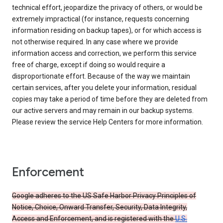
technical effort, jeopardize the privacy of others, or would be
extremely impractical (for instance, requests concerning
information residing on backup tapes), or for which access is
not otherwise required. In any case where we provide
information access and correction, we perform this service
free of charge, except if doing so would require a
disproportionate effort. Because of the way we maintain
certain services, after you delete your information, residual
copies may take a period of time before they are deleted from
our active servers and may remain in our backup systems.
Please review the service Help Centers for more information.
Enforcement
Google adheres to the US Safe Harbor Privacy Principles of
Notice, Choice, Onward Transfer, Security, Data Integrity,
Access and Enforcement, and is registered with the
U.S.