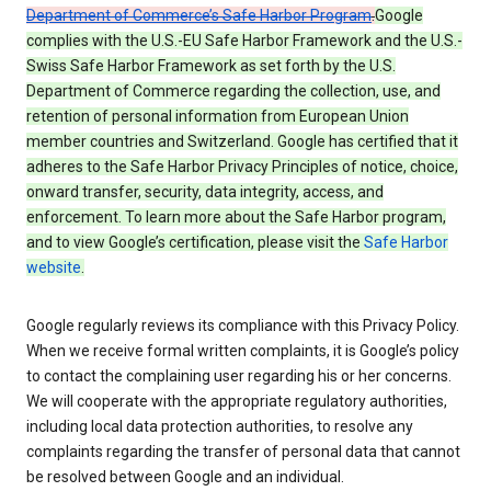
Department of Commerce’s Safe Harbor Program
.
Google
complies with the U.S.-EU Safe Harbor Framework and the U.S.-
Swiss Safe Harbor Framework as set forth by the U.S.
Department of Commerce regarding the collection, use, and
retention of personal information from European Union
member countries and Switzerland. Google has certified that it
adheres to the Safe Harbor Privacy Principles of notice, choice,
onward transfer, security, data integrity, access, and
enforcement. To learn more about the Safe Harbor program,
and to view Google’s certification, please visit the
Safe Harbor
website
.
Google regularly reviews its compliance with this Privacy Policy.
When we receive formal written complaints, it is Google’s policy
to contact the complaining user regarding his or her concerns.
We will cooperate with the appropriate regulatory authorities,
including local data protection authorities, to resolve any
complaints regarding the transfer of personal data that cannot
be resolved between Google and an individual.