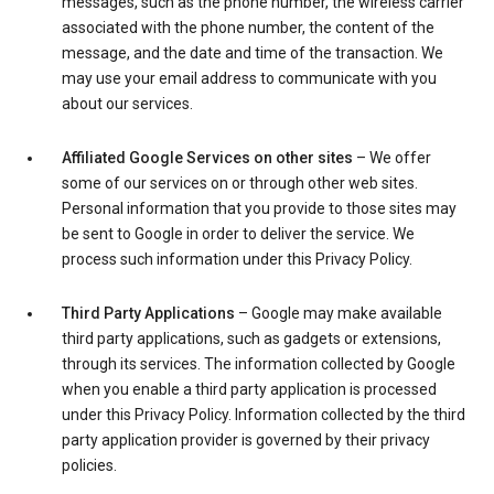
messages, such as the phone number, the wireless carrier
associated with the phone number, the content of the
message, and the date and time of the transaction. We
may use your email address to communicate with you
about our services.
Affiliated Google Services on other sites
– We offer
some of our services on or through other web sites.
Personal information that you provide to those sites may
be sent to Google in order to deliver the service. We
process such information under this Privacy Policy.
Third Party Applications
– Google may make available
third party applications, such as gadgets or extensions,
through its services. The information collected by Google
when you enable a third party application is processed
under this Privacy Policy. Information collected by the third
party application provider is governed by their privacy
policies.