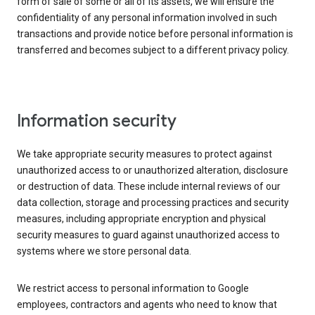
form of sale of some or all of its assets, we will ensure the
confidentiality of any personal information involved in such
transactions and provide notice before personal information is
transferred and becomes subject to a different privacy policy.
Information security
We take appropriate security measures to protect against
unauthorized access to or unauthorized alteration, disclosure
or destruction of data. These include internal reviews of our
data collection, storage and processing practices and security
measures, including appropriate encryption and physical
security measures to guard against unauthorized access to
systems where we store personal data.
We restrict access to personal information to Google
employees, contractors and agents who need to know that