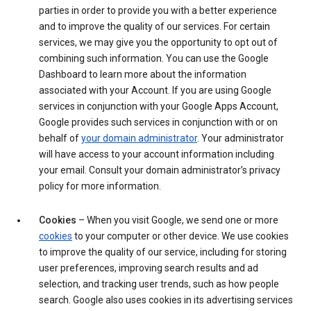
parties in order to provide you with a better experience
and to improve the quality of our services. For certain
services, we may give you the opportunity to opt out of
combining such information. You can use the Google
Dashboard to learn more about the information
associated with your Account. If you are using Google
services in conjunction with your Google Apps Account,
Google provides such services in conjunction with or on
behalf of
your domain administrator
. Your administrator
will have access to your account information including
your email. Consult your domain administrator’s privacy
policy for more information.
Cookies
– When you visit Google, we send one or more
cookies
to your computer or other device. We use cookies
to improve the quality of our service, including for storing
user preferences, improving search results and ad
selection, and tracking user trends, such as how people
search. Google also uses cookies in its advertising services