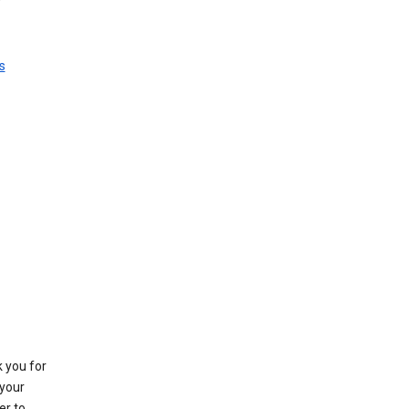
s
k you for
your
er to