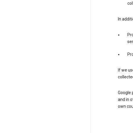
col
In addit
Pro
ser
Pro
If we us
collecte
Google 
and in o
own cou