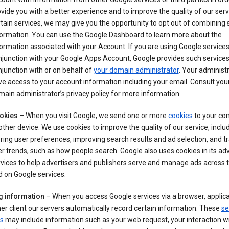
vide you with a better experience and to improve the quality of our serv
tain services, we may give you the opportunity to opt out of combining
formation. You can use the Google Dashboard to learn more about the
ormation associated with your Account. If you are using Google services
junction with your Google Apps Account, Google provides such services
junction with or on behalf of
your domain administrator
. Your administr
e access to your account information including your email. Consult you
ain administrator’s privacy policy for more information.
okies
– When you visit Google, we send one or more
cookies
to your co
other device. We use cookies to improve the quality of our service, includ
ring user preferences, improving search results and ad selection, and t
r trends, such as how people search. Google also uses cookies in its adv
vices to help advertisers and publishers serve and manage ads across
 on Google services.
g information
– When you access Google services via a browser, applica
er client our servers automatically record certain information. These
se
s
may include information such as your web request, your interaction wi