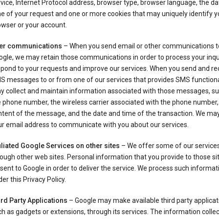
vice, Internet Protocol address, browser type, browser language, the d
e of your request and one or more cookies that may uniquely identify y
wser or your account.
er communications
– When you send email or other communications t
gle, we may retain those communications in order to process your inqui
spond to your requests and improve our services. When you send and re
S messages to or from one of our services that provides SMS functiona
y collect and maintain information associated with those messages, su
 phone number, the wireless carrier associated with the phone number,
ntent of the message, and the date and time of the transaction. We ma
ur email address to communicate with you about our services.
iliated Google Services on other sites
– We offer some of our services
ough other web sites. Personal information that you provide to those s
sent to Google in order to deliver the service. We process such informat
er this Privacy Policy.
ird Party Applications
– Google may make available third party applicat
h as gadgets or extensions, through its services. The information colle