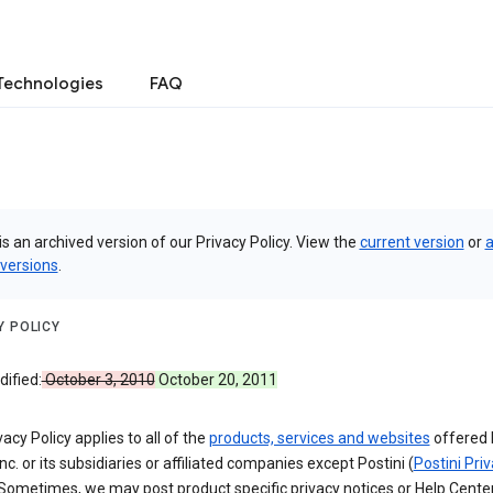
Technologies
FAQ
is an archived version of our Privacy Policy. View the
current version
or
a
 versions
.
Y POLICY
ified:
October 3, 2010
October 20, 2011
vacy Policy applies to all of the
products, services and websites
offered 
nc. or its subsidiaries or affiliated companies except Postini (
Postini Pri
 Sometimes, we may post product specific privacy notices or Help Cente