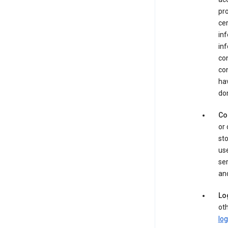
pro
cer
in
inf
con
con
hav
dom
Co
or 
sto
use
ser
and
Lo
oth
log