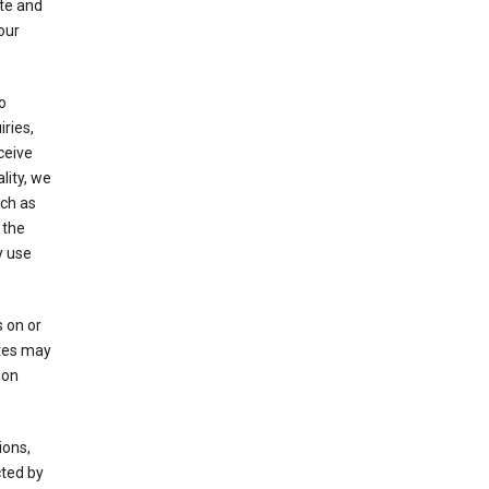
ate and
our
o
ries,
ceive
lity, we
ch as
 the
y use
 on or
ites may
ion
ions,
cted by