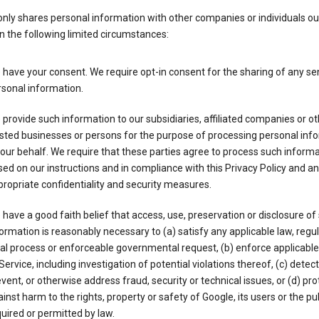
nly shares personal information with other companies or individuals ou
n the following limited circumstances:
have your consent. We require opt-in consent for the sharing of any sen
sonal information.
provide such information to our subsidiaries, affiliated companies or ot
sted businesses or persons for the purpose of processing personal inf
our behalf. We require that these parties agree to process such inform
ed on our instructions and in compliance with this Privacy Policy and an
ropriate confidentiality and security measures.
have a good faith belief that access, use, preservation or disclosure of
ormation is reasonably necessary to (a) satisfy any applicable law, regul
al process or enforceable governmental request, (b) enforce applicabl
Service, including investigation of potential violations thereof, (c) detect
vent, or otherwise address fraud, security or technical issues, or (d) pro
inst harm to the rights, property or safety of Google, its users or the pu
uired or permitted by law.