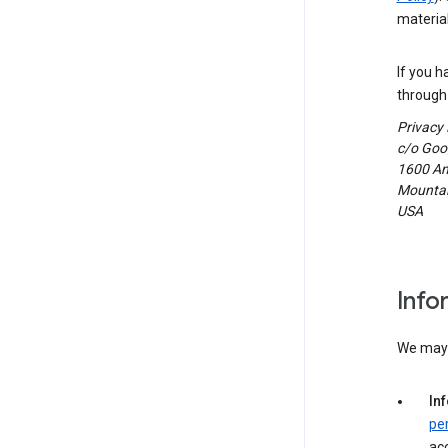
material
If you h
through 
Privacy
c/o Goog
1600 Am
Mountain
USA
Info
We may c
In
pe
acc