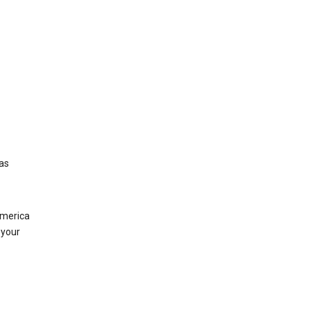
was
America
 your