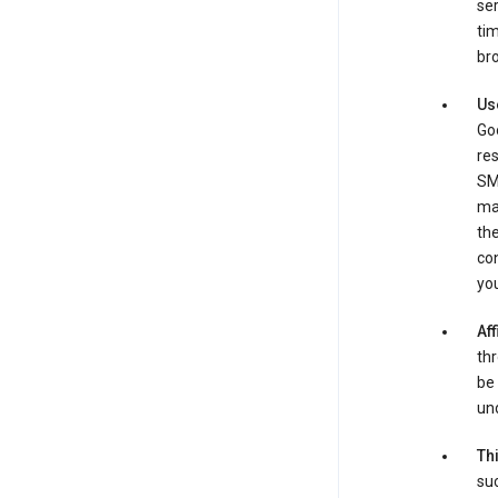
ser
tim
bro
Us
Goo
re
SM
ma
the
co
yo
Aff
thr
be 
und
Th
suc