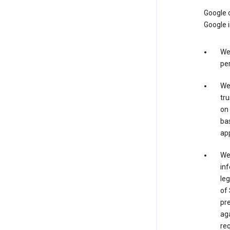
Google o
Google i
We 
per
We 
tru
on 
bas
app
We 
inf
leg
of 
pre
aga
req