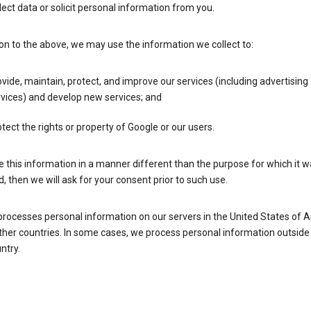
lect data or solicit personal information from you.
ion to the above, we may use the information we collect to:
vide, maintain, protect, and improve our services (including advertising
vices) and develop new services; and
tect the rights or property of Google or our users.
e this information in a manner different than the purpose for which it 
d, then we will ask for your consent prior to such use.
processes personal information on our servers in the United States of 
ther countries. In some cases, we process personal information outside
ntry.