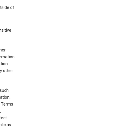
tside of
sitive
her
ormation
ation
y other
 such
ation,
e Terms
,
tect
blic as