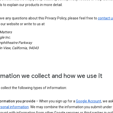
s to explain our products in more detail.
ave any questions about this Privacy Policy, please feel free to
contact u
our website or write to us at
 Matters
le Inc.
phitheatre Parkway
 View, California, 94043
rmation we collect and how we use it
ollect the following types of information:
formation you provide
– When you sign up for a
Google Account
, we as
rsonal information
. We may combine the information you submit under 
ount with information from other Google services or third parties in ord