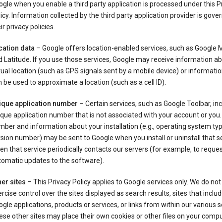
gle when you enable a third party application is processed under this P
icy. Information collected by the third party application provider is gove
ir privacy policies.
cation data
– Google offers location-enabled services, such as Google
 Latitude. If you use those services, Google may receive information a
ual location (such as GPS signals sent by a mobile device) or informatio
 be used to approximate a location (such as a cell ID).
ique application number
– Certain services, such as Google Toolbar, in
que application number that is not associated with your account or you.
ber and information about your installation (e.g., operating system typ
sion number) may be sent to Google when you install or uninstall that se
n that service periodically contacts our servers (for example, to reque
tomatic updates to the software).
er sites
– This Privacy Policy applies to Google services only. We do not
rcise control over the sites displayed as search results, sites that inclu
gle applications, products or services, or links from within our various s
se other sites may place their own cookies or other files on your compu