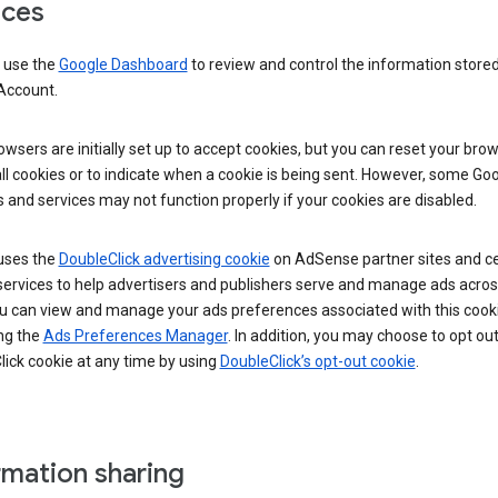
ices
 use the
Google Dashboard
to review and control the information stored
Account.
wsers are initially set up to accept cookies, but you can reset your brow
ll cookies or to indicate when a cookie is being sent. However, some Go
 and services may not function properly if your cookies are disabled.
uses the
DoubleClick advertising cookie
on AdSense partner sites and ce
services to help advertisers and publishers serve and manage ads acros
u can view and manage your ads preferences associated with this cook
ng the
Ads Preferences Manager
. In addition, you may choose to opt out
ick cookie at any time by using
DoubleClick’s opt-out cookie
.
rmation sharing