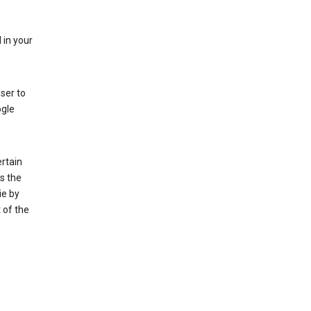
 in your
ser to
ogle
rtain
s the
ie by
 of the