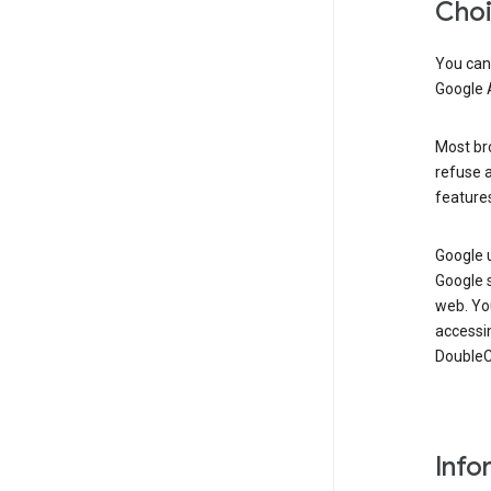
Cho
You can
Google 
Most bro
refuse a
features
Google 
Google 
web. Yo
accessi
DoubleCl
Info