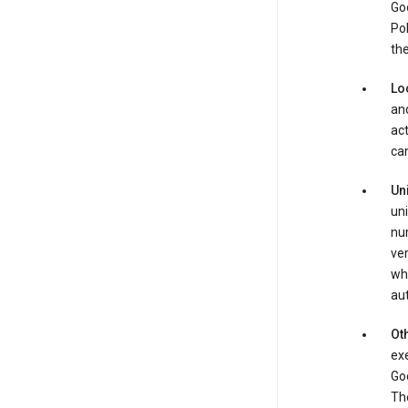
Goo
Pol
the
Lo
and
act
can
Un
uni
num
ver
whe
au
Oth
exe
Goo
The