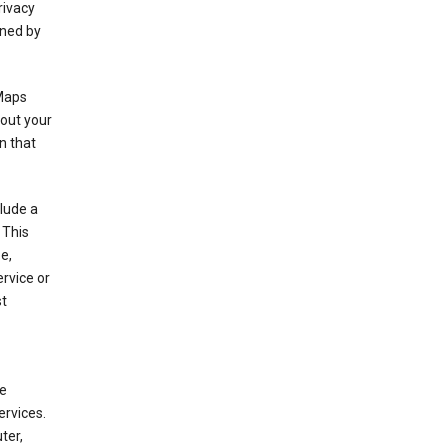
rivacy
rned by
 Maps
bout your
n that
clude a
 This
e,
rvice or
st
de
ervices.
ter,