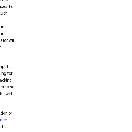
ices. For
 such
 in
 in
ator will
r
mputer
ing for
racking
ertising
 the web
tion or
rver
th a