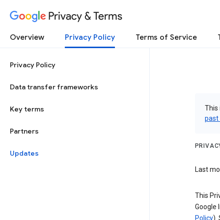
Privacy & Terms
Overview
Privacy Policy
Terms of Service
Privacy Policy
Data transfer frameworks
This 
Key terms
past
Partners
PRIVAC
Updates
Last mod
This Pri
Google I
Policy
).