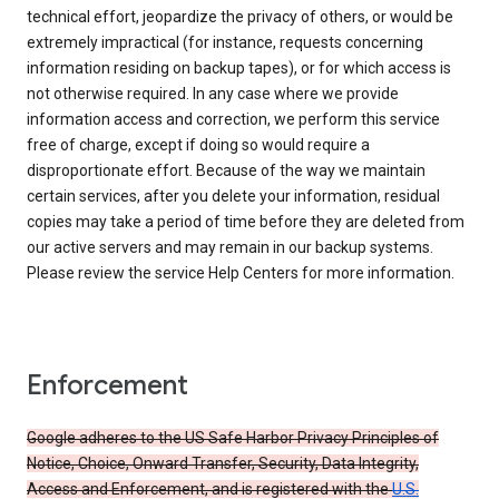
technical effort, jeopardize the privacy of others, or would be
extremely impractical (for instance, requests concerning
information residing on backup tapes), or for which access is
not otherwise required. In any case where we provide
information access and correction, we perform this service
free of charge, except if doing so would require a
disproportionate effort. Because of the way we maintain
certain services, after you delete your information, residual
copies may take a period of time before they are deleted from
our active servers and may remain in our backup systems.
Please review the service Help Centers for more information.
Enforcement
Google adheres to the US Safe Harbor Privacy Principles of
Notice, Choice, Onward Transfer, Security, Data Integrity,
Access and Enforcement, and is registered with the
U.S.