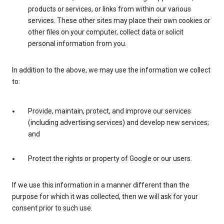
products or services, or links from within our various
services. These other sites may place their own cookies or
other files on your computer, collect data or solicit
personal information from you.
In addition to the above, we may use the information we collect
to:
Provide, maintain, protect, and improve our services
(including advertising services) and develop new services;
and
Protect the rights or property of Google or our users.
If we use this information in a manner different than the
purpose for which it was collected, then we will ask for your
consent prior to such use.