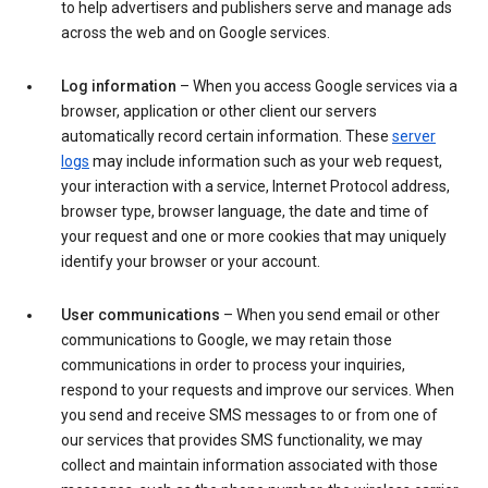
to help advertisers and publishers serve and manage ads
across the web and on Google services.
Log information
– When you access Google services via a
browser, application or other client our servers
automatically record certain information. These
server
logs
may include information such as your web request,
your interaction with a service, Internet Protocol address,
browser type, browser language, the date and time of
your request and one or more cookies that may uniquely
identify your browser or your account.
User communications
– When you send email or other
communications to Google, we may retain those
communications in order to process your inquiries,
respond to your requests and improve our services. When
you send and receive SMS messages to or from one of
our services that provides SMS functionality, we may
collect and maintain information associated with those