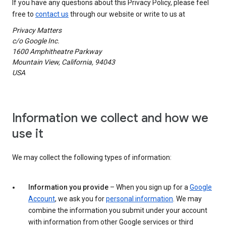
If you have any questions about this Privacy Policy, please feel
free to
contact us
through our website or write to us at
Privacy Matters
c/o Google Inc.
1600 Amphitheatre Parkway
Mountain View, California, 94043
USA
Information we collect and how we
use it
We may collect the following types of information:
Information you provide
– When you sign up for a
Google
Account
, we ask you for
personal information
. We may
combine the information you submit under your account
with information from other Google services or third