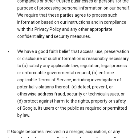
companies or other trusted businesses or persons for the
purpose of processing personal information on our behalf.
We require that these parties agree to process such
information based on our instructions and in compliance
with this Privacy Policy and any other appropriate
confidentiality and security measures.
We have a good faith belief that access, use, preservation
or disclosure of such information is reasonably necessary
to (a) satisfy any applicable law, regulation, legal process
or enforceable governmental request, (b) enforce
applicable Terms of Service, including investigation of
potential violations thereof, (c) detect, prevent, or
otherwise address fraud, security or technical issues, or
(d) protect against harm to the rights, property or safety
of Google, its users or the public as required or permitted
by law.
If Google becomes involved in a merger, acquisition, or any