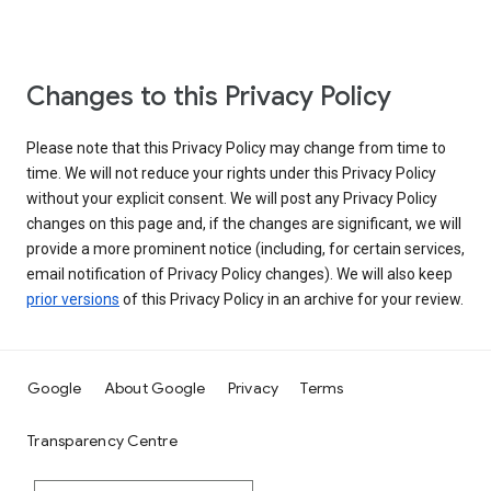
Changes to this Privacy Policy
Please note that this Privacy Policy may change from time to
time. We will not reduce your rights under this Privacy Policy
without your explicit consent. We will post any Privacy Policy
changes on this page and, if the changes are significant, we will
provide a more prominent notice (including, for certain services,
email notification of Privacy Policy changes). We will also keep
prior versions
of this Privacy Policy in an archive for your review.
Google
About Google
Privacy
Terms
Transparency Centre