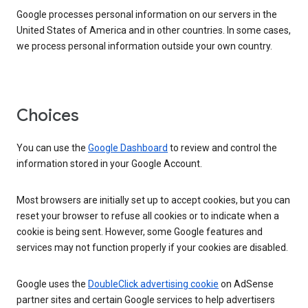
Google processes personal information on our servers in the
United States of America and in other countries. In some cases,
we process personal information outside your own country.
Choices
You can use the
Google Dashboard
to review and control the
information stored in your Google Account.
Most browsers are initially set up to accept cookies, but you can
reset your browser to refuse all cookies or to indicate when a
cookie is being sent. However, some Google features and
services may not function properly if your cookies are disabled.
Google uses the
DoubleClick advertising cookie
on AdSense
partner sites and certain Google services to help advertisers