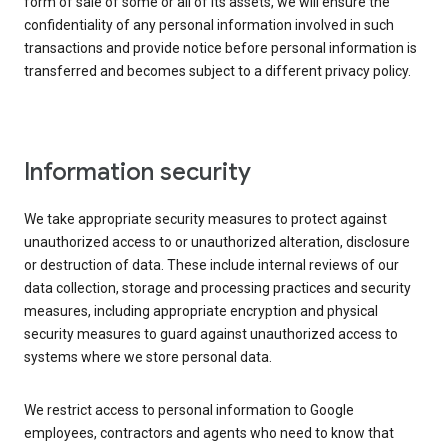
form of sale of some or all of its assets, we will ensure the
confidentiality of any personal information involved in such
transactions and provide notice before personal information is
transferred and becomes subject to a different privacy policy.
Information security
We take appropriate security measures to protect against
unauthorized access to or unauthorized alteration, disclosure
or destruction of data. These include internal reviews of our
data collection, storage and processing practices and security
measures, including appropriate encryption and physical
security measures to guard against unauthorized access to
systems where we store personal data.
We restrict access to personal information to Google
employees, contractors and agents who need to know that