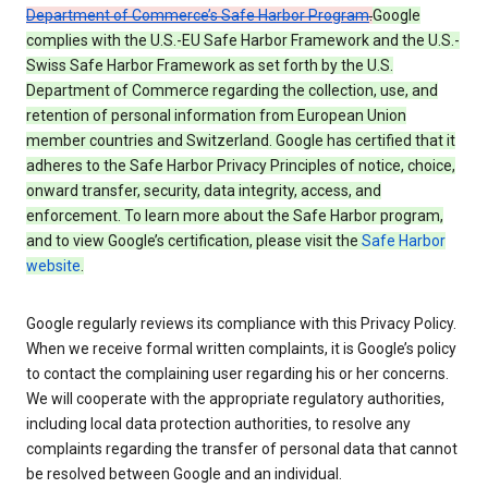
Department of Commerce’s Safe Harbor Program
.
Google
complies with the U.S.-EU Safe Harbor Framework and the U.S.-
Swiss Safe Harbor Framework as set forth by the U.S.
Department of Commerce regarding the collection, use, and
retention of personal information from European Union
member countries and Switzerland. Google has certified that it
adheres to the Safe Harbor Privacy Principles of notice, choice,
onward transfer, security, data integrity, access, and
enforcement. To learn more about the Safe Harbor program,
and to view Google’s certification, please visit the
Safe Harbor
website
.
Google regularly reviews its compliance with this Privacy Policy.
When we receive formal written complaints, it is Google’s policy
to contact the complaining user regarding his or her concerns.
We will cooperate with the appropriate regulatory authorities,
including local data protection authorities, to resolve any
complaints regarding the transfer of personal data that cannot
be resolved between Google and an individual.