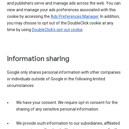
and publishers serve and manage ads across the web. You can
view and manage your ads preferences associated with this
cookie by accessing the
Ads Preferences Manager
. In addition,
you may choose to opt out of the DoubleClick cookie at any
time by using
DoubleClick’s opt-out cookie
.
Information sharing
Google only shares personal information with other companies
or individuals outside of Google in the following limited
circumstances:
We have your consent. We require opt-in consent for the
sharing of any sensitive personal information.
We provide such information to our subsidiaries, affiliated