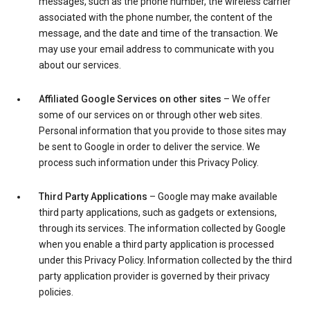
messages, such as the phone number, the wireless carrier
associated with the phone number, the content of the
message, and the date and time of the transaction. We
may use your email address to communicate with you
about our services.
Affiliated Google Services on other sites
– We offer
some of our services on or through other web sites.
Personal information that you provide to those sites may
be sent to Google in order to deliver the service. We
process such information under this Privacy Policy.
Third Party Applications
– Google may make available
third party applications, such as gadgets or extensions,
through its services. The information collected by Google
when you enable a third party application is processed
under this Privacy Policy. Information collected by the third
party application provider is governed by their privacy
policies.