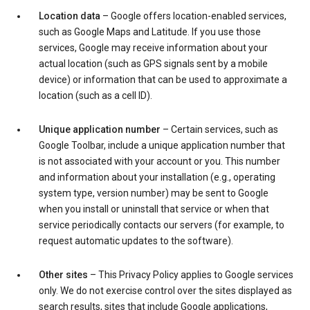
Location data
– Google offers location-enabled services,
such as Google Maps and Latitude. If you use those
services, Google may receive information about your
actual location (such as GPS signals sent by a mobile
device) or information that can be used to approximate a
location (such as a cell ID).
Unique application number
– Certain services, such as
Google Toolbar, include a unique application number that
is not associated with your account or you. This number
and information about your installation (e.g., operating
system type, version number) may be sent to Google
when you install or uninstall that service or when that
service periodically contacts our servers (for example, to
request automatic updates to the software).
Other sites
– This Privacy Policy applies to Google services
only. We do not exercise control over the sites displayed as
search results, sites that include Google applications,