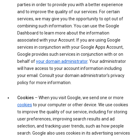
parties in order to provide you with a better experience
and to improve the quality of our services. For certain
services, we may give you the opportunity to opt out of
combining such information. You can use the Google
Dashboard to learn more about the information
associated with your Account. If you are using Google
services in conjunction with your Google Apps Account,
Google provides such services in conjunction with or on
behalf of
your domain administrator
. Your administrator
will have access to your account information including
your email. Consult your domain administrator’s privacy
policy for more information.
Cookies
– When you visit Google, we send one or more
cookies
to your computer or other device. We use cookies
to improve the quality of our service, including for storing
user preferences, improving search results and ad
selection, and tracking user trends, such as how people
search. Google also uses cookies in its advertising services