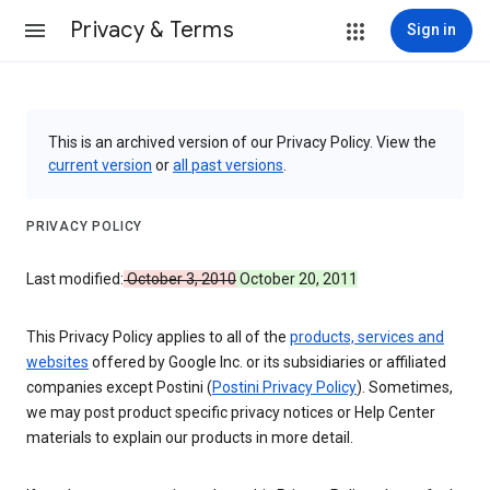
Privacy & Terms
Sign in
This is an archived version of our Privacy Policy. View the
current version
or
all past versions
.
PRIVACY POLICY
Last modified:
October 3, 2010
October 20, 2011
This Privacy Policy applies to all of the
products, services and
websites
offered by Google Inc. or its subsidiaries or affiliated
companies except Postini (
Postini Privacy Policy
). Sometimes,
we may post product specific privacy notices or Help Center
materials to explain our products in more detail.