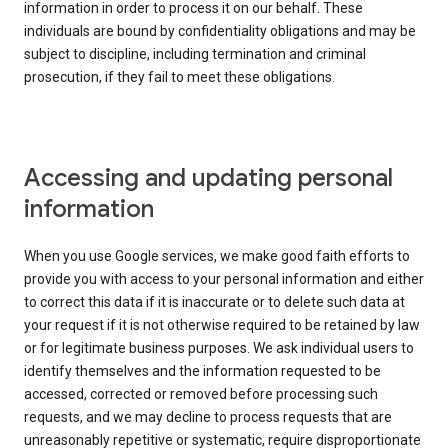
information in order to process it on our behalf. These
individuals are bound by confidentiality obligations and may be
subject to discipline, including termination and criminal
prosecution, if they fail to meet these obligations.
Accessing and updating personal
information
When you use Google services, we make good faith efforts to
provide you with access to your personal information and either
to correct this data if it is inaccurate or to delete such data at
your request if it is not otherwise required to be retained by law
or for legitimate business purposes. We ask individual users to
identify themselves and the information requested to be
accessed, corrected or removed before processing such
requests, and we may decline to process requests that are
unreasonably repetitive or systematic, require disproportionate