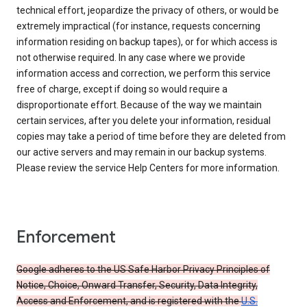
technical effort, jeopardize the privacy of others, or would be
extremely impractical (for instance, requests concerning
information residing on backup tapes), or for which access is
not otherwise required. In any case where we provide
information access and correction, we perform this service
free of charge, except if doing so would require a
disproportionate effort. Because of the way we maintain
certain services, after you delete your information, residual
copies may take a period of time before they are deleted from
our active servers and may remain in our backup systems.
Please review the service Help Centers for more information.
Enforcement
Google adheres to the US Safe Harbor Privacy Principles of
Notice, Choice, Onward Transfer, Security, Data Integrity,
Access and Enforcement, and is registered with the
U.S.