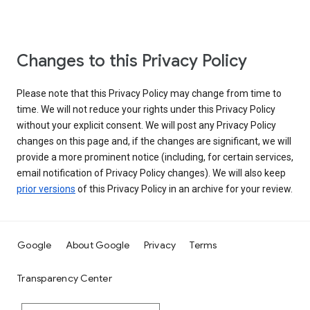
Changes to this Privacy Policy
Please note that this Privacy Policy may change from time to
time. We will not reduce your rights under this Privacy Policy
without your explicit consent. We will post any Privacy Policy
changes on this page and, if the changes are significant, we will
provide a more prominent notice (including, for certain services,
email notification of Privacy Policy changes). We will also keep
prior versions
of this Privacy Policy in an archive for your review.
Google
About Google
Privacy
Terms
Transparency Center