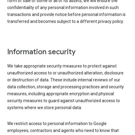
form of sale of some or all of its assets, we will ensure the
confidentiality of any personal information involved in such
transactions and provide notice before personal information is
transferred and becomes subject to a different privacy policy.
Information security
We take appropriate security measures to protect against
unauthorized access to or unauthorized alteration, disclosure
or destruction of data. These include internal reviews of our
data collection, storage and processing practices and security
measures, including appropriate encryption and physical
security measures to guard against unauthorized access to
systems where we store personal data.
We restrict access to personal information to Google
employees, contractors and agents who need to know that