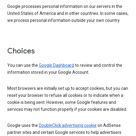
Google processes personal information on our servers in the
United States of America and in other countries. In some cases,
we process personal information outside your own country.
Choices
You can use the
Google Dashboard
to review and control the
information stored in your Google Account.
Most browsers are initially set up to accept cookies, but you can
reset your browser to refuse all cookies or to indicate when a
cookie is being sent. However, some Google features and
services may not function properly if your cookies are disabled.
Google uses the
DoubleClick advertising cookie
on AdSense
partner sites and certain Google services to help advertisers