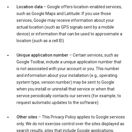
Location data
– Google offers location-enabled services,
such as Google Maps and Latitude. If you use those
services, Google may receive information about your
actual location (such as GPS signals sent by a mobile
device) or information that can be used to approximate a
location (such as a cell ID).
Unique application number
– Certain services, such as
Google Toolbar, include a unique application number that
is not associated with your account or you. This number
and information about your installation (e.g., operating
system type, version number) may be sent to Google
when you install or uninstall that service or when that
service periodically contacts our servers (for example, to
request automatic updates to the software).
Other sites
– This Privacy Policy applies to Google services
only. We do not exercise control over the sites displayed as
search results, sites that include Google applications,