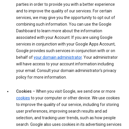
parties in order to provide you with a better experience
and to improve the quality of our services. For certain
services, we may give you the opportunity to opt out of
combining such information. You can use the Google
Dashboard to learn more about the information
associated with your Account. If you are using Google
services in conjunction with your Google Apps Account,
Google provides such services in conjunction with or on
behalf of
your domain administrator
. Your administrator
will have access to your account information including
your email. Consult your domain administrator’s privacy
policy for more information.
Cookies
– When you visit Google, we send one or more
cookies
to your computer or other device. We use cookies
to improve the quality of our service, including for storing
user preferences, improving search results and ad
selection, and tracking user trends, such as how people
search. Google also uses cookies in its advertising services