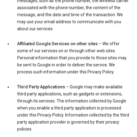
messages, such as the phone number, the wireless carrier
associated with the phone number, the content of the
message, and the date and time of the transaction. We
may use your email address to communicate with you
about our services.
Affiliated Google Services on other sites
– We offer
some of our services on or through other web sites.
Personal information that you provide to those sites may
be sent to Google in order to deliver the service. We
process such information under this Privacy Policy.
Third Party Applications
– Google may make available
third party applications, such as gadgets or extensions,
through its services. The information collected by Google
when you enable a third party application is processed
under this Privacy Policy. Information collected by the third
party application provider is governed by their privacy
policies.