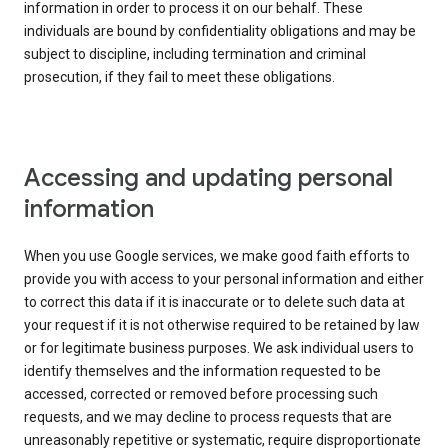
information in order to process it on our behalf. These
individuals are bound by confidentiality obligations and may be
subject to discipline, including termination and criminal
prosecution, if they fail to meet these obligations.
Accessing and updating personal
information
When you use Google services, we make good faith efforts to
provide you with access to your personal information and either
to correct this data if it is inaccurate or to delete such data at
your request if it is not otherwise required to be retained by law
or for legitimate business purposes. We ask individual users to
identify themselves and the information requested to be
accessed, corrected or removed before processing such
requests, and we may decline to process requests that are
unreasonably repetitive or systematic, require disproportionate