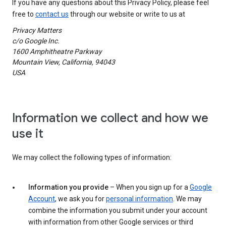
If you have any questions about this Privacy Policy, please feel
free to
contact us
through our website or write to us at
Privacy Matters
c/o Google Inc.
1600 Amphitheatre Parkway
Mountain View, California, 94043
USA
Information we collect and how we
use it
We may collect the following types of information:
Information you provide
– When you sign up for a
Google
Account
, we ask you for
personal information
. We may
combine the information you submit under your account
with information from other Google services or third