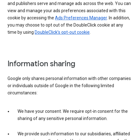
and publishers serve and manage ads across the web. You can
view and manage your ads preferences associated with this
cookie by accessing the
Ads Preferences Manager
. In addition,
you may choose to opt out of the DoubleClick cookie at any
time by using
DoubleClick’s opt-out cookie
.
Information sharing
Google only shares personal information with other companies
or individuals outside of Google in the following limited
circumstances:
We have your consent. We require opt-in consent for the
sharing of any sensitive personal information.
We provide such information to our subsidiaries, affiliated