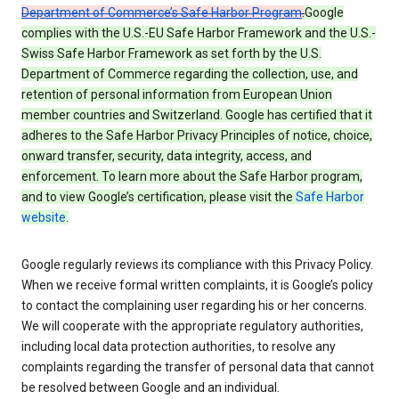
Department of Commerce’s Safe Harbor Program
.
Google
complies with the U.S.-EU Safe Harbor Framework and the U.S.-
Swiss Safe Harbor Framework as set forth by the U.S.
Department of Commerce regarding the collection, use, and
retention of personal information from European Union
member countries and Switzerland. Google has certified that it
adheres to the Safe Harbor Privacy Principles of notice, choice,
onward transfer, security, data integrity, access, and
enforcement. To learn more about the Safe Harbor program,
and to view Google’s certification, please visit the
Safe Harbor
website
.
Google regularly reviews its compliance with this Privacy Policy.
When we receive formal written complaints, it is Google’s policy
to contact the complaining user regarding his or her concerns.
We will cooperate with the appropriate regulatory authorities,
including local data protection authorities, to resolve any
complaints regarding the transfer of personal data that cannot
be resolved between Google and an individual.