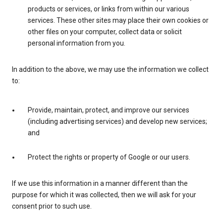
products or services, or links from within our various
services. These other sites may place their own cookies or
other files on your computer, collect data or solicit
personal information from you.
In addition to the above, we may use the information we collect
to:
Provide, maintain, protect, and improve our services
(including advertising services) and develop new services;
and
Protect the rights or property of Google or our users.
If we use this information in a manner different than the
purpose for which it was collected, then we will ask for your
consent prior to such use.