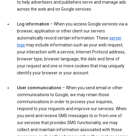
to help advertisers and publishers serve and manage ads
across the web and on Google services.
Log information
– When you access Google services via a
browser, application or other client our servers
automatically record certain information. These
server
logs
may include information such as your web request,
your interaction with a service, Internet Protocol address,
browser type, browser language, the date and time of
your request and one or more cookies that may uniquely
identify your browser or your account.
User communications
– When you send email or other
communications to Google, we may retain those
communications in order to process your inquiries,
respond to your requests and improve our services. When
you send and receive SMS messages to or from one of
our services that provides SMS functionality, we may
collect and maintain information associated with those