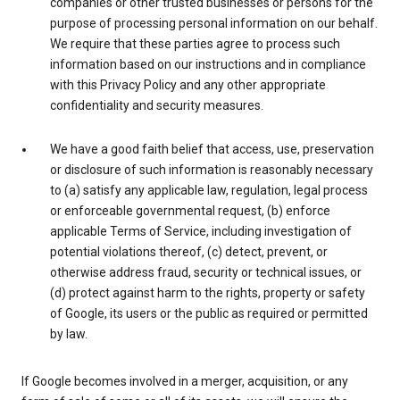
companies or other trusted businesses or persons for the
purpose of processing personal information on our behalf.
We require that these parties agree to process such
information based on our instructions and in compliance
with this Privacy Policy and any other appropriate
confidentiality and security measures.
We have a good faith belief that access, use, preservation
or disclosure of such information is reasonably necessary
to (a) satisfy any applicable law, regulation, legal process
or enforceable governmental request, (b) enforce
applicable Terms of Service, including investigation of
potential violations thereof, (c) detect, prevent, or
otherwise address fraud, security or technical issues, or
(d) protect against harm to the rights, property or safety
of Google, its users or the public as required or permitted
by law.
If Google becomes involved in a merger, acquisition, or any