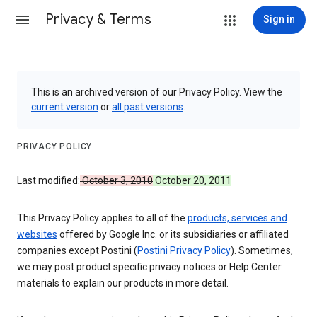
Privacy & Terms
Sign in
This is an archived version of our Privacy Policy. View the
current version
or
all past versions
.
PRIVACY POLICY
Last modified:
October 3, 2010
October 20, 2011
This Privacy Policy applies to all of the
products, services and
websites
offered by Google Inc. or its subsidiaries or affiliated
companies except Postini (
Postini Privacy Policy
). Sometimes,
we may post product specific privacy notices or Help Center
materials to explain our products in more detail.