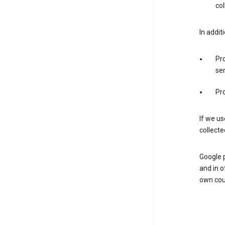
col
In addit
Pro
ser
Pro
If we us
collecte
Google 
and in o
own cou