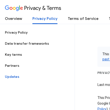
Privacy & Terms
Overview
Privacy Policy
Terms of Service
Privacy Policy
Data transfer frameworks
This 
Key terms
past
Partners
PRIVAC
Updates
Last mod
This Pri
Google I
Policy
).