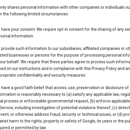
nly shares personal information with other companies or individuals ou
n the following limited circumstances:
have your consent. We require opt-in consent for the sharing of any sen
sonal information.
provide such information to our subsidiaries, affiliated companies or ot
sted businesses or persons for the purpose of processing personal inf
our behalf. We require that these parties agree to process such inform
ed on our instructions and in compliance with this Privacy Policy and an
ropriate confidentiality and security measures.
have a good faith belief that access, use, preservation or disclosure of
ormation is reasonably necessary to (a) satisfy any applicable law, regul
al process or enforceable governmental request, (b) enforce applicabl
Service, including investigation of potential violations thereof, (c) detect
vent, or otherwise address fraud, security or technical issues, or (d) pro
inst harm to the rights, property or safety of Google, its users or the pu
uired or permitted by law.