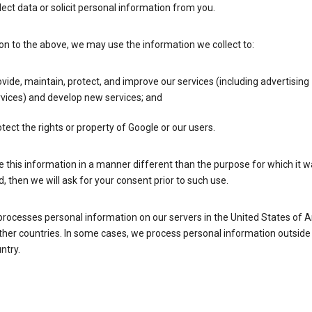
lect data or solicit personal information from you.
ion to the above, we may use the information we collect to:
vide, maintain, protect, and improve our services (including advertising
vices) and develop new services; and
tect the rights or property of Google or our users.
e this information in a manner different than the purpose for which it 
d, then we will ask for your consent prior to such use.
processes personal information on our servers in the United States of 
ther countries. In some cases, we process personal information outside
ntry.