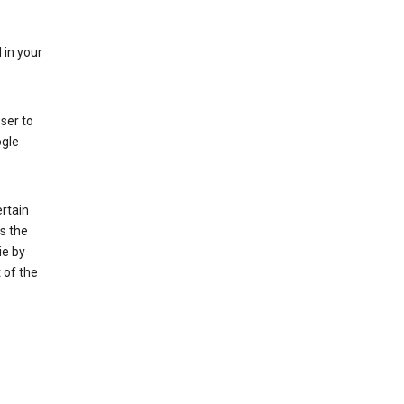
 in your
ser to
ogle
rtain
s the
ie by
 of the