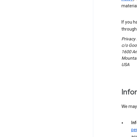
material
If you h
through 
Privacy
c/o Goog
1600 Am
Mountain
USA
Info
We may c
In
pe
acc