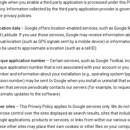
gle when you enable a third party application is processed under this P
icy. Information collected by the third party application provider is gove
ir privacy policies.
cation data
– Google offers location-enabled services, such as Google
 Latitude. If you use those services, Google may receive information a
ual location (such as GPS signals sent by a mobile device) or informatio
 be used to approximate a location (such as a cell ID).
ique application number
– Certain services, such as Google Toolbar, in
que application number that is not associated with your account or you.
ber and information about your installation (e.g., operating system typ
sion number) may be sent to Google when you install or uninstall that se
n that service periodically contacts our servers (for example, to reque
tomatic updates to the software).
er sites
– This Privacy Policy applies to Google services only. We do not
rcise control over the sites displayed as search results, sites that inclu
gle applications, products or services, or links from within our various s
se other sites may place their own cookies or other files on your compu