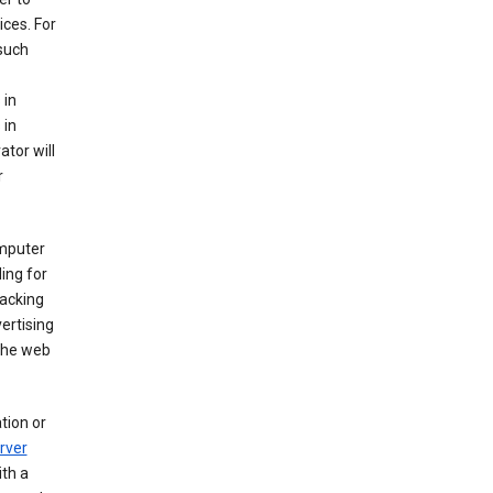
ices. For
 such
 in
 in
ator will
r
mputer
ing for
racking
ertising
 the web
tion or
rver
th a