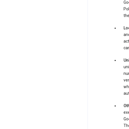
Goo
Pol
the
Lo
and
act
can
Un
uni
num
ver
whe
au
Oth
exe
Goo
The