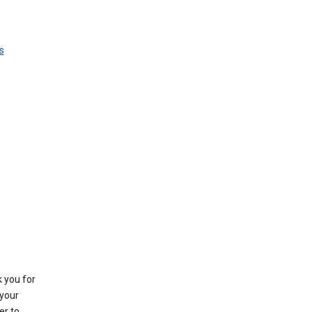
s
k you for
your
er to