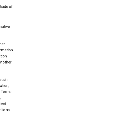
tside of
sitive
her
ormation
ation
y other
 such
ation,
e Terms
,
tect
blic as