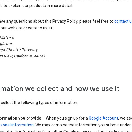
s to explain our products in more detail.
ave any questions about this Privacy Policy, please feel free to
contact u
our website or write to us at
 Matters
le Inc.
phitheatre Parkway
 View, California, 94043
rmation we collect and how we use it
ollect the following types of information:
formation you provide
– When you sign up for a
Google Account
, we as
rsonal information
. We may combine the information you submit under 
ount with information from other Google services or third parties in ord