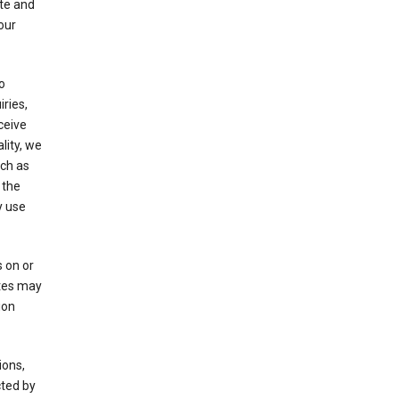
ate and
our
o
ries,
ceive
lity, we
ch as
 the
y use
 on or
ites may
ion
ions,
cted by