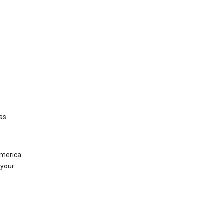
was
America
 your