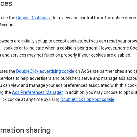
ices
 use the
Google Dashboard
to review and control the information stored
Account.
wsers are initially set up to accept cookies, but you can reset your brow
ll cookies or to indicate when a cookie is being sent. However, some Go
 and services may not function properly if your cookies are disabled.
uses the
DoubleClick advertising cookie
on AdSense partner sites and ce
services to help advertisers and publishers serve and manage ads acros
u can view and manage your ads preferences associated with this cook
ng the
Ads Preferences Manager
. In addition, you may choose to opt out
ick cookie at any time by using
DoubleClick’s opt-out cookie
.
rmation sharing