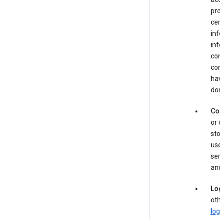
pro
cer
in
inf
con
con
hav
dom
Co
or 
sto
use
ser
and
Lo
oth
log