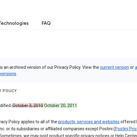
Technologies
FAQ
is an archived version of our Privacy Policy. View the
current version
or
a
 versions
.
Y POLICY
ified:
October 3, 2010
October 20, 2011
vacy Policy applies to all of the
products, services and websites
offered 
nc. or its subsidiaries or affiliated companies except Postini (
Postini Pri
 Sometimes, we may post product specific privacy notices or Help Cente