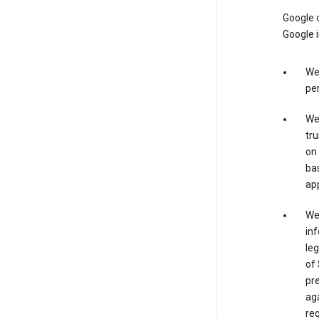
Google o
Google i
We 
per
We 
tru
on 
bas
app
We 
inf
leg
of 
pre
aga
req