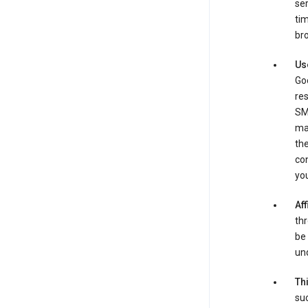
ser
tim
bro
Us
Goo
re
SM
ma
the
co
yo
Aff
thr
be 
und
Th
suc