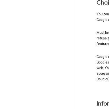
Cho
You can
Google 
Most bro
refuse a
features
Google 
Google 
web. Yo
accessi
DoubleCl
Info