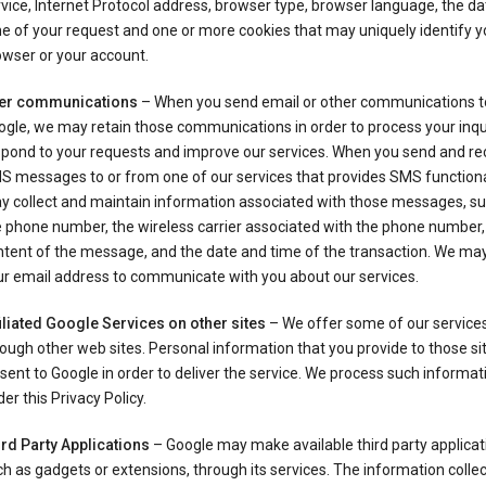
vice, Internet Protocol address, browser type, browser language, the d
e of your request and one or more cookies that may uniquely identify y
wser or your account.
er communications
– When you send email or other communications t
gle, we may retain those communications in order to process your inqui
spond to your requests and improve our services. When you send and re
S messages to or from one of our services that provides SMS functiona
y collect and maintain information associated with those messages, su
 phone number, the wireless carrier associated with the phone number,
ntent of the message, and the date and time of the transaction. We ma
ur email address to communicate with you about our services.
iliated Google Services on other sites
– We offer some of our services
ough other web sites. Personal information that you provide to those s
sent to Google in order to deliver the service. We process such informat
er this Privacy Policy.
ird Party Applications
– Google may make available third party applicat
h as gadgets or extensions, through its services. The information colle