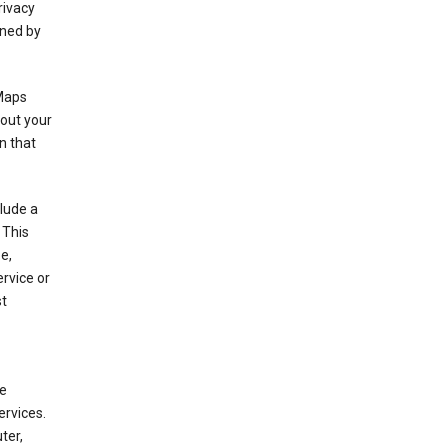
rivacy
rned by
 Maps
bout your
n that
clude a
 This
e,
rvice or
st
de
ervices.
ter,