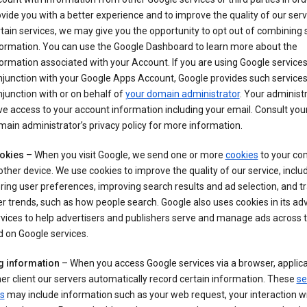
vide you with a better experience and to improve the quality of our serv
tain services, we may give you the opportunity to opt out of combining
formation. You can use the Google Dashboard to learn more about the
ormation associated with your Account. If you are using Google services
junction with your Google Apps Account, Google provides such services
junction with or on behalf of
your domain administrator
. Your administr
e access to your account information including your email. Consult you
ain administrator’s privacy policy for more information.
okies
– When you visit Google, we send one or more
cookies
to your co
other device. We use cookies to improve the quality of our service, includ
ring user preferences, improving search results and ad selection, and t
r trends, such as how people search. Google also uses cookies in its adv
vices to help advertisers and publishers serve and manage ads across
 on Google services.
g information
– When you access Google services via a browser, applica
er client our servers automatically record certain information. These
se
s
may include information such as your web request, your interaction wi