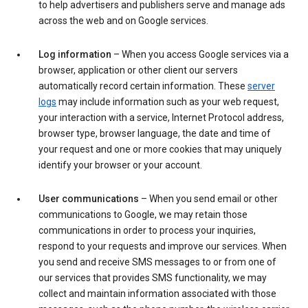
to help advertisers and publishers serve and manage ads
across the web and on Google services.
Log information
– When you access Google services via a
browser, application or other client our servers
automatically record certain information. These
server
logs
may include information such as your web request,
your interaction with a service, Internet Protocol address,
browser type, browser language, the date and time of
your request and one or more cookies that may uniquely
identify your browser or your account.
User communications
– When you send email or other
communications to Google, we may retain those
communications in order to process your inquiries,
respond to your requests and improve our services. When
you send and receive SMS messages to or from one of
our services that provides SMS functionality, we may
collect and maintain information associated with those