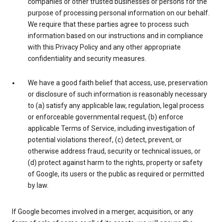
companies or other trusted businesses or persons for the
purpose of processing personal information on our behalf.
We require that these parties agree to process such
information based on our instructions and in compliance
with this Privacy Policy and any other appropriate
confidentiality and security measures.
We have a good faith belief that access, use, preservation
or disclosure of such information is reasonably necessary
to (a) satisfy any applicable law, regulation, legal process
or enforceable governmental request, (b) enforce
applicable Terms of Service, including investigation of
potential violations thereof, (c) detect, prevent, or
otherwise address fraud, security or technical issues, or
(d) protect against harm to the rights, property or safety
of Google, its users or the public as required or permitted
by law.
If Google becomes involved in a merger, acquisition, or any