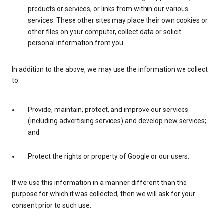
products or services, or links from within our various
services. These other sites may place their own cookies or
other files on your computer, collect data or solicit
personal information from you.
In addition to the above, we may use the information we collect
to:
Provide, maintain, protect, and improve our services
(including advertising services) and develop new services;
and
Protect the rights or property of Google or our users.
If we use this information in a manner different than the
purpose for which it was collected, then we will ask for your
consent prior to such use.