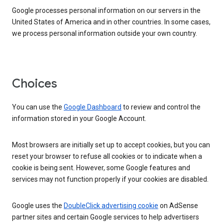
Google processes personal information on our servers in the
United States of America and in other countries. In some cases,
we process personal information outside your own country.
Choices
You can use the
Google Dashboard
to review and control the
information stored in your Google Account.
Most browsers are initially set up to accept cookies, but you can
reset your browser to refuse all cookies or to indicate when a
cookie is being sent. However, some Google features and
services may not function properly if your cookies are disabled.
Google uses the
DoubleClick advertising cookie
on AdSense
partner sites and certain Google services to help advertisers