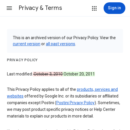
Privacy & Terms
Sign in
This is an archived version of our Privacy Policy. View the
current version
or
all past versions
.
PRIVACY POLICY
Last modified:
October 3, 2010
October 20, 2011
This Privacy Policy applies to all of the
products, services and
websites
offered by Google Inc. or its subsidiaries or affiliated
companies except Postini (
Postini Privacy Policy
). Sometimes,
we may post product specific privacy notices or Help Center
materials to explain our products in more detail.