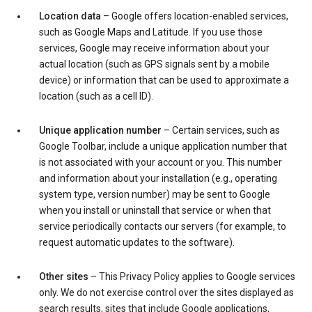
Location data
– Google offers location-enabled services,
such as Google Maps and Latitude. If you use those
services, Google may receive information about your
actual location (such as GPS signals sent by a mobile
device) or information that can be used to approximate a
location (such as a cell ID).
Unique application number
– Certain services, such as
Google Toolbar, include a unique application number that
is not associated with your account or you. This number
and information about your installation (e.g., operating
system type, version number) may be sent to Google
when you install or uninstall that service or when that
service periodically contacts our servers (for example, to
request automatic updates to the software).
Other sites
– This Privacy Policy applies to Google services
only. We do not exercise control over the sites displayed as
search results, sites that include Google applications,