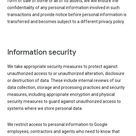
form of sale of some or all of its assets, we will ensure the
confidentiality of any personal information involved in such
transactions and provide notice before personal information is
transferred and becomes subject to a different privacy policy.
Information security
We take appropriate security measures to protect against
unauthorized access to or unauthorized alteration, disclosure
or destruction of data. These include internal reviews of our
data collection, storage and processing practices and security
measures, including appropriate encryption and physical
security measures to guard against unauthorized access to
systems where we store personal data.
We restrict access to personal information to Google
employees, contractors and agents who need to know that