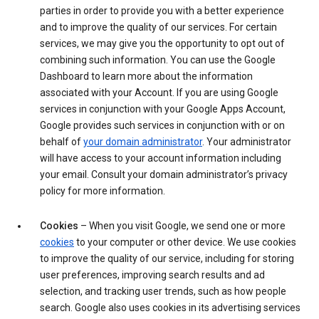
parties in order to provide you with a better experience
and to improve the quality of our services. For certain
services, we may give you the opportunity to opt out of
combining such information. You can use the Google
Dashboard to learn more about the information
associated with your Account. If you are using Google
services in conjunction with your Google Apps Account,
Google provides such services in conjunction with or on
behalf of
your domain administrator
. Your administrator
will have access to your account information including
your email. Consult your domain administrator’s privacy
policy for more information.
Cookies
– When you visit Google, we send one or more
cookies
to your computer or other device. We use cookies
to improve the quality of our service, including for storing
user preferences, improving search results and ad
selection, and tracking user trends, such as how people
search. Google also uses cookies in its advertising services