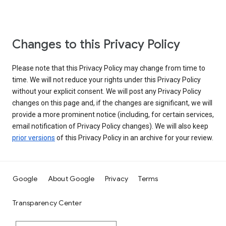
Changes to this Privacy Policy
Please note that this Privacy Policy may change from time to
time. We will not reduce your rights under this Privacy Policy
without your explicit consent. We will post any Privacy Policy
changes on this page and, if the changes are significant, we will
provide a more prominent notice (including, for certain services,
email notification of Privacy Policy changes). We will also keep
prior versions
of this Privacy Policy in an archive for your review.
Google
About Google
Privacy
Terms
Transparency Center