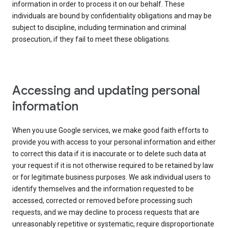
information in order to process it on our behalf. These
individuals are bound by confidentiality obligations and may be
subject to discipline, including termination and criminal
prosecution, if they fail to meet these obligations.
Accessing and updating personal
information
When you use Google services, we make good faith efforts to
provide you with access to your personal information and either
to correct this data if it is inaccurate or to delete such data at
your request if it is not otherwise required to be retained by law
or for legitimate business purposes. We ask individual users to
identify themselves and the information requested to be
accessed, corrected or removed before processing such
requests, and we may decline to process requests that are
unreasonably repetitive or systematic, require disproportionate