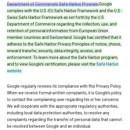
Department of Commerce’s Safe Harbor Program
.
Google
complies with the U.S.-EU Safe Harbor Framework and the U.S.-
Swiss Safe Harbor Framework as set forth by the U.S.
Department of Commerce regarding the collection, use, and
retention of personal information from European Union
member countries and Switzerland. Google has certified that it
adheres to the Safe Harbor Privacy Principles of notice, choice,
onward transfer, security, data integrity, access, and
enforcement. To learn more about the Safe Harbor program,
and to view Google’s certification, please visit the
Safe Harbor
website
.
Google regularly reviews its compliance with this Privacy Policy.
When we receive formal written complaints, it is Google’s policy
to contact the complaining user regarding his or her concerns.
We will cooperate with the appropriate regulatory authorities,
including local data protection authorities, to resolve any
complaints regarding the transfer of personal data that cannot
be resolved between Google and an individual.