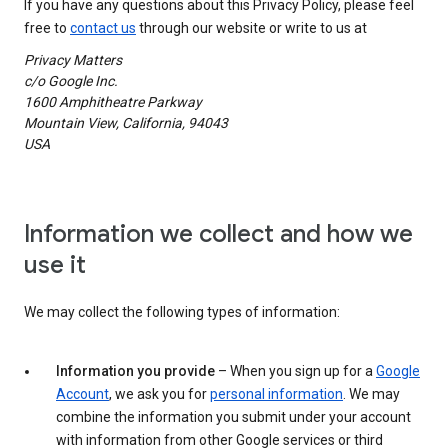
If you have any questions about this Privacy Policy, please feel
free to
contact us
through our website or write to us at
Privacy Matters
c/o Google Inc.
1600 Amphitheatre Parkway
Mountain View, California, 94043
USA
Information we collect and how we
use it
We may collect the following types of information:
Information you provide
– When you sign up for a
Google
Account
, we ask you for
personal information
. We may
combine the information you submit under your account
with information from other Google services or third