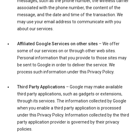
messages, such as the phone number, the wireless carrier
associated with the phone number, the content of the
message, and the date and time of the transaction. We
may use your email address to communicate with you
about our services.
Affiliated Google Services on other sites
– We offer
some of our services on or through other web sites.
Personal information that you provide to those sites may
be sent to Google in order to deliver the service. We
process such information under this Privacy Policy.
Third Party Applications
– Google may make available
third party applications, such as gadgets or extensions,
through its services. The information collected by Google
when you enable a third party application is processed
under this Privacy Policy. Information collected by the third
party application provider is governed by their privacy
policies.