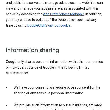
and publishers serve and manage ads across the web. You can
view and manage your ads preferences associated with this
cookie by accessing the
Ads Preferences Manager
. In addition,
you may choose to opt out of the DoubleClick cookie at any
time by using
DoubleClick’s opt-out cookie
.
Information sharing
Google only shares personal information with other companies
or individuals outside of Google in the following limited
circumstances:
We have your consent. We require opt-in consent for the
sharing of any sensitive personal information.
We provide such information to our subsidiaries, affiliated