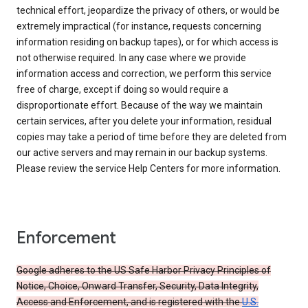
technical effort, jeopardize the privacy of others, or would be
extremely impractical (for instance, requests concerning
information residing on backup tapes), or for which access is
not otherwise required. In any case where we provide
information access and correction, we perform this service
free of charge, except if doing so would require a
disproportionate effort. Because of the way we maintain
certain services, after you delete your information, residual
copies may take a period of time before they are deleted from
our active servers and may remain in our backup systems.
Please review the service Help Centers for more information.
Enforcement
Google adheres to the US Safe Harbor Privacy Principles of
Notice, Choice, Onward Transfer, Security, Data Integrity,
Access and Enforcement, and is registered with the
U.S.