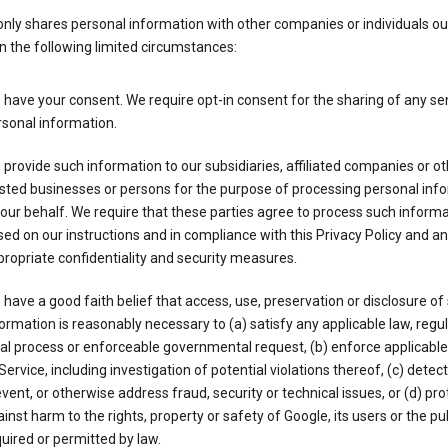
nly shares personal information with other companies or individuals ou
n the following limited circumstances:
have your consent. We require opt-in consent for the sharing of any sen
sonal information.
provide such information to our subsidiaries, affiliated companies or ot
sted businesses or persons for the purpose of processing personal inf
our behalf. We require that these parties agree to process such inform
ed on our instructions and in compliance with this Privacy Policy and an
ropriate confidentiality and security measures.
have a good faith belief that access, use, preservation or disclosure of
ormation is reasonably necessary to (a) satisfy any applicable law, regul
al process or enforceable governmental request, (b) enforce applicabl
Service, including investigation of potential violations thereof, (c) detect
vent, or otherwise address fraud, security or technical issues, or (d) pro
inst harm to the rights, property or safety of Google, its users or the pu
uired or permitted by law.