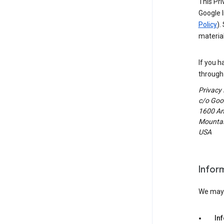
This Pri
Google I
Policy
).
material
If you h
through 
Privacy
c/o Goog
1600 Am
Mountain
USA
Infor
We may c
In