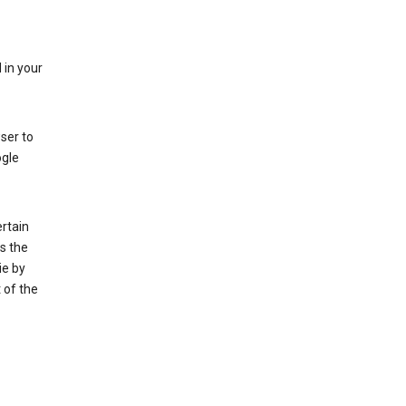
 in your
ser to
ogle
rtain
s the
ie by
 of the