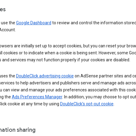
es
 use the
Google Dashboard
to review and control the information stored
Account.
wsers are initially set up to accept cookies, but you can reset your brow
ll cookies or to indicate when a cookie is being sent. However, some Go
 and services may not function properly if your cookies are disabled.
uses the
DoubleClick advertising cookie
on AdSense partner sites and ce
services to help advertisers and publishers serve and manage ads acros
u can view and manage your ads preferences associated with this cook
ng the
Ads Preferences Manager
. In addition, you may choose to opt out
ick cookie at any time by using
DoubleClick’s opt-out cookie
.
mation sharing