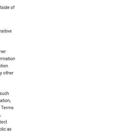
tside of
sitive
her
ormation
ation
y other
 such
ation,
e Terms
,
tect
blic as