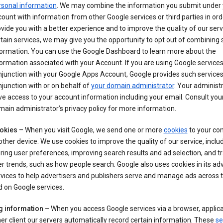
rsonal information
. We may combine the information you submit under 
ount with information from other Google services or third parties in ord
vide you with a better experience and to improve the quality of our serv
tain services, we may give you the opportunity to opt out of combining
formation. You can use the Google Dashboard to learn more about the
ormation associated with your Account. If you are using Google services
junction with your Google Apps Account, Google provides such services
junction with or on behalf of
your domain administrator
. Your administr
e access to your account information including your email. Consult you
ain administrator’s privacy policy for more information.
okies
– When you visit Google, we send one or more
cookies
to your co
other device. We use cookies to improve the quality of our service, includ
ring user preferences, improving search results and ad selection, and t
r trends, such as how people search. Google also uses cookies in its adv
vices to help advertisers and publishers serve and manage ads across
 on Google services.
g information
– When you access Google services via a browser, applica
er client our servers automatically record certain information. These
se