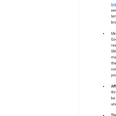
log
ser
tim
bro
Us
Goo
re
SM
ma
the
co
yo
Aff
thr
be 
und
Th