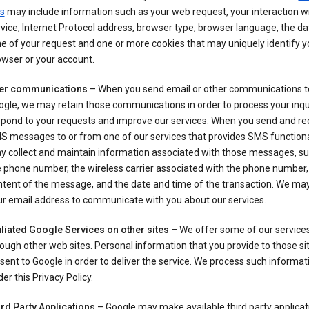
s
may include information such as your web request, your interaction wi
vice, Internet Protocol address, browser type, browser language, the d
e of your request and one or more cookies that may uniquely identify y
wser or your account.
er communications
– When you send email or other communications t
gle, we may retain those communications in order to process your inqui
spond to your requests and improve our services. When you send and re
S messages to or from one of our services that provides SMS functiona
y collect and maintain information associated with those messages, su
 phone number, the wireless carrier associated with the phone number,
ntent of the message, and the date and time of the transaction. We ma
ur email address to communicate with you about our services.
iliated Google Services on other sites
– We offer some of our services
ough other web sites. Personal information that you provide to those s
sent to Google in order to deliver the service. We process such informat
er this Privacy Policy.
ird Party Applications
– Google may make available third party applicat