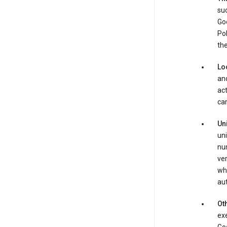
suc
Goo
Pol
the
Lo
and
act
can
Un
uni
num
ver
whe
au
Oth
exe