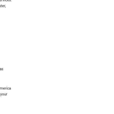
ervices.
ter,
was
America
 your