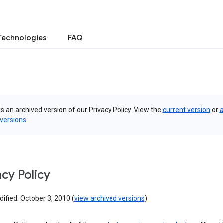
Technologies
FAQ
is an archived version of our Privacy Policy. View the
current version
or
a
 versions
.
acy Policy
ified: October 3, 2010 (
view archived versions
)