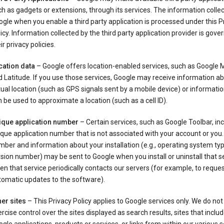
h as gadgets or extensions, through its services. The information colle
gle when you enable a third party application is processed under this P
icy. Information collected by the third party application provider is gove
ir privacy policies.
cation data
– Google offers location-enabled services, such as Google
 Latitude. If you use those services, Google may receive information a
ual location (such as GPS signals sent by a mobile device) or informatio
 be used to approximate a location (such as a cell ID).
ique application number
– Certain services, such as Google Toolbar, in
que application number that is not associated with your account or you.
ber and information about your installation (e.g., operating system typ
sion number) may be sent to Google when you install or uninstall that se
n that service periodically contacts our servers (for example, to reque
tomatic updates to the software).
er sites
– This Privacy Policy applies to Google services only. We do not
rcise control over the sites displayed as search results, sites that inclu