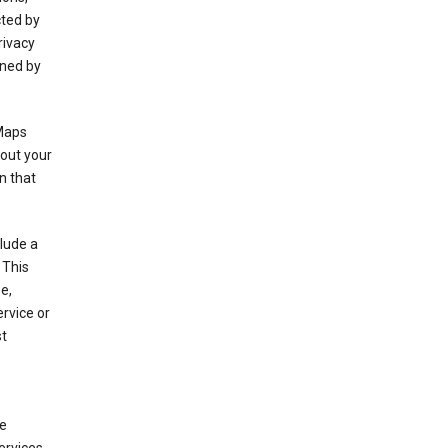
cted by
rivacy
rned by
 Maps
bout your
n that
clude a
 This
e,
rvice or
st
de