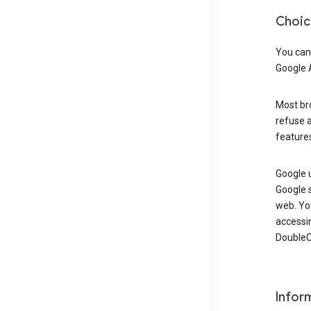
Choic
You can
Google 
Most bro
refuse a
features
Google 
Google 
web. Yo
accessi
DoubleCl
Infor