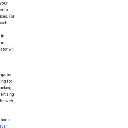
your
er to
ices. For
 such
 in
 in
ator will
r
mputer
ing for
racking
ertising
 the web
tion or
rver