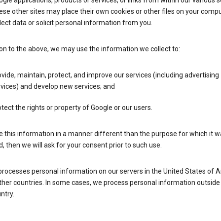
gle applications, products or services, or links from within our various s
se other sites may place their own cookies or other files on your compu
lect data or solicit personal information from you.
ion to the above, we may use the information we collect to:
vide, maintain, protect, and improve our services (including advertising
vices) and develop new services; and
tect the rights or property of Google or our users.
e this information in a manner different than the purpose for which it 
d, then we will ask for your consent prior to such use.
processes personal information on our servers in the United States of 
ther countries. In some cases, we process personal information outside
ntry.