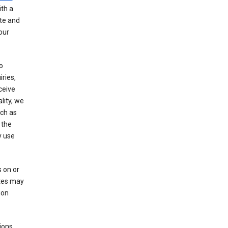
th a
ate and
our
o
ries,
ceive
lity, we
ch as
 the
y use
 on or
ites may
ion
ions,