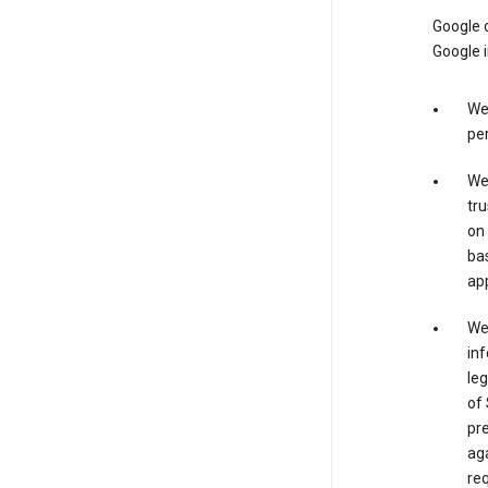
Google o
Google i
We 
per
We 
tru
on 
bas
app
We 
inf
leg
of 
pre
aga
req