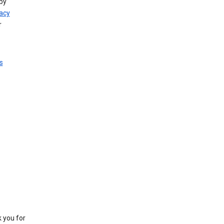
by
vacy
r
s
k you for