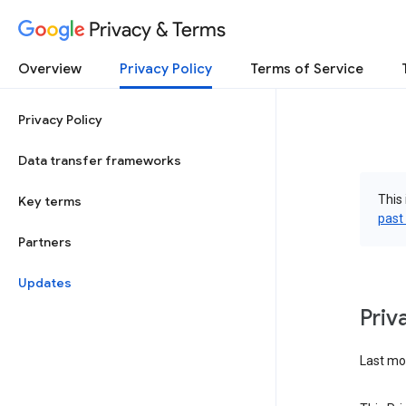
Privacy & Terms
Overview
Privacy Policy
Terms of Service
Privacy Policy
Data transfer frameworks
This 
Key terms
past
Partners
Updates
Priv
Last mod