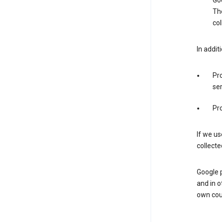
Goo
The
col
In addit
Pro
ser
Pro
If we us
collecte
Google 
and in o
own cou