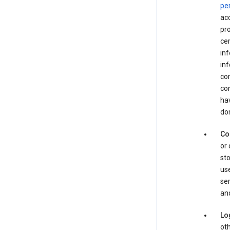
pe
acc
pro
cer
in
inf
con
con
hav
dom
Co
or 
sto
use
ser
and
Lo
oth