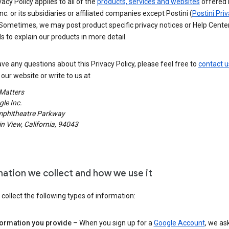
vacy Policy applies to all of the
products, services and websites
offered 
nc. or its subsidiaries or affiliated companies except Postini (
Postini Pri
 Sometimes, we may post product specific privacy notices or Help Cente
s to explain our products in more detail.
ave any questions about this Privacy Policy, please feel free to
contact u
our website or write to us at
 Matters
le Inc.
phitheatre Parkway
 View, California, 94043
mation we collect and how we use it
ollect the following types of information:
formation you provide
– When you sign up for a
Google Account
, we as