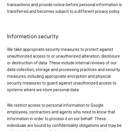
transactions and provide notice before personal information is
transferred and becomes subject to a different privacy policy.
Information security
We take appropriate security measures to protect against
unauthorized access to or unauthorized alteration, disclosure
or destruction of data. These include internal reviews of our
data collection, storage and processing practices and security
measures, including appropriate encryption and physical
security measures to guard against unauthorized access to
systems where we store personal data.
We restrict access to personal information to Google
employees, contractors and agents who need to know that
information in order to process it on our behalf. These
individuals are bound by confidentiality obligations and may be