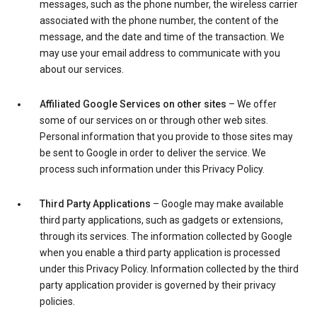
messages, such as the phone number, the wireless carrier
associated with the phone number, the content of the
message, and the date and time of the transaction. We
may use your email address to communicate with you
about our services.
Affiliated Google Services on other sites
– We offer
some of our services on or through other web sites.
Personal information that you provide to those sites may
be sent to Google in order to deliver the service. We
process such information under this Privacy Policy.
Third Party Applications
– Google may make available
third party applications, such as gadgets or extensions,
through its services. The information collected by Google
when you enable a third party application is processed
under this Privacy Policy. Information collected by the third
party application provider is governed by their privacy
policies.