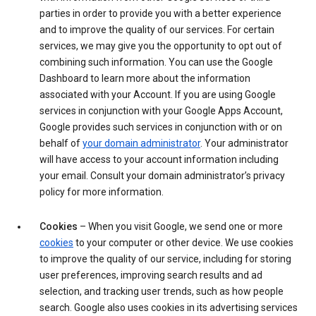
parties in order to provide you with a better experience
and to improve the quality of our services. For certain
services, we may give you the opportunity to opt out of
combining such information. You can use the Google
Dashboard to learn more about the information
associated with your Account. If you are using Google
services in conjunction with your Google Apps Account,
Google provides such services in conjunction with or on
behalf of
your domain administrator
. Your administrator
will have access to your account information including
your email. Consult your domain administrator’s privacy
policy for more information.
Cookies
– When you visit Google, we send one or more
cookies
to your computer or other device. We use cookies
to improve the quality of our service, including for storing
user preferences, improving search results and ad
selection, and tracking user trends, such as how people
search. Google also uses cookies in its advertising services