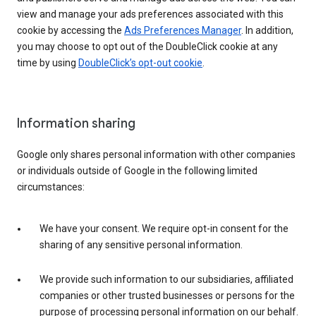
view and manage your ads preferences associated with this
cookie by accessing the
Ads Preferences Manager
. In addition,
you may choose to opt out of the DoubleClick cookie at any
time by using
DoubleClick’s opt-out cookie
.
Information sharing
Google only shares personal information with other companies
or individuals outside of Google in the following limited
circumstances:
We have your consent. We require opt-in consent for the
sharing of any sensitive personal information.
We provide such information to our subsidiaries, affiliated
companies or other trusted businesses or persons for the
purpose of processing personal information on our behalf.