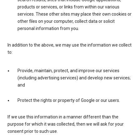
products or services, or links from within our various
services. These other sites may place their own cookies or
other files on your computer, collect data or solicit
personal information from you.
In addition to the above, we may use the information we collect
to:
Provide, maintain, protect, and improve our services
(including advertising services) and develop new services;
and
Protect the rights or property of Google or our users.
If we use this information in a manner different than the
purpose for which it was collected, then we will ask for your
consent prior to such use.