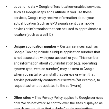
Location data
– Google offers location-enabled services,
such as Google Maps and Latitude. If you use those
services, Google may receive information about your
actual location (such as GPS signals sent by a mobile
device) or information that can be used to approximate a
location (such as a cell ID).
Unique application number
– Certain services, such as
Google Toolbar, include a unique application number that
is not associated with your account or you. This number
and information about your installation (e.g., operating
system type, version number) may be sent to Google
when you install or uninstall that service or when that
service periodically contacts our servers (for example, to
request automatic updates to the software).
Other sites
– This Privacy Policy applies to Google services
only. We do not exercise control over the sites displayed as
search results, sites that include Google applications,