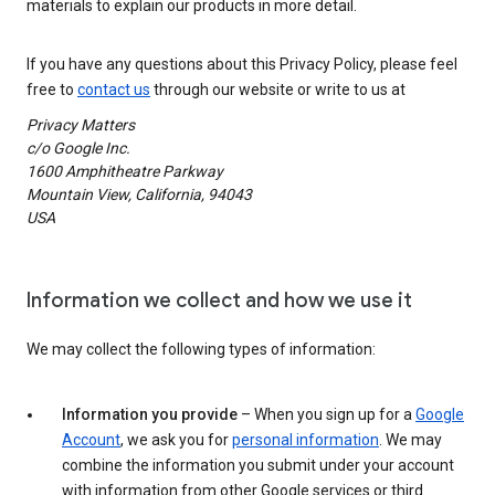
materials to explain our products in more detail.
If you have any questions about this Privacy Policy, please feel
free to
contact us
through our website or write to us at
Privacy Matters
c/o Google Inc.
1600 Amphitheatre Parkway
Mountain View, California, 94043
USA
Information we collect and how we use it
We may collect the following types of information:
Information you provide
– When you sign up for a
Google
Account
, we ask you for
personal information
. We may
combine the information you submit under your account
with information from other Google services or third