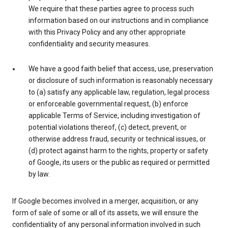
We require that these parties agree to process such
information based on our instructions and in compliance
with this Privacy Policy and any other appropriate
confidentiality and security measures.
We have a good faith belief that access, use, preservation
or disclosure of such information is reasonably necessary
to (a) satisfy any applicable law, regulation, legal process
or enforceable governmental request, (b) enforce
applicable Terms of Service, including investigation of
potential violations thereof, (c) detect, prevent, or
otherwise address fraud, security or technical issues, or
(d) protect against harm to the rights, property or safety
of Google, its users or the public as required or permitted
by law.
If Google becomes involved in a merger, acquisition, or any
form of sale of some or all of its assets, we will ensure the
confidentiality of any personal information involved in such