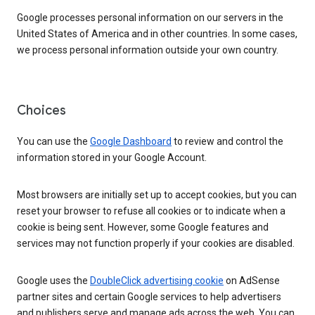
Google processes personal information on our servers in the
United States of America and in other countries. In some cases,
we process personal information outside your own country.
Choices
You can use the
Google Dashboard
to review and control the
information stored in your Google Account.
Most browsers are initially set up to accept cookies, but you can
reset your browser to refuse all cookies or to indicate when a
cookie is being sent. However, some Google features and
services may not function properly if your cookies are disabled.
Google uses the
DoubleClick advertising cookie
on AdSense
partner sites and certain Google services to help advertisers
and publishers serve and manage ads across the web. You can