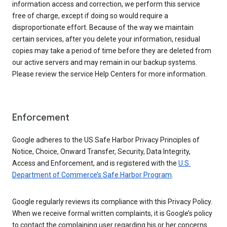
information access and correction, we perform this service
free of charge, except if doing so would require a
disproportionate effort. Because of the way we maintain
certain services, after you delete your information, residual
copies may take a period of time before they are deleted from
our active servers and may remain in our backup systems.
Please review the service Help Centers for more information.
Enforcement
Google adheres to the US Safe Harbor Privacy Principles of
Notice, Choice, Onward Transfer, Security, Data Integrity,
Access and Enforcement, and is registered with the
U.S.
Department of Commerce’s Safe Harbor Program
.
Google regularly reviews its compliance with this Privacy Policy.
When we receive formal written complaints, it is Google’s policy
to contact the complaining user regarding his or her concerns.