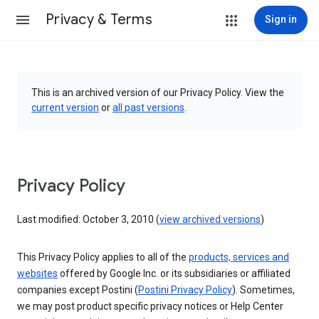
Privacy & Terms
Sign in
This is an archived version of our Privacy Policy. View the
current version
or
all past versions
.
Privacy Policy
Last modified: October 3, 2010 (
view archived versions
)
This Privacy Policy applies to all of the
products, services and
websites
offered by Google Inc. or its subsidiaries or affiliated
companies except Postini (
Postini Privacy Policy
). Sometimes,
we may post product specific privacy notices or Help Center