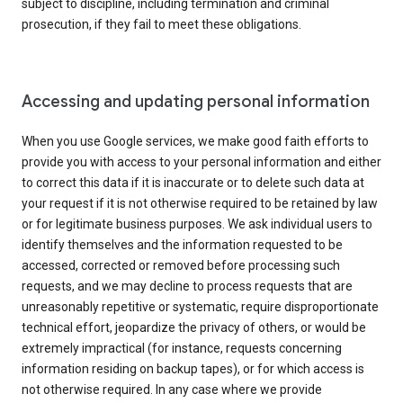
subject to discipline, including termination and criminal
prosecution, if they fail to meet these obligations.
Accessing and updating personal information
When you use Google services, we make good faith efforts to
provide you with access to your personal information and either
to correct this data if it is inaccurate or to delete such data at
your request if it is not otherwise required to be retained by law
or for legitimate business purposes. We ask individual users to
identify themselves and the information requested to be
accessed, corrected or removed before processing such
requests, and we may decline to process requests that are
unreasonably repetitive or systematic, require disproportionate
technical effort, jeopardize the privacy of others, or would be
extremely impractical (for instance, requests concerning
information residing on backup tapes), or for which access is
not otherwise required. In any case where we provide