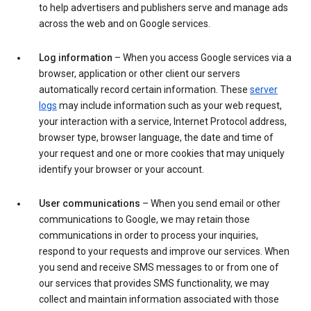
to help advertisers and publishers serve and manage ads
across the web and on Google services.
Log information
– When you access Google services via a
browser, application or other client our servers
automatically record certain information. These
server
logs
may include information such as your web request,
your interaction with a service, Internet Protocol address,
browser type, browser language, the date and time of
your request and one or more cookies that may uniquely
identify your browser or your account.
User communications
– When you send email or other
communications to Google, we may retain those
communications in order to process your inquiries,
respond to your requests and improve our services. When
you send and receive SMS messages to or from one of
our services that provides SMS functionality, we may
collect and maintain information associated with those