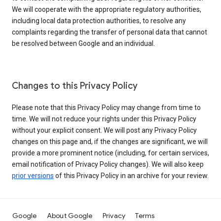
We will cooperate with the appropriate regulatory authorities,
including local data protection authorities, to resolve any
complaints regarding the transfer of personal data that cannot
be resolved between Google and an individual.
Changes to this Privacy Policy
Please note that this Privacy Policy may change from time to
time. We will not reduce your rights under this Privacy Policy
without your explicit consent. We will post any Privacy Policy
changes on this page and, if the changes are significant, we will
provide a more prominent notice (including, for certain services,
email notification of Privacy Policy changes). We will also keep
prior versions
of this Privacy Policy in an archive for your review.
Google
About Google
Privacy
Terms