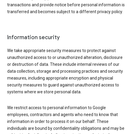
transactions and provide notice before personal information is
transferred and becomes subject to a different privacy policy.
Information security
We take appropriate security measures to protect against
unauthorized access to or unauthorized alteration, disclosure
or destruction of data. These include internal reviews of our
data collection, storage and processing practices and security
measures, including appropriate encryption and physical
security measures to guard against unauthorized access to
systems where we store personal data.
We restrict access to personal information to Google
employees, contractors and agents who need to know that
information in order to process it on our behalf. These
individuals are bound by confidentiality obligations and may be