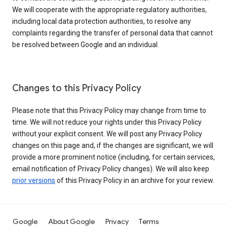
We will cooperate with the appropriate regulatory authorities,
including local data protection authorities, to resolve any
complaints regarding the transfer of personal data that cannot
be resolved between Google and an individual.
Changes to this Privacy Policy
Please note that this Privacy Policy may change from time to
time. We will not reduce your rights under this Privacy Policy
without your explicit consent. We will post any Privacy Policy
changes on this page and, if the changes are significant, we will
provide a more prominent notice (including, for certain services,
email notification of Privacy Policy changes). We will also keep
prior versions
of this Privacy Policy in an archive for your review.
Google
About Google
Privacy
Terms