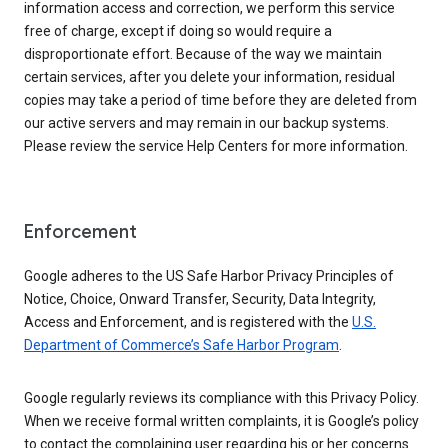
information access and correction, we perform this service
free of charge, except if doing so would require a
disproportionate effort. Because of the way we maintain
certain services, after you delete your information, residual
copies may take a period of time before they are deleted from
our active servers and may remain in our backup systems.
Please review the service Help Centers for more information.
Enforcement
Google adheres to the US Safe Harbor Privacy Principles of
Notice, Choice, Onward Transfer, Security, Data Integrity,
Access and Enforcement, and is registered with the
U.S.
Department of Commerce’s Safe Harbor Program
.
Google regularly reviews its compliance with this Privacy Policy.
When we receive formal written complaints, it is Google’s policy
to contact the complaining user regarding his or her concerns.