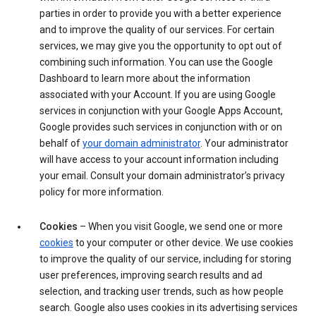
parties in order to provide you with a better experience
and to improve the quality of our services. For certain
services, we may give you the opportunity to opt out of
combining such information. You can use the Google
Dashboard to learn more about the information
associated with your Account. If you are using Google
services in conjunction with your Google Apps Account,
Google provides such services in conjunction with or on
behalf of
your domain administrator
. Your administrator
will have access to your account information including
your email. Consult your domain administrator’s privacy
policy for more information.
Cookies
– When you visit Google, we send one or more
cookies
to your computer or other device. We use cookies
to improve the quality of our service, including for storing
user preferences, improving search results and ad
selection, and tracking user trends, such as how people
search. Google also uses cookies in its advertising services