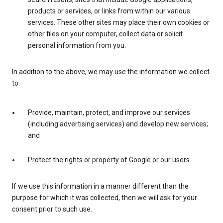
products or services, or links from within our various
services. These other sites may place their own cookies or
other files on your computer, collect data or solicit
personal information from you.
In addition to the above, we may use the information we collect
to:
Provide, maintain, protect, and improve our services
(including advertising services) and develop new services;
and
Protect the rights or property of Google or our users.
If we use this information in a manner different than the
purpose for which it was collected, then we will ask for your
consent prior to such use.