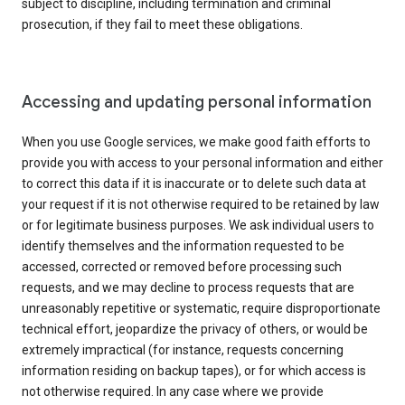
subject to discipline, including termination and criminal
prosecution, if they fail to meet these obligations.
Accessing and updating personal information
When you use Google services, we make good faith efforts to
provide you with access to your personal information and either
to correct this data if it is inaccurate or to delete such data at
your request if it is not otherwise required to be retained by law
or for legitimate business purposes. We ask individual users to
identify themselves and the information requested to be
accessed, corrected or removed before processing such
requests, and we may decline to process requests that are
unreasonably repetitive or systematic, require disproportionate
technical effort, jeopardize the privacy of others, or would be
extremely impractical (for instance, requests concerning
information residing on backup tapes), or for which access is
not otherwise required. In any case where we provide