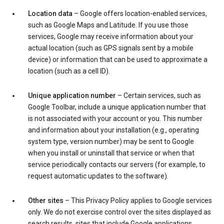
Location data
– Google offers location-enabled services,
such as Google Maps and Latitude. If you use those
services, Google may receive information about your
actual location (such as GPS signals sent by a mobile
device) or information that can be used to approximate a
location (such as a cell ID).
Unique application number
– Certain services, such as
Google Toolbar, include a unique application number that
is not associated with your account or you. This number
and information about your installation (e.g., operating
system type, version number) may be sent to Google
when you install or uninstall that service or when that
service periodically contacts our servers (for example, to
request automatic updates to the software).
Other sites
– This Privacy Policy applies to Google services
only. We do not exercise control over the sites displayed as
search results, sites that include Google applications,