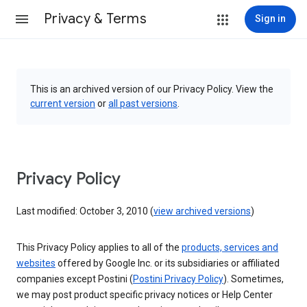
Privacy & Terms
Sign in
This is an archived version of our Privacy Policy. View the
current version
or
all past versions
.
Privacy Policy
Last modified: October 3, 2010 (
view archived versions
)
This Privacy Policy applies to all of the
products, services and
websites
offered by Google Inc. or its subsidiaries or affiliated
companies except Postini (
Postini Privacy Policy
). Sometimes,
we may post product specific privacy notices or Help Center