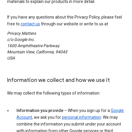
materials to explain our products in more detail.
If you have any questions about this Privacy Policy, please feel
free to
contact us
through our website or write to us at
Privacy Matters
c/o Google Inc.
1600 Amphitheatre Parkway
Mountain View, California, 94043
USA
Information we collect and how we use it
We may collect the following types of information:
Information you provide
– When you sign up for a
Google
Account
, we ask you for
personal information
. We may
combine the information you submit under your account
with information from other Google services or third