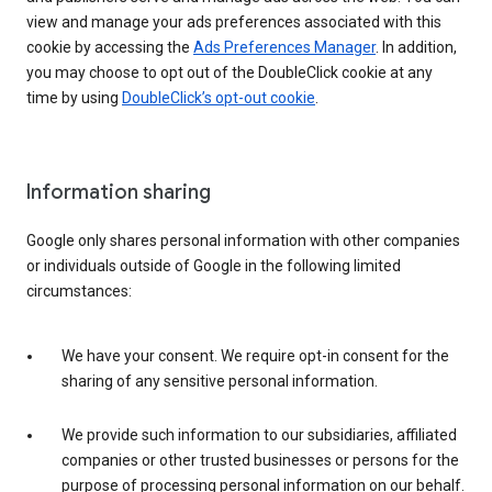
view and manage your ads preferences associated with this
cookie by accessing the
Ads Preferences Manager
. In addition,
you may choose to opt out of the DoubleClick cookie at any
time by using
DoubleClick’s opt-out cookie
.
Information sharing
Google only shares personal information with other companies
or individuals outside of Google in the following limited
circumstances:
We have your consent. We require opt-in consent for the
sharing of any sensitive personal information.
We provide such information to our subsidiaries, affiliated
companies or other trusted businesses or persons for the
purpose of processing personal information on our behalf.