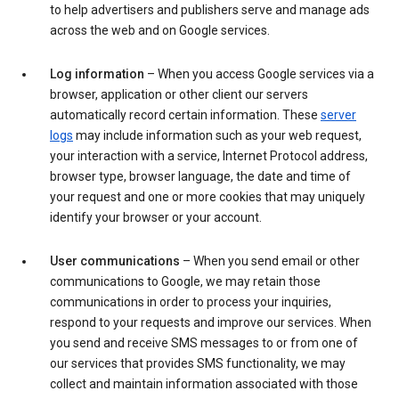
to help advertisers and publishers serve and manage ads
across the web and on Google services.
Log information
– When you access Google services via a
browser, application or other client our servers
automatically record certain information. These
server
logs
may include information such as your web request,
your interaction with a service, Internet Protocol address,
browser type, browser language, the date and time of
your request and one or more cookies that may uniquely
identify your browser or your account.
User communications
– When you send email or other
communications to Google, we may retain those
communications in order to process your inquiries,
respond to your requests and improve our services. When
you send and receive SMS messages to or from one of
our services that provides SMS functionality, we may
collect and maintain information associated with those