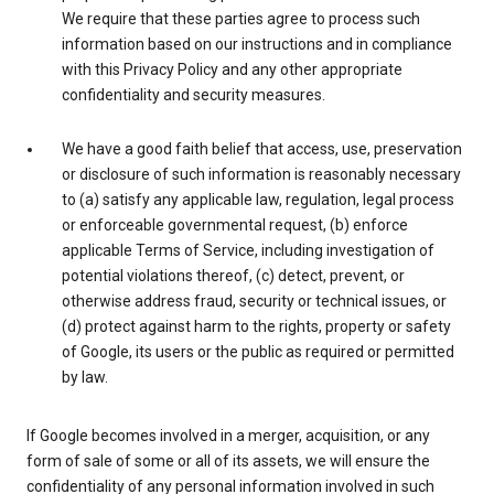
We require that these parties agree to process such
information based on our instructions and in compliance
with this Privacy Policy and any other appropriate
confidentiality and security measures.
We have a good faith belief that access, use, preservation
or disclosure of such information is reasonably necessary
to (a) satisfy any applicable law, regulation, legal process
or enforceable governmental request, (b) enforce
applicable Terms of Service, including investigation of
potential violations thereof, (c) detect, prevent, or
otherwise address fraud, security or technical issues, or
(d) protect against harm to the rights, property or safety
of Google, its users or the public as required or permitted
by law.
If Google becomes involved in a merger, acquisition, or any
form of sale of some or all of its assets, we will ensure the
confidentiality of any personal information involved in such