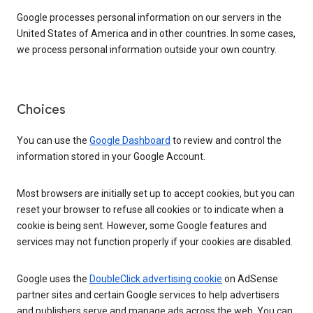
Google processes personal information on our servers in the
United States of America and in other countries. In some cases,
we process personal information outside your own country.
Choices
You can use the
Google Dashboard
to review and control the
information stored in your Google Account.
Most browsers are initially set up to accept cookies, but you can
reset your browser to refuse all cookies or to indicate when a
cookie is being sent. However, some Google features and
services may not function properly if your cookies are disabled.
Google uses the
DoubleClick advertising cookie
on AdSense
partner sites and certain Google services to help advertisers
and publishers serve and manage ads across the web. You can