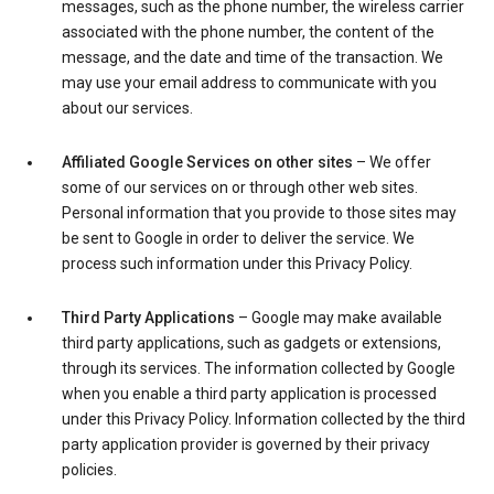
messages, such as the phone number, the wireless carrier
associated with the phone number, the content of the
message, and the date and time of the transaction. We
may use your email address to communicate with you
about our services.
Affiliated Google Services on other sites
– We offer
some of our services on or through other web sites.
Personal information that you provide to those sites may
be sent to Google in order to deliver the service. We
process such information under this Privacy Policy.
Third Party Applications
– Google may make available
third party applications, such as gadgets or extensions,
through its services. The information collected by Google
when you enable a third party application is processed
under this Privacy Policy. Information collected by the third
party application provider is governed by their privacy
policies.