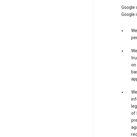
Google o
Google i
We 
per
We 
tru
on 
bas
app
We 
inf
leg
of 
pre
aga
req