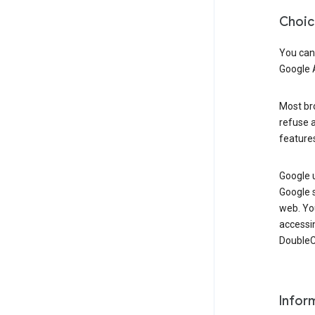
Choic
You can
Google 
Most bro
refuse a
features
Google 
Google 
web. Yo
accessi
DoubleCl
Infor