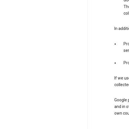
Goo
The
col
In addit
Pro
ser
Pro
If we us
collecte
Google 
and in o
own cou