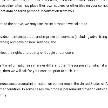
gle applications, products or services, or links from within our various s
se other sites may place their own cookies or other files on your compu
lect data or solicit personal information from you.
ion to the above, we may use the information we collect to:
vide, maintain, protect, and improve our services (including advertising
vices) and develop new services; and
tect the rights or property of Google or our users.
e this information in a manner different than the purpose for which it 
d, then we will ask for your consent prior to such use.
processes personal information on our servers in the United States of 
ther countries. In some cases, we process personal information outside
ntry.