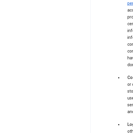
pe
acc
pro
cer
in
inf
con
con
hav
dom
Co
or 
sto
use
ser
and
Lo
oth