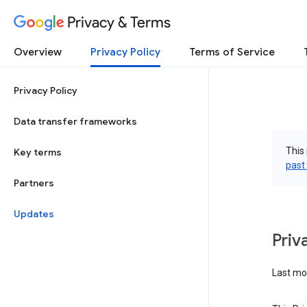
Privacy & Terms
Overview
Privacy Policy
Terms of Service
Privacy Policy
Data transfer frameworks
This 
Key terms
past
Partners
Updates
Priv
Last mod