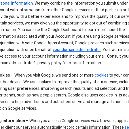
rsonal information
. We may combine the information you submit under 
ount with information from other Google services or third parties in ord
vide you with a better experience and to improve the quality of our serv
tain services, we may give you the opportunity to opt out of combining
formation. You can use the Google Dashboard to learn more about the
ormation associated with your Account. If you are using Google services
junction with your Google Apps Account, Google provides such services
junction with or on behalf of
your domain administrator
. Your administr
e access to your account information including your email. Consult you
ain administrator’s privacy policy for more information.
okies
– When you visit Google, we send one or more
cookies
to your co
other device. We use cookies to improve the quality of our service, includ
ring user preferences, improving search results and ad selection, and t
r trends, such as how people search. Google also uses cookies in its adv
vices to help advertisers and publishers serve and manage ads across
 on Google services.
g information
– When you access Google services via a browser, applica
er client our servers automatically record certain information. These
se