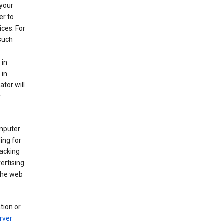
your
er to
ices. For
 such
 in
 in
ator will
r
mputer
ing for
racking
ertising
 the web
tion or
rver