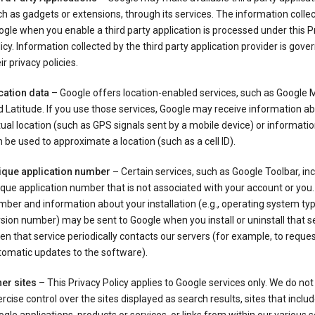
h as gadgets or extensions, through its services. The information colle
gle when you enable a third party application is processed under this P
icy. Information collected by the third party application provider is gove
ir privacy policies.
cation data
– Google offers location-enabled services, such as Google
 Latitude. If you use those services, Google may receive information a
ual location (such as GPS signals sent by a mobile device) or informatio
 be used to approximate a location (such as a cell ID).
ique application number
– Certain services, such as Google Toolbar, in
que application number that is not associated with your account or you.
ber and information about your installation (e.g., operating system typ
sion number) may be sent to Google when you install or uninstall that se
n that service periodically contacts our servers (for example, to reque
tomatic updates to the software).
er sites
– This Privacy Policy applies to Google services only. We do not
rcise control over the sites displayed as search results, sites that inclu