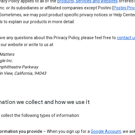
vacy Policy applies to all of the
products, services and websites
offered 
nc. or its subsidiaries or affiliated companies except Postini (
Postini Pri
 Sometimes, we may post product specific privacy notices or Help Cente
s to explain our products in more detail.
ave any questions about this Privacy Policy, please feel free to
contact u
our website or write to us at
 Matters
le Inc.
phitheatre Parkway
 View, California, 94043
mation we collect and how we use it
ollect the following types of information:
formation you provide
– When you sign up for a
Google Account
, we as