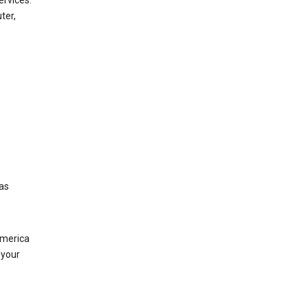
ervices.
ter,
was
America
 your