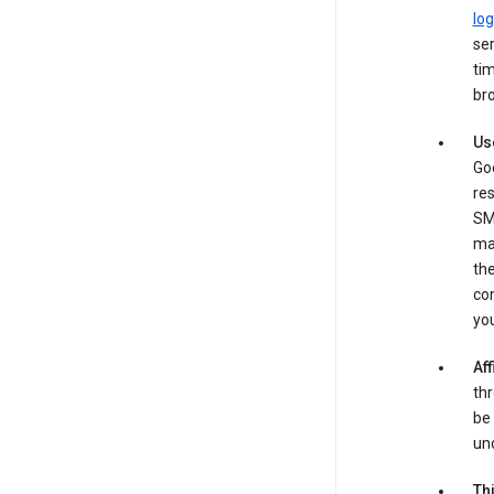
log
ser
tim
bro
Us
Goo
re
SM
ma
the
co
yo
Aff
thr
be 
und
Th