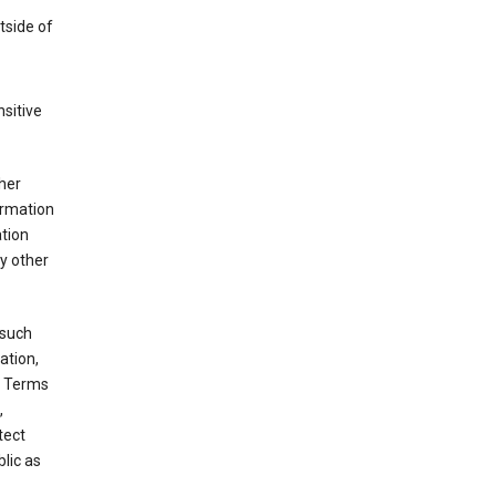
tside of
sitive
her
ormation
ation
y other
 such
ation,
e Terms
,
tect
blic as