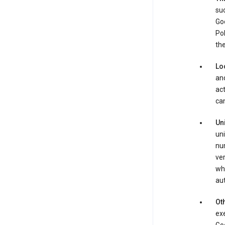
suc
Goo
Pol
the
Lo
and
act
can
Un
uni
num
ver
whe
au
Oth
exe