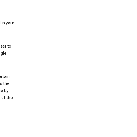
 in your
ser to
ogle
rtain
s the
ie by
 of the