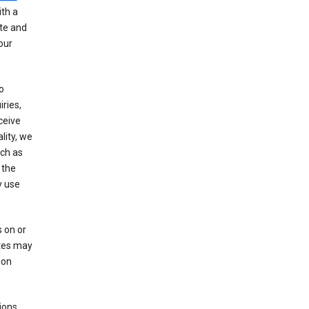
th a
ate and
our
o
ries,
ceive
lity, we
ch as
 the
y use
 on or
ites may
ion
ions,