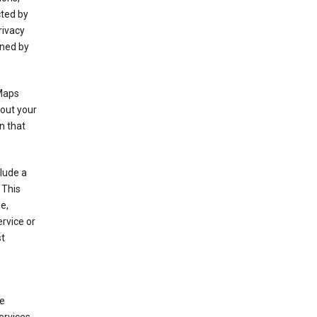
cted by
rivacy
rned by
 Maps
bout your
n that
clude a
 This
e,
rvice or
st
de