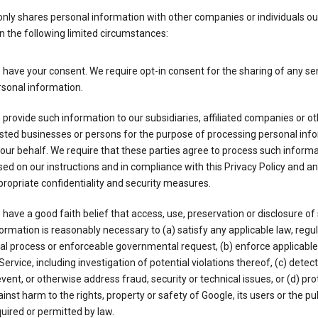
nly shares personal information with other companies or individuals ou
n the following limited circumstances:
have your consent. We require opt-in consent for the sharing of any sen
sonal information.
provide such information to our subsidiaries, affiliated companies or ot
sted businesses or persons for the purpose of processing personal inf
our behalf. We require that these parties agree to process such inform
ed on our instructions and in compliance with this Privacy Policy and an
ropriate confidentiality and security measures.
have a good faith belief that access, use, preservation or disclosure of
ormation is reasonably necessary to (a) satisfy any applicable law, regul
al process or enforceable governmental request, (b) enforce applicabl
Service, including investigation of potential violations thereof, (c) detect
vent, or otherwise address fraud, security or technical issues, or (d) pro
inst harm to the rights, property or safety of Google, its users or the pu
uired or permitted by law.