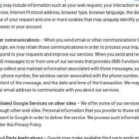
s
may include information such as your web request, your interaction wi
vice, Internet Protocol address, browser type, browser language, the d
e of your request and one or more cookies that may uniquely identify y
wser or your account.
er communications
– When you send email or other communications t
gle, we may retain those communications in order to process your inqui
spond to your requests and improve our services. When you send and re
S messages to or from one of our services that provides SMS functiona
y collect and maintain information associated with those messages, su
 phone number, the wireless carrier associated with the phone number,
ntent of the message, and the date and time of the transaction. We ma
ur email address to communicate with you about our services.
iliated Google Services on other sites
– We offer some of our services
ough other web sites. Personal information that you provide to those s
sent to Google in order to deliver the service. We process such informat
er this Privacy Policy.
ird Party Applications
– Google may make available third party applicat