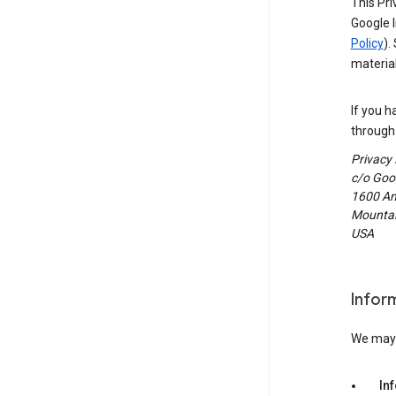
This Pri
Google I
Policy
).
material
If you h
through 
Privacy
c/o Goog
1600 Am
Mountain
USA
Infor
We may c
In