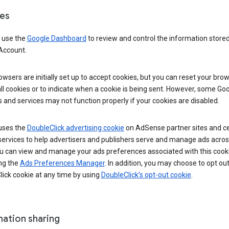
es
 use the
Google Dashboard
to review and control the information stored
Account.
wsers are initially set up to accept cookies, but you can reset your brow
ll cookies or to indicate when a cookie is being sent. However, some Go
 and services may not function properly if your cookies are disabled.
uses the
DoubleClick advertising cookie
on AdSense partner sites and ce
services to help advertisers and publishers serve and manage ads acros
u can view and manage your ads preferences associated with this cook
ng the
Ads Preferences Manager
. In addition, you may choose to opt out
ick cookie at any time by using
DoubleClick’s opt-out cookie
.
mation sharing