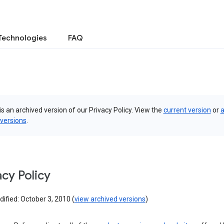
Technologies
FAQ
is an archived version of our Privacy Policy. View the
current version
or
a
 versions
.
acy Policy
ified: October 3, 2010 (
view archived versions
)