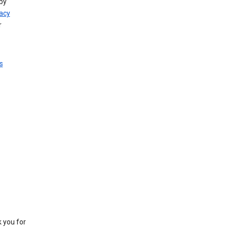
by
vacy
r
s
k you for