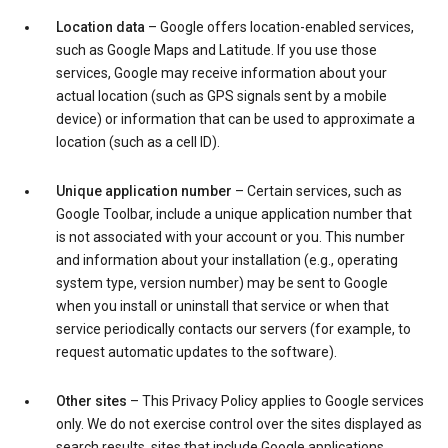
Location data
– Google offers location-enabled services,
such as Google Maps and Latitude. If you use those
services, Google may receive information about your
actual location (such as GPS signals sent by a mobile
device) or information that can be used to approximate a
location (such as a cell ID).
Unique application number
– Certain services, such as
Google Toolbar, include a unique application number that
is not associated with your account or you. This number
and information about your installation (e.g., operating
system type, version number) may be sent to Google
when you install or uninstall that service or when that
service periodically contacts our servers (for example, to
request automatic updates to the software).
Other sites
– This Privacy Policy applies to Google services
only. We do not exercise control over the sites displayed as
search results, sites that include Google applications,