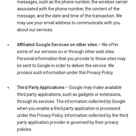
messages, such as the phone number, the wireless carrier
associated with the phone number, the content of the
message, and the date and time of the transaction. We
may use your email address to communicate with you
about our services.
Affiliated Google Services on other sites
– We offer
some of our services on or through other web sites.
Personal information that you provide to those sites may
be sent to Google in order to deliver the service. We
process such information under this Privacy Policy.
Third Party Applications
– Google may make available
third party applications, such as gadgets or extensions,
through its services. The information collected by Google
when you enable a third party application is processed
under this Privacy Policy. Information collected by the third
party application provider is governed by their privacy
policies.