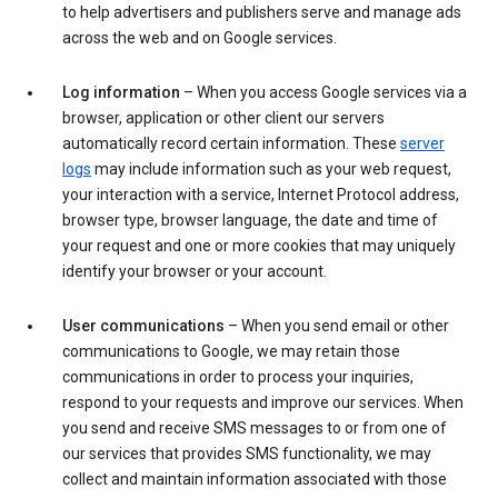
to help advertisers and publishers serve and manage ads
across the web and on Google services.
Log information
– When you access Google services via a
browser, application or other client our servers
automatically record certain information. These
server
logs
may include information such as your web request,
your interaction with a service, Internet Protocol address,
browser type, browser language, the date and time of
your request and one or more cookies that may uniquely
identify your browser or your account.
User communications
– When you send email or other
communications to Google, we may retain those
communications in order to process your inquiries,
respond to your requests and improve our services. When
you send and receive SMS messages to or from one of
our services that provides SMS functionality, we may
collect and maintain information associated with those