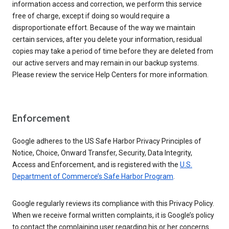
information access and correction, we perform this service
free of charge, except if doing so would require a
disproportionate effort. Because of the way we maintain
certain services, after you delete your information, residual
copies may take a period of time before they are deleted from
our active servers and may remain in our backup systems.
Please review the service Help Centers for more information.
Enforcement
Google adheres to the US Safe Harbor Privacy Principles of
Notice, Choice, Onward Transfer, Security, Data Integrity,
Access and Enforcement, and is registered with the
U.S.
Department of Commerce’s Safe Harbor Program
.
Google regularly reviews its compliance with this Privacy Policy.
When we receive formal written complaints, it is Google’s policy
to contact the complaining user regarding his or her concerns.