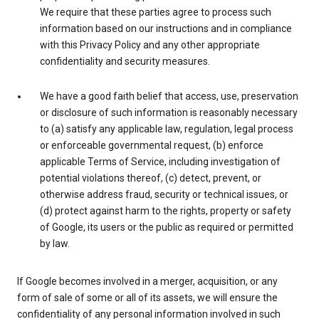
We require that these parties agree to process such
information based on our instructions and in compliance
with this Privacy Policy and any other appropriate
confidentiality and security measures.
We have a good faith belief that access, use, preservation
or disclosure of such information is reasonably necessary
to (a) satisfy any applicable law, regulation, legal process
or enforceable governmental request, (b) enforce
applicable Terms of Service, including investigation of
potential violations thereof, (c) detect, prevent, or
otherwise address fraud, security or technical issues, or
(d) protect against harm to the rights, property or safety
of Google, its users or the public as required or permitted
by law.
If Google becomes involved in a merger, acquisition, or any
form of sale of some or all of its assets, we will ensure the
confidentiality of any personal information involved in such