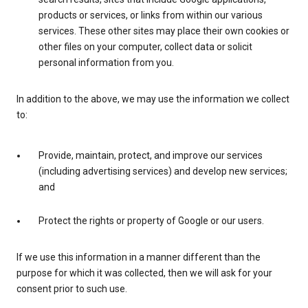
products or services, or links from within our various
services. These other sites may place their own cookies or
other files on your computer, collect data or solicit
personal information from you.
In addition to the above, we may use the information we collect
to:
Provide, maintain, protect, and improve our services
(including advertising services) and develop new services;
and
Protect the rights or property of Google or our users.
If we use this information in a manner different than the
purpose for which it was collected, then we will ask for your
consent prior to such use.