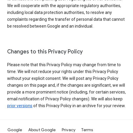
We will cooperate with the appropriate regulatory authorities,
including local data protection authorities, to resolve any
complaints regarding the transfer of personal data that cannot
be resolved between Google and an individual.
Changes to this Privacy Policy
Please note that this Privacy Policy may change from time to
time. We will not reduce your rights under this Privacy Policy
without your explicit consent. We will post any Privacy Policy
changes on this page and, if the changes are significant, we will
provide a more prominent notice (including, for certain services,
email notification of Privacy Policy changes). We will also keep
prior versions
of this Privacy Policy in an archive for your review.
Google
About Google
Privacy
Terms