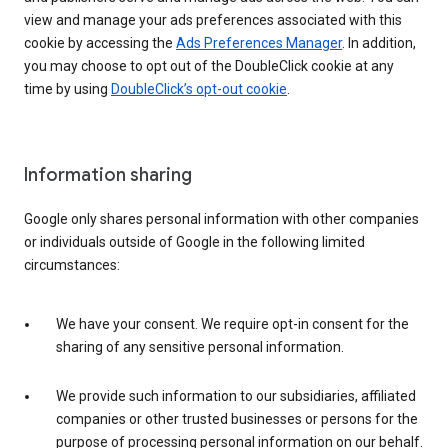
view and manage your ads preferences associated with this
cookie by accessing the
Ads Preferences Manager
. In addition,
you may choose to opt out of the DoubleClick cookie at any
time by using
DoubleClick’s opt-out cookie
.
Information sharing
Google only shares personal information with other companies
or individuals outside of Google in the following limited
circumstances:
We have your consent. We require opt-in consent for the
sharing of any sensitive personal information.
We provide such information to our subsidiaries, affiliated
companies or other trusted businesses or persons for the
purpose of processing personal information on our behalf.