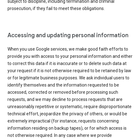
subject to discipline, including termination and criminal
prosecution, if they fail to meet these obligations.
Accessing and updating personal information
When you use Google services, we make good faith efforts to
provide you with access to your personal information and either
to correct this data if it is inaccurate or to delete such data at
your request if it is not otherwise required to be retained by law
or for legitimate business purposes. We ask individual users to
identify themselves and the information requested to be
accessed, corrected or removed before processing such
requests, and we may decline to process requests that are
unreasonably repetitive or systematic, require disproportionate
technical effort, jeopardize the privacy of others, or would be
extremely impractical (for instance, requests concerning
information residing on backup tapes), or for which access is
not otherwise required. In any case where we provide