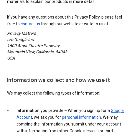
materials to explain our products in more detail.
If you have any questions about this Privacy Policy, please feel
free to
contact us
through our website or write to us at
Privacy Matters
c/o Google Inc.
1600 Amphitheatre Parkway
Mountain View, California, 94043
USA
Information we collect and how we use it
We may collect the following types of information:
Information you provide
– When you sign up for a
Google
Account
, we ask you for
personal information
. We may
combine the information you submit under your account
with information from other Google services or third