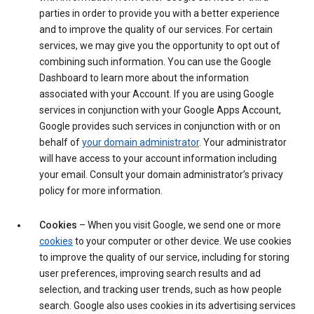
parties in order to provide you with a better experience
and to improve the quality of our services. For certain
services, we may give you the opportunity to opt out of
combining such information. You can use the Google
Dashboard to learn more about the information
associated with your Account. If you are using Google
services in conjunction with your Google Apps Account,
Google provides such services in conjunction with or on
behalf of
your domain administrator
. Your administrator
will have access to your account information including
your email. Consult your domain administrator’s privacy
policy for more information.
Cookies
– When you visit Google, we send one or more
cookies
to your computer or other device. We use cookies
to improve the quality of our service, including for storing
user preferences, improving search results and ad
selection, and tracking user trends, such as how people
search. Google also uses cookies in its advertising services