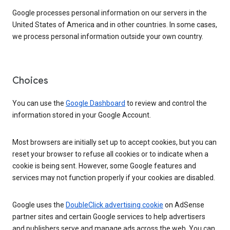
Google processes personal information on our servers in the
United States of America and in other countries. In some cases,
we process personal information outside your own country.
Choices
You can use the
Google Dashboard
to review and control the
information stored in your Google Account.
Most browsers are initially set up to accept cookies, but you can
reset your browser to refuse all cookies or to indicate when a
cookie is being sent. However, some Google features and
services may not function properly if your cookies are disabled.
Google uses the
DoubleClick advertising cookie
on AdSense
partner sites and certain Google services to help advertisers
and publishers serve and manage ads across the web. You can