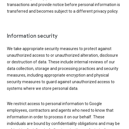
transactions and provide notice before personal information is
transferred and becomes subject to a different privacy policy.
Information security
We take appropriate security measures to protect against
unauthorized access to or unauthorized alteration, disclosure
or destruction of data. These include internal reviews of our
data collection, storage and processing practices and security
measures, including appropriate encryption and physical
security measures to guard against unauthorized access to
systems where we store personal data.
We restrict access to personal information to Google
employees, contractors and agents who need to know that
information in order to process it on our behalf. These
individuals are bound by confidentiality obligations and may be