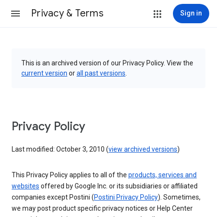
Privacy & Terms
Sign in
This is an archived version of our Privacy Policy. View the
current version
or
all past versions
.
Privacy Policy
Last modified: October 3, 2010 (
view archived versions
)
This Privacy Policy applies to all of the
products, services and
websites
offered by Google Inc. or its subsidiaries or affiliated
companies except Postini (
Postini Privacy Policy
). Sometimes,
we may post product specific privacy notices or Help Center