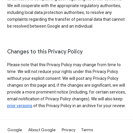
We will cooperate with the appropriate regulatory authorities,
including local data protection authorities, to resolve any
complaints regarding the transfer of personal data that cannot
be resolved between Google and an individual.
Changes to this Privacy Policy
Please note that this Privacy Policy may change from time to
time. We will not reduce your rights under this Privacy Policy
without your explicit consent. We will post any Privacy Policy
changes on this page and, if the changes are significant, we will
provide a more prominent notice (including, for certain services,
email notification of Privacy Policy changes). We will also keep
prior versions
of this Privacy Policy in an archive for your review.
Google
About Google
Privacy
Terms