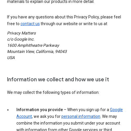
materials to explain our products in more detail.
If you have any questions about this Privacy Policy, please feel
free to
contact us
through our website or write to us at
Privacy Matters
c/o Google Inc.
1600 Amphitheatre Parkway
Mountain View, California, 94043
USA
Information we collect and how we use it
We may collect the following types of information:
Information you provide
– When you sign up for a
Google
Account
, we ask you for
personal information
. We may
combine the information you submit under your account
with information from other Google services or third