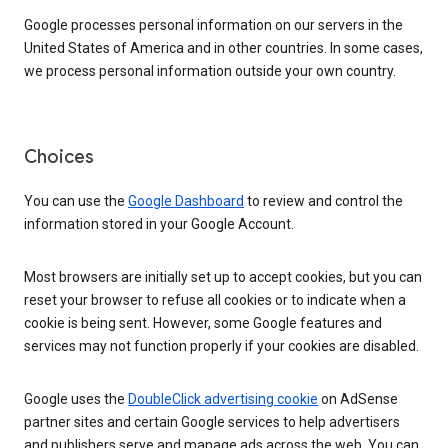
Google processes personal information on our servers in the
United States of America and in other countries. In some cases,
we process personal information outside your own country.
Choices
You can use the
Google Dashboard
to review and control the
information stored in your Google Account.
Most browsers are initially set up to accept cookies, but you can
reset your browser to refuse all cookies or to indicate when a
cookie is being sent. However, some Google features and
services may not function properly if your cookies are disabled.
Google uses the
DoubleClick advertising cookie
on AdSense
partner sites and certain Google services to help advertisers
and publishers serve and manage ads across the web. You can