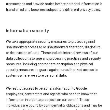
transactions and provide notice before personal information is
transferred and becomes subject to a different privacy policy.
Information security
We take appropriate security measures to protect against
unauthorized access to or unauthorized alteration, disclosure
or destruction of data. These include internal reviews of our
data collection, storage and processing practices and security
measures, including appropriate encryption and physical
security measures to guard against unauthorized access to
systems where we store personal data.
We restrict access to personal information to Google
employees, contractors and agents who need to know that
information in order to process it on our behalf. These
individuals are bound by confidentiality obligations and may be