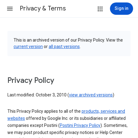
Privacy & Terms
Sign in
This is an archived version of our Privacy Policy. View the
current version
or
all past versions
.
Privacy Policy
Last modified: October 3, 2010 (
view archived versions
)
This Privacy Policy applies to all of the
products, services and
websites
offered by Google Inc. or its subsidiaries or affiliated
companies except Postini (
Postini Privacy Policy
). Sometimes,
we may post product specific privacy notices or Help Center