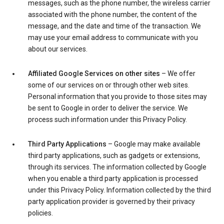
messages, such as the phone number, the wireless carrier
associated with the phone number, the content of the
message, and the date and time of the transaction. We
may use your email address to communicate with you
about our services.
Affiliated Google Services on other sites
– We offer
some of our services on or through other web sites.
Personal information that you provide to those sites may
be sent to Google in order to deliver the service. We
process such information under this Privacy Policy.
Third Party Applications
– Google may make available
third party applications, such as gadgets or extensions,
through its services. The information collected by Google
when you enable a third party application is processed
under this Privacy Policy. Information collected by the third
party application provider is governed by their privacy
policies.