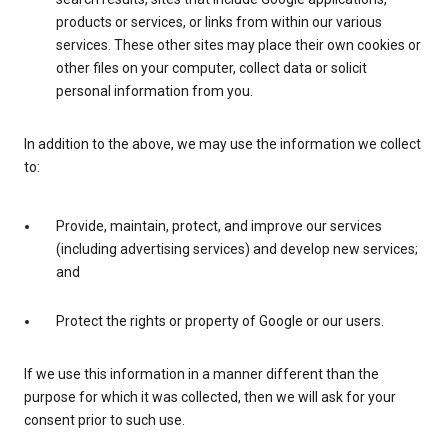
products or services, or links from within our various
services. These other sites may place their own cookies or
other files on your computer, collect data or solicit
personal information from you.
In addition to the above, we may use the information we collect
to:
Provide, maintain, protect, and improve our services
(including advertising services) and develop new services;
and
Protect the rights or property of Google or our users.
If we use this information in a manner different than the
purpose for which it was collected, then we will ask for your
consent prior to such use.