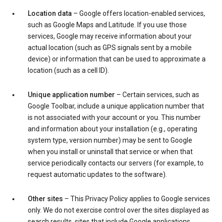
Location data
– Google offers location-enabled services,
such as Google Maps and Latitude. If you use those
services, Google may receive information about your
actual location (such as GPS signals sent by a mobile
device) or information that can be used to approximate a
location (such as a cell ID).
Unique application number
– Certain services, such as
Google Toolbar, include a unique application number that
is not associated with your account or you. This number
and information about your installation (e.g., operating
system type, version number) may be sent to Google
when you install or uninstall that service or when that
service periodically contacts our servers (for example, to
request automatic updates to the software).
Other sites
– This Privacy Policy applies to Google services
only. We do not exercise control over the sites displayed as
search results, sites that include Google applications,