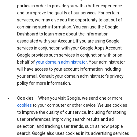
parties in order to provide you with a better experience
and to improve the quality of our services. For certain
services, we may give you the opportunity to opt out of
combining such information. You can use the Google
Dashboard to learn more about the information
associated with your Account. If you are using Google
services in conjunction with your Google Apps Account,
Google provides such services in conjunction with or on
behalf of
your domain administrator
. Your administrator
will have access to your account information including
your email. Consult your domain administrator’s privacy
policy for more information.
Cookies
– When you visit Google, we send one or more
cookies
to your computer or other device. We use cookies
to improve the quality of our service, including for storing
user preferences, improving search results and ad
selection, and tracking user trends, such as how people
search. Google also uses cookies in its advertising services