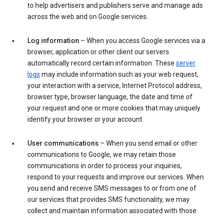
to help advertisers and publishers serve and manage ads
across the web and on Google services.
Log information
– When you access Google services via a
browser, application or other client our servers
automatically record certain information. These
server
logs
may include information such as your web request,
your interaction with a service, Internet Protocol address,
browser type, browser language, the date and time of
your request and one or more cookies that may uniquely
identify your browser or your account.
User communications
– When you send email or other
communications to Google, we may retain those
communications in order to process your inquiries,
respond to your requests and improve our services. When
you send and receive SMS messages to or from one of
our services that provides SMS functionality, we may
collect and maintain information associated with those