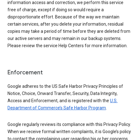
information access and correction, we perform this service
free of charge, except if doing so would require a
disproportionate effort. Because of the way we maintain
certain services, after you delete your information, residual
copies may take a period of time before they are deleted from
our active servers and may remain in our backup systems.
Please review the service Help Centers for more information.
Enforcement
Google adheres to the US Safe Harbor Privacy Principles of
Notice, Choice, Onward Transfer, Security, Data Integrity,
Access and Enforcement, and is registered with the
U.S.
Department of Commerce’s Safe Harbor Program
.
Google regularly reviews its compliance with this Privacy Policy.
When we receive formal written complaints, it is Google’s policy
to contact the complaining user regarding his or her concerns.