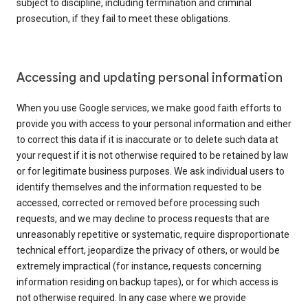
subject to discipline, including termination and criminal
prosecution, if they fail to meet these obligations.
Accessing and updating personal information
When you use Google services, we make good faith efforts to
provide you with access to your personal information and either
to correct this data if it is inaccurate or to delete such data at
your request if it is not otherwise required to be retained by law
or for legitimate business purposes. We ask individual users to
identify themselves and the information requested to be
accessed, corrected or removed before processing such
requests, and we may decline to process requests that are
unreasonably repetitive or systematic, require disproportionate
technical effort, jeopardize the privacy of others, or would be
extremely impractical (for instance, requests concerning
information residing on backup tapes), or for which access is
not otherwise required. In any case where we provide