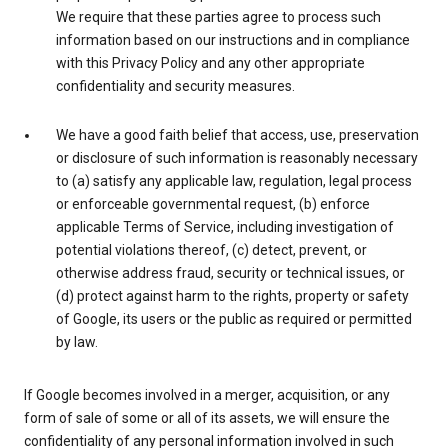
We require that these parties agree to process such
information based on our instructions and in compliance
with this Privacy Policy and any other appropriate
confidentiality and security measures.
We have a good faith belief that access, use, preservation
or disclosure of such information is reasonably necessary
to (a) satisfy any applicable law, regulation, legal process
or enforceable governmental request, (b) enforce
applicable Terms of Service, including investigation of
potential violations thereof, (c) detect, prevent, or
otherwise address fraud, security or technical issues, or
(d) protect against harm to the rights, property or safety
of Google, its users or the public as required or permitted
by law.
If Google becomes involved in a merger, acquisition, or any
form of sale of some or all of its assets, we will ensure the
confidentiality of any personal information involved in such