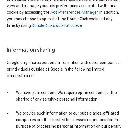
view and manage your ads preferences associated with this
cookie by accessing the
Ads Preferences Manager
. In addition,
you may choose to opt out of the DoubleClick cookie at any
time by using
DoubleClick’s opt-out cookie
.
Information sharing
Google only shares personal information with other companies
or individuals outside of Google in the following limited
circumstances:
We have your consent. We require opt-in consent for the
sharing of any sensitive personal information.
We provide such information to our subsidiaries, affiliated
companies or other trusted businesses or persons for the
purpose of processing personal information on our behalf.