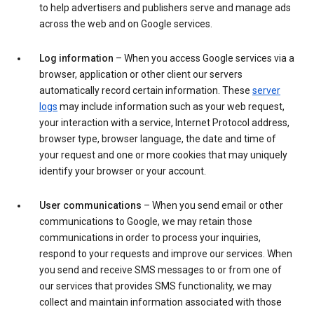
to help advertisers and publishers serve and manage ads
across the web and on Google services.
Log information
– When you access Google services via a
browser, application or other client our servers
automatically record certain information. These
server
logs
may include information such as your web request,
your interaction with a service, Internet Protocol address,
browser type, browser language, the date and time of
your request and one or more cookies that may uniquely
identify your browser or your account.
User communications
– When you send email or other
communications to Google, we may retain those
communications in order to process your inquiries,
respond to your requests and improve our services. When
you send and receive SMS messages to or from one of
our services that provides SMS functionality, we may
collect and maintain information associated with those