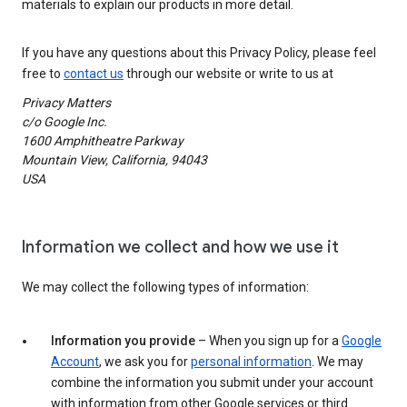
materials to explain our products in more detail.
If you have any questions about this Privacy Policy, please feel
free to
contact us
through our website or write to us at
Privacy Matters
c/o Google Inc.
1600 Amphitheatre Parkway
Mountain View, California, 94043
USA
Information we collect and how we use it
We may collect the following types of information:
Information you provide
– When you sign up for a
Google
Account
, we ask you for
personal information
. We may
combine the information you submit under your account
with information from other Google services or third