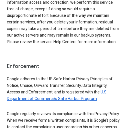
information access and correction, we perform this service
free of charge, except if doing so would require a
disproportionate effort. Because of the way we maintain
certain services, after you delete your information, residual
copies may take a period of time before they are deleted from
our active servers and may remain in our backup systems.
Please review the service Help Centers for more information.
Enforcement
Google adheres to the US Safe Harbor Privacy Principles of
Notice, Choice, Onward Transfer, Security, Data Integrity,
Access and Enforcement, and is registered with the
U.S.
Department of Commerce’s Safe Harbor Program
.
Google regularly reviews its compliance with this Privacy Policy.
When we receive formal written complaints, it is Google’s policy
to contact the complaining user regarding his or her concerns.