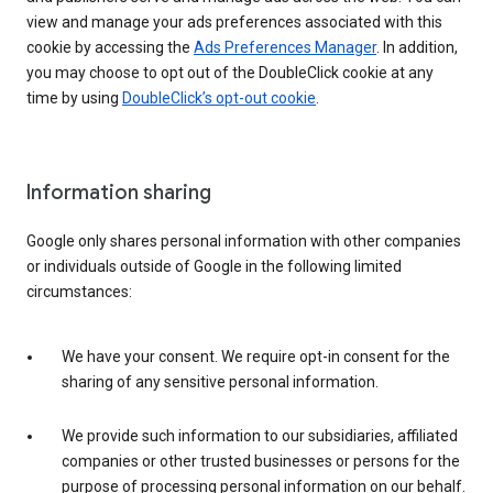
view and manage your ads preferences associated with this
cookie by accessing the
Ads Preferences Manager
. In addition,
you may choose to opt out of the DoubleClick cookie at any
time by using
DoubleClick’s opt-out cookie
.
Information sharing
Google only shares personal information with other companies
or individuals outside of Google in the following limited
circumstances:
We have your consent. We require opt-in consent for the
sharing of any sensitive personal information.
We provide such information to our subsidiaries, affiliated
companies or other trusted businesses or persons for the
purpose of processing personal information on our behalf.