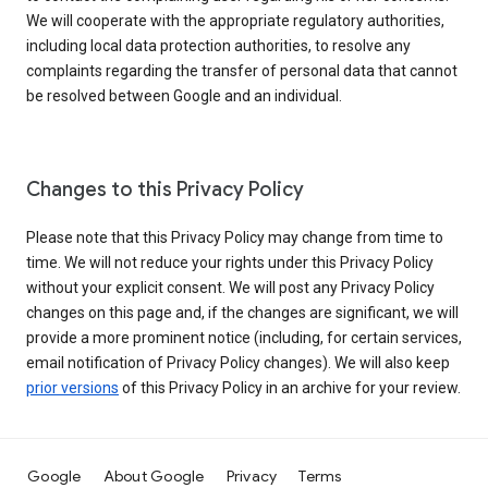
We will cooperate with the appropriate regulatory authorities,
including local data protection authorities, to resolve any
complaints regarding the transfer of personal data that cannot
be resolved between Google and an individual.
Changes to this Privacy Policy
Please note that this Privacy Policy may change from time to
time. We will not reduce your rights under this Privacy Policy
without your explicit consent. We will post any Privacy Policy
changes on this page and, if the changes are significant, we will
provide a more prominent notice (including, for certain services,
email notification of Privacy Policy changes). We will also keep
prior versions
of this Privacy Policy in an archive for your review.
Google
About Google
Privacy
Terms