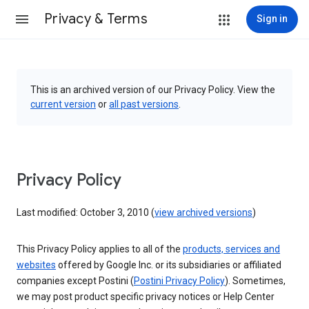
Privacy & Terms
Sign in
This is an archived version of our Privacy Policy. View the
current version
or
all past versions
.
Privacy Policy
Last modified: October 3, 2010 (
view archived versions
)
This Privacy Policy applies to all of the
products, services and
websites
offered by Google Inc. or its subsidiaries or affiliated
companies except Postini (
Postini Privacy Policy
). Sometimes,
we may post product specific privacy notices or Help Center