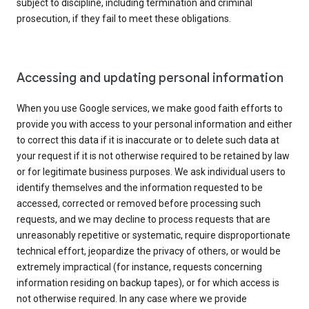
subject to discipline, including termination and criminal
prosecution, if they fail to meet these obligations.
Accessing and updating personal information
When you use Google services, we make good faith efforts to
provide you with access to your personal information and either
to correct this data if it is inaccurate or to delete such data at
your request if it is not otherwise required to be retained by law
or for legitimate business purposes. We ask individual users to
identify themselves and the information requested to be
accessed, corrected or removed before processing such
requests, and we may decline to process requests that are
unreasonably repetitive or systematic, require disproportionate
technical effort, jeopardize the privacy of others, or would be
extremely impractical (for instance, requests concerning
information residing on backup tapes), or for which access is
not otherwise required. In any case where we provide