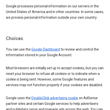
Google processes personal information on our servers in the
United States of America and in other countries. In some cases,
we process personal information outside your own country.
Choices
You can use the
Google Dashboard
to review and control the
information stored in your Google Account.
Most browsers are initially set up to accept cookies, but you can
reset your browser to refuse all cookies or to indicate when a
cookie is being sent. However, some Google features and
services may not function properly if your cookies are disabled.
Google uses the
DoubleClick advertising cookie
on AdSense
partner sites and certain Google services to help advertisers
and publishers serve and manage ads across the web. You can