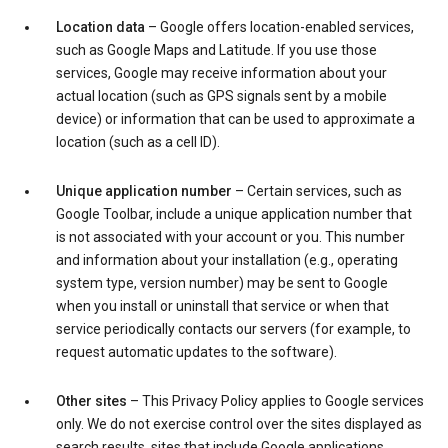
Location data
– Google offers location-enabled services,
such as Google Maps and Latitude. If you use those
services, Google may receive information about your
actual location (such as GPS signals sent by a mobile
device) or information that can be used to approximate a
location (such as a cell ID).
Unique application number
– Certain services, such as
Google Toolbar, include a unique application number that
is not associated with your account or you. This number
and information about your installation (e.g., operating
system type, version number) may be sent to Google
when you install or uninstall that service or when that
service periodically contacts our servers (for example, to
request automatic updates to the software).
Other sites
– This Privacy Policy applies to Google services
only. We do not exercise control over the sites displayed as
search results, sites that include Google applications,