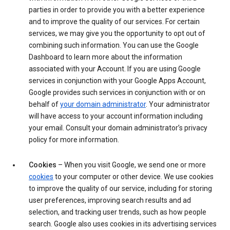
parties in order to provide you with a better experience
and to improve the quality of our services. For certain
services, we may give you the opportunity to opt out of
combining such information. You can use the Google
Dashboard to learn more about the information
associated with your Account. If you are using Google
services in conjunction with your Google Apps Account,
Google provides such services in conjunction with or on
behalf of
your domain administrator
. Your administrator
will have access to your account information including
your email. Consult your domain administrator’s privacy
policy for more information.
Cookies
– When you visit Google, we send one or more
cookies
to your computer or other device. We use cookies
to improve the quality of our service, including for storing
user preferences, improving search results and ad
selection, and tracking user trends, such as how people
search. Google also uses cookies in its advertising services