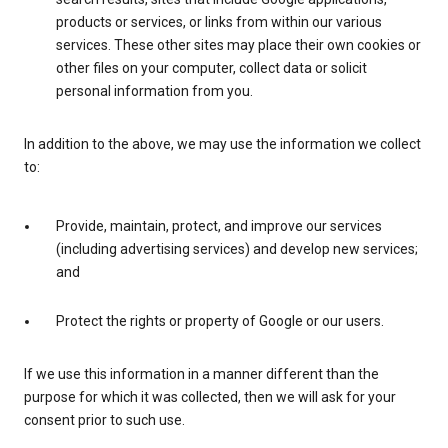
products or services, or links from within our various
services. These other sites may place their own cookies or
other files on your computer, collect data or solicit
personal information from you.
In addition to the above, we may use the information we collect
to:
Provide, maintain, protect, and improve our services
(including advertising services) and develop new services;
and
Protect the rights or property of Google or our users.
If we use this information in a manner different than the
purpose for which it was collected, then we will ask for your
consent prior to such use.