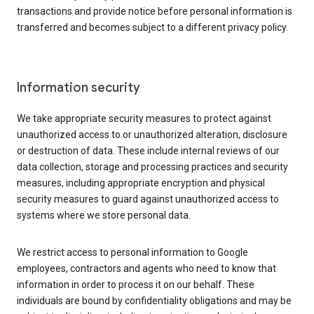
transactions and provide notice before personal information is
transferred and becomes subject to a different privacy policy.
Information security
We take appropriate security measures to protect against
unauthorized access to or unauthorized alteration, disclosure
or destruction of data. These include internal reviews of our
data collection, storage and processing practices and security
measures, including appropriate encryption and physical
security measures to guard against unauthorized access to
systems where we store personal data.
We restrict access to personal information to Google
employees, contractors and agents who need to know that
information in order to process it on our behalf. These
individuals are bound by confidentiality obligations and may be