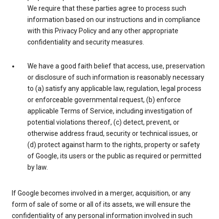
We require that these parties agree to process such
information based on our instructions and in compliance
with this Privacy Policy and any other appropriate
confidentiality and security measures.
We have a good faith belief that access, use, preservation
or disclosure of such information is reasonably necessary
to (a) satisfy any applicable law, regulation, legal process
or enforceable governmental request, (b) enforce
applicable Terms of Service, including investigation of
potential violations thereof, (c) detect, prevent, or
otherwise address fraud, security or technical issues, or
(d) protect against harm to the rights, property or safety
of Google, its users or the public as required or permitted
by law.
If Google becomes involved in a merger, acquisition, or any
form of sale of some or all of its assets, we will ensure the
confidentiality of any personal information involved in such