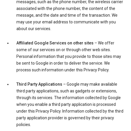
messages, such as the phone number, the wireless carrier
associated with the phone number, the content of the
message, and the date and time of the transaction. We
may use your email address to communicate with you
about our services.
Affiliated Google Services on other sites
– We offer
some of our services on or through other web sites.
Personal information that you provide to those sites may
be sent to Google in order to deliver the service. We
process such information under this Privacy Policy.
Third Party Applications
– Google may make available
third party applications, such as gadgets or extensions,
through its services. The information collected by Google
when you enable a third party application is processed
under this Privacy Policy. Information collected by the third
party application provider is governed by their privacy
policies.