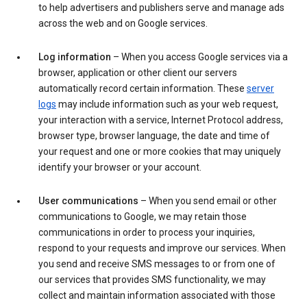
to help advertisers and publishers serve and manage ads
across the web and on Google services.
Log information
– When you access Google services via a
browser, application or other client our servers
automatically record certain information. These
server
logs
may include information such as your web request,
your interaction with a service, Internet Protocol address,
browser type, browser language, the date and time of
your request and one or more cookies that may uniquely
identify your browser or your account.
User communications
– When you send email or other
communications to Google, we may retain those
communications in order to process your inquiries,
respond to your requests and improve our services. When
you send and receive SMS messages to or from one of
our services that provides SMS functionality, we may
collect and maintain information associated with those