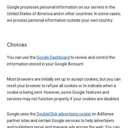
Google processes personal information on our servers in the
United States of America and in other countries. In some cases,
we process personal information outside your own country.
Choices
You can use the
Google Dashboard
to review and control the
information stored in your Google Account.
Most browsers are initially set up to accept cookies, but you can
reset your browser to refuse all cookies or to indicate when a
cookie is being sent. However, some Google features and
services may not function properly if your cookies are disabled.
Google uses the
DoubleClick advertising cookie
on AdSense
partner sites and certain Google services to help advertisers
and publishers serve and manage ads across the web. You can