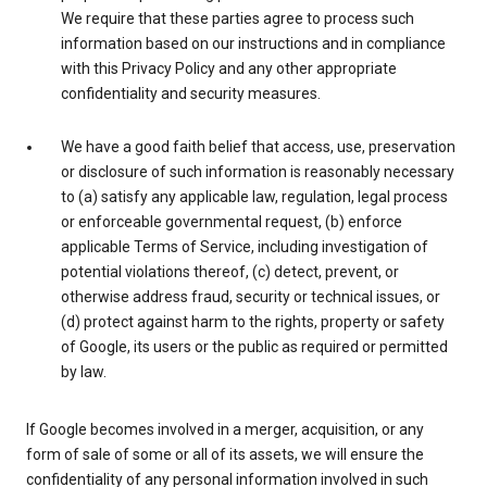
We require that these parties agree to process such
information based on our instructions and in compliance
with this Privacy Policy and any other appropriate
confidentiality and security measures.
We have a good faith belief that access, use, preservation
or disclosure of such information is reasonably necessary
to (a) satisfy any applicable law, regulation, legal process
or enforceable governmental request, (b) enforce
applicable Terms of Service, including investigation of
potential violations thereof, (c) detect, prevent, or
otherwise address fraud, security or technical issues, or
(d) protect against harm to the rights, property or safety
of Google, its users or the public as required or permitted
by law.
If Google becomes involved in a merger, acquisition, or any
form of sale of some or all of its assets, we will ensure the
confidentiality of any personal information involved in such