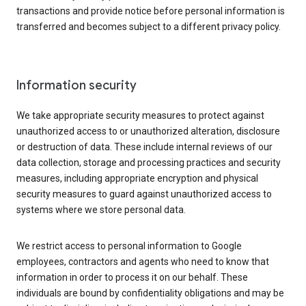
transactions and provide notice before personal information is
transferred and becomes subject to a different privacy policy.
Information security
We take appropriate security measures to protect against
unauthorized access to or unauthorized alteration, disclosure
or destruction of data. These include internal reviews of our
data collection, storage and processing practices and security
measures, including appropriate encryption and physical
security measures to guard against unauthorized access to
systems where we store personal data.
We restrict access to personal information to Google
employees, contractors and agents who need to know that
information in order to process it on our behalf. These
individuals are bound by confidentiality obligations and may be