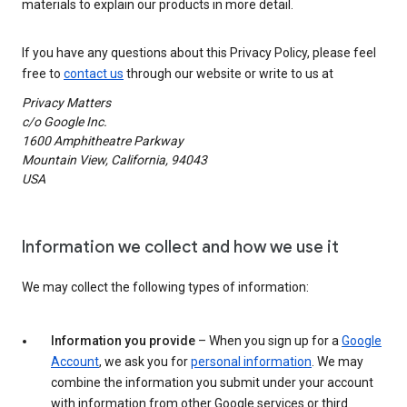
materials to explain our products in more detail.
If you have any questions about this Privacy Policy, please feel
free to
contact us
through our website or write to us at
Privacy Matters
c/o Google Inc.
1600 Amphitheatre Parkway
Mountain View, California, 94043
USA
Information we collect and how we use it
We may collect the following types of information:
Information you provide
– When you sign up for a
Google
Account
, we ask you for
personal information
. We may
combine the information you submit under your account
with information from other Google services or third