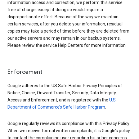
information access and correction, we perform this service
free of charge, except if doing so would require a
disproportionate effort. Because of the way we maintain
certain services, after you delete your information, residual
copies may take a period of time before they are deleted from
our active servers and may remain in our backup systems.
Please review the service Help Centers for more information.
Enforcement
Google adheres to the US Safe Harbor Privacy Principles of
Notice, Choice, Onward Transfer, Security, Data Integrity,
Access and Enforcement, and is registered with the
U.S.
Department of Commerce’s Safe Harbor Program
.
Google regularly reviews its compliance with this Privacy Policy.
When we receive formal written complaints, it is Google’s policy
to contact the complaining user regarding his or her concerns.