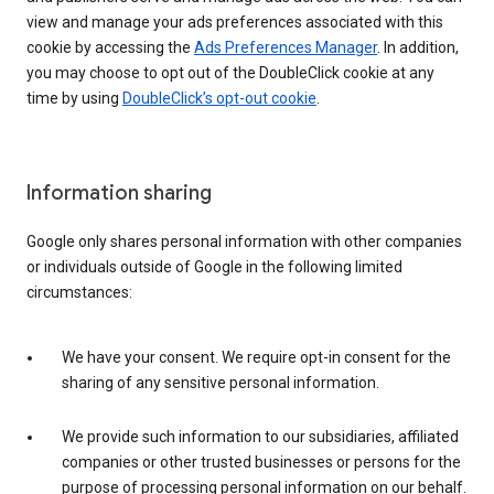
view and manage your ads preferences associated with this
cookie by accessing the
Ads Preferences Manager
. In addition,
you may choose to opt out of the DoubleClick cookie at any
time by using
DoubleClick’s opt-out cookie
.
Information sharing
Google only shares personal information with other companies
or individuals outside of Google in the following limited
circumstances:
We have your consent. We require opt-in consent for the
sharing of any sensitive personal information.
We provide such information to our subsidiaries, affiliated
companies or other trusted businesses or persons for the
purpose of processing personal information on our behalf.