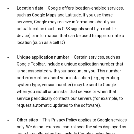
Location data
– Google offers location-enabled services,
such as Google Maps and Latitude. If you use those
services, Google may receive information about your
actual location (such as GPS signals sent by a mobile
device) or information that can be used to approximate a
location (such as a cell ID).
Unique application number
– Certain services, such as
Google Toolbar, include a unique application number that
is not associated with your account or you. This number
and information about your installation (e.g., operating
system type, version number) may be sent to Google
when you install or uninstall that service or when that
service periodically contacts our servers (for example, to
request automatic updates to the software).
Other sites
– This Privacy Policy applies to Google services
only. We do not exercise control over the sites displayed as
search results, sites that include Google applications,