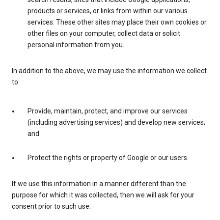
products or services, or links from within our various
services. These other sites may place their own cookies or
other files on your computer, collect data or solicit
personal information from you.
In addition to the above, we may use the information we collect
to:
Provide, maintain, protect, and improve our services
(including advertising services) and develop new services;
and
Protect the rights or property of Google or our users.
If we use this information in a manner different than the
purpose for which it was collected, then we will ask for your
consent prior to such use.