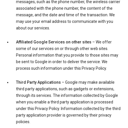
messages, such as the phone number, the wireless carrier
associated with the phone number, the content of the
message, and the date and time of the transaction. We
may use your email address to communicate with you
about our services.
Affiliated Google Services on other sites
– We offer
some of our services on or through other web sites.
Personal information that you provide to those sites may
be sent to Google in order to deliver the service. We
process such information under this Privacy Policy.
Third Party Applications
– Google may make available
third party applications, such as gadgets or extensions,
through its services. The information collected by Google
when you enable a third party application is processed
under this Privacy Policy. Information collected by the third
party application provider is governed by their privacy
policies.