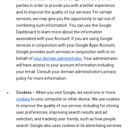
parties in order to provide you with a better experience
and to improve the quality of our services. For certain
services, we may give you the opportunity to opt out of
combining such information. You can use the Google
Dashboard to learn more about the information
associated with your Account. If you are using Google
services in conjunction with your Google Apps Account,
Google provides such services in conjunction with or on
behalf of
your domain administrator
. Your administrator
will have access to your account information including
your email. Consult your domain administrator’s privacy
policy for more information.
Cookies
– When you visit Google, we send one or more
cookies
to your computer or other device. We use cookies
to improve the quality of our service, including for storing
user preferences, improving search results and ad
selection, and tracking user trends, such as how people
search. Google also uses cookies in its advertising services