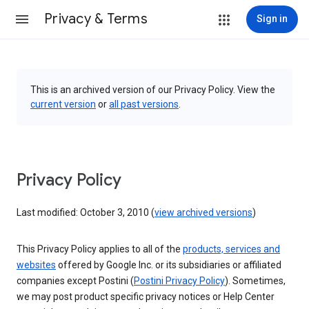
Privacy & Terms
Sign in
This is an archived version of our Privacy Policy. View the
current version
or
all past versions
.
Privacy Policy
Last modified: October 3, 2010 (
view archived versions
)
This Privacy Policy applies to all of the
products, services and
websites
offered by Google Inc. or its subsidiaries or affiliated
companies except Postini (
Postini Privacy Policy
). Sometimes,
we may post product specific privacy notices or Help Center