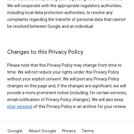
We will cooperate with the appropriate regulatory authorities,
including local data protection authorities, to resolve any
complaints regarding the transfer of personal data that cannot
be resolved between Google and an individual.
Changes to this Privacy Policy
Please note that this Privacy Policy may change from time to
time. We will not reduce your rights under this Privacy Policy
without your explicit consent. We will post any Privacy Policy
changes on this page and, if the changes are significant, we will
provide a more prominent notice (including, for certain services,
email notification of Privacy Policy changes). We will also keep
prior versions
of this Privacy Policy in an archive for your review.
Google
About Google
Privacy
Terms