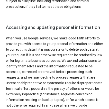
subject to discipline, including termination and criminal
prosecution, if they fail to meet these obligations.
Accessing and updating personal information
When you use Google services, we make good faith efforts to
provide you with access to your personal information and either
to correct this data if it is inaccurate or to delete such data at
your request if it is not otherwise required to be retained by law
or for legitimate business purposes. We ask individual users to
identify themselves and the information requested to be
accessed, corrected or removed before processing such
requests, and we may decline to process requests that are
unreasonably repetitive or systematic, require disproportionate
technical effort, jeopardize the privacy of others, or would be
extremely impractical (for instance, requests concerning
information residing on backup tapes), or for which access is
not otherwise required. In any case where we provide