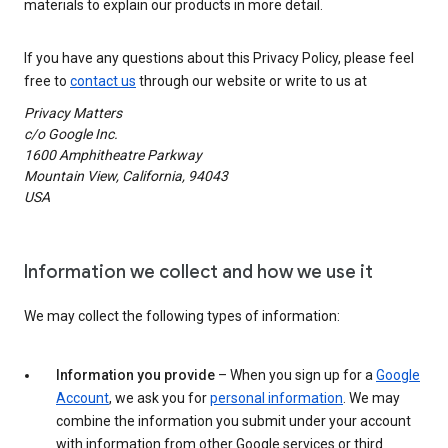
materials to explain our products in more detail.
If you have any questions about this Privacy Policy, please feel
free to
contact us
through our website or write to us at
Privacy Matters
c/o Google Inc.
1600 Amphitheatre Parkway
Mountain View, California, 94043
USA
Information we collect and how we use it
We may collect the following types of information:
Information you provide
– When you sign up for a
Google
Account
, we ask you for
personal information
. We may
combine the information you submit under your account
with information from other Google services or third