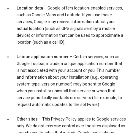
Location data
– Google offers location-enabled services,
such as Google Maps and Latitude. If you use those
services, Google may receive information about your
actual location (such as GPS signals sent by a mobile
device) or information that can be used to approximate a
location (such as a cell ID).
Unique application number
– Certain services, such as
Google Toolbar, include a unique application number that
is not associated with your account or you. This number
and information about your installation (e.g., operating
system type, version number) may be sent to Google
when you install or uninstall that service or when that
service periodically contacts our servers (for example, to
request automatic updates to the software).
Other sites
– This Privacy Policy applies to Google services
only. We do not exercise control over the sites displayed as
search results, sites that include Google applications,