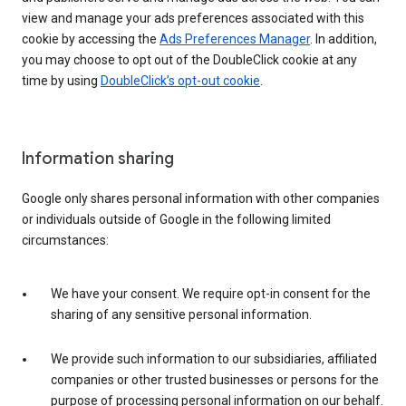
view and manage your ads preferences associated with this
cookie by accessing the
Ads Preferences Manager
. In addition,
you may choose to opt out of the DoubleClick cookie at any
time by using
DoubleClick’s opt-out cookie
.
Information sharing
Google only shares personal information with other companies
or individuals outside of Google in the following limited
circumstances:
We have your consent. We require opt-in consent for the
sharing of any sensitive personal information.
We provide such information to our subsidiaries, affiliated
companies or other trusted businesses or persons for the
purpose of processing personal information on our behalf.