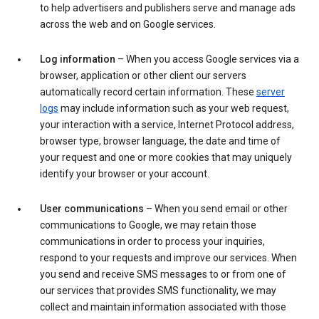
to help advertisers and publishers serve and manage ads
across the web and on Google services.
Log information
– When you access Google services via a
browser, application or other client our servers
automatically record certain information. These
server
logs
may include information such as your web request,
your interaction with a service, Internet Protocol address,
browser type, browser language, the date and time of
your request and one or more cookies that may uniquely
identify your browser or your account.
User communications
– When you send email or other
communications to Google, we may retain those
communications in order to process your inquiries,
respond to your requests and improve our services. When
you send and receive SMS messages to or from one of
our services that provides SMS functionality, we may
collect and maintain information associated with those