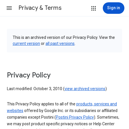
Privacy & Terms
Sign in
This is an archived version of our Privacy Policy. View the
current version
or
all past versions
.
Privacy Policy
Last modified: October 3, 2010 (
view archived versions
)
This Privacy Policy applies to all of the
products, services and
websites
offered by Google Inc. or its subsidiaries or affiliated
companies except Postini (
Postini Privacy Policy
). Sometimes,
we may post product specific privacy notices or Help Center