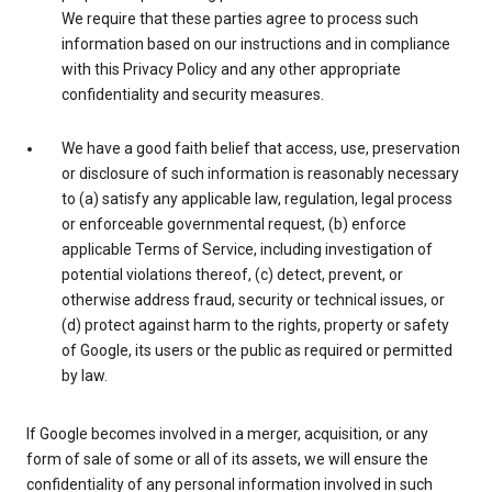
We require that these parties agree to process such
information based on our instructions and in compliance
with this Privacy Policy and any other appropriate
confidentiality and security measures.
We have a good faith belief that access, use, preservation
or disclosure of such information is reasonably necessary
to (a) satisfy any applicable law, regulation, legal process
or enforceable governmental request, (b) enforce
applicable Terms of Service, including investigation of
potential violations thereof, (c) detect, prevent, or
otherwise address fraud, security or technical issues, or
(d) protect against harm to the rights, property or safety
of Google, its users or the public as required or permitted
by law.
If Google becomes involved in a merger, acquisition, or any
form of sale of some or all of its assets, we will ensure the
confidentiality of any personal information involved in such