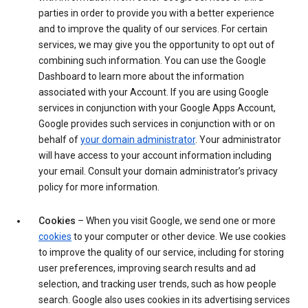
parties in order to provide you with a better experience
and to improve the quality of our services. For certain
services, we may give you the opportunity to opt out of
combining such information. You can use the Google
Dashboard to learn more about the information
associated with your Account. If you are using Google
services in conjunction with your Google Apps Account,
Google provides such services in conjunction with or on
behalf of
your domain administrator
. Your administrator
will have access to your account information including
your email. Consult your domain administrator’s privacy
policy for more information.
Cookies
– When you visit Google, we send one or more
cookies
to your computer or other device. We use cookies
to improve the quality of our service, including for storing
user preferences, improving search results and ad
selection, and tracking user trends, such as how people
search. Google also uses cookies in its advertising services