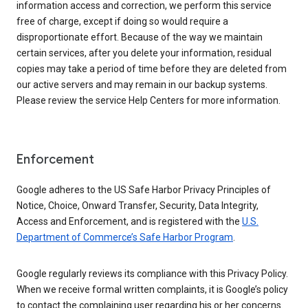
information access and correction, we perform this service
free of charge, except if doing so would require a
disproportionate effort. Because of the way we maintain
certain services, after you delete your information, residual
copies may take a period of time before they are deleted from
our active servers and may remain in our backup systems.
Please review the service Help Centers for more information.
Enforcement
Google adheres to the US Safe Harbor Privacy Principles of
Notice, Choice, Onward Transfer, Security, Data Integrity,
Access and Enforcement, and is registered with the
U.S.
Department of Commerce’s Safe Harbor Program
.
Google regularly reviews its compliance with this Privacy Policy.
When we receive formal written complaints, it is Google’s policy
to contact the complaining user regarding his or her concerns.