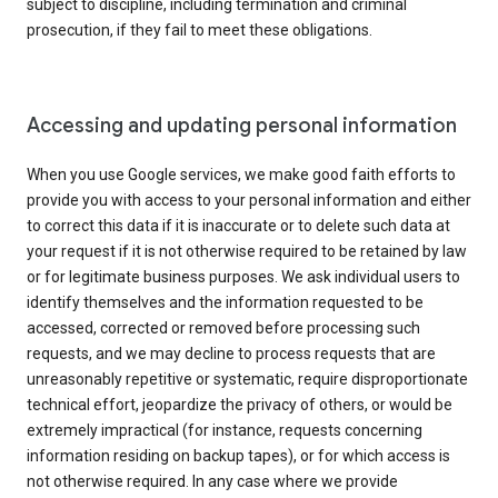
subject to discipline, including termination and criminal
prosecution, if they fail to meet these obligations.
Accessing and updating personal information
When you use Google services, we make good faith efforts to
provide you with access to your personal information and either
to correct this data if it is inaccurate or to delete such data at
your request if it is not otherwise required to be retained by law
or for legitimate business purposes. We ask individual users to
identify themselves and the information requested to be
accessed, corrected or removed before processing such
requests, and we may decline to process requests that are
unreasonably repetitive or systematic, require disproportionate
technical effort, jeopardize the privacy of others, or would be
extremely impractical (for instance, requests concerning
information residing on backup tapes), or for which access is
not otherwise required. In any case where we provide