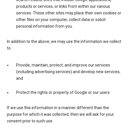
products or services, or links from within our various
services. These other sites may place their own cookies or
other files on your computer, collect data or solicit
personal information from you.
In addition to the above, we may use the information we collect
to:
Provide, maintain, protect, and improve our services
(including advertising services) and develop new services;
and
Protect the rights or property of Google or our users.
If we use this information in a manner different than the
purpose for which it was collected, then we will ask for your
consent prior to such use.