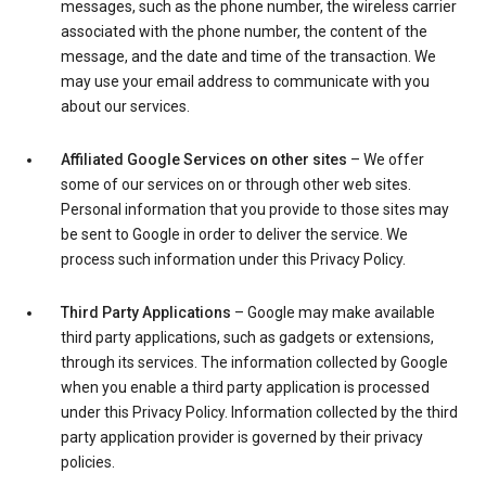
messages, such as the phone number, the wireless carrier
associated with the phone number, the content of the
message, and the date and time of the transaction. We
may use your email address to communicate with you
about our services.
Affiliated Google Services on other sites
– We offer
some of our services on or through other web sites.
Personal information that you provide to those sites may
be sent to Google in order to deliver the service. We
process such information under this Privacy Policy.
Third Party Applications
– Google may make available
third party applications, such as gadgets or extensions,
through its services. The information collected by Google
when you enable a third party application is processed
under this Privacy Policy. Information collected by the third
party application provider is governed by their privacy
policies.