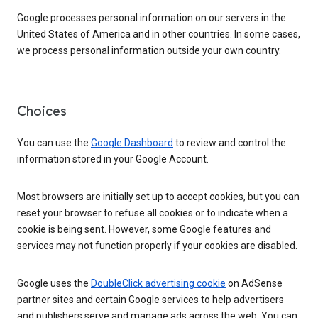
Google processes personal information on our servers in the
United States of America and in other countries. In some cases,
we process personal information outside your own country.
Choices
You can use the
Google Dashboard
to review and control the
information stored in your Google Account.
Most browsers are initially set up to accept cookies, but you can
reset your browser to refuse all cookies or to indicate when a
cookie is being sent. However, some Google features and
services may not function properly if your cookies are disabled.
Google uses the
DoubleClick advertising cookie
on AdSense
partner sites and certain Google services to help advertisers
and publishers serve and manage ads across the web. You can