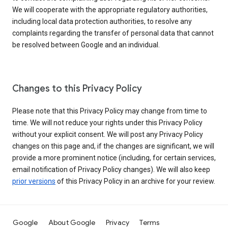
We will cooperate with the appropriate regulatory authorities,
including local data protection authorities, to resolve any
complaints regarding the transfer of personal data that cannot
be resolved between Google and an individual.
Changes to this Privacy Policy
Please note that this Privacy Policy may change from time to
time. We will not reduce your rights under this Privacy Policy
without your explicit consent. We will post any Privacy Policy
changes on this page and, if the changes are significant, we will
provide a more prominent notice (including, for certain services,
email notification of Privacy Policy changes). We will also keep
prior versions
of this Privacy Policy in an archive for your review.
Google
About Google
Privacy
Terms