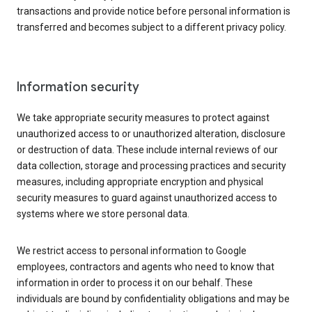
transactions and provide notice before personal information is
transferred and becomes subject to a different privacy policy.
Information security
We take appropriate security measures to protect against
unauthorized access to or unauthorized alteration, disclosure
or destruction of data. These include internal reviews of our
data collection, storage and processing practices and security
measures, including appropriate encryption and physical
security measures to guard against unauthorized access to
systems where we store personal data.
We restrict access to personal information to Google
employees, contractors and agents who need to know that
information in order to process it on our behalf. These
individuals are bound by confidentiality obligations and may be