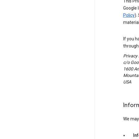
This Pri
Google I
Policy
).
material
If you h
through 
Privacy
c/o Goog
1600 Am
Mountain
USA
Infor
We may c
In