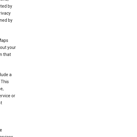
cted by
rivacy
rned by
 Maps
bout your
n that
clude a
 This
e,
rvice or
st
de