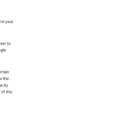
 in your
ser to
ogle
rtain
s the
ie by
 of the