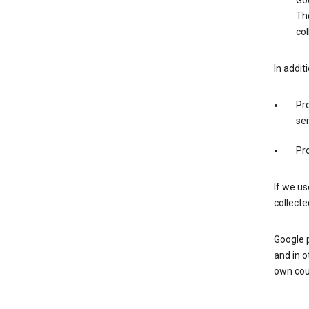
Goo
The
col
In addit
Pro
ser
Pro
If we us
collecte
Google 
and in o
own cou