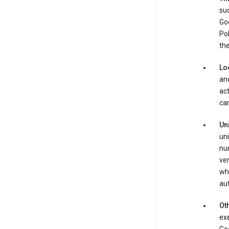
suc
Goo
Pol
the
Lo
and
act
can
Un
uni
num
ver
whe
au
Oth
exe