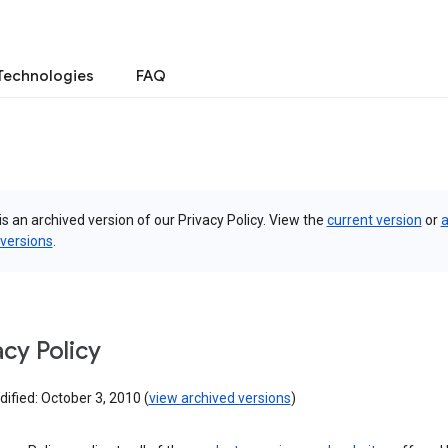
Technologies
FAQ
is an archived version of our Privacy Policy. View the
current version
or
a
 versions
.
acy Policy
ified: October 3, 2010 (
view archived versions
)