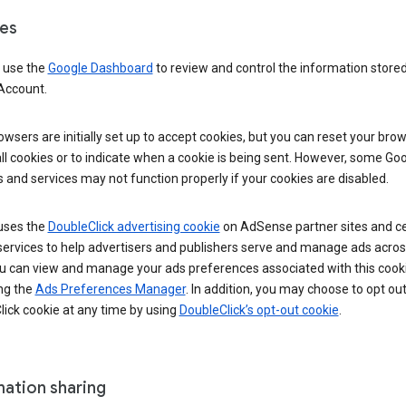
es
 use the
Google Dashboard
to review and control the information stored
Account.
wsers are initially set up to accept cookies, but you can reset your brow
ll cookies or to indicate when a cookie is being sent. However, some Go
 and services may not function properly if your cookies are disabled.
uses the
DoubleClick advertising cookie
on AdSense partner sites and ce
services to help advertisers and publishers serve and manage ads acros
u can view and manage your ads preferences associated with this cook
ng the
Ads Preferences Manager
. In addition, you may choose to opt out
ick cookie at any time by using
DoubleClick’s opt-out cookie
.
mation sharing