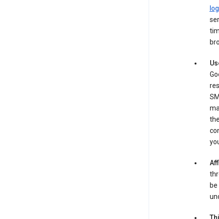
log
ser
tim
bro
Us
Goo
re
SM
ma
the
co
yo
Aff
thr
be 
und
Th