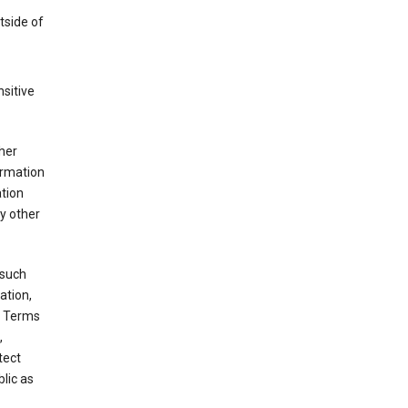
tside of
sitive
her
ormation
ation
y other
 such
ation,
e Terms
,
tect
blic as