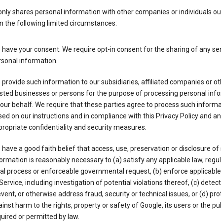
nly shares personal information with other companies or individuals ou
n the following limited circumstances:
have your consent. We require opt-in consent for the sharing of any sen
sonal information.
provide such information to our subsidiaries, affiliated companies or ot
sted businesses or persons for the purpose of processing personal inf
our behalf. We require that these parties agree to process such inform
ed on our instructions and in compliance with this Privacy Policy and an
ropriate confidentiality and security measures.
have a good faith belief that access, use, preservation or disclosure of
ormation is reasonably necessary to (a) satisfy any applicable law, regul
al process or enforceable governmental request, (b) enforce applicabl
Service, including investigation of potential violations thereof, (c) detect
vent, or otherwise address fraud, security or technical issues, or (d) pro
inst harm to the rights, property or safety of Google, its users or the pu
uired or permitted by law.