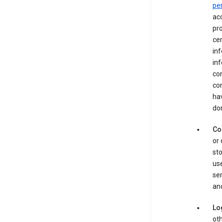
pe
acc
pro
cer
in
inf
con
con
hav
dom
Co
or 
sto
use
ser
and
Lo
oth