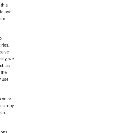
th a
ate and
our
o
ries,
ceive
lity, we
ch as
 the
y use
 on or
ites may
ion
ions,