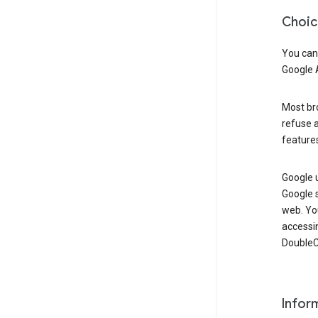
Choic
You can
Google 
Most bro
refuse a
features
Google 
Google 
web. Yo
accessi
DoubleCl
Infor