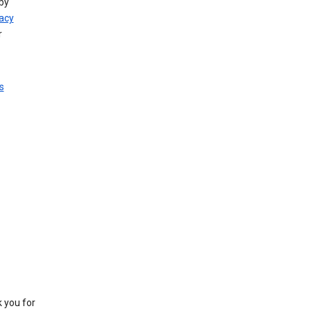
by
vacy
r
s
k you for