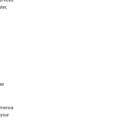
ervices.
ter,
was
America
 your