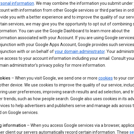
rsonal information
. We may combine the information you submit under 
ount with information from other Google services or third parties in ord
vide you with a better experience and to improve the quality of our serv
tain services, we may give you the opportunity to opt out of combining
formation. You can use the Google Dashboard to learn more about the
ormation associated with your Account. If you are using Google services
junction with your Google Apps Account, Google provides such services
junction with or on behalf of
your domain administrator
. Your administr
e access to your account information including your email. Consult you
ain administrator’s privacy policy for more information.
okies
– When you visit Google, we send one or more
cookies
to your co
other device. We use cookies to improve the quality of our service, includ
ring user preferences, improving search results and ad selection, and t
r trends, such as how people search. Google also uses cookies in its adv
vices to help advertisers and publishers serve and manage ads across
 on Google services.
g information
– When you access Google services via a browser, applica
er client our servers automatically record certain information. These
se