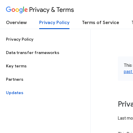
Privacy & Terms
Overview
Privacy Policy
Terms of Service
Privacy Policy
Data transfer frameworks
This 
Key terms
past
Partners
Updates
Priv
Last mod