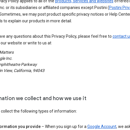
vacy Policy applies to all of the
products, services and websites
offered 
nc. or its subsidiaries or affiliated companies except Postini (
Postini Pri
 Sometimes, we may post product specific privacy notices or Help Cente
s to explain our products in more detail.
ave any questions about this Privacy Policy, please feel free to
contact u
our website or write to us at
 Matters
le Inc.
phitheatre Parkway
 View, California, 94043
mation we collect and how we use it
ollect the following types of information:
formation you provide
– When you sign up for a
Google Account
, we as