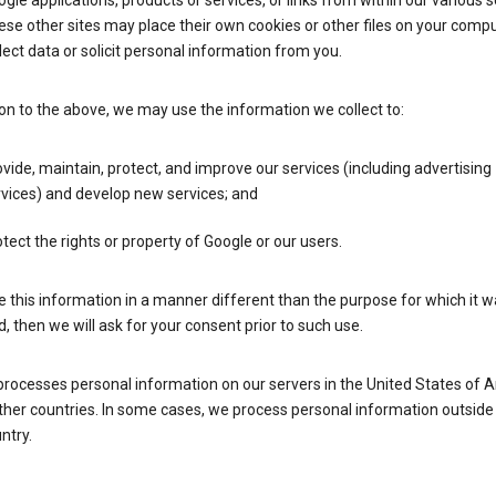
gle applications, products or services, or links from within our various s
se other sites may place their own cookies or other files on your compu
lect data or solicit personal information from you.
ion to the above, we may use the information we collect to:
vide, maintain, protect, and improve our services (including advertising
vices) and develop new services; and
tect the rights or property of Google or our users.
e this information in a manner different than the purpose for which it 
d, then we will ask for your consent prior to such use.
processes personal information on our servers in the United States of 
ther countries. In some cases, we process personal information outside
ntry.