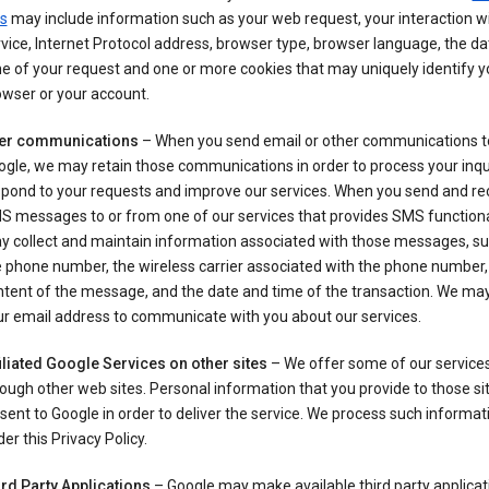
s
may include information such as your web request, your interaction wi
vice, Internet Protocol address, browser type, browser language, the d
e of your request and one or more cookies that may uniquely identify y
wser or your account.
er communications
– When you send email or other communications t
gle, we may retain those communications in order to process your inqui
spond to your requests and improve our services. When you send and re
S messages to or from one of our services that provides SMS functiona
y collect and maintain information associated with those messages, su
 phone number, the wireless carrier associated with the phone number,
ntent of the message, and the date and time of the transaction. We ma
ur email address to communicate with you about our services.
iliated Google Services on other sites
– We offer some of our services
ough other web sites. Personal information that you provide to those s
sent to Google in order to deliver the service. We process such informat
er this Privacy Policy.
ird Party Applications
– Google may make available third party applicat