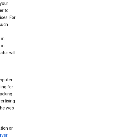
your
er to
ices. For
 such
 in
 in
ator will
r
mputer
ing for
racking
ertising
 the web
tion or
rver