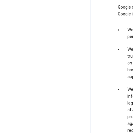
Google o
Google i
We 
per
We 
tru
on 
bas
app
We 
inf
leg
of 
pre
aga
req