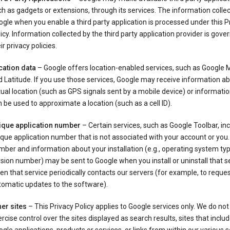
h as gadgets or extensions, through its services. The information colle
gle when you enable a third party application is processed under this P
icy. Information collected by the third party application provider is gove
ir privacy policies.
cation data
– Google offers location-enabled services, such as Google
 Latitude. If you use those services, Google may receive information a
ual location (such as GPS signals sent by a mobile device) or informatio
 be used to approximate a location (such as a cell ID).
ique application number
– Certain services, such as Google Toolbar, in
que application number that is not associated with your account or you.
ber and information about your installation (e.g., operating system typ
sion number) may be sent to Google when you install or uninstall that se
n that service periodically contacts our servers (for example, to reque
tomatic updates to the software).
er sites
– This Privacy Policy applies to Google services only. We do not
rcise control over the sites displayed as search results, sites that inclu