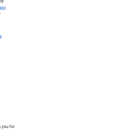
by
vacy
r
s
k you for