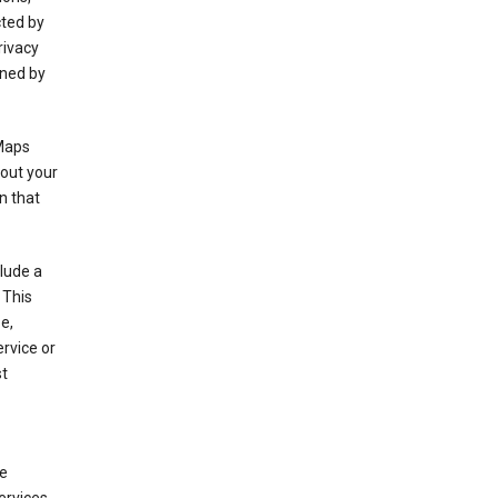
cted by
rivacy
rned by
 Maps
bout your
n that
clude a
 This
e,
rvice or
st
de