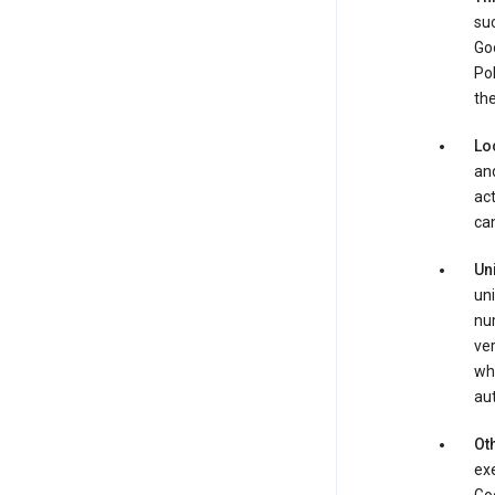
suc
Goo
Pol
the
Lo
and
act
can
Un
uni
num
ver
whe
au
Oth
exe