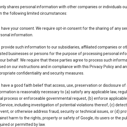
nly shares personal information with other companies or individuals ou
n the following limited circumstances:
have your consent. We require opt-in consent for the sharing of any sen
sonal information.
provide such information to our subsidiaries, affiliated companies or ot
sted businesses or persons for the purpose of processing personal inf
our behalf. We require that these parties agree to process such inform
ed on our instructions and in compliance with this Privacy Policy and an
ropriate confidentiality and security measures.
have a good faith belief that access, use, preservation or disclosure of
ormation is reasonably necessary to (a) satisfy any applicable law, regul
al process or enforceable governmental request, (b) enforce applicabl
Service, including investigation of potential violations thereof, (c) detect
vent, or otherwise address fraud, security or technical issues, or (d) pro
inst harm to the rights, property or safety of Google, its users or the pu
uired or permitted by law.