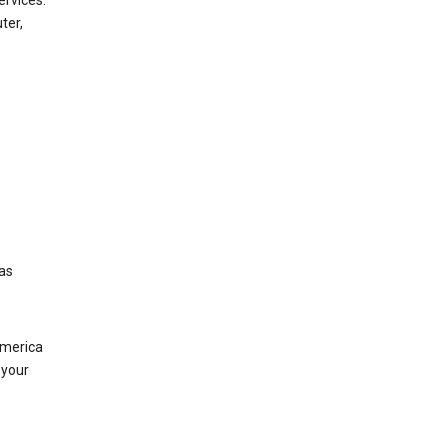
ervices.
ter,
was
America
 your