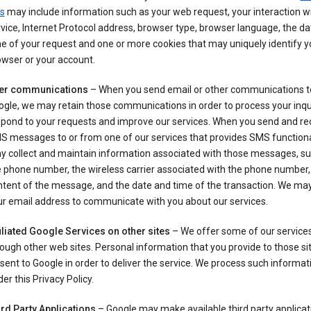
s
may include information such as your web request, your interaction wi
vice, Internet Protocol address, browser type, browser language, the d
e of your request and one or more cookies that may uniquely identify y
wser or your account.
er communications
– When you send email or other communications t
gle, we may retain those communications in order to process your inqui
spond to your requests and improve our services. When you send and re
S messages to or from one of our services that provides SMS functiona
y collect and maintain information associated with those messages, su
 phone number, the wireless carrier associated with the phone number,
ntent of the message, and the date and time of the transaction. We ma
ur email address to communicate with you about our services.
iliated Google Services on other sites
– We offer some of our services
ough other web sites. Personal information that you provide to those s
sent to Google in order to deliver the service. We process such informat
er this Privacy Policy.
ird Party Applications
– Google may make available third party applicat