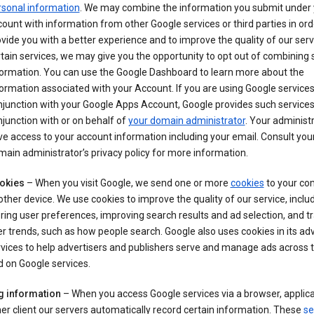
rsonal information
. We may combine the information you submit under 
ount with information from other Google services or third parties in ord
vide you with a better experience and to improve the quality of our serv
tain services, we may give you the opportunity to opt out of combining
formation. You can use the Google Dashboard to learn more about the
ormation associated with your Account. If you are using Google services
junction with your Google Apps Account, Google provides such services
junction with or on behalf of
your domain administrator
. Your administr
e access to your account information including your email. Consult you
ain administrator’s privacy policy for more information.
okies
– When you visit Google, we send one or more
cookies
to your co
other device. We use cookies to improve the quality of our service, includ
ring user preferences, improving search results and ad selection, and t
r trends, such as how people search. Google also uses cookies in its adv
vices to help advertisers and publishers serve and manage ads across
 on Google services.
g information
– When you access Google services via a browser, applica
er client our servers automatically record certain information. These
se