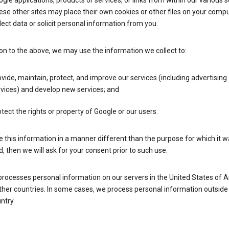
gle applications, products or services, or links from within our various s
se other sites may place their own cookies or other files on your compu
lect data or solicit personal information from you.
ion to the above, we may use the information we collect to:
vide, maintain, protect, and improve our services (including advertising
vices) and develop new services; and
tect the rights or property of Google or our users.
e this information in a manner different than the purpose for which it 
d, then we will ask for your consent prior to such use.
processes personal information on our servers in the United States of 
ther countries. In some cases, we process personal information outside
ntry.