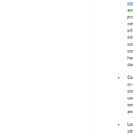
pe
acc
pro
cer
in
inf
con
con
hav
dom
Co
or 
sto
use
ser
and
Lo
oth