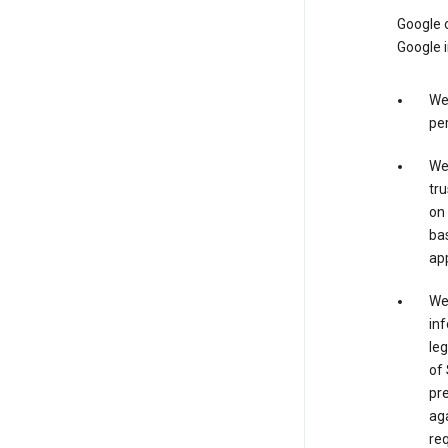
Google o
Google i
We 
per
We 
tru
on 
bas
app
We 
inf
leg
of 
pre
aga
req