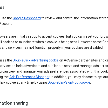
es
 use the
Google Dashboard
to review and control the information stored
Account.
wsers are initially set up to accept cookies, but you can reset your brow
ll cookies or to indicate when a cookie is being sent. However, some Go
 and services may not function properly if your cookies are disabled.
uses the
DoubleClick advertising cookie
on AdSense partner sites and ce
services to help advertisers and publishers serve and manage ads acros
u can view and manage your ads preferences associated with this cook
ng the
Ads Preferences Manager
. In addition, you may choose to opt out
ick cookie at any time by using
DoubleClick’s opt-out cookie
.
mation sharing