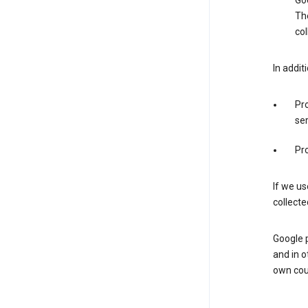
Goo
The
col
In addit
Pro
ser
Pro
If we us
collecte
Google 
and in o
own cou