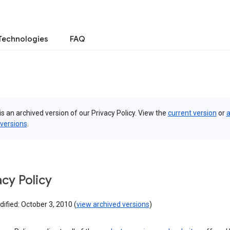
Technologies
FAQ
is an archived version of our Privacy Policy. View the
current version
or
a
 versions
.
acy Policy
ified: October 3, 2010 (
view archived versions
)