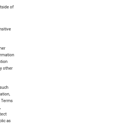
tside of
sitive
her
ormation
ation
y other
 such
ation,
e Terms
,
tect
blic as