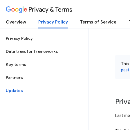
Privacy & Terms
Overview
Privacy Policy
Terms of Service
Privacy Policy
Data transfer frameworks
This 
Key terms
past
Partners
Updates
Priv
Last mod