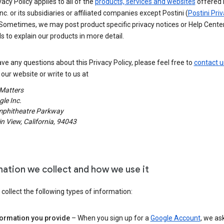
vacy Policy applies to all of the
products, services and websites
offered 
nc. or its subsidiaries or affiliated companies except Postini (
Postini Pri
 Sometimes, we may post product specific privacy notices or Help Cente
s to explain our products in more detail.
ave any questions about this Privacy Policy, please feel free to
contact u
our website or write to us at
 Matters
le Inc.
phitheatre Parkway
 View, California, 94043
mation we collect and how we use it
ollect the following types of information:
formation you provide
– When you sign up for a
Google Account
, we as