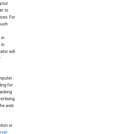
your
er to
ices. For
 such
 in
 in
ator will
r
mputer
ing for
racking
ertising
 the web
tion or
rver