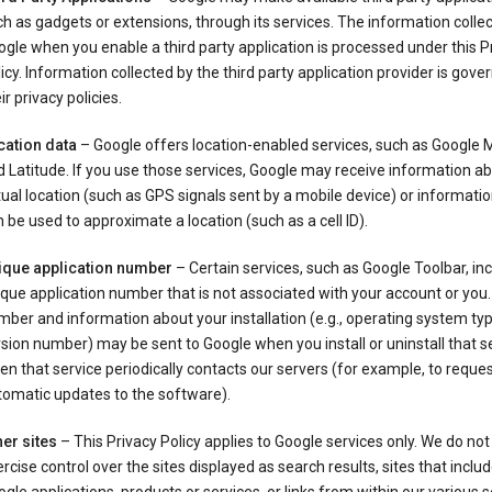
h as gadgets or extensions, through its services. The information colle
gle when you enable a third party application is processed under this P
icy. Information collected by the third party application provider is gove
ir privacy policies.
cation data
– Google offers location-enabled services, such as Google
 Latitude. If you use those services, Google may receive information a
ual location (such as GPS signals sent by a mobile device) or informatio
 be used to approximate a location (such as a cell ID).
ique application number
– Certain services, such as Google Toolbar, in
que application number that is not associated with your account or you.
ber and information about your installation (e.g., operating system typ
sion number) may be sent to Google when you install or uninstall that se
n that service periodically contacts our servers (for example, to reque
tomatic updates to the software).
er sites
– This Privacy Policy applies to Google services only. We do not
rcise control over the sites displayed as search results, sites that inclu