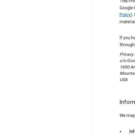
This Pri
Google I
Policy
).
material
If you h
through 
Privacy
c/o Goog
1600 Am
Mountain
USA
Infor
We may c
In