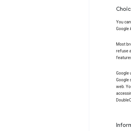
Choic
You can
Google 
Most bro
refuse a
features
Google 
Google 
web. Yo
accessi
DoubleCl
Infor