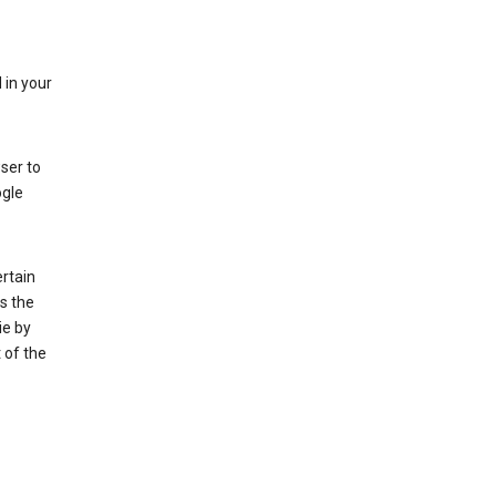
 in your
ser to
ogle
rtain
s the
ie by
 of the