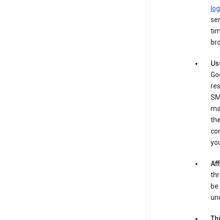
log
ser
tim
bro
Us
Goo
re
SM
ma
the
co
yo
Aff
thr
be 
und
Th