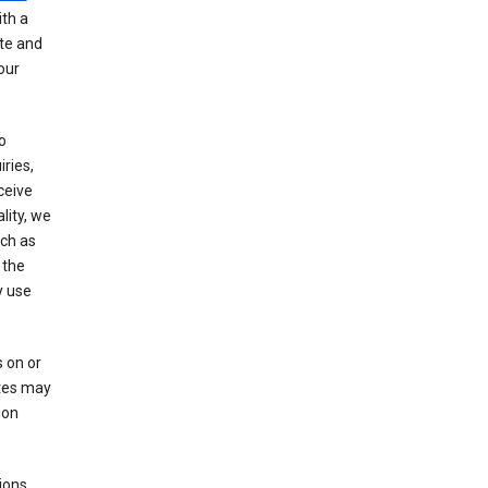
th a
ate and
our
o
ries,
ceive
lity, we
ch as
 the
y use
 on or
ites may
ion
ions,