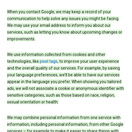
When you contact Google, we may keep a record of your
communication to help solve any issues you might be facing.
We may use your email address to inform you about our
services, such as letting you know about upcoming changes or
improvements.
We use information collected from cookies and other
technologies, like
pixel tags
, to improve your user experience
and the overall quality of our services. For example, by saving
your language preferences, we’ll be able to have our services
appear in the language you prefer. When showing you tailored
ads, we will not associate a cookie or anonymous identifier with
sensitive categories, such as those based on race, religion,
sexual orientation or health.
We may combine personal information from one service with
information, including personal information, from other Google
services – for example to make it easier to share things with