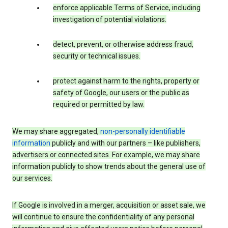
enforce applicable Terms of Service, including
investigation of potential violations.
detect, prevent, or otherwise address fraud,
security or technical issues.
protect against harm to the rights, property or
safety of Google, our users or the public as
required or permitted by law.
We may share aggregated,
non-personally identifiable
information
publicly and with our partners – like publishers,
advertisers or connected sites. For example, we may share
information publicly to show trends about the general use of
our services.
If Google is involved in a merger, acquisition or asset sale, we
will continue to ensure the confidentiality of any personal