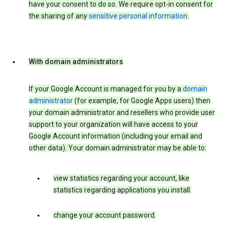
have your consent to do so. We require opt-in consent for
the sharing of any
sensitive personal information
.
With domain administrators
If your Google Account is managed for you by a
domain
administrator
(for example, for Google Apps users) then
your domain administrator and resellers who provide user
support to your organization will have access to your
Google Account information (including your email and
other data). Your domain administrator may be able to:
view statistics regarding your account, like
statistics regarding applications you install.
change your account password.