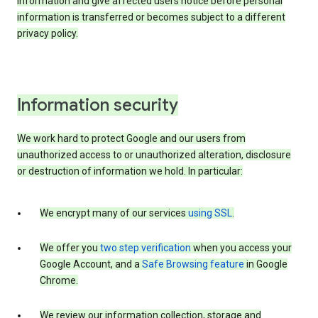
information and give affected users notice before personal
information is transferred or becomes subject to a different
privacy policy.
Information security
We work hard to protect Google and our users from
unauthorized access to or unauthorized alteration, disclosure
or destruction of information we hold. In particular:
We encrypt many of our services
using SSL
.
We offer you
two step verification
when you access your
Google Account, and a
Safe Browsing feature
in Google
Chrome.
We review our information collection, storage and