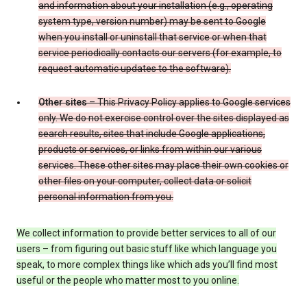
and information about your installation (e.g., operating
system type, version number) may be sent to Google
when you install or uninstall that service or when that
service periodically contacts our servers (for example, to
request automatic updates to the software).
Other sites
– This Privacy Policy applies to Google services
only. We do not exercise control over the sites displayed as
search results, sites that include Google applications,
products or services, or links from within our various
services. These other sites may place their own cookies or
other files on your computer, collect data or solicit
personal information from you.
We collect information to provide better services to all of our
users – from figuring out basic stuff like which language you
speak, to more complex things like which ads you’ll find most
useful or the people who matter most to you online.