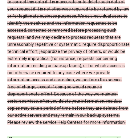
to correct this data if it is inaccurate or to delete such data at
your request if it is not otherwise required to be retained by law
or for legitimate business purposes. We ask individual users to
identify themselves and the information requested to be
accessed, corrected or removed before processing such
requests, and we may decline to process requests that are
unreasonably repetitive or systematic, require disproportionate
technical effort, jeopardize the privacy of others, or would be
extremely impractical (for instance, requests concerning
information residing on backup tapes), or for which access is
not otherwise required. In any case where we provide
information access and correction, we perform this service
free of charge, except if doing so would require a
disproportionate effort. Because of the way we maintain
certain services, after you delete your information, residual
copies may take a period of time before they are deleted from
our active servers and may remain in our backup systems.
Please review the service Help Centers for more information.