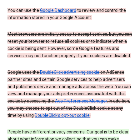
You can use the
Google Dashboard
to review and control the
information stored in your Google Account.
Most browsers are initially set up to accept cookies, but you can
reset your browser to refuse all cookies or to indicate when a
cookie is being sent. However, some Google features and
services may not function properly if your cookies are disabled.
Google uses the
DoubleClick advertising cookie
on AdSense
partner sites and certain Google services to help advertisers
and publishers serve and manage ads across the web. You can
view and manage your ads preferences associated with this
cookie by accessing the
Ads Preferences Manager
. In addition,
you may choose to opt out of the DoubleClick cookie at any
time by using
DoubleClick’s opt-out cookie
.
People have different privacy concerns. Our goal is to be clear
about what information we collect, so that you can make