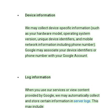
Device information
We may collect device-specific information (such
as your hardware model, operating system
version, unique device identifiers, and mobile
network information including phone number).
Google may associate your device identifiers or
phone number with your Google Account.
Log information
When you use our services or view content
provided by Google, we may automatically collect
and store certain information in
server logs
. This
may include: