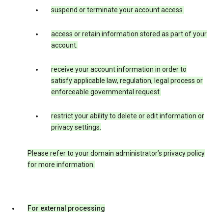
suspend or terminate your account access.
access or retain information stored as part of your
account.
receive your account information in order to
satisfy applicable law, regulation, legal process or
enforceable governmental request.
restrict your ability to delete or edit information or
privacy settings.
Please refer to your domain administrator’s privacy policy
for more information.
For external processing