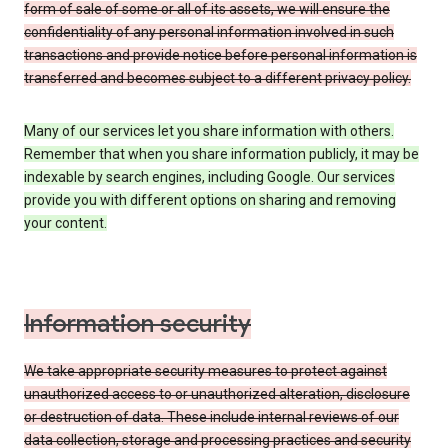
form of sale of some or all of its assets, we will ensure the
confidentiality of any personal information involved in such
transactions and provide notice before personal information is
transferred and becomes subject to a different privacy policy.
Many of our services let you share information with others.
Remember that when you share information publicly, it may be
indexable by search engines, including Google. Our services
provide you with different options on sharing and removing
your content.
Information security
We take appropriate security measures to protect against
unauthorized access to or unauthorized alteration, disclosure
or destruction of data. These include internal reviews of our
data collection, storage and processing practices and security