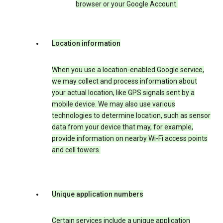
browser or your Google Account.
Location information
When you use a location-enabled Google service,
we may collect and process information about
your actual location, like GPS signals sent by a
mobile device. We may also use various
technologies to determine location, such as sensor
data from your device that may, for example,
provide information on nearby Wi-Fi access points
and cell towers.
Unique application numbers
Certain services include a unique application