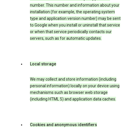
number. This number and information about your
installation (for example, the operating system
type and application version number) may be sent
to Google when you install or uninstall that service
or when that service periodically contacts our
servers, such as for automatic updates.
Local storage
We may collect and store information (including
personal information) locally on your device using
mechanisms such as browser web storage
(including HTML 5) and application data caches.
Cookies and anonymous identifiers