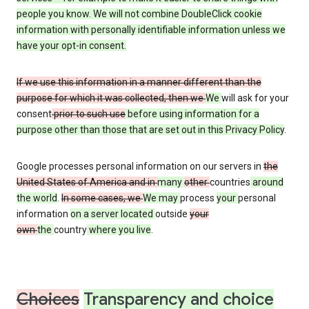
people you know. We will not combine DoubleClick cookie
information with personally identifiable information unless we
have your opt-in consent.
If we use this information in a manner different than the
purpose for which it was collected, then we
We
will ask for your
consent
prior to such use
before using information for a
purpose other than those that are set out in this Privacy Policy
.
Google processes personal information on our servers in
the
United States of America and in
many
other
countries
around
the world
.
In some cases, we
We may
process
your
personal
information
on a server located
outside
your
own
the
country
where you live
.
Choices
Transparency and choice