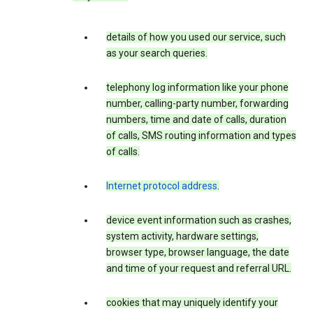
details of how you used our service, such
as your search queries.
telephony log information like your phone
number, calling-party number, forwarding
numbers, time and date of calls, duration
of calls, SMS routing information and types
of calls.
Internet protocol address
.
device event information such as crashes,
system activity, hardware settings,
browser type, browser language, the date
and time of your request and referral URL.
cookies that may uniquely identify your