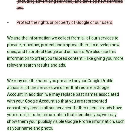
(including advertising services) and develop new services;
and
Protect the rights or property of Google or our users.
We use the information we collect from all of our services to
provide, maintain, protect and improve them, to develop new
ones, and to protect Google and our users. We also use this
information to offer you tailored content – like giving you more
relevant search results and ads.
We may use the name you provide for your Google Profile
across all of the services we offer that require a Google
Account. In addition, we may replace past names associated
with your Google Account so that you are represented
consistently across all our services. If other users already have
your email, or other information that identifies you, we may
show them your publicly visible Google Profile information, such
as your name and photo.