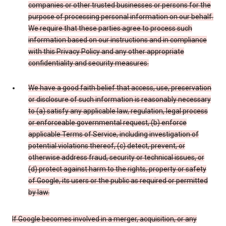
companies or other trusted businesses or persons for the
purpose of processing personal information on our behalf.
We require that these parties agree to process such
information based on our instructions and in compliance
with this Privacy Policy and any other appropriate
confidentiality and security measures.
We have a good faith belief that access, use, preservation
or disclosure of such information is reasonably necessary
to (a) satisfy any applicable law, regulation, legal process
or enforceable governmental request, (b) enforce
applicable Terms of Service, including investigation of
potential violations thereof, (c) detect, prevent, or
otherwise address fraud, security or technical issues, or
(d) protect against harm to the rights, property or safety
of Google, its users or the public as required or permitted
by law.
If Google becomes involved in a merger, acquisition, or any