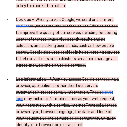
policy for more information.
Cookies
– When you visit Google, we send one or more
cookies
to your computer or other device. We use cookies
to improve the quality of our service, including for storing
user preferences, improving search results and ad
selection, and tracking user trends, such as how people
search. Google also uses cookies in its advertising services
to help advertisers and publishers serve and manage ads
across the web and on Google services.
Log information
– When you access Google services via a
browser, application or other client our servers
automatically record certain information. These
server
logs
may include information such as your web request,
your interaction with a service, Internet Protocol address,
browser type, browser language, the date and time of
your request and one or more cookies that may uniquely
identify your browser or your account.