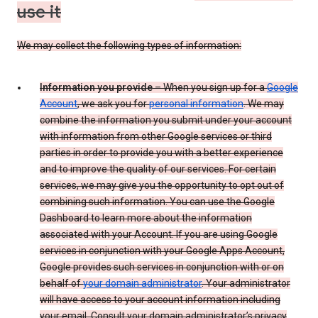
use it
We may collect the following types of information:
Information you provide
– When you sign up for a
Google
Account
, we ask you for
personal information
. We may
combine the information you submit under your account
with information from other Google services or third
parties in order to provide you with a better experience
and to improve the quality of our services. For certain
services, we may give you the opportunity to opt out of
combining such information. You can use the Google
Dashboard to learn more about the information
associated with your Account. If you are using Google
services in conjunction with your Google Apps Account,
Google provides such services in conjunction with or on
behalf of
your domain administrator
. Your administrator
will have access to your account information including
your email. Consult your domain administrator’s privacy