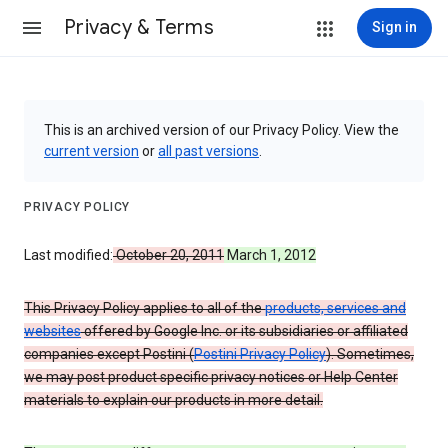
Privacy & Terms
Sign in
This is an archived version of our Privacy Policy. View the
current version
or
all past versions
.
PRIVACY POLICY
Last modified:
October 20, 2011
March 1, 2012
This Privacy Policy applies to all of the
products, services and
websites
offered by Google Inc. or its subsidiaries or affiliated
companies except Postini (
Postini Privacy Policy
). Sometimes,
we may post product specific privacy notices or Help Center
materials to explain our products in more detail.