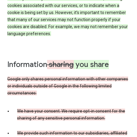
cookies associated with our services, or to indicate when a
cookie is being set by us. However, it’s important to remember
that many of our services may not function properly if your
cookies are disabled. For example, we may not remember your
language preferences.
Information
sharing
you share
Google only shares personal information with other companies
or individuals outside of Google in the following limited
circumstances:
We have your consent. We require opt-in consent for the
sharing of any sensitive personal information.
We provide such information to our subsidiaries, affiliated