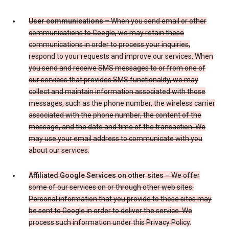
User communications
– When you send email or other
communications to Google, we may retain those
communications in order to process your inquiries,
respond to your requests and improve our services. When
you send and receive SMS messages to or from one of
our services that provides SMS functionality, we may
collect and maintain information associated with those
messages, such as the phone number, the wireless carrier
associated with the phone number, the content of the
message, and the date and time of the transaction. We
may use your email address to communicate with you
about our services.
Affiliated Google Services on other sites
– We offer
some of our services on or through other web sites.
Personal information that you provide to those sites may
be sent to Google in order to deliver the service. We
process such information under this Privacy Policy.