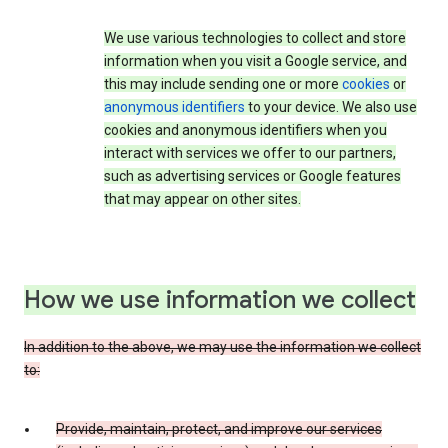
We use various technologies to collect and store
information when you visit a Google service, and
this may include sending one or more
cookies
or
anonymous identifiers
to your device. We also use
cookies and anonymous identifiers when you
interact with services we offer to our partners,
such as advertising services or Google features
that may appear on other sites.
How we use information we collect
In addition to the above, we may use the information we collect
to:
Provide, maintain, protect, and improve our services