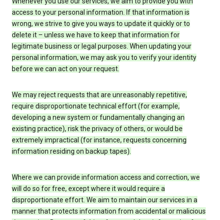
Whenever you use our services, we aim to provide you with
access to your personal information. If that information is
wrong, we strive to give you ways to update it quickly or to
delete it – unless we have to keep that information for
legitimate business or legal purposes. When updating your
personal information, we may ask you to verify your identity
before we can act on your request.
We may reject requests that are unreasonably repetitive,
require disproportionate technical effort (for example,
developing a new system or fundamentally changing an
existing practice), risk the privacy of others, or would be
extremely impractical (for instance, requests concerning
information residing on backup tapes).
Where we can provide information access and correction, we
will do so for free, except where it would require a
disproportionate effort. We aim to maintain our services in a
manner that protects information from accidental or malicious