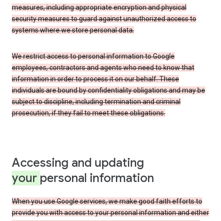
measures, including appropriate encryption and physical
security measures to guard against unauthorized access to
systems where we store personal data.
We restrict access to personal information to Google
employees, contractors and agents who need to know that
information in order to process it on our behalf. These
individuals are bound by confidentiality obligations and may be
subject to discipline, including termination and criminal
prosecution, if they fail to meet these obligations.
Accessing and updating
your
personal information
When you use Google services, we make good faith efforts to
provide you with access to your personal information and either