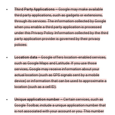
Third Party Applications
– Google may make available
third party applications, such as gadgets or extensions,
through its services. The information collected by Google
when you enable a third party application is processed
under this Privacy Policy. Information collected by the third
party application provider is governed by their privacy
policies.
Location data
– Google offers location-enabled services,
such as Google Maps and Latitude. If you use those
services, Google may receive information about your
actual location (such as GPS signals sent by a mobile
device) or information that can be used to approximate a
location (such as a cell ID).
Unique application number
– Certain services, such as
Google Toolbar, include a unique application number that
is not associated with your account or you. This number