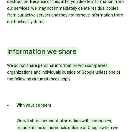
destruction. Because of this, after you delete information from
our services, we may not immediately delete residual copies
from our active servers and may not remove information from
our backup systems.
Information we share
We do not share personal information with companies,
organizations and individuals outside of Google unless one of
the following circumstances apply:
With your consent
We will share personal information with companies,
organizations or individuals outside of Google when we