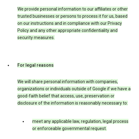
We provide personal information to our affiliates or other
trusted businesses or persons to process it for us, based
on our instructions and in compliance with our Privacy
Policy and any other appropriate confidentiality and
security measures.
For legal reasons
We will share personal information with companies,
organizations or individuals outside of Google if we have a
good-faith belief that access, use, preservation or
disclosure of the information is reasonably necessary to:
meet any applicable law, regulation, legal process
or enforceable governmental request.