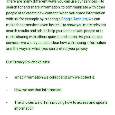
There are many different ways you can use our services – to
search for and share information, to communicate with other
people or to create new content. When you share information
with us, for example by creating a
Google Account
, we can
make those services even better – to show you more relevant
search results and ads, to help you connect with people or to
make sharing with others quicker and easier. As you use our
services, we want you to be clear how we’re using information
and the ways in which you can protect your privacy.
Our Privacy Policy explains:
What information we collect and why we collect it.
How we use that information.
The choices we offer, including how to access and update
information.