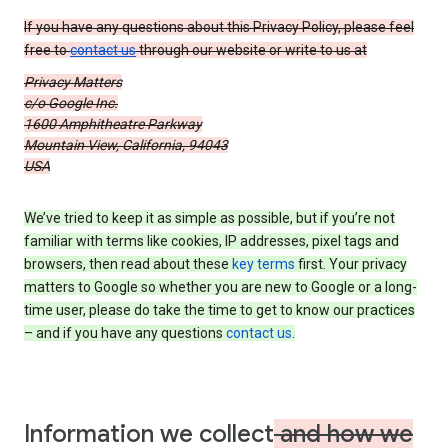
If you have any questions about this Privacy Policy, please feel
free to
contact us
through our website or write to us at
Privacy Matters
c/o Google Inc.
1600 Amphitheatre Parkway
Mountain View, California, 94043
USA
We’ve tried to keep it as simple as possible, but if you’re not
familiar with terms like cookies, IP addresses, pixel tags and
browsers, then read about these
key terms
first. Your privacy
matters to Google so whether you are new to Google or a long-
time user, please do take the time to get to know our practices
– and if you have any questions
contact us
.
Information we collect
and how we