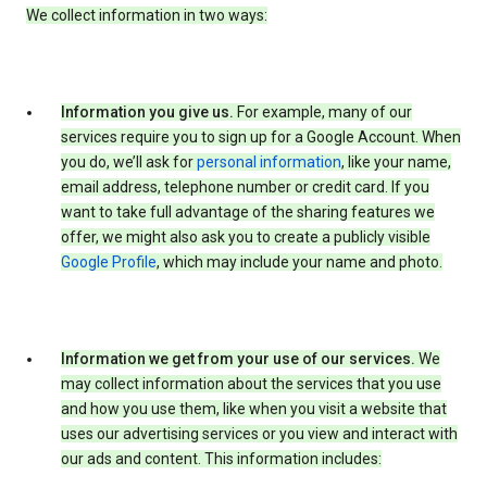
We collect information in two ways:
Information you give us.
For example, many of our
services require you to sign up for a Google Account. When
you do, we’ll ask for
personal information
, like your name,
email address, telephone number or credit card. If you
want to take full advantage of the sharing features we
offer, we might also ask you to create a publicly visible
Google Profile
, which may include your name and photo.
Information we get from your use of our services.
We
may collect information about the services that you use
and how you use them, like when you visit a website that
uses our advertising services or you view and interact with
our ads and content. This information includes: