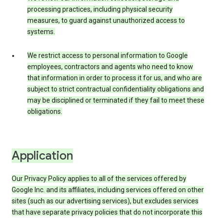
processing practices, including physical security
measures, to guard against unauthorized access to
systems.
We restrict access to personal information to Google
employees, contractors and agents who need to know
that information in order to process it for us, and who are
subject to strict contractual confidentiality obligations and
may be disciplined or terminated if they fail to meet these
obligations.
Application
Our Privacy Policy applies to all of the services offered by
Google Inc. and its affiliates, including services offered on other
sites (such as our advertising services), but excludes services
that have separate privacy policies that do not incorporate this