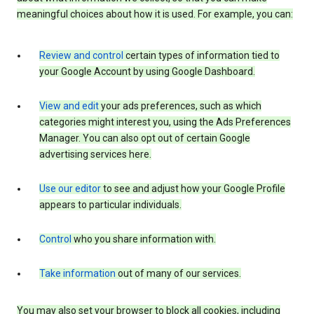
meaningful choices about how it is used. For example, you can:
Review and control
certain types of information tied to
your Google Account by using Google Dashboard.
View and edit
your ads preferences, such as which
categories might interest you, using the Ads Preferences
Manager. You can also opt out of certain Google
advertising services here.
Use our editor
to see and adjust how your Google Profile
appears to particular individuals.
Control
who you share information with.
Take information
out of many of our services.
You may also set your browser to block all cookies, including