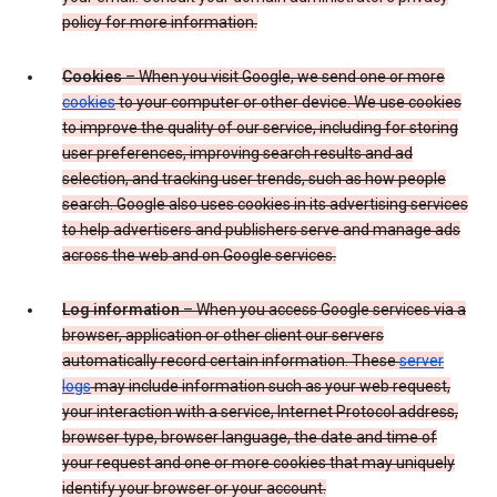
policy for more information.
Cookies
– When you visit Google, we send one or more
cookies
to your computer or other device. We use cookies
to improve the quality of our service, including for storing
user preferences, improving search results and ad
selection, and tracking user trends, such as how people
search. Google also uses cookies in its advertising services
to help advertisers and publishers serve and manage ads
across the web and on Google services.
Log information
– When you access Google services via a
browser, application or other client our servers
automatically record certain information. These
server
logs
may include information such as your web request,
your interaction with a service, Internet Protocol address,
browser type, browser language, the date and time of
your request and one or more cookies that may uniquely
identify your browser or your account.