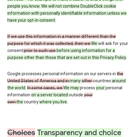
people you know. We will not combine DoubleClick cookie
information with personally identifiable information unless we
have your opt-in consent.
If we use this information in a manner different than the
purpose for which it was collected, then we
We
will ask for your
consent
prior to such use
before using information for a
purpose other than those that are set out in this Privacy Policy
.
Google processes personal information on our servers in
the
United States of America and in
many
other
countries
around
the world
.
In some cases, we
We may
process
your
personal
information
on a server located
outside
your
own
the
country
where you live
.
Choices
Transparency and choice