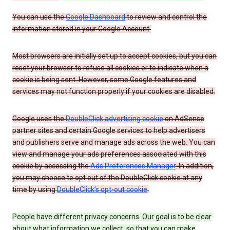
You can use the
Google Dashboard
to review and control the
information stored in your Google Account.
Most browsers are initially set up to accept cookies, but you can
reset your browser to refuse all cookies or to indicate when a
cookie is being sent. However, some Google features and
services may not function properly if your cookies are disabled.
Google uses the
DoubleClick advertising cookie
on AdSense
partner sites and certain Google services to help advertisers
and publishers serve and manage ads across the web. You can
view and manage your ads preferences associated with this
cookie by accessing the
Ads Preferences Manager
. In addition,
you may choose to opt out of the DoubleClick cookie at any
time by using
DoubleClick’s opt-out cookie
.
People have different privacy concerns. Our goal is to be clear
about what information we collect, so that you can make