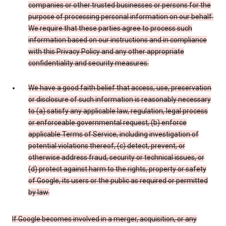
companies or other trusted businesses or persons for the
purpose of processing personal information on our behalf.
We require that these parties agree to process such
information based on our instructions and in compliance
with this Privacy Policy and any other appropriate
confidentiality and security measures.
We have a good faith belief that access, use, preservation
or disclosure of such information is reasonably necessary
to (a) satisfy any applicable law, regulation, legal process
or enforceable governmental request, (b) enforce
applicable Terms of Service, including investigation of
potential violations thereof, (c) detect, prevent, or
otherwise address fraud, security or technical issues, or
(d) protect against harm to the rights, property or safety
of Google, its users or the public as required or permitted
by law.
If Google becomes involved in a merger, acquisition, or any