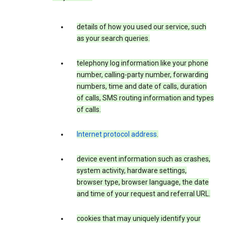
details of how you used our service, such
as your search queries.
telephony log information like your phone
number, calling-party number, forwarding
numbers, time and date of calls, duration
of calls, SMS routing information and types
of calls.
Internet protocol address
.
device event information such as crashes,
system activity, hardware settings,
browser type, browser language, the date
and time of your request and referral URL.
cookies that may uniquely identify your