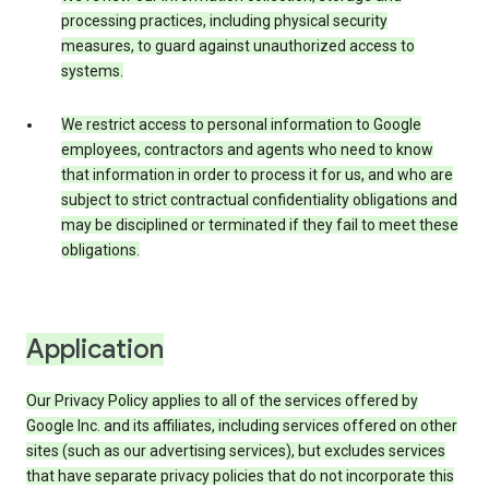
processing practices, including physical security
measures, to guard against unauthorized access to
systems.
We restrict access to personal information to Google
employees, contractors and agents who need to know
that information in order to process it for us, and who are
subject to strict contractual confidentiality obligations and
may be disciplined or terminated if they fail to meet these
obligations.
Application
Our Privacy Policy applies to all of the services offered by
Google Inc. and its affiliates, including services offered on other
sites (such as our advertising services), but excludes services
that have separate privacy policies that do not incorporate this