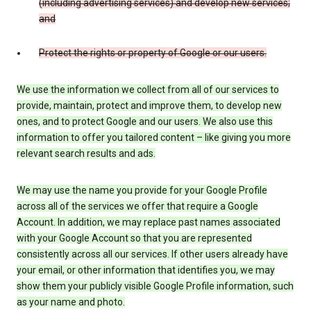
(including advertising services) and develop new services;
and
Protect the rights or property of Google or our users.
We use the information we collect from all of our services to
provide, maintain, protect and improve them, to develop new
ones, and to protect Google and our users. We also use this
information to offer you tailored content – like giving you more
relevant search results and ads.
We may use the name you provide for your Google Profile
across all of the services we offer that require a Google
Account. In addition, we may replace past names associated
with your Google Account so that you are represented
consistently across all our services. If other users already have
your email, or other information that identifies you, we may
show them your publicly visible Google Profile information, such
as your name and photo.