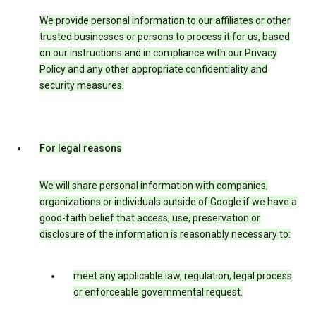
We provide personal information to our affiliates or other
trusted businesses or persons to process it for us, based
on our instructions and in compliance with our Privacy
Policy and any other appropriate confidentiality and
security measures.
For legal reasons
We will share personal information with companies,
organizations or individuals outside of Google if we have a
good-faith belief that access, use, preservation or
disclosure of the information is reasonably necessary to:
meet any applicable law, regulation, legal process
or enforceable governmental request.