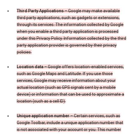
Third Party Applications
– Google may make available
third party applications, such as gadgets or extensions,
through its services. The information collected by Google
when you enable a third party application is processed
under this Privacy Policy. Information collected by the third
party application provider is governed by their privacy
policies.
Location data
– Google offers location-enabled services,
such as Google Maps and Latitude. If you use those
services, Google may receive information about your
actual location (such as GPS signals sent by a mobile
device) or information that can be used to approximate a
location (such as a cell ID).
Unique application number
– Certain services, such as
Google Toolbar, include a unique application number that
is not associated with your account or you. This number