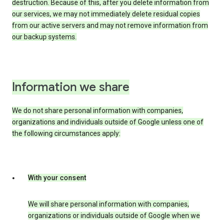
destruction. Because of this, after you delete information from
our services, we may not immediately delete residual copies
from our active servers and may not remove information from
our backup systems.
Information we share
We do not share personal information with companies,
organizations and individuals outside of Google unless one of
the following circumstances apply:
With your consent
We will share personal information with companies,
organizations or individuals outside of Google when we