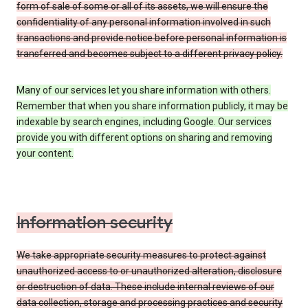
form of sale of some or all of its assets, we will ensure the
confidentiality of any personal information involved in such
transactions and provide notice before personal information is
transferred and becomes subject to a different privacy policy.
Many of our services let you share information with others.
Remember that when you share information publicly, it may be
indexable by search engines, including Google. Our services
provide you with different options on sharing and removing
your content.
Information security
We take appropriate security measures to protect against
unauthorized access to or unauthorized alteration, disclosure
or destruction of data. These include internal reviews of our
data collection, storage and processing practices and security