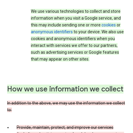
We use various technologies to collect and store
information when you visit a Google service, and
this may include sending one or more
cookies
or
anonymous identifiers
to your device. We also use
cookies and anonymous identifiers when you
interact with services we offer to our partners,
such as advertising services or Google features
that may appear on other sites.
How we use information we collect
In addition to the above, we may use the information we collect
to:
Provide, maintain, protect, and improve our services