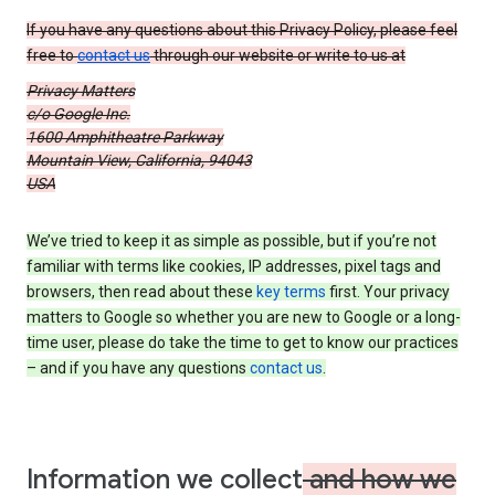
If you have any questions about this Privacy Policy, please feel
free to
contact us
through our website or write to us at
Privacy Matters
c/o Google Inc.
1600 Amphitheatre Parkway
Mountain View, California, 94043
USA
We’ve tried to keep it as simple as possible, but if you’re not
familiar with terms like cookies, IP addresses, pixel tags and
browsers, then read about these
key terms
first. Your privacy
matters to Google so whether you are new to Google or a long-
time user, please do take the time to get to know our practices
– and if you have any questions
contact us
.
Information we collect
and how we