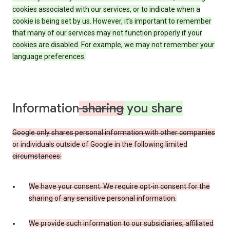
cookies associated with our services, or to indicate when a
cookie is being set by us. However, it’s important to remember
that many of our services may not function properly if your
cookies are disabled. For example, we may not remember your
language preferences.
Information
sharing
you share
Google only shares personal information with other companies
or individuals outside of Google in the following limited
circumstances:
We have your consent. We require opt-in consent for the
sharing of any sensitive personal information.
We provide such information to our subsidiaries, affiliated