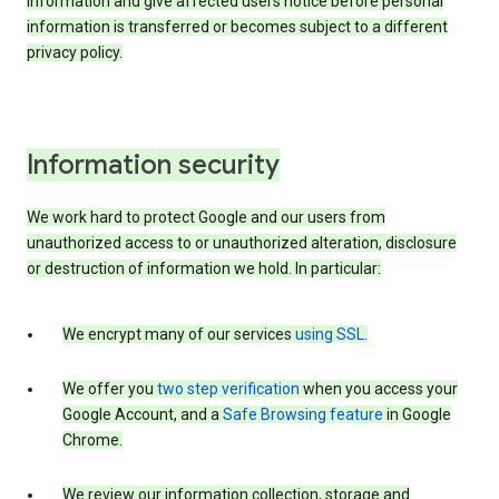
information and give affected users notice before personal
information is transferred or becomes subject to a different
privacy policy.
Information security
We work hard to protect Google and our users from
unauthorized access to or unauthorized alteration, disclosure
or destruction of information we hold. In particular:
We encrypt many of our services
using SSL
.
We offer you
two step verification
when you access your
Google Account, and a
Safe Browsing feature
in Google
Chrome.
We review our information collection, storage and