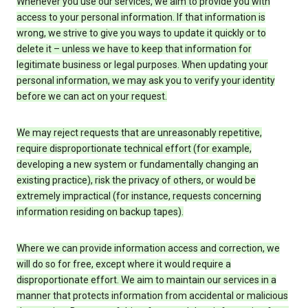
Whenever you use our services, we aim to provide you with
access to your personal information. If that information is
wrong, we strive to give you ways to update it quickly or to
delete it – unless we have to keep that information for
legitimate business or legal purposes. When updating your
personal information, we may ask you to verify your identity
before we can act on your request.
We may reject requests that are unreasonably repetitive,
require disproportionate technical effort (for example,
developing a new system or fundamentally changing an
existing practice), risk the privacy of others, or would be
extremely impractical (for instance, requests concerning
information residing on backup tapes).
Where we can provide information access and correction, we
will do so for free, except where it would require a
disproportionate effort. We aim to maintain our services in a
manner that protects information from accidental or malicious