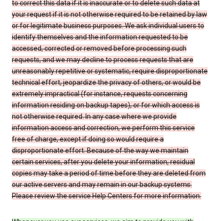
to correct this data if it is inaccurate or to delete such data at
your request if it is not otherwise required to be retained by law
or for legitimate business purposes. We ask individual users to
identify themselves and the information requested to be
accessed, corrected or removed before processing such
requests, and we may decline to process requests that are
unreasonably repetitive or systematic, require disproportionate
technical effort, jeopardize the privacy of others, or would be
extremely impractical (for instance, requests concerning
information residing on backup tapes), or for which access is
not otherwise required. In any case where we provide
information access and correction, we perform this service
free of charge, except if doing so would require a
disproportionate effort. Because of the way we maintain
certain services, after you delete your information, residual
copies may take a period of time before they are deleted from
our active servers and may remain in our backup systems.
Please review the service Help Centers for more information.