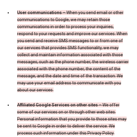
User communications
– When you send email or other
communications to Google, we may retain those
communications in order to process your inquiries,
respond to your requests and improve our services. When
you send and receive SMS messages to or from one of
our services that provides SMS functionality, we may
collect and maintain information associated with those
messages, such as the phone number, the wireless carrier
associated with the phone number, the content of the
message, and the date and time of the transaction. We
may use your email address to communicate with you
about our services.
Affiliated Google Services on other sites
– We offer
some of our services on or through other web sites.
Personal information that you provide to those sites may
be sent to Google in order to deliver the service. We
process such information under this Privacy Policy.