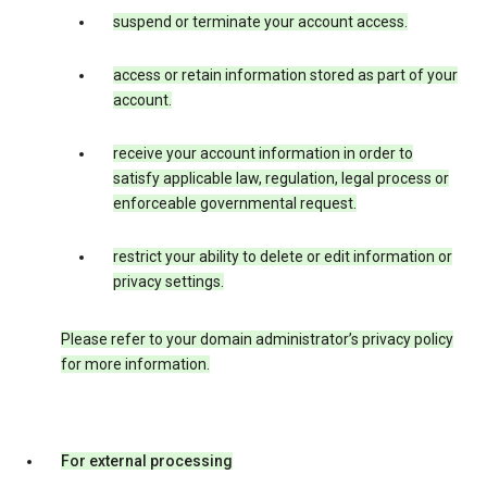
suspend or terminate your account access.
access or retain information stored as part of your
account.
receive your account information in order to
satisfy applicable law, regulation, legal process or
enforceable governmental request.
restrict your ability to delete or edit information or
privacy settings.
Please refer to your domain administrator’s privacy policy
for more information.
For external processing