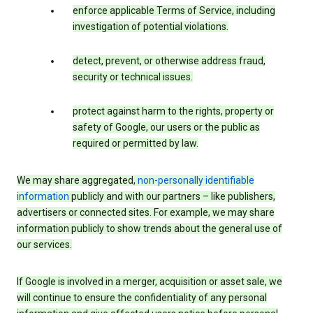
enforce applicable Terms of Service, including
investigation of potential violations.
detect, prevent, or otherwise address fraud,
security or technical issues.
protect against harm to the rights, property or
safety of Google, our users or the public as
required or permitted by law.
We may share aggregated,
non-personally identifiable
information
publicly and with our partners – like publishers,
advertisers or connected sites. For example, we may share
information publicly to show trends about the general use of
our services.
If Google is involved in a merger, acquisition or asset sale, we
will continue to ensure the confidentiality of any personal