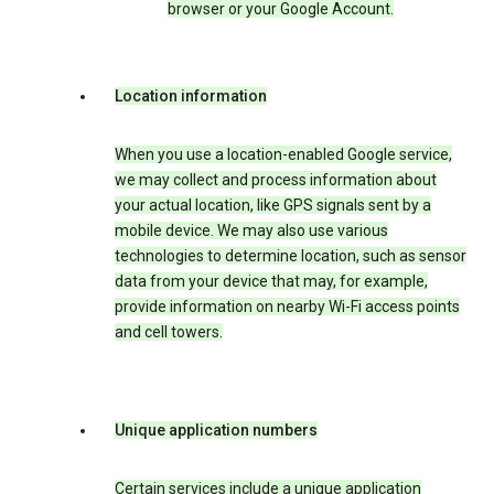
browser or your Google Account.
Location information
When you use a location-enabled Google service,
we may collect and process information about
your actual location, like GPS signals sent by a
mobile device. We may also use various
technologies to determine location, such as sensor
data from your device that may, for example,
provide information on nearby Wi-Fi access points
and cell towers.
Unique application numbers
Certain services include a unique application