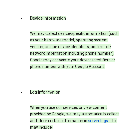
Device information
We may collect device-specific information (such
as your hardware model, operating system
version, unique device identifiers, and mobile
network information including phone number).
Google may associate your device identifiers or
phone number with your Google Account.
Log information
When you use our services or view content
provided by Google, we may automatically collect
and store certain information in
server logs
. This
may include: