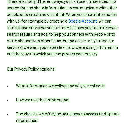
There are many different ways you can use our services – to
search for and share information, to communicate with other
people or to create new content. When you share information
with us, for example by creating a
Google Account
, we can
make those services even better – to show you more relevant
search results and ads, to help you connect with people or to
make sharing with others quicker and easier. As you use our
services, we want you to be clear how we’re using information
and the ways in which you can protect your privacy.
Our Privacy Policy explains:
What information we collect and why we collect it.
How we use that information.
The choices we offer, including how to access and update
information.