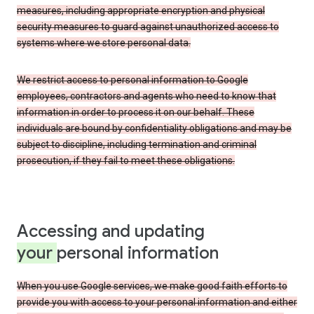
measures, including appropriate encryption and physical
security measures to guard against unauthorized access to
systems where we store personal data.
We restrict access to personal information to Google
employees, contractors and agents who need to know that
information in order to process it on our behalf. These
individuals are bound by confidentiality obligations and may be
subject to discipline, including termination and criminal
prosecution, if they fail to meet these obligations.
Accessing and updating
your
personal information
When you use Google services, we make good faith efforts to
provide you with access to your personal information and either