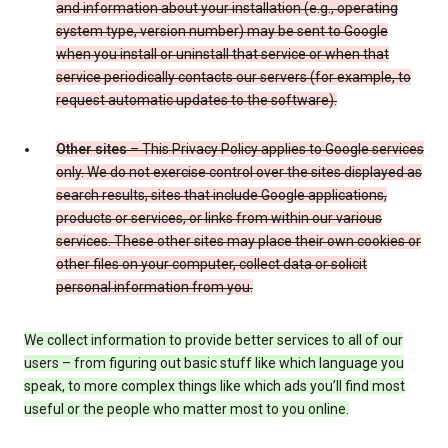
and information about your installation (e.g., operating
system type, version number) may be sent to Google
when you install or uninstall that service or when that
service periodically contacts our servers (for example, to
request automatic updates to the software).
Other sites
– This Privacy Policy applies to Google services
only. We do not exercise control over the sites displayed as
search results, sites that include Google applications,
products or services, or links from within our various
services. These other sites may place their own cookies or
other files on your computer, collect data or solicit
personal information from you.
We collect information to provide better services to all of our
users – from figuring out basic stuff like which language you
speak, to more complex things like which ads you’ll find most
useful or the people who matter most to you online.