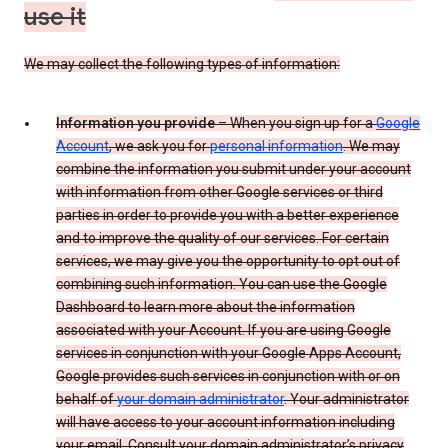
use it
We may collect the following types of information:
Information you provide
– When you sign up for a
Google
Account
, we ask you for
personal information
. We may
combine the information you submit under your account
with information from other Google services or third
parties in order to provide you with a better experience
and to improve the quality of our services. For certain
services, we may give you the opportunity to opt out of
combining such information. You can use the Google
Dashboard to learn more about the information
associated with your Account. If you are using Google
services in conjunction with your Google Apps Account,
Google provides such services in conjunction with or on
behalf of
your domain administrator
. Your administrator
will have access to your account information including
your email. Consult your domain administrator’s privacy