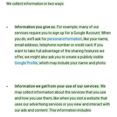
We collect information in two ways:
Information you give us.
For example, many of our
services require you to sign up for a Google Account. When
you do, we’ll ask for
personal information
, like your name,
email address, telephone number or credit card. If you
want to take full advantage of the sharing features we
offer, we might also ask you to create a publicly visible
Google Profile
, which may include your name and photo.
Information we get from your use of our services.
We
may collect information about the services that you use
and how you use them, like when you visit a website that
uses our advertising services or you view and interact with
our ads and content. This information includes: