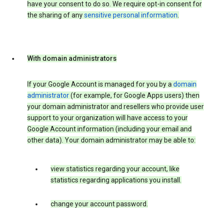
have your consent to do so. We require opt-in consent for
the sharing of any
sensitive personal information
.
With domain administrators
If your Google Account is managed for you by a
domain
administrator
(for example, for Google Apps users) then
your domain administrator and resellers who provide user
support to your organization will have access to your
Google Account information (including your email and
other data). Your domain administrator may be able to:
view statistics regarding your account, like
statistics regarding applications you install.
change your account password.