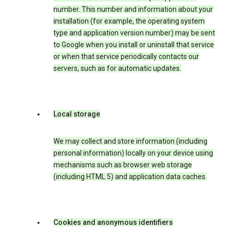
number. This number and information about your
installation (for example, the operating system
type and application version number) may be sent
to Google when you install or uninstall that service
or when that service periodically contacts our
servers, such as for automatic updates.
Local storage
We may collect and store information (including
personal information) locally on your device using
mechanisms such as browser web storage
(including HTML 5) and application data caches.
Cookies and anonymous identifiers