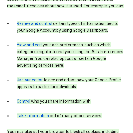
meaningful choices about how it is used. For example, you can:
Review and control
certain types of information tied to
your Google Account by using Google Dashboard.
View and edit
your ads preferences, such as which
categories might interest you, using the Ads Preferences
Manager. You can also opt out of certain Google
advertising services here.
Use our editor
to see and adjust how your Google Profile
appears to particular individuals.
Control
who you share information with.
Take information
out of many of our services.
You may also set your browser to block all cookies, including