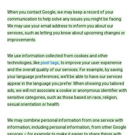
When you contact Google, we may keep a record of your
communication to help solve any issues you might be facing.
We may use your email address to inform you about our
services, such as letting you know about upcoming changes or
improvements.
We use information collected from cookies and other
technologies, like
pixel tags
, to improve your user experience
and the overall quality of our services. For example, by saving
your language preferences, we’ll be able to have our services
appear in the language you prefer. When showing you tailored
ads, we will not associate a cookie or anonymous identifier with
sensitive categories, such as those based on race, religion,
sexual orientation or health.
We may combine personal information from one service with
information, including personal information, from other Google
services – for example to make it easier to share things with