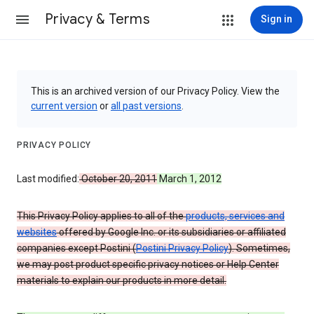
Privacy & Terms
Sign in
This is an archived version of our Privacy Policy. View the
current version
or
all past versions
.
PRIVACY POLICY
Last modified:
October 20, 2011
March 1, 2012
This Privacy Policy applies to all of the
products, services and
websites
offered by Google Inc. or its subsidiaries or affiliated
companies except Postini (
Postini Privacy Policy
). Sometimes,
we may post product specific privacy notices or Help Center
materials to explain our products in more detail.