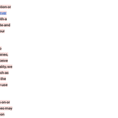
tion or
rver
th a
ate and
our
o
ries,
ceive
lity, we
ch as
 the
y use
 on or
ites may
ion