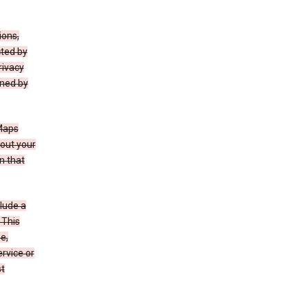
ions,
cted by
rivacy
rned by
 Maps
bout your
n that
clude a
 This
e,
rvice or
st