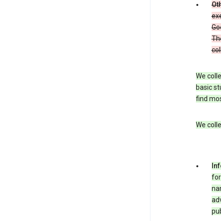
Oth
exe
Goo
The
col
We colle
basic st
find mos
We colle
In
for
nam
adv
pub