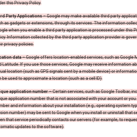
er this Privacy Policy.
ird Party Applications
– Google may make available third party applicat
h as gadgets or extensions, through its services. The information colle
gle when you enable a third party application is processed under this P
icy. Information collected by the third party application provider is gove
ir privacy policies.
cation data
– Google offers location-enabled services, such as Google
 Latitude. If you use those services, Google may receive information a
ual location (such as GPS signals sent by a mobile device) or informatio
 be used to approximate a location (such as a cell ID).
ique application number
– Certain services, such as Google Toolbar, in
que application number that is not associated with your account or you.
ber and information about your installation (e.g., operating system typ
sion number) may be sent to Google when you install or uninstall that se
n that service periodically contacts our servers (for example, to reque
tomatic updates to the software).