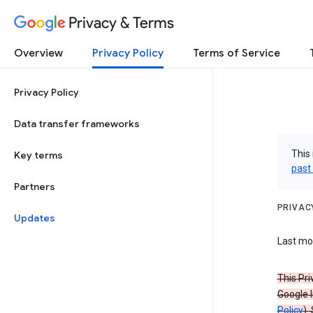
Privacy & Terms
Overview
Privacy Policy
Terms of Service
Privacy Policy
Data transfer frameworks
This 
Key terms
past
Partners
PRIVAC
Updates
Last mod
This Pri
Google I
Policy
).