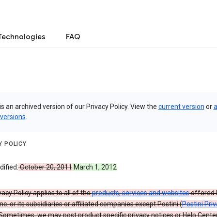
Technologies
FAQ
is an archived version of our Privacy Policy. View the
current version
or
a
 versions
.
Y POLICY
ified:
October 20, 2011
March 1, 2012
vacy Policy applies to all of the
products, services and websites
offered 
nc. or its subsidiaries or affiliated companies except Postini (
Postini Pri
 Sometimes, we may post product specific privacy notices or Help Cente