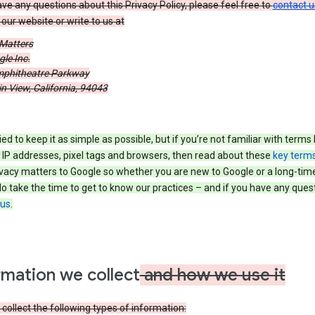
ave any questions about this Privacy Policy, please feel free to
contact u
our website or write to us at
 Matters
le Inc.
phitheatre Parkway
 View, California, 94043
ied to keep it as simple as possible, but if you’re not familiar with terms 
 IP addresses, pixel tags and browsers, then read about these
key term
vacy matters to Google so whether you are new to Google or a long-time
o take the time to get to know our practices – and if you have any ques
 us
.
rmation we collect
and how we use it
ollect the following types of information: