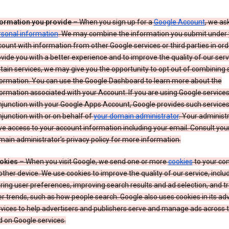
formation you provide
– When you sign up for a
Google Account
, we as
rsonal information
. We may combine the information you submit under 
ount with information from other Google services or third parties in ord
vide you with a better experience and to improve the quality of our serv
tain services, we may give you the opportunity to opt out of combining
formation. You can use the Google Dashboard to learn more about the
ormation associated with your Account. If you are using Google services
junction with your Google Apps Account, Google provides such services
junction with or on behalf of
your domain administrator
. Your administr
e access to your account information including your email. Consult you
ain administrator’s privacy policy for more information.
okies
– When you visit Google, we send one or more
cookies
to your co
other device. We use cookies to improve the quality of our service, includ
ring user preferences, improving search results and ad selection, and t
r trends, such as how people search. Google also uses cookies in its adv
vices to help advertisers and publishers serve and manage ads across
 on Google services.