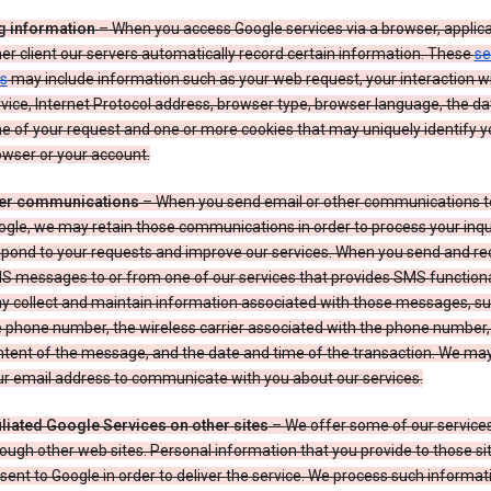
g information
– When you access Google services via a browser, applica
er client our servers automatically record certain information. These
se
s
may include information such as your web request, your interaction wi
vice, Internet Protocol address, browser type, browser language, the d
e of your request and one or more cookies that may uniquely identify y
wser or your account.
er communications
– When you send email or other communications t
gle, we may retain those communications in order to process your inqui
spond to your requests and improve our services. When you send and re
S messages to or from one of our services that provides SMS functiona
y collect and maintain information associated with those messages, su
 phone number, the wireless carrier associated with the phone number,
ntent of the message, and the date and time of the transaction. We ma
ur email address to communicate with you about our services.
iliated Google Services on other sites
– We offer some of our services
ough other web sites. Personal information that you provide to those s
sent to Google in order to deliver the service. We process such informat