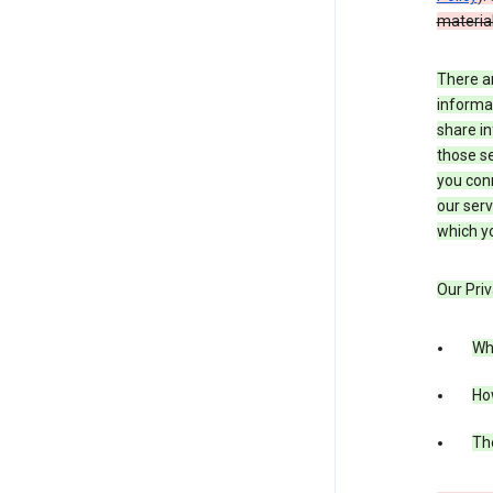
material
There a
informa
share in
those se
you conn
our serv
which yo
Our Priv
Wha
Ho
The