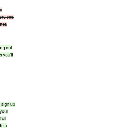
de
ervices.
ter,
ing out
 you’ll
 sign up
e your
full
te a