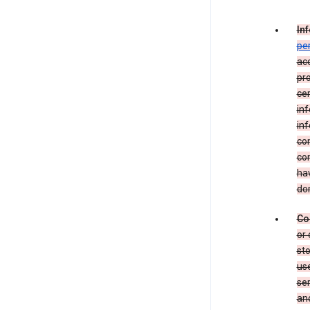
In
pe
acc
pro
cer
in
inf
con
con
hav
dom
Co
or 
sto
use
ser
and