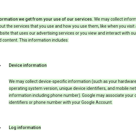
formation we get from your use of our services.
We may collect infor
ut the services that you use and how you use them, like when you visit 
site that uses our advertising services or you view and interact with ou
 content. This information includes:
Device information
We may collect device-specific information (such as your hardwar
operating system version, unique device identifiers, and mobile ne
information including phone number). Google may associate your 
identifiers or phone number with your Google Account.
Log information