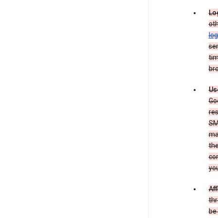
Lo
oth
log
ser
tim
bro
Us
Goo
re
SM
ma
the
co
yo
Aff
thr
be 