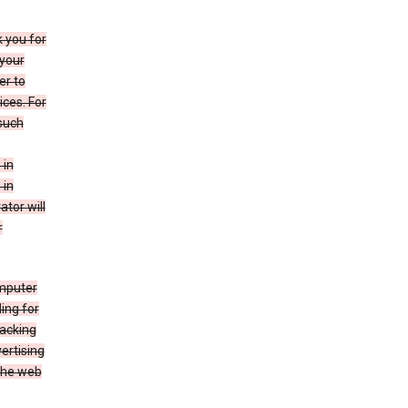
k you for
your
er to
ices. For
 such
 in
 in
ator will
r
mputer
ing for
racking
ertising
 the web