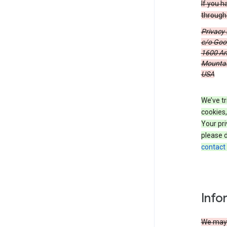
If you h
through 
Privacy
c/o Goog
1600 Am
Mountain
USA
We’ve tr
cookies,
Your pri
please d
contact
Info
We may c