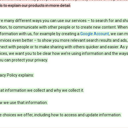
s to explain our products in more detail.
re many different ways you can use our services – to search for and sh
tion, to communicate with other people or to create new content. When
formation with us, for example by creating a
Google Account
, we can 
rvices even better – to show you more relevant search results and ads,
ect with people or to make sharing with others quicker and easier. As 
ices, we want you to be clear how we’re using information and the ways
u can protect your privacy.
acy Policy explains:
t information we collect and why we collect it.
w we use that information.
 choices we offer, including how to access and update information.