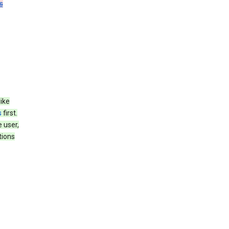
s
like
s
first.
 user,
tions