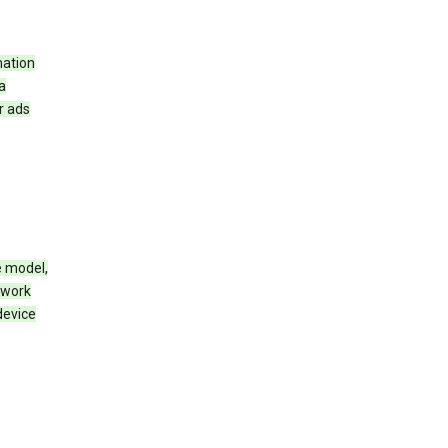
mation
a
r ads
e model,
twork
device