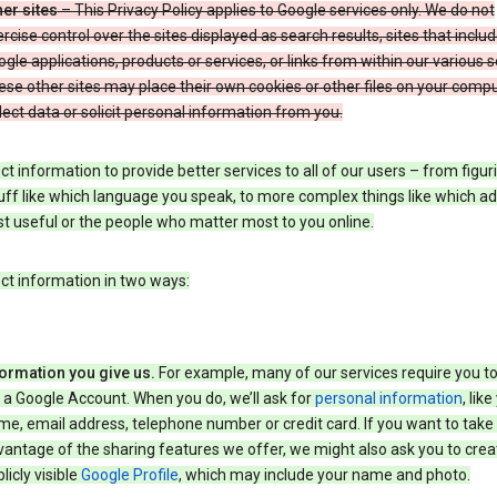
er sites
– This Privacy Policy applies to Google services only. We do not
rcise control over the sites displayed as search results, sites that inclu
gle applications, products or services, or links from within our various s
se other sites may place their own cookies or other files on your compu
lect data or solicit personal information from you.
ct information to provide better services to all of our users – from figur
uff like which language you speak, to more complex things like which ads
t useful or the people who matter most to you online.
ct information in two ways:
formation you give us.
For example, many of our services require you to
 a Google Account. When you do, we’ll ask for
personal information
, lik
e, email address, telephone number or credit card. If you want to take 
antage of the sharing features we offer, we might also ask you to crea
licly visible
Google Profile
, which may include your name and photo.