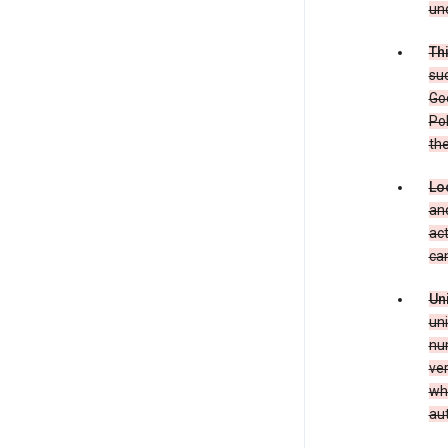
und
Th
suc
Goo
Pol
the
Lo
and
act
can
Un
uni
num
ver
whe
au