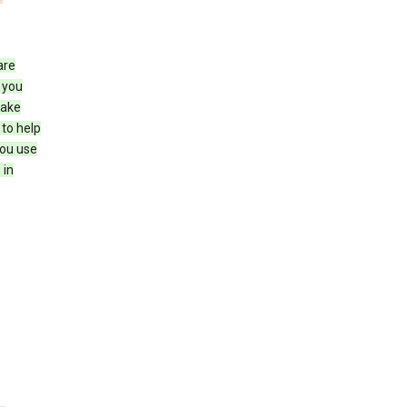
are
 you
make
 to help
you use
 in