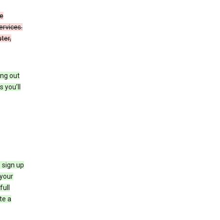
de
ervices.
ter,
ing out
 you’ll
 sign up
e your
full
te a