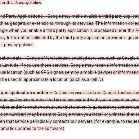
er this Privacy Policy.
ird Party Applications
– Google may make available third party applicat
h as gadgets or extensions, through its services. The information colle
gle when you enable a third party application is processed under this P
icy. Information collected by the third party application provider is gove
ir privacy policies.
cation data
– Google offers location-enabled services, such as Google
 Latitude. If you use those services, Google may receive information a
ual location (such as GPS signals sent by a mobile device) or informatio
 be used to approximate a location (such as a cell ID).
ique application number
– Certain services, such as Google Toolbar, in
que application number that is not associated with your account or you.
ber and information about your installation (e.g., operating system typ
sion number) may be sent to Google when you install or uninstall that se
n that service periodically contacts our servers (for example, to reque
tomatic updates to the software).