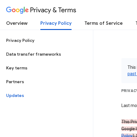
Privacy & Terms
Overview
Privacy Policy
Terms of Service
Privacy Policy
Data transfer frameworks
This 
Key terms
past
Partners
PRIVAC
Updates
Last mod
This Pri
Google I
Policy
).