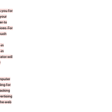
k you for
your
er to
ices. For
 such
 in
 in
ator will
r
mputer
ing for
racking
ertising
 the web