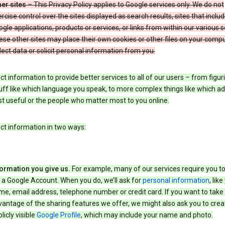
er sites
– This Privacy Policy applies to Google services only. We do not
rcise control over the sites displayed as search results, sites that inclu
gle applications, products or services, or links from within our various s
se other sites may place their own cookies or other files on your compu
lect data or solicit personal information from you.
ct information to provide better services to all of our users – from figur
uff like which language you speak, to more complex things like which ads
t useful or the people who matter most to you online.
ct information in two ways:
formation you give us.
For example, many of our services require you to
 a Google Account. When you do, we’ll ask for
personal information
, lik
e, email address, telephone number or credit card. If you want to take 
antage of the sharing features we offer, we might also ask you to crea
licly visible
Google Profile
, which may include your name and photo.