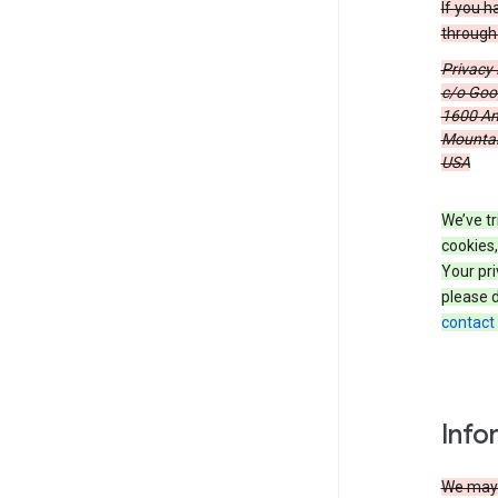
If you h
through 
Privacy
c/o Goog
1600 Am
Mountain
USA
We’ve tr
cookies,
Your pri
please d
contact
Info
We may c