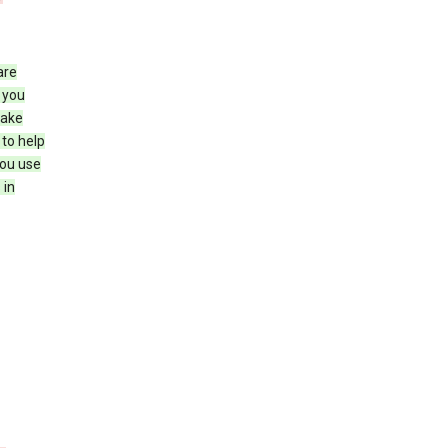
are
 you
make
 to help
you use
 in