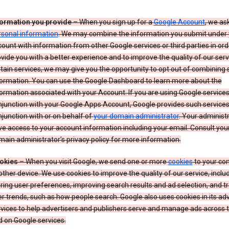
formation you provide
– When you sign up for a
Google Account
, we as
rsonal information
. We may combine the information you submit under 
ount with information from other Google services or third parties in ord
vide you with a better experience and to improve the quality of our serv
tain services, we may give you the opportunity to opt out of combining
formation. You can use the Google Dashboard to learn more about the
ormation associated with your Account. If you are using Google services
junction with your Google Apps Account, Google provides such services
junction with or on behalf of
your domain administrator
. Your administr
e access to your account information including your email. Consult you
ain administrator’s privacy policy for more information.
okies
– When you visit Google, we send one or more
cookies
to your co
other device. We use cookies to improve the quality of our service, includ
ring user preferences, improving search results and ad selection, and t
r trends, such as how people search. Google also uses cookies in its adv
vices to help advertisers and publishers serve and manage ads across
 on Google services.