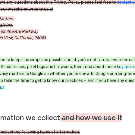
ave any questions about this Privacy Policy, please feel free to
contact u
our website or write to us at
 Matters
le Inc.
phitheatre Parkway
 View, California, 94043
ied to keep it as simple as possible, but if you’re not familiar with terms 
 IP addresses, pixel tags and browsers, then read about these
key term
vacy matters to Google so whether you are new to Google or a long-time
o take the time to get to know our practices – and if you have any ques
 us
.
rmation we collect
and how we use it
ollect the following types of information: