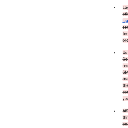
Lo
oth
log
ser
tim
bro
Us
Goo
re
SM
ma
the
co
yo
Aff
thr
be 