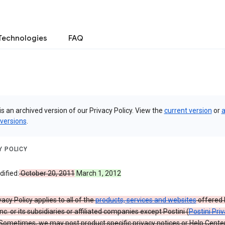
Technologies
FAQ
is an archived version of our Privacy Policy. View the
current version
or
a
 versions
.
Y POLICY
ified:
October 20, 2011
March 1, 2012
vacy Policy applies to all of the
products, services and websites
offered 
nc. or its subsidiaries or affiliated companies except Postini (
Postini Pri
 Sometimes, we may post product specific privacy notices or Help Cente