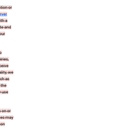
tion or
rver
th a
ate and
our
o
ries,
ceive
lity, we
ch as
 the
y use
 on or
ites may
ion