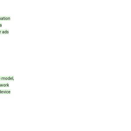
mation
a
r ads
e model,
twork
device