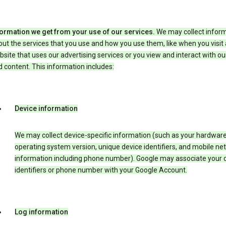
formation we get from your use of our services.
We may collect infor
ut the services that you use and how you use them, like when you visit 
site that uses our advertising services or you view and interact with ou
 content. This information includes:
Device information
We may collect device-specific information (such as your hardwar
operating system version, unique device identifiers, and mobile ne
information including phone number). Google may associate your 
identifiers or phone number with your Google Account.
Log information