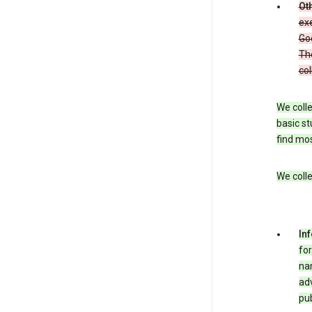
Oth
exe
Goo
The
col
We colle
basic st
find mos
We colle
In
for
nam
adv
pub