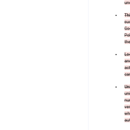
und
Th
suc
Goo
Pol
the
Lo
and
act
can
Un
uni
num
ver
whe
au