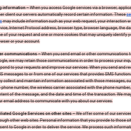
g information
– When you access Google services via a browser, applica
er client our servers automatically record certain information. These
se
s
may include information such as your web request, your interaction wi
vice, Internet Protocol address, browser type, browser language, the d
e of your request and one or more cookies that may uniquely identify y
wser or your account.
er communications
– When you send email or other communications t
gle, we may retain those communications in order to process your inqui
spond to your requests and improve our services. When you send and re
S messages to or from one of our services that provides SMS functiona
y collect and maintain information associated with those messages, su
 phone number, the wireless carrier associated with the phone number,
ntent of the message, and the date and time of the transaction. We ma
ur email address to communicate with you about our services.
iliated Google Services on other sites
– We offer some of our services
ough other web sites. Personal information that you provide to those s
sent to Google in order to deliver the service. We process such informat