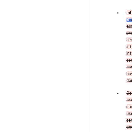
In
pe
acc
pro
cer
in
inf
con
con
hav
dom
Co
or 
sto
use
ser
and