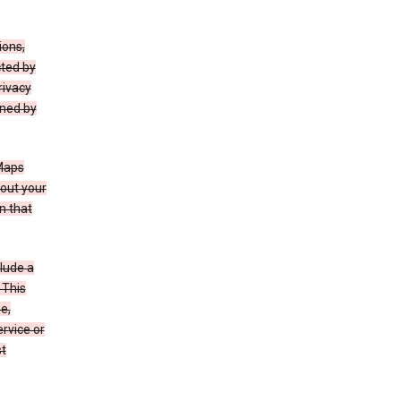
ions,
cted by
rivacy
rned by
 Maps
bout your
n that
clude a
 This
e,
rvice or
st