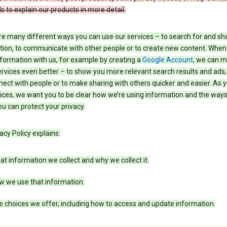
s to explain our products in more detail.
re many different ways you can use our services – to search for and sh
tion, to communicate with other people or to create new content. When
formation with us, for example by creating a
Google Account
, we can 
rvices even better – to show you more relevant search results and ads,
ect with people or to make sharing with others quicker and easier. As 
ices, we want you to be clear how we’re using information and the ways
u can protect your privacy.
acy Policy explains:
t information we collect and why we collect it.
w we use that information.
 choices we offer, including how to access and update information.