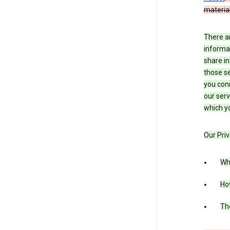
material
There a
informa
share in
those se
you conn
our serv
which yo
Our Priv
Wha
Ho
The