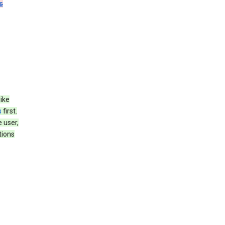
s
like
s
first.
 user,
tions