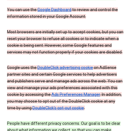
You can use the
Google Dashboard
to review and control the
information stored in your Google Account.
Most browsers are initially set up to accept cookies, but you can
reset your browser to refuse all cookies or to indicate when a
cookie is being sent. However, some Google features and
services may not function properly if your cookies are disabled.
Google uses the
DoubleClick advertising cookie
on AdSense
partner sites and certain Google services to help advertisers
and publishers serve and manage ads across the web. You can
view and manage your ads preferences associated with this
cookie by accessing the
Ads Preferences Manager
. In addition,
you may choose to opt out of the DoubleClick cookie at any
time by using
DoubleClick’s opt-out cookie
.
People have different privacy concerns. Our goal is to be clear
about what information we collect, so that you can make