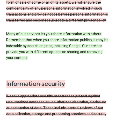
form of sale of some or all of its assets, we will ensure the
confidentiality of any personal information involved in such
transactions and provide notice before personal information is
transferred and becomes subject to a different privacy policy.
Many of our services let you share information with others.
Remember that when you share information publicly, it may be
indexable by search engines, including Google. Our services
provide you with different options on sharing and removing
your content.
Information security
We take appropriate security measures to protect against
unauthorized access to or unauthorized alteration, disclosure
or destruction of data. These include internal reviews of our
data collection, storage and processing practices and security