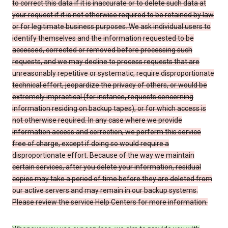
to correct this data if it is inaccurate or to delete such data at
your request if it is not otherwise required to be retained by law
or for legitimate business purposes. We ask individual users to
identify themselves and the information requested to be
accessed, corrected or removed before processing such
requests, and we may decline to process requests that are
unreasonably repetitive or systematic, require disproportionate
technical effort, jeopardize the privacy of others, or would be
extremely impractical (for instance, requests concerning
information residing on backup tapes), or for which access is
not otherwise required. In any case where we provide
information access and correction, we perform this service
free of charge, except if doing so would require a
disproportionate effort. Because of the way we maintain
certain services, after you delete your information, residual
copies may take a period of time before they are deleted from
our active servers and may remain in our backup systems.
Please review the service Help Centers for more information.