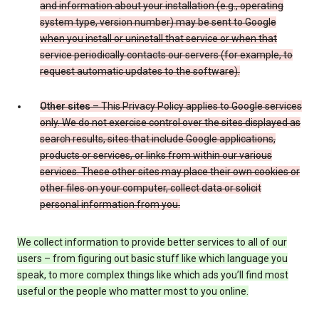
and information about your installation (e.g., operating
system type, version number) may be sent to Google
when you install or uninstall that service or when that
service periodically contacts our servers (for example, to
request automatic updates to the software).
Other sites
– This Privacy Policy applies to Google services
only. We do not exercise control over the sites displayed as
search results, sites that include Google applications,
products or services, or links from within our various
services. These other sites may place their own cookies or
other files on your computer, collect data or solicit
personal information from you.
We collect information to provide better services to all of our
users – from figuring out basic stuff like which language you
speak, to more complex things like which ads you’ll find most
useful or the people who matter most to you online.