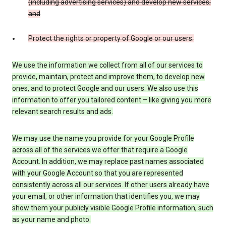
(including advertising services) and develop new services;
and
Protect the rights or property of Google or our users.
We use the information we collect from all of our services to
provide, maintain, protect and improve them, to develop new
ones, and to protect Google and our users. We also use this
information to offer you tailored content – like giving you more
relevant search results and ads.
We may use the name you provide for your Google Profile
across all of the services we offer that require a Google
Account. In addition, we may replace past names associated
with your Google Account so that you are represented
consistently across all our services. If other users already have
your email, or other information that identifies you, we may
show them your publicly visible Google Profile information, such
as your name and photo.