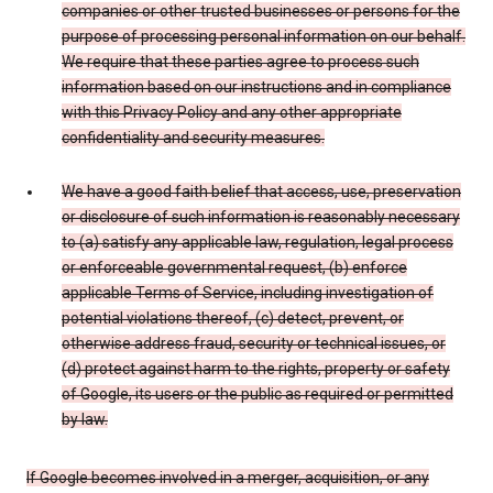
companies or other trusted businesses or persons for the
purpose of processing personal information on our behalf.
We require that these parties agree to process such
information based on our instructions and in compliance
with this Privacy Policy and any other appropriate
confidentiality and security measures.
We have a good faith belief that access, use, preservation
or disclosure of such information is reasonably necessary
to (a) satisfy any applicable law, regulation, legal process
or enforceable governmental request, (b) enforce
applicable Terms of Service, including investigation of
potential violations thereof, (c) detect, prevent, or
otherwise address fraud, security or technical issues, or
(d) protect against harm to the rights, property or safety
of Google, its users or the public as required or permitted
by law.
If Google becomes involved in a merger, acquisition, or any