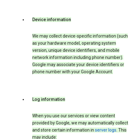
Device information
We may collect device-specific information (such
as your hardware model, operating system
version, unique device identifiers, and mobile
network information including phone number).
Google may associate your device identifiers or
phone number with your Google Account.
Log information
When you use our services or view content
provided by Google, we may automatically collect
and store certain information in
server logs
. This
may include: