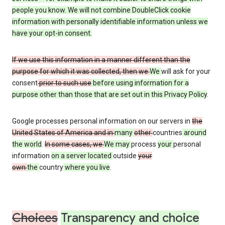
people you know. We will not combine DoubleClick cookie
information with personally identifiable information unless we
have your opt-in consent.
If we use this information in a manner different than the
purpose for which it was collected, then we
We
will ask for your
consent
prior to such use
before using information for a
purpose other than those that are set out in this Privacy Policy
.
Google processes personal information on our servers in
the
United States of America and in
many
other
countries
around
the world
.
In some cases, we
We may
process
your
personal
information
on a server located
outside
your
own
the
country
where you live
.
Choices
Transparency and choice