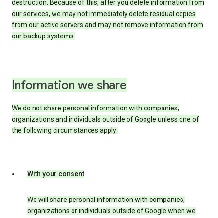
destruction. Because of this, after you delete information from
our services, we may not immediately delete residual copies
from our active servers and may not remove information from
our backup systems.
Information we share
We do not share personal information with companies,
organizations and individuals outside of Google unless one of
the following circumstances apply:
With your consent
We will share personal information with companies,
organizations or individuals outside of Google when we