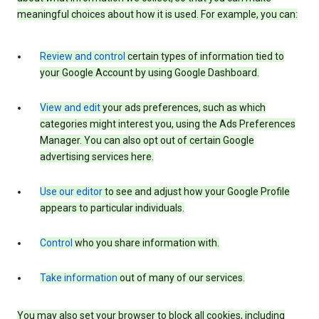
meaningful choices about how it is used. For example, you can:
Review and control
certain types of information tied to
your Google Account by using Google Dashboard.
View and edit
your ads preferences, such as which
categories might interest you, using the Ads Preferences
Manager. You can also opt out of certain Google
advertising services here.
Use our editor
to see and adjust how your Google Profile
appears to particular individuals.
Control
who you share information with.
Take information
out of many of our services.
You may also set your browser to block all cookies, including