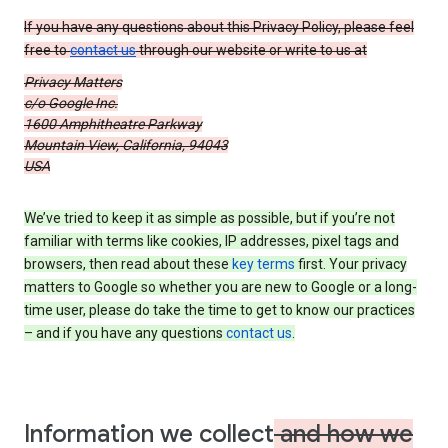
If you have any questions about this Privacy Policy, please feel
free to
contact us
through our website or write to us at
Privacy Matters
c/o Google Inc.
1600 Amphitheatre Parkway
Mountain View, California, 94043
USA
We’ve tried to keep it as simple as possible, but if you’re not
familiar with terms like cookies, IP addresses, pixel tags and
browsers, then read about these
key terms
first. Your privacy
matters to Google so whether you are new to Google or a long-
time user, please do take the time to get to know our practices
– and if you have any questions
contact us
.
Information we collect
and how we