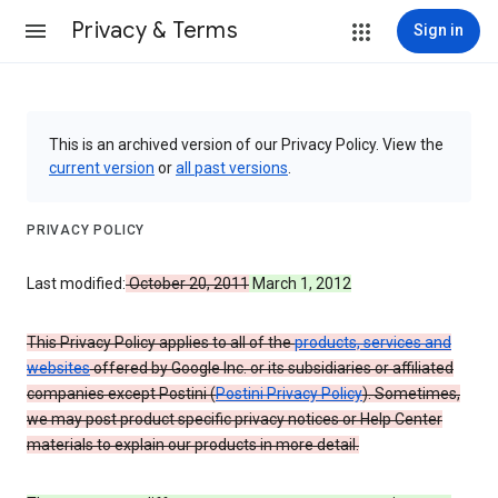
Privacy & Terms
Sign in
This is an archived version of our Privacy Policy. View the
current version
or
all past versions
.
PRIVACY POLICY
Last modified:
October 20, 2011
March 1, 2012
This Privacy Policy applies to all of the
products, services and
websites
offered by Google Inc. or its subsidiaries or affiliated
companies except Postini (
Postini Privacy Policy
). Sometimes,
we may post product specific privacy notices or Help Center
materials to explain our products in more detail.