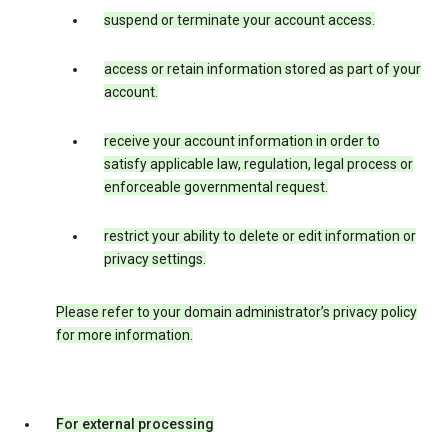
suspend or terminate your account access.
access or retain information stored as part of your
account.
receive your account information in order to
satisfy applicable law, regulation, legal process or
enforceable governmental request.
restrict your ability to delete or edit information or
privacy settings.
Please refer to your domain administrator’s privacy policy
for more information.
For external processing