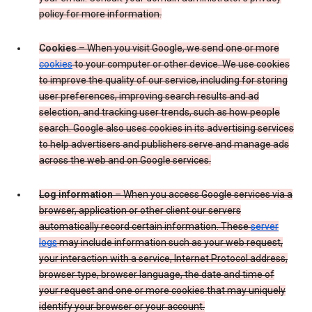
policy for more information.
Cookies
– When you visit Google, we send one or more
cookies
to your computer or other device. We use cookies
to improve the quality of our service, including for storing
user preferences, improving search results and ad
selection, and tracking user trends, such as how people
search. Google also uses cookies in its advertising services
to help advertisers and publishers serve and manage ads
across the web and on Google services.
Log information
– When you access Google services via a
browser, application or other client our servers
automatically record certain information. These
server
logs
may include information such as your web request,
your interaction with a service, Internet Protocol address,
browser type, browser language, the date and time of
your request and one or more cookies that may uniquely
identify your browser or your account.