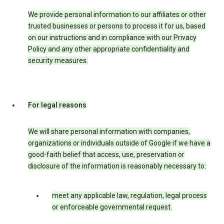
We provide personal information to our affiliates or other
trusted businesses or persons to process it for us, based
on our instructions and in compliance with our Privacy
Policy and any other appropriate confidentiality and
security measures.
For legal reasons
We will share personal information with companies,
organizations or individuals outside of Google if we have a
good-faith belief that access, use, preservation or
disclosure of the information is reasonably necessary to:
meet any applicable law, regulation, legal process
or enforceable governmental request.