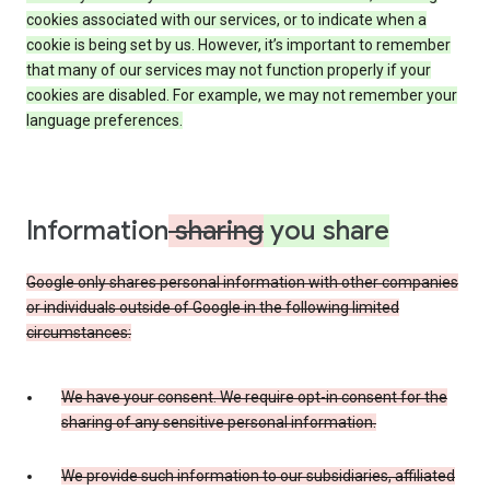
cookies associated with our services, or to indicate when a
cookie is being set by us. However, it’s important to remember
that many of our services may not function properly if your
cookies are disabled. For example, we may not remember your
language preferences.
Information
sharing
you share
Google only shares personal information with other companies
or individuals outside of Google in the following limited
circumstances:
We have your consent. We require opt-in consent for the
sharing of any sensitive personal information.
We provide such information to our subsidiaries, affiliated