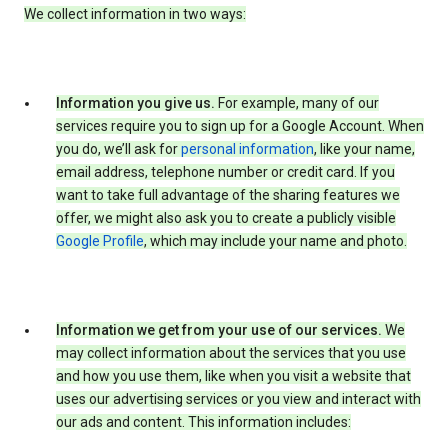
We collect information in two ways:
Information you give us.
For example, many of our
services require you to sign up for a Google Account. When
you do, we’ll ask for
personal information
, like your name,
email address, telephone number or credit card. If you
want to take full advantage of the sharing features we
offer, we might also ask you to create a publicly visible
Google Profile
, which may include your name and photo.
Information we get from your use of our services.
We
may collect information about the services that you use
and how you use them, like when you visit a website that
uses our advertising services or you view and interact with
our ads and content. This information includes: