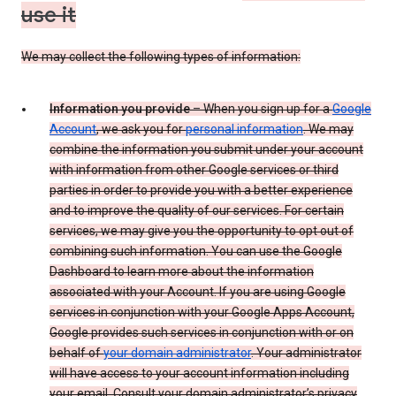
use it
We may collect the following types of information:
Information you provide
– When you sign up for a
Google
Account
, we ask you for
personal information
. We may
combine the information you submit under your account
with information from other Google services or third
parties in order to provide you with a better experience
and to improve the quality of our services. For certain
services, we may give you the opportunity to opt out of
combining such information. You can use the Google
Dashboard to learn more about the information
associated with your Account. If you are using Google
services in conjunction with your Google Apps Account,
Google provides such services in conjunction with or on
behalf of
your domain administrator
. Your administrator
will have access to your account information including
your email. Consult your domain administrator’s privacy