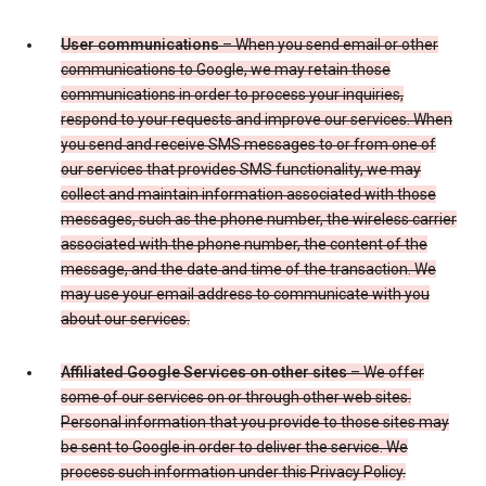
User communications
– When you send email or other
communications to Google, we may retain those
communications in order to process your inquiries,
respond to your requests and improve our services. When
you send and receive SMS messages to or from one of
our services that provides SMS functionality, we may
collect and maintain information associated with those
messages, such as the phone number, the wireless carrier
associated with the phone number, the content of the
message, and the date and time of the transaction. We
may use your email address to communicate with you
about our services.
Affiliated Google Services on other sites
– We offer
some of our services on or through other web sites.
Personal information that you provide to those sites may
be sent to Google in order to deliver the service. We
process such information under this Privacy Policy.