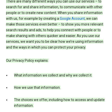
There are many different ways you can use our services – to
search for and share information, to communicate with other
people or to create new content. When you share information
with us, for example by creating a
Google Account
, we can
make those services even better – to show you more relevant
search results and ads, to help you connect with people or to
make sharing with others quicker and easier. As you use our
services, we want you to be clear how we’re using information
and the ways in which you can protect your privacy.
Our Privacy Policy explains:
What information we collect and why we collect it.
How we use that information.
The choices we offer, including how to access and update
information.