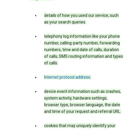
details of how you used our service, such
as your search queries.
telephony log information like your phone
number, calling-party number, forwarding
numbers, time and date of calls, duration
of calls, SMS routing information and types
of calls.
Internet protocol address
.
device event information such as crashes,
system activity, hardware settings,
browser type, browser language, the date
and time of your request and referral URL.
cookies that may uniquely identify your