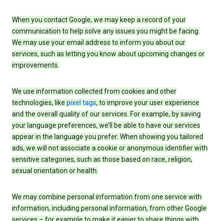
When you contact Google, we may keep a record of your
communication to help solve any issues you might be facing.
We may use your email address to inform you about our
services, such as letting you know about upcoming changes or
improvements.
We use information collected from cookies and other
technologies, like
pixel tags
, to improve your user experience
and the overall quality of our services. For example, by saving
your language preferences, we’ll be able to have our services
appear in the language you prefer. When showing you tailored
ads, we will not associate a cookie or anonymous identifier with
sensitive categories, such as those based on race, religion,
sexual orientation or health.
We may combine personal information from one service with
information, including personal information, from other Google
services – for example to make it easier to share things with