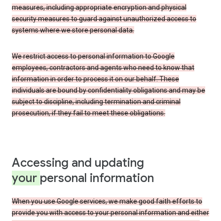
measures, including appropriate encryption and physical
security measures to guard against unauthorized access to
systems where we store personal data.
We restrict access to personal information to Google
employees, contractors and agents who need to know that
information in order to process it on our behalf. These
individuals are bound by confidentiality obligations and may be
subject to discipline, including termination and criminal
prosecution, if they fail to meet these obligations.
Accessing and updating
your
personal information
When you use Google services, we make good faith efforts to
provide you with access to your personal information and either