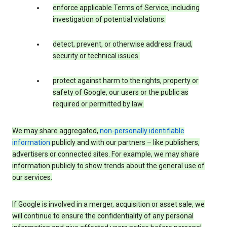
enforce applicable Terms of Service, including
investigation of potential violations.
detect, prevent, or otherwise address fraud,
security or technical issues.
protect against harm to the rights, property or
safety of Google, our users or the public as
required or permitted by law.
We may share aggregated,
non-personally identifiable
information
publicly and with our partners – like publishers,
advertisers or connected sites. For example, we may share
information publicly to show trends about the general use of
our services.
If Google is involved in a merger, acquisition or asset sale, we
will continue to ensure the confidentiality of any personal