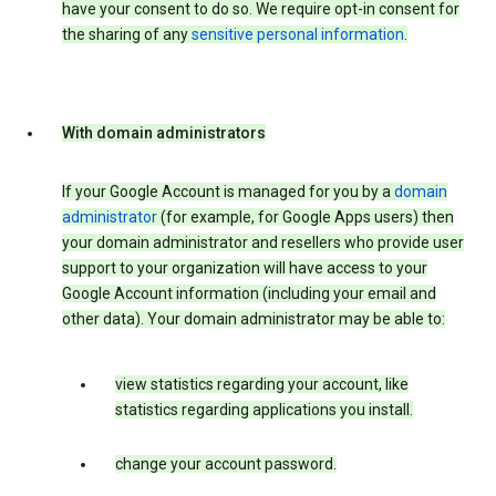
have your consent to do so. We require opt-in consent for
the sharing of any
sensitive personal information
.
With domain administrators
If your Google Account is managed for you by a
domain
administrator
(for example, for Google Apps users) then
your domain administrator and resellers who provide user
support to your organization will have access to your
Google Account information (including your email and
other data). Your domain administrator may be able to:
view statistics regarding your account, like
statistics regarding applications you install.
change your account password.