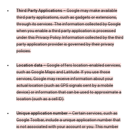
Third Party Applications
– Google may make available
third party applications, such as gadgets or extensions,
through its services. The information collected by Google
when you enable a third party application is processed
under this Privacy Policy. Information collected by the third
party application provider is governed by their privacy
policies.
Location data
– Google offers location-enabled services,
such as Google Maps and Latitude. If you use those
services, Google may receive information about your
actual location (such as GPS signals sent by a mobile
device) or information that can be used to approximate a
location (such as a cell ID).
Unique application number
– Certain services, such as
Google Toolbar, include a unique application number that
is not associated with your account or you. This number