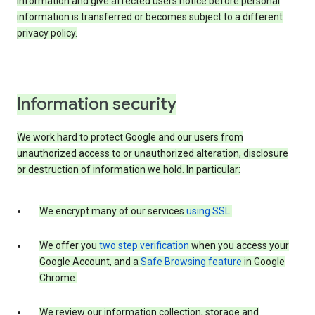
information and give affected users notice before personal
information is transferred or becomes subject to a different
privacy policy.
Information security
We work hard to protect Google and our users from
unauthorized access to or unauthorized alteration, disclosure
or destruction of information we hold. In particular:
We encrypt many of our services
using SSL
.
We offer you
two step verification
when you access your
Google Account, and a
Safe Browsing feature
in Google
Chrome.
We review our information collection, storage and