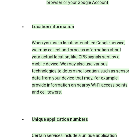
browser or your Google Account.
Location information
When you use a location-enabled Google service,
we may collect and process information about
your actual location, like GPS signals sent by a
mobile device. We may also use various
technologies to determine location, such as sensor
data from your device that may, for example,
provide information on nearby Wi-Fi access points
and cell towers.
Unique application numbers
Certain services include a unique application