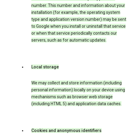
number. This number and information about your
installation (for example, the operating system
type and application version number) may be sent
to Google when you install or uninstall that service
or when that service periodically contacts our
servers, such as for automatic updates.
Local storage
We may collect and store information (including
personal information) locally on your device using
mechanisms such as browser web storage
(including HTML 5) and application data caches.
Cookies and anonymous identifiers