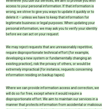
Whenever you use our services, we aim to provide you with
access to your personal information. If that information is
wrong, we strive to give you ways to update it quickly or to
delete it – unless we have to keep that information for
legitimate business or legal purposes. When updating your
personal information, we may ask you to verify your identity
before we can act on your request.
We may reject requests that are unreasonably repetitive,
require disproportionate technical effort (for example,
developing a new system or fundamentally changing an
existing practice), risk the privacy of others, or would be
extremely impractical (for instance, requests concerning
information residing on backup tapes).
Where we can provide information access and correction, we
will do so for free, except where it would require a
disproportionate effort. We aim to maintain our services in a
manner that protects information from accidental or malicious