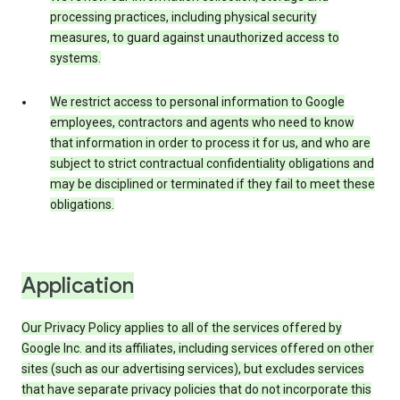
processing practices, including physical security
measures, to guard against unauthorized access to
systems.
We restrict access to personal information to Google
employees, contractors and agents who need to know
that information in order to process it for us, and who are
subject to strict contractual confidentiality obligations and
may be disciplined or terminated if they fail to meet these
obligations.
Application
Our Privacy Policy applies to all of the services offered by
Google Inc. and its affiliates, including services offered on other
sites (such as our advertising services), but excludes services
that have separate privacy policies that do not incorporate this