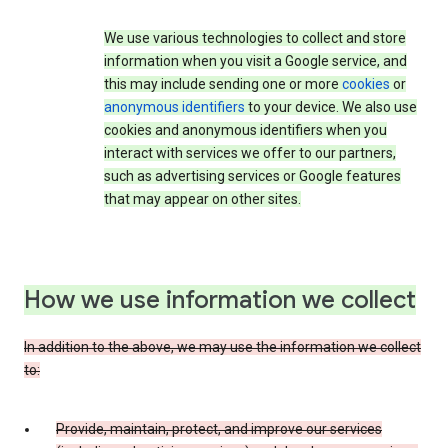
We use various technologies to collect and store
information when you visit a Google service, and
this may include sending one or more
cookies
or
anonymous identifiers
to your device. We also use
cookies and anonymous identifiers when you
interact with services we offer to our partners,
such as advertising services or Google features
that may appear on other sites.
How we use information we collect
In addition to the above, we may use the information we collect
to:
Provide, maintain, protect, and improve our services