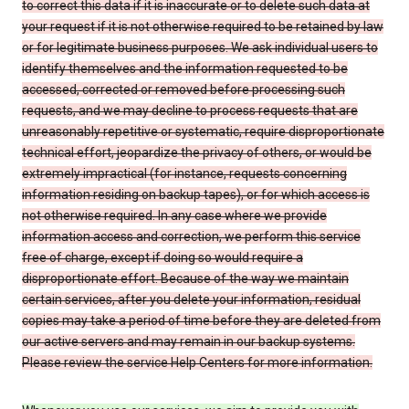
to correct this data if it is inaccurate or to delete such data at
your request if it is not otherwise required to be retained by law
or for legitimate business purposes. We ask individual users to
identify themselves and the information requested to be
accessed, corrected or removed before processing such
requests, and we may decline to process requests that are
unreasonably repetitive or systematic, require disproportionate
technical effort, jeopardize the privacy of others, or would be
extremely impractical (for instance, requests concerning
information residing on backup tapes), or for which access is
not otherwise required. In any case where we provide
information access and correction, we perform this service
free of charge, except if doing so would require a
disproportionate effort. Because of the way we maintain
certain services, after you delete your information, residual
copies may take a period of time before they are deleted from
our active servers and may remain in our backup systems.
Please review the service Help Centers for more information.