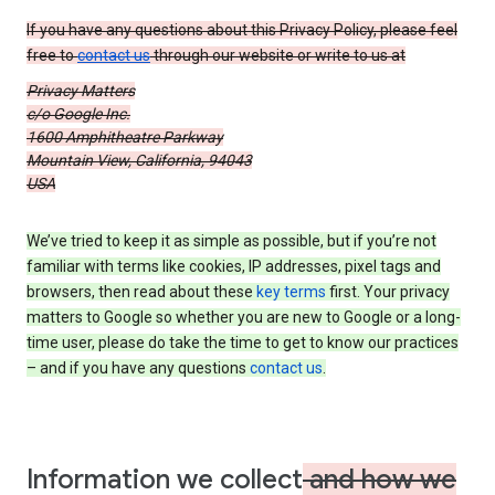
If you have any questions about this Privacy Policy, please feel
free to
contact us
through our website or write to us at
Privacy Matters
c/o Google Inc.
1600 Amphitheatre Parkway
Mountain View, California, 94043
USA
We’ve tried to keep it as simple as possible, but if you’re not
familiar with terms like cookies, IP addresses, pixel tags and
browsers, then read about these
key terms
first. Your privacy
matters to Google so whether you are new to Google or a long-
time user, please do take the time to get to know our practices
– and if you have any questions
contact us
.
Information we collect
and how we