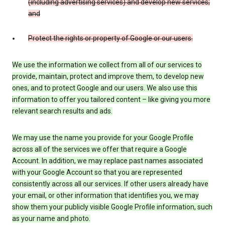
(including advertising services) and develop new services;
and
Protect the rights or property of Google or our users.
We use the information we collect from all of our services to
provide, maintain, protect and improve them, to develop new
ones, and to protect Google and our users. We also use this
information to offer you tailored content – like giving you more
relevant search results and ads.
We may use the name you provide for your Google Profile
across all of the services we offer that require a Google
Account. In addition, we may replace past names associated
with your Google Account so that you are represented
consistently across all our services. If other users already have
your email, or other information that identifies you, we may
show them your publicly visible Google Profile information, such
as your name and photo.