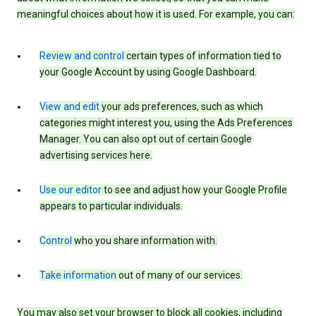
meaningful choices about how it is used. For example, you can:
Review and control
certain types of information tied to
your Google Account by using Google Dashboard.
View and edit
your ads preferences, such as which
categories might interest you, using the Ads Preferences
Manager. You can also opt out of certain Google
advertising services here.
Use our editor
to see and adjust how your Google Profile
appears to particular individuals.
Control
who you share information with.
Take information
out of many of our services.
You may also set your browser to block all cookies, including