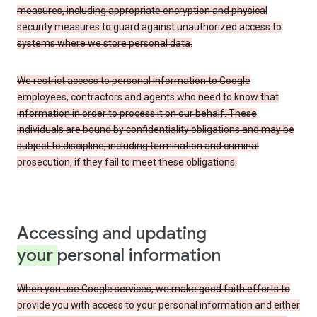
measures, including appropriate encryption and physical
security measures to guard against unauthorized access to
systems where we store personal data.
We restrict access to personal information to Google
employees, contractors and agents who need to know that
information in order to process it on our behalf. These
individuals are bound by confidentiality obligations and may be
subject to discipline, including termination and criminal
prosecution, if they fail to meet these obligations.
Accessing and updating
your
personal information
When you use Google services, we make good faith efforts to
provide you with access to your personal information and either