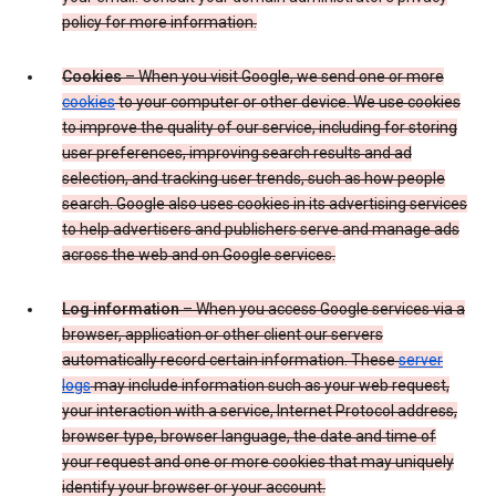
policy for more information.
Cookies
– When you visit Google, we send one or more
cookies
to your computer or other device. We use cookies
to improve the quality of our service, including for storing
user preferences, improving search results and ad
selection, and tracking user trends, such as how people
search. Google also uses cookies in its advertising services
to help advertisers and publishers serve and manage ads
across the web and on Google services.
Log information
– When you access Google services via a
browser, application or other client our servers
automatically record certain information. These
server
logs
may include information such as your web request,
your interaction with a service, Internet Protocol address,
browser type, browser language, the date and time of
your request and one or more cookies that may uniquely
identify your browser or your account.