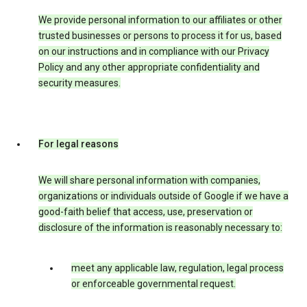
We provide personal information to our affiliates or other
trusted businesses or persons to process it for us, based
on our instructions and in compliance with our Privacy
Policy and any other appropriate confidentiality and
security measures.
For legal reasons
We will share personal information with companies,
organizations or individuals outside of Google if we have a
good-faith belief that access, use, preservation or
disclosure of the information is reasonably necessary to:
meet any applicable law, regulation, legal process
or enforceable governmental request.