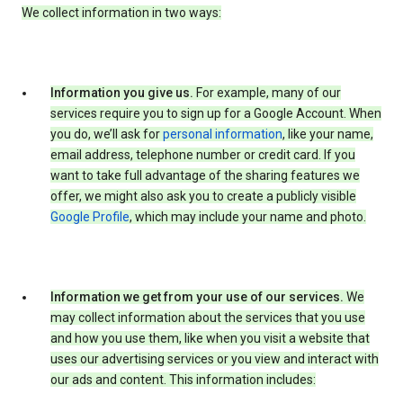
We collect information in two ways:
Information you give us.
For example, many of our
services require you to sign up for a Google Account. When
you do, we’ll ask for
personal information
, like your name,
email address, telephone number or credit card. If you
want to take full advantage of the sharing features we
offer, we might also ask you to create a publicly visible
Google Profile
, which may include your name and photo.
Information we get from your use of our services.
We
may collect information about the services that you use
and how you use them, like when you visit a website that
uses our advertising services or you view and interact with
our ads and content. This information includes: