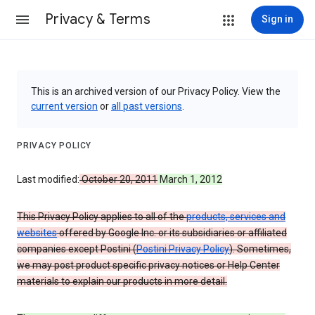
Privacy & Terms
Sign in
This is an archived version of our Privacy Policy. View the
current version
or
all past versions
.
PRIVACY POLICY
Last modified:
October 20, 2011
March 1, 2012
This Privacy Policy applies to all of the
products, services and
websites
offered by Google Inc. or its subsidiaries or affiliated
companies except Postini (
Postini Privacy Policy
). Sometimes,
we may post product specific privacy notices or Help Center
materials to explain our products in more detail.