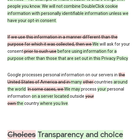
people you know. We will not combine DoubleClick cookie
information with personally identifiable information unless we
have your opt-in consent.
If we use this information in a manner different than the
purpose for which it was collected, then we
We
will ask for your
consent
prior to such use
before using information for a
purpose other than those that are set out in this Privacy Policy
.
Google processes personal information on our servers in
the
United States of America and in
many
other
countries
around
the world
.
In some cases, we
We may
process
your
personal
information
on a server located
outside
your
own
the
country
where you live
.
Choices
Transparency and choice