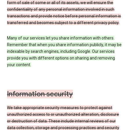
form of sale of some or all of its assets, we will ensure the
confidentiality of any personal information involved in such
transactions and provide notice before personal information is
transferred and becomes subject to a different privacy policy.
Many of our services let you share information with others.
Remember that when you share information publicly, it may be
indexable by search engines, including Google. Our services
provide you with different options on sharing and removing
your content.
Information security
We take appropriate security measures to protect against
unauthorized access to or unauthorized alteration, disclosure
or destruction of data. These include internal reviews of our
data collection, storage and processing practices and security