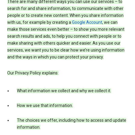
There are many different ways you can use our services – to
search for and share information, to communicate with other
people or to create new content. When you share information
with us, for example by creating a
Google Account
, we can
make those services even better – to show you more relevant
search results and ads, to help you connect with people or to
make sharing with others quicker and easier. As you use our
services, we want you to be clear how we’re using information
and the ways in which you can protect your privacy.
Our Privacy Policy explains:
What information we collect and why we collect it.
How we use that information.
The choices we offer, including how to access and update
information.