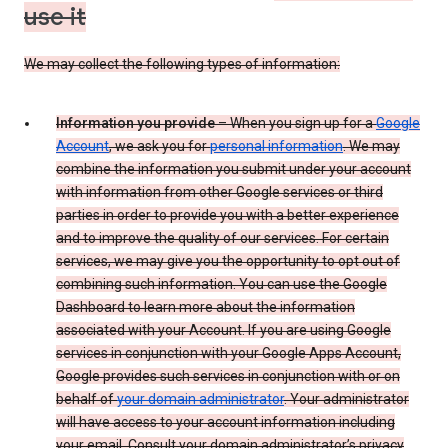
use it
We may collect the following types of information:
Information you provide
– When you sign up for a
Google
Account
, we ask you for
personal information
. We may
combine the information you submit under your account
with information from other Google services or third
parties in order to provide you with a better experience
and to improve the quality of our services. For certain
services, we may give you the opportunity to opt out of
combining such information. You can use the Google
Dashboard to learn more about the information
associated with your Account. If you are using Google
services in conjunction with your Google Apps Account,
Google provides such services in conjunction with or on
behalf of
your domain administrator
. Your administrator
will have access to your account information including
your email. Consult your domain administrator’s privacy