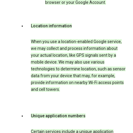
browser or your Google Account.
Location information
When you use a location-enabled Google service,
we may collect and process information about
your actual location, like GPS signals sent by a
mobile device. We may also use various
technologies to determine location, such as sensor
data from your device that may, for example,
provide information on nearby Wi-Fi access points
and cell towers.
Unique application numbers
Certain services include a unique application