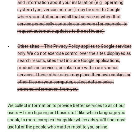
and information about your installation (e.g., operating
system type, version number) may be sent to Google
when you install or uninstall that service or when that
service periodically contacts our servers (for example, to
request automatic updates to the software).
Other sites
– This Privacy Policy applies to Google services
only. We do not exercise control over the sites displayed as
search results, sites that include Google applications,
products or services, or links from within our various
services. These other sites may place their own cookies or
other files on your computer, collect data or solicit
personal information from you.
We collect information to provide better services to all of our
users – from figuring out basic stuff like which language you
speak, to more complex things like which ads you’ll find most
useful or the people who matter most to you online.