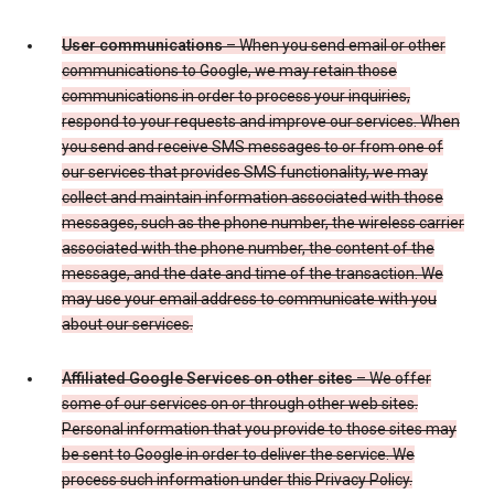
User communications
– When you send email or other
communications to Google, we may retain those
communications in order to process your inquiries,
respond to your requests and improve our services. When
you send and receive SMS messages to or from one of
our services that provides SMS functionality, we may
collect and maintain information associated with those
messages, such as the phone number, the wireless carrier
associated with the phone number, the content of the
message, and the date and time of the transaction. We
may use your email address to communicate with you
about our services.
Affiliated Google Services on other sites
– We offer
some of our services on or through other web sites.
Personal information that you provide to those sites may
be sent to Google in order to deliver the service. We
process such information under this Privacy Policy.