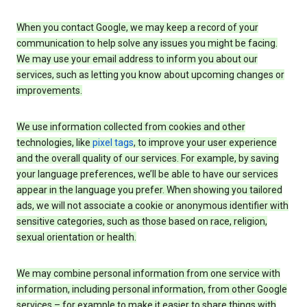
When you contact Google, we may keep a record of your
communication to help solve any issues you might be facing.
We may use your email address to inform you about our
services, such as letting you know about upcoming changes or
improvements.
We use information collected from cookies and other
technologies, like
pixel tags
, to improve your user experience
and the overall quality of our services. For example, by saving
your language preferences, we’ll be able to have our services
appear in the language you prefer. When showing you tailored
ads, we will not associate a cookie or anonymous identifier with
sensitive categories, such as those based on race, religion,
sexual orientation or health.
We may combine personal information from one service with
information, including personal information, from other Google
services – for example to make it easier to share things with