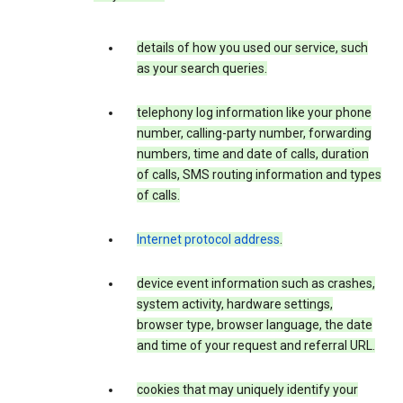
details of how you used our service, such
as your search queries.
telephony log information like your phone
number, calling-party number, forwarding
numbers, time and date of calls, duration
of calls, SMS routing information and types
of calls.
Internet protocol address
.
device event information such as crashes,
system activity, hardware settings,
browser type, browser language, the date
and time of your request and referral URL.
cookies that may uniquely identify your