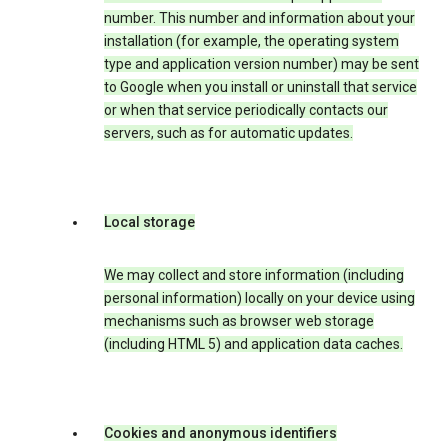
number. This number and information about your
installation (for example, the operating system
type and application version number) may be sent
to Google when you install or uninstall that service
or when that service periodically contacts our
servers, such as for automatic updates.
Local storage
We may collect and store information (including
personal information) locally on your device using
mechanisms such as browser web storage
(including HTML 5) and application data caches.
Cookies and anonymous identifiers