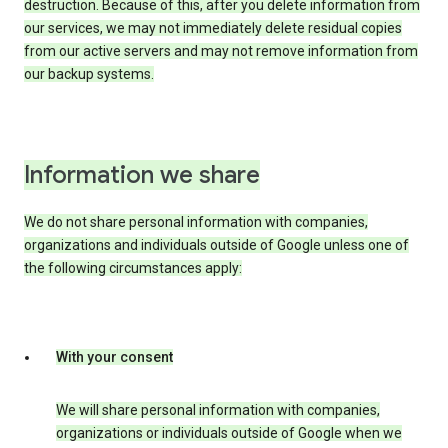
destruction. Because of this, after you delete information from
our services, we may not immediately delete residual copies
from our active servers and may not remove information from
our backup systems.
Information we share
We do not share personal information with companies,
organizations and individuals outside of Google unless one of
the following circumstances apply:
With your consent
We will share personal information with companies,
organizations or individuals outside of Google when we