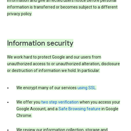
information and give affected users notice before personal
information is transferred or becomes subject to a different
privacy policy.
Information security
We work hard to protect Google and our users from
unauthorized access to or unauthorized alteration, disclosure
or destruction of information we hold. In particular:
We encrypt many of our services
using SSL
.
We offer you
two step verification
when you access your
Google Account, and a
Safe Browsing feature
in Google
Chrome.
We review our information collection, storage and