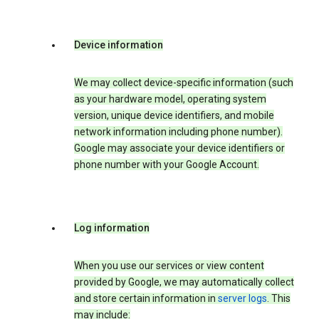
Device information
We may collect device-specific information (such
as your hardware model, operating system
version, unique device identifiers, and mobile
network information including phone number).
Google may associate your device identifiers or
phone number with your Google Account.
Log information
When you use our services or view content
provided by Google, we may automatically collect
and store certain information in
server logs
. This
may include: