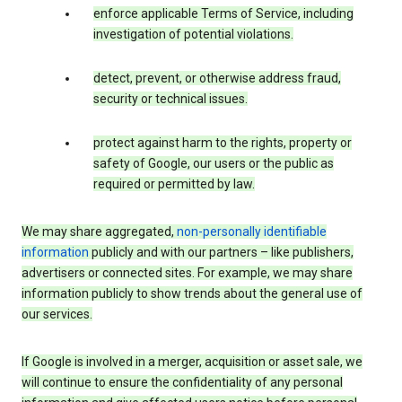
enforce applicable Terms of Service, including
investigation of potential violations.
detect, prevent, or otherwise address fraud,
security or technical issues.
protect against harm to the rights, property or
safety of Google, our users or the public as
required or permitted by law.
We may share aggregated,
non-personally identifiable
information
publicly and with our partners – like publishers,
advertisers or connected sites. For example, we may share
information publicly to show trends about the general use of
our services.
If Google is involved in a merger, acquisition or asset sale, we
will continue to ensure the confidentiality of any personal