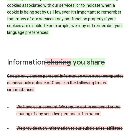
cookies associated with our services, or to indicate when a
cookie is being set by us. However, it’s important to remember
that many of our services may not function properly if your
cookies are disabled. For example, we may not remember your
language preferences.
Information
sharing
you share
Google only shares personal information with other companies
or individuals outside of Google in the following limited
circumstances:
We have your consent. We require opt-in consent for the
sharing of any sensitive personal information.
We provide such information to our subsidiaries, affiliated