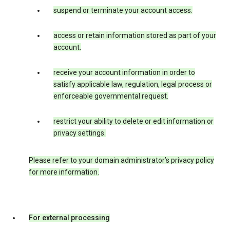
suspend or terminate your account access.
access or retain information stored as part of your
account.
receive your account information in order to
satisfy applicable law, regulation, legal process or
enforceable governmental request.
restrict your ability to delete or edit information or
privacy settings.
Please refer to your domain administrator’s privacy policy
for more information.
For external processing