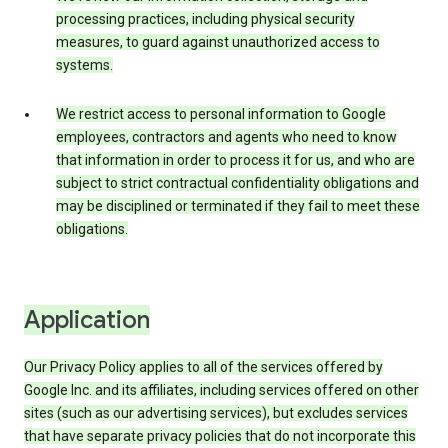
processing practices, including physical security
measures, to guard against unauthorized access to
systems.
We restrict access to personal information to Google
employees, contractors and agents who need to know
that information in order to process it for us, and who are
subject to strict contractual confidentiality obligations and
may be disciplined or terminated if they fail to meet these
obligations.
Application
Our Privacy Policy applies to all of the services offered by
Google Inc. and its affiliates, including services offered on other
sites (such as our advertising services), but excludes services
that have separate privacy policies that do not incorporate this