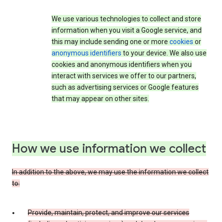
We use various technologies to collect and store
information when you visit a Google service, and
this may include sending one or more
cookies
or
anonymous identifiers
to your device. We also use
cookies and anonymous identifiers when you
interact with services we offer to our partners,
such as advertising services or Google features
that may appear on other sites.
How we use information we collect
In addition to the above, we may use the information we collect
to:
Provide, maintain, protect, and improve our services