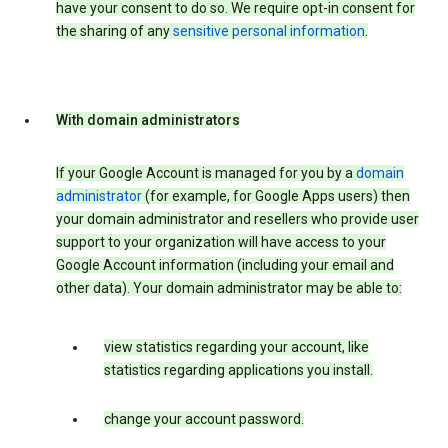
have your consent to do so. We require opt-in consent for
the sharing of any
sensitive personal information
.
With domain administrators
If your Google Account is managed for you by a
domain
administrator
(for example, for Google Apps users) then
your domain administrator and resellers who provide user
support to your organization will have access to your
Google Account information (including your email and
other data). Your domain administrator may be able to:
view statistics regarding your account, like
statistics regarding applications you install.
change your account password.