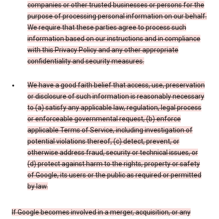
companies or other trusted businesses or persons for the
purpose of processing personal information on our behalf.
We require that these parties agree to process such
information based on our instructions and in compliance
with this Privacy Policy and any other appropriate
confidentiality and security measures.
We have a good faith belief that access, use, preservation
or disclosure of such information is reasonably necessary
to (a) satisfy any applicable law, regulation, legal process
or enforceable governmental request, (b) enforce
applicable Terms of Service, including investigation of
potential violations thereof, (c) detect, prevent, or
otherwise address fraud, security or technical issues, or
(d) protect against harm to the rights, property or safety
of Google, its users or the public as required or permitted
by law.
If Google becomes involved in a merger, acquisition, or any