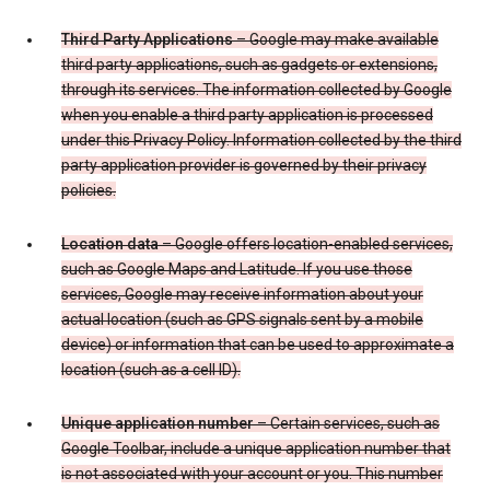
Third Party Applications
– Google may make available
third party applications, such as gadgets or extensions,
through its services. The information collected by Google
when you enable a third party application is processed
under this Privacy Policy. Information collected by the third
party application provider is governed by their privacy
policies.
Location data
– Google offers location-enabled services,
such as Google Maps and Latitude. If you use those
services, Google may receive information about your
actual location (such as GPS signals sent by a mobile
device) or information that can be used to approximate a
location (such as a cell ID).
Unique application number
– Certain services, such as
Google Toolbar, include a unique application number that
is not associated with your account or you. This number