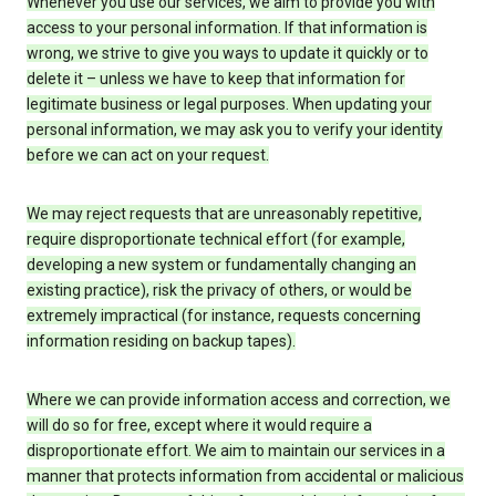
Whenever you use our services, we aim to provide you with
access to your personal information. If that information is
wrong, we strive to give you ways to update it quickly or to
delete it – unless we have to keep that information for
legitimate business or legal purposes. When updating your
personal information, we may ask you to verify your identity
before we can act on your request.
We may reject requests that are unreasonably repetitive,
require disproportionate technical effort (for example,
developing a new system or fundamentally changing an
existing practice), risk the privacy of others, or would be
extremely impractical (for instance, requests concerning
information residing on backup tapes).
Where we can provide information access and correction, we
will do so for free, except where it would require a
disproportionate effort. We aim to maintain our services in a
manner that protects information from accidental or malicious