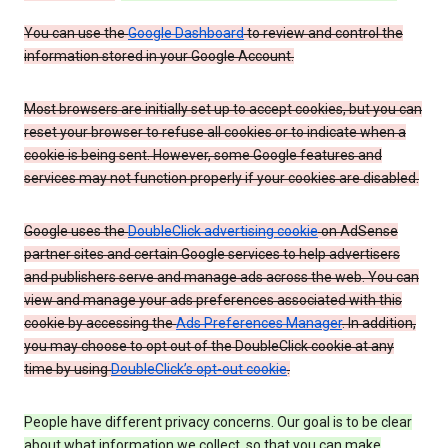
You can use the
Google Dashboard
to review and control the
information stored in your Google Account.
Most browsers are initially set up to accept cookies, but you can
reset your browser to refuse all cookies or to indicate when a
cookie is being sent. However, some Google features and
services may not function properly if your cookies are disabled.
Google uses the
DoubleClick advertising cookie
on AdSense
partner sites and certain Google services to help advertisers
and publishers serve and manage ads across the web. You can
view and manage your ads preferences associated with this
cookie by accessing the
Ads Preferences Manager
. In addition,
you may choose to opt out of the DoubleClick cookie at any
time by using
DoubleClick’s opt-out cookie
.
People have different privacy concerns. Our goal is to be clear
about what information we collect, so that you can make