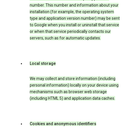
number. This number and information about your
installation (for example, the operating system
type and application version number) may be sent
to Google when you install or uninstall that service
or when that service periodically contacts our
servers, such as for automatic updates.
Local storage
We may collect and store information (including
personal information) locally on your device using
mechanisms such as browser web storage
(including HTML 5) and application data caches.
Cookies and anonymous identifiers