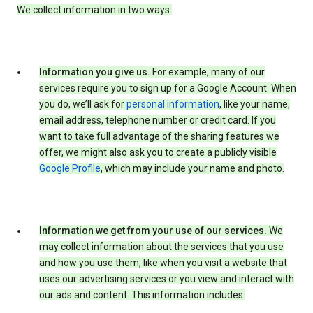
We collect information in two ways:
Information you give us.
For example, many of our
services require you to sign up for a Google Account. When
you do, we’ll ask for
personal information
, like your name,
email address, telephone number or credit card. If you
want to take full advantage of the sharing features we
offer, we might also ask you to create a publicly visible
Google Profile
, which may include your name and photo.
Information we get from your use of our services.
We
may collect information about the services that you use
and how you use them, like when you visit a website that
uses our advertising services or you view and interact with
our ads and content. This information includes: