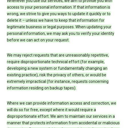
Whenever you use our services, we aim to provide you with
access to your personal information. If that information is
wrong, we strive to give you ways to update it quickly or to
delete it – unless we have to keep that information for
legitimate business or legal purposes. When updating your
personal information, we may ask you to verify your identity
before we can act on your request.
We may reject requests that are unreasonably repetitive,
require disproportionate technical effort (for example,
developing a new system or fundamentally changing an
existing practice), risk the privacy of others, or would be
extremely impractical (for instance, requests concerning
information residing on backup tapes).
Where we can provide information access and correction, we
will do so for free, except where it would require a
disproportionate effort. We aim to maintain our services in a
manner that protects information from accidental or malicious