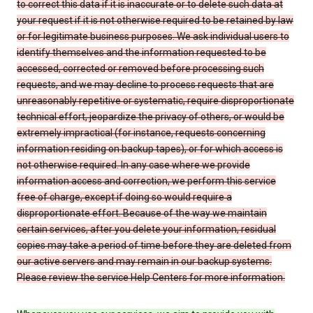
to correct this data if it is inaccurate or to delete such data at
your request if it is not otherwise required to be retained by law
or for legitimate business purposes. We ask individual users to
identify themselves and the information requested to be
accessed, corrected or removed before processing such
requests, and we may decline to process requests that are
unreasonably repetitive or systematic, require disproportionate
technical effort, jeopardize the privacy of others, or would be
extremely impractical (for instance, requests concerning
information residing on backup tapes), or for which access is
not otherwise required. In any case where we provide
information access and correction, we perform this service
free of charge, except if doing so would require a
disproportionate effort. Because of the way we maintain
certain services, after you delete your information, residual
copies may take a period of time before they are deleted from
our active servers and may remain in our backup systems.
Please review the service Help Centers for more information.