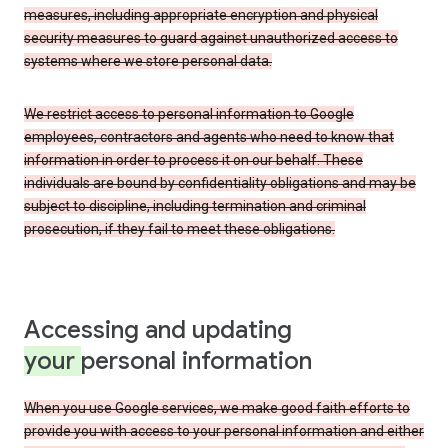
measures, including appropriate encryption and physical
security measures to guard against unauthorized access to
systems where we store personal data.
We restrict access to personal information to Google
employees, contractors and agents who need to know that
information in order to process it on our behalf. These
individuals are bound by confidentiality obligations and may be
subject to discipline, including termination and criminal
prosecution, if they fail to meet these obligations.
Accessing and updating
your
personal information
When you use Google services, we make good faith efforts to
provide you with access to your personal information and either