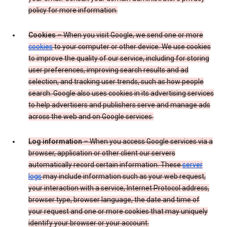
policy for more information.
Cookies
– When you visit Google, we send one or more
cookies
to your computer or other device. We use cookies
to improve the quality of our service, including for storing
user preferences, improving search results and ad
selection, and tracking user trends, such as how people
search. Google also uses cookies in its advertising services
to help advertisers and publishers serve and manage ads
across the web and on Google services.
Log information
– When you access Google services via a
browser, application or other client our servers
automatically record certain information. These
server
logs
may include information such as your web request,
your interaction with a service, Internet Protocol address,
browser type, browser language, the date and time of
your request and one or more cookies that may uniquely
identify your browser or your account.