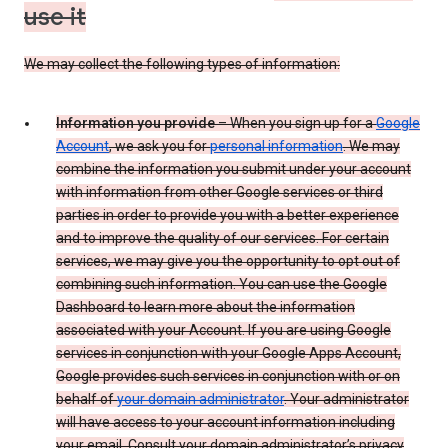
use it
We may collect the following types of information:
Information you provide
– When you sign up for a
Google
Account
, we ask you for
personal information
. We may
combine the information you submit under your account
with information from other Google services or third
parties in order to provide you with a better experience
and to improve the quality of our services. For certain
services, we may give you the opportunity to opt out of
combining such information. You can use the Google
Dashboard to learn more about the information
associated with your Account. If you are using Google
services in conjunction with your Google Apps Account,
Google provides such services in conjunction with or on
behalf of
your domain administrator
. Your administrator
will have access to your account information including
your email. Consult your domain administrator’s privacy