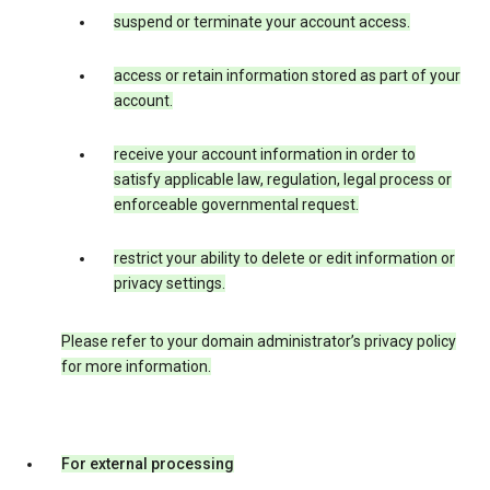
suspend or terminate your account access.
access or retain information stored as part of your
account.
receive your account information in order to
satisfy applicable law, regulation, legal process or
enforceable governmental request.
restrict your ability to delete or edit information or
privacy settings.
Please refer to your domain administrator’s privacy policy
for more information.
For external processing