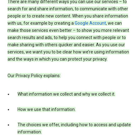
There are many different ways you can use our services – to
search for and share information, to communicate with other
people or to create new content. When you share information
with us, for example by creating a
Google Account
, we can
make those services even better – to show you more relevant
search results and ads, to help you connect with people or to
make sharing with others quicker and easier. As you use our
services, we want you to be clear how we’re using information
and the ways in which you can protect your privacy.
Our Privacy Policy explains:
What information we collect and why we collect it.
How we use that information.
The choices we offer, including how to access and update
information.