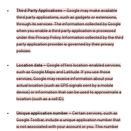
Third Party Applications
– Google may make available
third party applications, such as gadgets or extensions,
through its services. The information collected by Google
when you enable a third party application is processed
under this Privacy Policy. Information collected by the third
party application provider is governed by their privacy
policies.
Location data
– Google offers location-enabled services,
such as Google Maps and Latitude. If you use those
services, Google may receive information about your
actual location (such as GPS signals sent by a mobile
device) or information that can be used to approximate a
location (such as a cell ID).
Unique application number
– Certain services, such as
Google Toolbar, include a unique application number that
is not associated with your account or you. This number