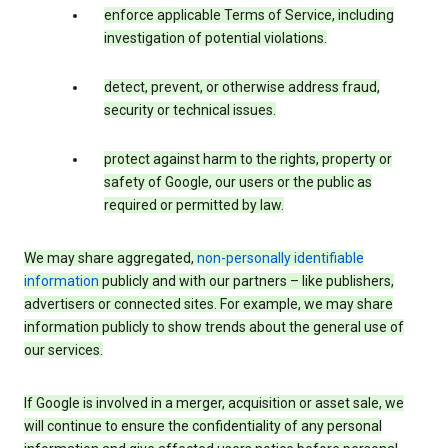
enforce applicable Terms of Service, including
investigation of potential violations.
detect, prevent, or otherwise address fraud,
security or technical issues.
protect against harm to the rights, property or
safety of Google, our users or the public as
required or permitted by law.
We may share aggregated,
non-personally identifiable
information
publicly and with our partners – like publishers,
advertisers or connected sites. For example, we may share
information publicly to show trends about the general use of
our services.
If Google is involved in a merger, acquisition or asset sale, we
will continue to ensure the confidentiality of any personal