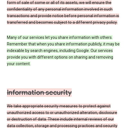
form of sale of some or all of its assets, we will ensure the
confidentiality of any personal information involved in such
transactions and provide notice before personal information is
transferred and becomes subject to a different privacy policy.
Many of our services let you share information with others.
Remember that when you share information publicly, it may be
indexable by search engines, including Google. Our services
provide you with different options on sharing and removing
your content.
Information security
We take appropriate security measures to protect against
unauthorized access to or unauthorized alteration, disclosure
or destruction of data. These include internal reviews of our
data collection, storage and processing practices and security