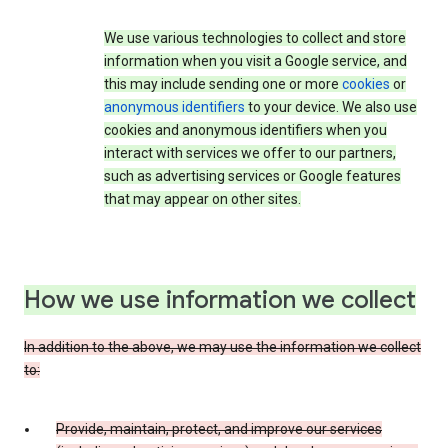
We use various technologies to collect and store
information when you visit a Google service, and
this may include sending one or more
cookies
or
anonymous identifiers
to your device. We also use
cookies and anonymous identifiers when you
interact with services we offer to our partners,
such as advertising services or Google features
that may appear on other sites.
How we use information we collect
In addition to the above, we may use the information we collect
to:
Provide, maintain, protect, and improve our services