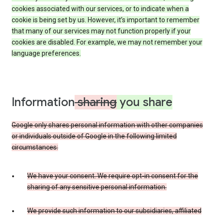
cookies associated with our services, or to indicate when a
cookie is being set by us. However, it’s important to remember
that many of our services may not function properly if your
cookies are disabled. For example, we may not remember your
language preferences.
Information
sharing
you share
Google only shares personal information with other companies
or individuals outside of Google in the following limited
circumstances:
We have your consent. We require opt-in consent for the
sharing of any sensitive personal information.
We provide such information to our subsidiaries, affiliated