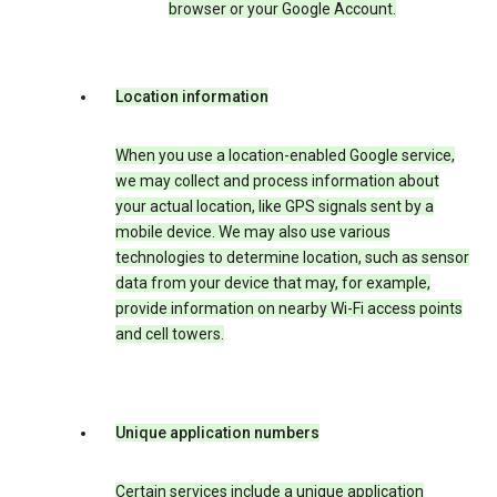
browser or your Google Account.
Location information
When you use a location-enabled Google service,
we may collect and process information about
your actual location, like GPS signals sent by a
mobile device. We may also use various
technologies to determine location, such as sensor
data from your device that may, for example,
provide information on nearby Wi-Fi access points
and cell towers.
Unique application numbers
Certain services include a unique application