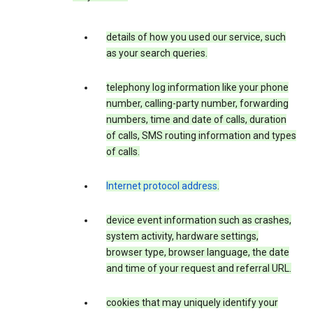
details of how you used our service, such
as your search queries.
telephony log information like your phone
number, calling-party number, forwarding
numbers, time and date of calls, duration
of calls, SMS routing information and types
of calls.
Internet protocol address
.
device event information such as crashes,
system activity, hardware settings,
browser type, browser language, the date
and time of your request and referral URL.
cookies that may uniquely identify your