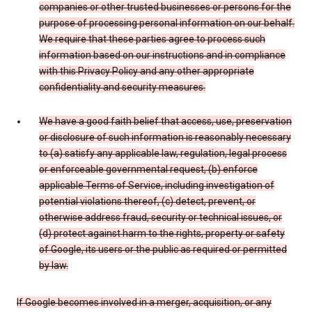
companies or other trusted businesses or persons for the
purpose of processing personal information on our behalf.
We require that these parties agree to process such
information based on our instructions and in compliance
with this Privacy Policy and any other appropriate
confidentiality and security measures.
We have a good faith belief that access, use, preservation
or disclosure of such information is reasonably necessary
to (a) satisfy any applicable law, regulation, legal process
or enforceable governmental request, (b) enforce
applicable Terms of Service, including investigation of
potential violations thereof, (c) detect, prevent, or
otherwise address fraud, security or technical issues, or
(d) protect against harm to the rights, property or safety
of Google, its users or the public as required or permitted
by law.
If Google becomes involved in a merger, acquisition, or any