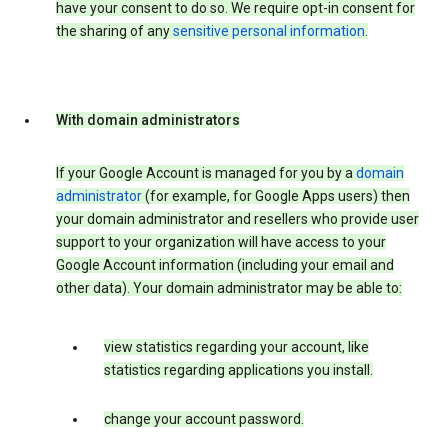
have your consent to do so. We require opt-in consent for
the sharing of any
sensitive personal information
.
With domain administrators
If your Google Account is managed for you by a
domain
administrator
(for example, for Google Apps users) then
your domain administrator and resellers who provide user
support to your organization will have access to your
Google Account information (including your email and
other data). Your domain administrator may be able to:
view statistics regarding your account, like
statistics regarding applications you install.
change your account password.