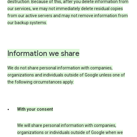
destruction. Because of this, after you delete information from
our services, we may not immediately delete residual copies
from our active servers and may not remove information from
our backup systems.
Information we share
We do not share personal information with companies,
organizations and individuals outside of Google unless one of
the following circumstances apply:
With your consent
We will share personal information with companies,
organizations or individuals outside of Google when we