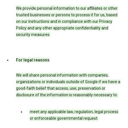
We provide personal information to our affiliates or other
trusted businesses or persons to process it for us, based
on our instructions and in compliance with our Privacy
Policy and any other appropriate confidentiality and
security measures.
For legal reasons
We will share personal information with companies,
organizations or individuals outside of Google if we have a
good-faith belief that access, use, preservation or
disclosure of the information is reasonably necessary to:
meet any applicable law, regulation, legal process
or enforceable governmental request.