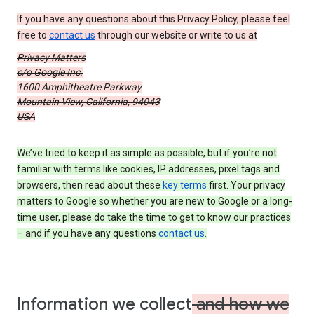
If you have any questions about this Privacy Policy, please feel
free to
contact us
through our website or write to us at
Privacy Matters
c/o Google Inc.
1600 Amphitheatre Parkway
Mountain View, California, 94043
USA
We’ve tried to keep it as simple as possible, but if you’re not
familiar with terms like cookies, IP addresses, pixel tags and
browsers, then read about these
key terms
first. Your privacy
matters to Google so whether you are new to Google or a long-
time user, please do take the time to get to know our practices
– and if you have any questions
contact us
.
Information we collect
and how we