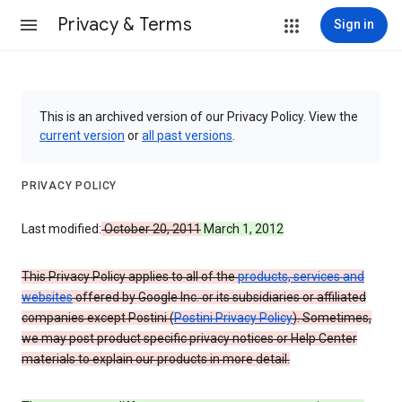
Privacy & Terms
Sign in
This is an archived version of our Privacy Policy. View the
current version
or
all past versions
.
PRIVACY POLICY
Last modified:
October 20, 2011
March 1, 2012
This Privacy Policy applies to all of the
products, services and
websites
offered by Google Inc. or its subsidiaries or affiliated
companies except Postini (
Postini Privacy Policy
). Sometimes,
we may post product specific privacy notices or Help Center
materials to explain our products in more detail.