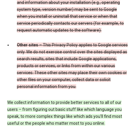
and information about your installation (e.g., operating
system type, version number) may be sent to Google
when you install or uninstall that service or when that
service periodically contacts our servers (for example, to
request automatic updates to the software).
Other sites
– This Privacy Policy applies to Google services
only. We do not exercise control over the sites displayed as
search results, sites that include Google applications,
products or services, or links from within our various
services. These other sites may place their own cookies or
other files on your computer, collect data or solicit
personal information from you.
We collect information to provide better services to all of our
users – from figuring out basic stuff like which language you
speak, to more complex things like which ads you’ll find most
useful or the people who matter most to you online.