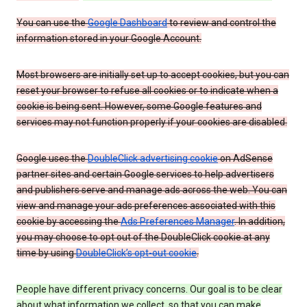
You can use the
Google Dashboard
to review and control the
information stored in your Google Account.
Most browsers are initially set up to accept cookies, but you can
reset your browser to refuse all cookies or to indicate when a
cookie is being sent. However, some Google features and
services may not function properly if your cookies are disabled.
Google uses the
DoubleClick advertising cookie
on AdSense
partner sites and certain Google services to help advertisers
and publishers serve and manage ads across the web. You can
view and manage your ads preferences associated with this
cookie by accessing the
Ads Preferences Manager
. In addition,
you may choose to opt out of the DoubleClick cookie at any
time by using
DoubleClick’s opt-out cookie
.
People have different privacy concerns. Our goal is to be clear
about what information we collect, so that you can make