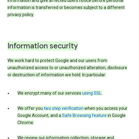
information and give affected users notice before personal
information is transferred or becomes subject to a different
privacy policy.
Information security
We work hard to protect Google and our users from
unauthorized access to or unauthorized alteration, disclosure
or destruction of information we hold. In particular:
We encrypt many of our services
using SSL
.
We offer you
two step verification
when you access your
Google Account, and a
Safe Browsing feature
in Google
Chrome.
We review our information collection, storage and