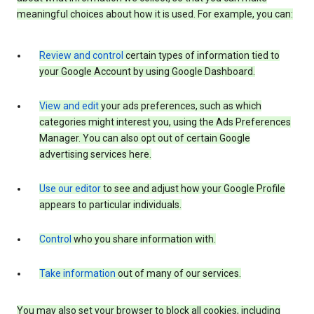
meaningful choices about how it is used. For example, you can:
Review and control
certain types of information tied to
your Google Account by using Google Dashboard.
View and edit
your ads preferences, such as which
categories might interest you, using the Ads Preferences
Manager. You can also opt out of certain Google
advertising services here.
Use our editor
to see and adjust how your Google Profile
appears to particular individuals.
Control
who you share information with.
Take information
out of many of our services.
You may also set your browser to block all cookies, including