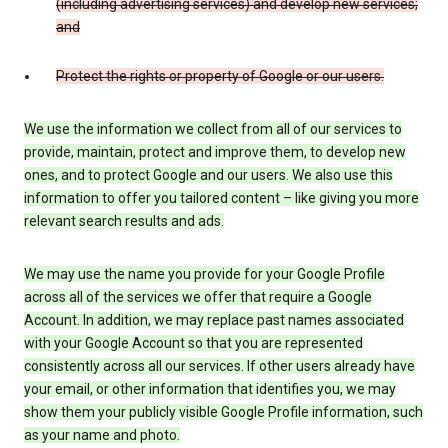
(including advertising services) and develop new services;
and
Protect the rights or property of Google or our users.
We use the information we collect from all of our services to
provide, maintain, protect and improve them, to develop new
ones, and to protect Google and our users. We also use this
information to offer you tailored content – like giving you more
relevant search results and ads.
We may use the name you provide for your Google Profile
across all of the services we offer that require a Google
Account. In addition, we may replace past names associated
with your Google Account so that you are represented
consistently across all our services. If other users already have
your email, or other information that identifies you, we may
show them your publicly visible Google Profile information, such
as your name and photo.