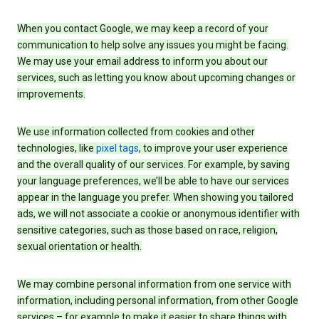
When you contact Google, we may keep a record of your
communication to help solve any issues you might be facing.
We may use your email address to inform you about our
services, such as letting you know about upcoming changes or
improvements.
We use information collected from cookies and other
technologies, like
pixel tags
, to improve your user experience
and the overall quality of our services. For example, by saving
your language preferences, we’ll be able to have our services
appear in the language you prefer. When showing you tailored
ads, we will not associate a cookie or anonymous identifier with
sensitive categories, such as those based on race, religion,
sexual orientation or health.
We may combine personal information from one service with
information, including personal information, from other Google
services – for example to make it easier to share things with