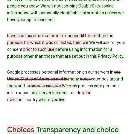
people you know. We will not combine DoubleClick cookie
information with personally identifiable information unless we
have your opt-in consent.
If we use this information in a manner different than the
purpose for which it was collected, then we
We
will ask for your
consent
prior to such use
before using information for a
purpose other than those that are set out in this Privacy Policy
.
Google processes personal information on our servers in
the
United States of America and in
many
other
countries
around
the world
.
In some cases, we
We may
process
your
personal
information
on a server located
outside
your
own
the
country
where you live
.
Choices
Transparency and choice