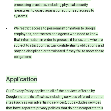
processing practices, including physical security
measures, to guard against unauthorized access to
systems.
We restrict access to personal information to Google
employees, contractors and agents who need to know
that information in order to process it for us, and who are
subject to strict contractual confidentiality obligations and
may be disciplined or terminated if they fail to meet these
obligations.
Application
Our Privacy Policy applies to all of the services offered by
Google Inc. and its affiliates, including services offered on other
sites (such as our advertising services), but excludes services
that have separate privacy policies that do not incorporate this