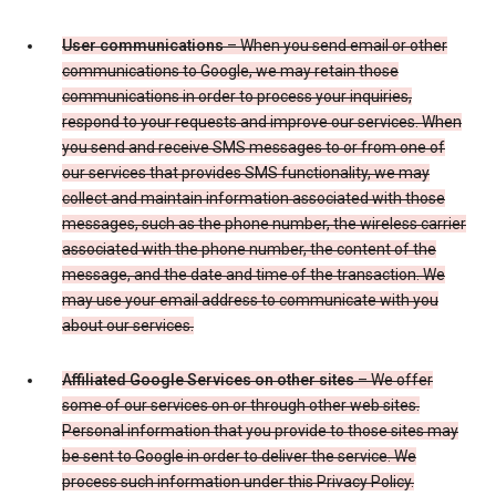
User communications
– When you send email or other
communications to Google, we may retain those
communications in order to process your inquiries,
respond to your requests and improve our services. When
you send and receive SMS messages to or from one of
our services that provides SMS functionality, we may
collect and maintain information associated with those
messages, such as the phone number, the wireless carrier
associated with the phone number, the content of the
message, and the date and time of the transaction. We
may use your email address to communicate with you
about our services.
Affiliated Google Services on other sites
– We offer
some of our services on or through other web sites.
Personal information that you provide to those sites may
be sent to Google in order to deliver the service. We
process such information under this Privacy Policy.