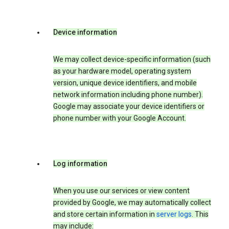
Device information
We may collect device-specific information (such
as your hardware model, operating system
version, unique device identifiers, and mobile
network information including phone number).
Google may associate your device identifiers or
phone number with your Google Account.
Log information
When you use our services or view content
provided by Google, we may automatically collect
and store certain information in
server logs
. This
may include: