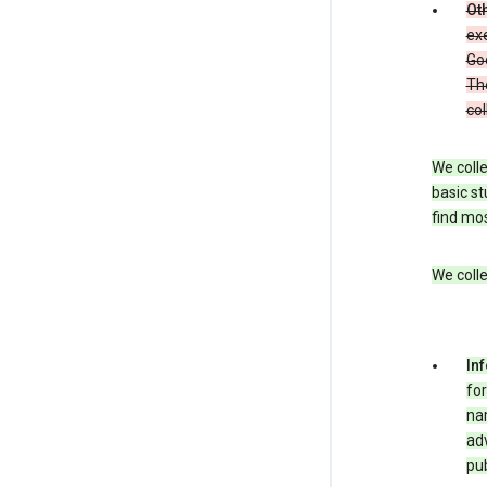
Oth
exe
Goo
The
col
We colle
basic st
find mos
We colle
In
for
nam
adv
pub