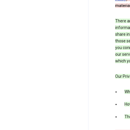
material
There a
informa
share in
those se
you conn
our serv
which yo
Our Priv
Wha
Ho
The