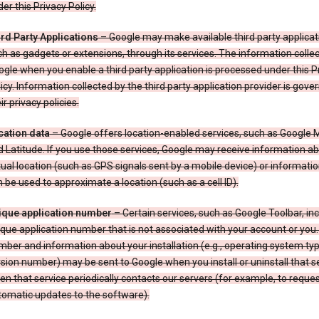
er this Privacy Policy.
ird Party Applications
– Google may make available third party applicat
h as gadgets or extensions, through its services. The information colle
gle when you enable a third party application is processed under this P
icy. Information collected by the third party application provider is gove
ir privacy policies.
cation data
– Google offers location-enabled services, such as Google
 Latitude. If you use those services, Google may receive information a
ual location (such as GPS signals sent by a mobile device) or informatio
 be used to approximate a location (such as a cell ID).
ique application number
– Certain services, such as Google Toolbar, in
que application number that is not associated with your account or you.
ber and information about your installation (e.g., operating system typ
sion number) may be sent to Google when you install or uninstall that se
n that service periodically contacts our servers (for example, to reque
tomatic updates to the software).