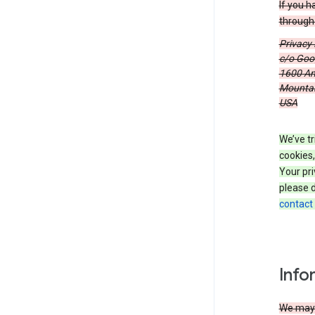
If you h
through 
Privacy
c/o Goog
1600 Am
Mountain
USA
We’ve tr
cookies,
Your pri
please d
contact
Info
We may c