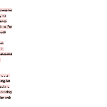
k you for
your
er to
ices. For
 such
 in
 in
ator will
r
mputer
ing for
racking
ertising
 the web