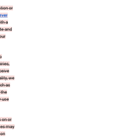
tion or
rver
th a
ate and
our
o
ries,
ceive
lity, we
ch as
 the
y use
 on or
ites may
ion