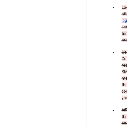
Lo
oth
log
ser
tim
bro
Us
Goo
re
SM
ma
the
co
yo
Aff
thr
be 