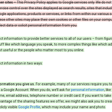
er sites
– This Privacy Policy applies to Google services only. We do not
rcise control over the sites displayed as search results, sites that inclu
gle applications, products or services, or links from within our various s
se other sites may place their own cookies or other files on your compu
lect data or solicit personal information from you.
ct information to provide better services to all of our users – from figur
uff like which language you speak, to more complex things like which ads
t useful or the people who matter most to you online.
ct information in two ways:
formation you give us.
For example, many of our services require you to
 a Google Account. When you do, we’ll ask for
personal information
, lik
e, email address, telephone number or credit card. If you want to take 
antage of the sharing features we offer, we might also ask you to crea
licly visible
Google Profile
, which may include your name and photo.