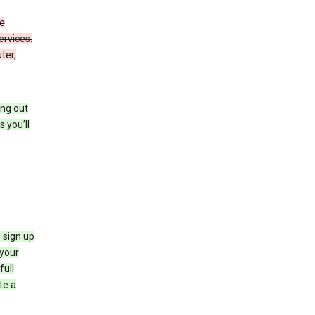
de
ervices.
ter,
ing out
 you’ll
 sign up
e your
full
te a