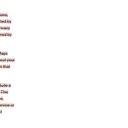
ions,
cted by
rivacy
rned by
 Maps
bout your
n that
clude a
 This
e,
rvice or
st