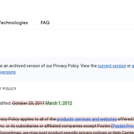
Technologies
FAQ
is an archived version of our Privacy Policy. View the
current version
or
a
 versions
.
Y POLICY
ified:
October 20, 2011
March 1, 2012
vacy Policy applies to all of the
products, services and websites
offered 
nc. or its subsidiaries or affiliated companies except Postini (
Postini Pri
 Sometimes, we may post product specific privacy notices or Help Cente