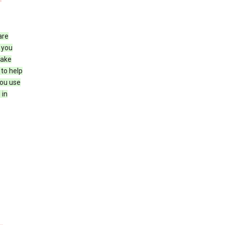
are
 you
make
 to help
you use
 in