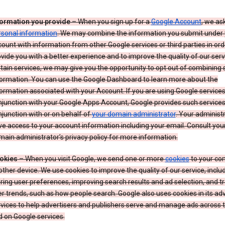
formation you provide
– When you sign up for a
Google Account
, we as
rsonal information
. We may combine the information you submit under 
ount with information from other Google services or third parties in ord
vide you with a better experience and to improve the quality of our serv
tain services, we may give you the opportunity to opt out of combining
formation. You can use the Google Dashboard to learn more about the
ormation associated with your Account. If you are using Google services
junction with your Google Apps Account, Google provides such services
junction with or on behalf of
your domain administrator
. Your administr
e access to your account information including your email. Consult you
ain administrator’s privacy policy for more information.
okies
– When you visit Google, we send one or more
cookies
to your co
other device. We use cookies to improve the quality of our service, includ
ring user preferences, improving search results and ad selection, and t
r trends, such as how people search. Google also uses cookies in its adv
vices to help advertisers and publishers serve and manage ads across
 on Google services.