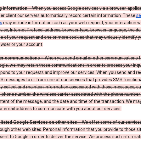
g information
– When you access Google services via a browser, applica
er client our servers automatically record certain information. These
se
s
may include information such as your web request, your interaction wi
vice, Internet Protocol address, browser type, browser language, the d
e of your request and one or more cookies that may uniquely identify y
wser or your account.
er communications
– When you send email or other communications t
gle, we may retain those communications in order to process your inqui
spond to your requests and improve our services. When you send and re
S messages to or from one of our services that provides SMS functiona
y collect and maintain information associated with those messages, su
 phone number, the wireless carrier associated with the phone number,
ntent of the message, and the date and time of the transaction. We ma
ur email address to communicate with you about our services.
iliated Google Services on other sites
– We offer some of our services
ough other web sites. Personal information that you provide to those s
sent to Google in order to deliver the service. We process such informat