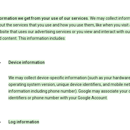
formation we get from your use of our services.
We may collect infor
ut the services that you use and how you use them, like when you visit 
site that uses our advertising services or you view and interact with ou
 content. This information includes:
Device information
We may collect device-specific information (such as your hardwar
operating system version, unique device identifiers, and mobile ne
information including phone number). Google may associate your 
identifiers or phone number with your Google Account.
Log information