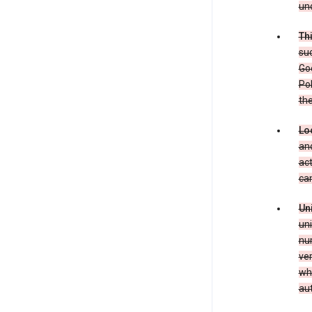
und
Th
suc
Goo
Pol
the
Lo
and
act
can
Un
uni
num
ver
whe
au