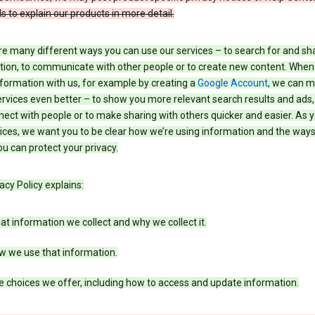
s to explain our products in more detail.
re many different ways you can use our services – to search for and sh
tion, to communicate with other people or to create new content. When
formation with us, for example by creating a
Google Account
, we can 
rvices even better – to show you more relevant search results and ads,
ect with people or to make sharing with others quicker and easier. As 
ices, we want you to be clear how we’re using information and the ways
u can protect your privacy.
acy Policy explains:
t information we collect and why we collect it.
w we use that information.
 choices we offer, including how to access and update information.