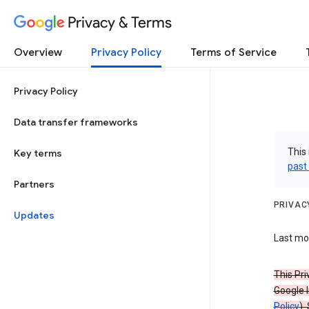
Privacy & Terms
Overview
Privacy Policy
Terms of Service
Privacy Policy
Data transfer frameworks
This 
Key terms
past
Partners
PRIVAC
Updates
Last mod
This Pri
Google I
Policy
).