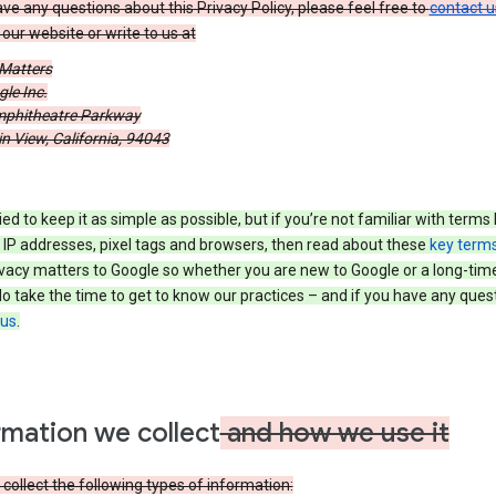
ave any questions about this Privacy Policy, please feel free to
contact u
our website or write to us at
 Matters
le Inc.
phitheatre Parkway
 View, California, 94043
ied to keep it as simple as possible, but if you’re not familiar with terms 
 IP addresses, pixel tags and browsers, then read about these
key term
vacy matters to Google so whether you are new to Google or a long-time
o take the time to get to know our practices – and if you have any ques
 us
.
rmation we collect
and how we use it
ollect the following types of information: