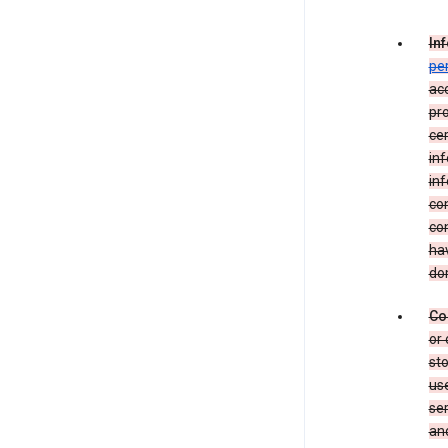
In
pe
acc
pro
cer
in
inf
con
con
hav
dom
Co
or 
sto
use
ser
and