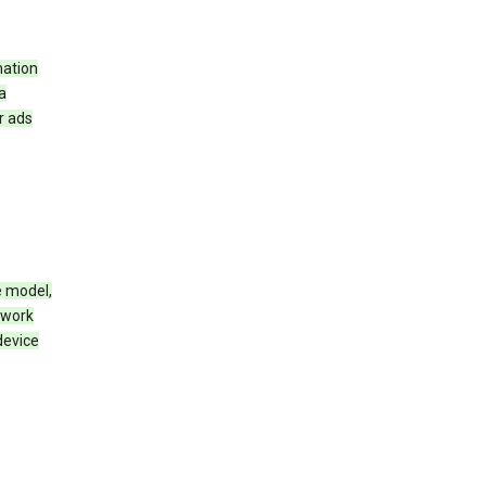
mation
a
r ads
e model,
twork
device