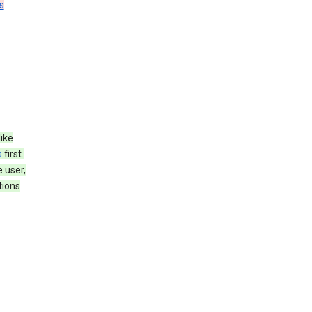
s
like
s
first.
 user,
tions