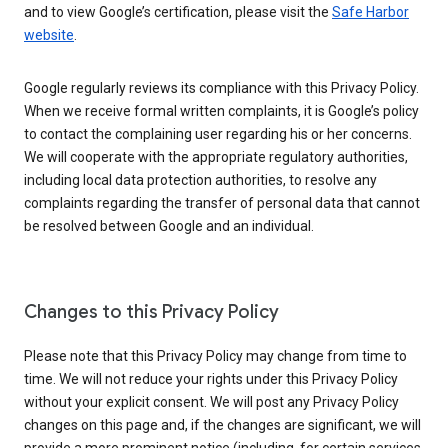
and to view Google’s certification, please visit the
Safe Harbor
website
.
Google regularly reviews its compliance with this Privacy Policy.
When we receive formal written complaints, it is Google’s policy
to contact the complaining user regarding his or her concerns.
We will cooperate with the appropriate regulatory authorities,
including local data protection authorities, to resolve any
complaints regarding the transfer of personal data that cannot
be resolved between Google and an individual.
Changes to this Privacy Policy
Please note that this Privacy Policy may change from time to
time. We will not reduce your rights under this Privacy Policy
without your explicit consent. We will post any Privacy Policy
changes on this page and, if the changes are significant, we will