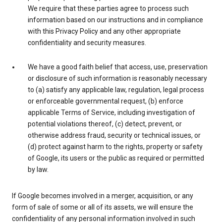
We require that these parties agree to process such
information based on our instructions and in compliance
with this Privacy Policy and any other appropriate
confidentiality and security measures.
We have a good faith belief that access, use, preservation
or disclosure of such information is reasonably necessary
to (a) satisfy any applicable law, regulation, legal process
or enforceable governmental request, (b) enforce
applicable Terms of Service, including investigation of
potential violations thereof, (c) detect, prevent, or
otherwise address fraud, security or technical issues, or
(d) protect against harm to the rights, property or safety
of Google, its users or the public as required or permitted
by law.
If Google becomes involved in a merger, acquisition, or any
form of sale of some or all of its assets, we will ensure the
confidentiality of any personal information involved in such