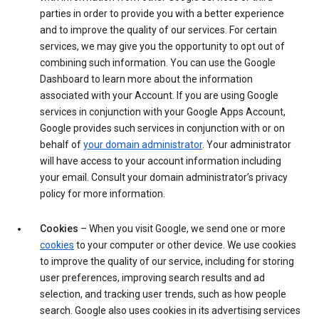
parties in order to provide you with a better experience
and to improve the quality of our services. For certain
services, we may give you the opportunity to opt out of
combining such information. You can use the Google
Dashboard to learn more about the information
associated with your Account. If you are using Google
services in conjunction with your Google Apps Account,
Google provides such services in conjunction with or on
behalf of
your domain administrator
. Your administrator
will have access to your account information including
your email. Consult your domain administrator’s privacy
policy for more information.
Cookies
– When you visit Google, we send one or more
cookies
to your computer or other device. We use cookies
to improve the quality of our service, including for storing
user preferences, improving search results and ad
selection, and tracking user trends, such as how people
search. Google also uses cookies in its advertising services