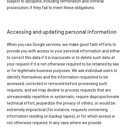
subject to discipline, including termination and criminal
prosecution, if they fail to meet these obligations.
Accessing and updating personal information
When you use Google services, we make good faith efforts to
provide you with access to your personal information and either
to correct this data if it is inaccurate or to delete such data at
your request if it is not otherwise required to be retained by law
or for legitimate business purposes. We ask individual users to
identify themselves and the information requested to be
accessed, corrected or removed before processing such
requests, and we may decline to process requests that are
unreasonably repetitive or systematic, require disproportionate
technical effort, jeopardize the privacy of others, or would be
extremely impractical (for instance, requests concerning
information residing on backup tapes), or for which access is
not otherwise required. In any case where we provide