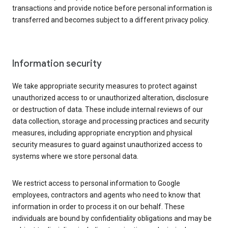
transactions and provide notice before personal information is
transferred and becomes subject to a different privacy policy.
Information security
We take appropriate security measures to protect against
unauthorized access to or unauthorized alteration, disclosure
or destruction of data. These include internal reviews of our
data collection, storage and processing practices and security
measures, including appropriate encryption and physical
security measures to guard against unauthorized access to
systems where we store personal data.
We restrict access to personal information to Google
employees, contractors and agents who need to know that
information in order to process it on our behalf. These
individuals are bound by confidentiality obligations and may be