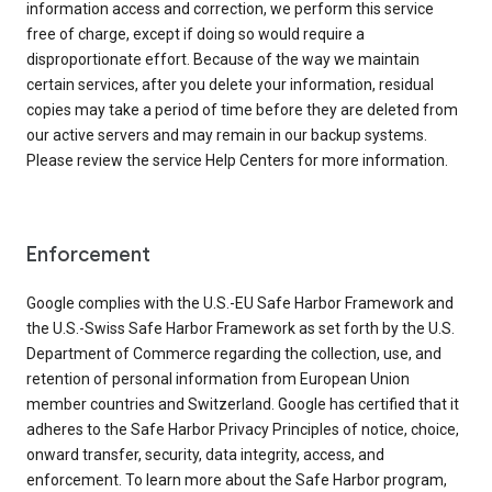
information access and correction, we perform this service
free of charge, except if doing so would require a
disproportionate effort. Because of the way we maintain
certain services, after you delete your information, residual
copies may take a period of time before they are deleted from
our active servers and may remain in our backup systems.
Please review the service Help Centers for more information.
Enforcement
Google complies with the U.S.-EU Safe Harbor Framework and
the U.S.-Swiss Safe Harbor Framework as set forth by the U.S.
Department of Commerce regarding the collection, use, and
retention of personal information from European Union
member countries and Switzerland. Google has certified that it
adheres to the Safe Harbor Privacy Principles of notice, choice,
onward transfer, security, data integrity, access, and
enforcement. To learn more about the Safe Harbor program,