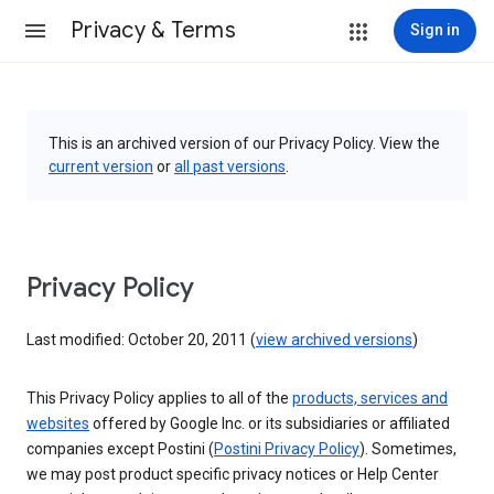
Privacy & Terms
Sign in
This is an archived version of our Privacy Policy. View the
current version
or
all past versions
.
Privacy Policy
Last modified: October 20, 2011 (
view archived versions
)
This Privacy Policy applies to all of the
products, services and
websites
offered by Google Inc. or its subsidiaries or affiliated
companies except Postini (
Postini Privacy Policy
). Sometimes,
we may post product specific privacy notices or Help Center