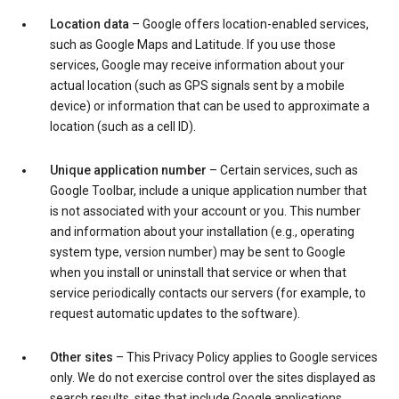
Location data
– Google offers location-enabled services,
such as Google Maps and Latitude. If you use those
services, Google may receive information about your
actual location (such as GPS signals sent by a mobile
device) or information that can be used to approximate a
location (such as a cell ID).
Unique application number
– Certain services, such as
Google Toolbar, include a unique application number that
is not associated with your account or you. This number
and information about your installation (e.g., operating
system type, version number) may be sent to Google
when you install or uninstall that service or when that
service periodically contacts our servers (for example, to
request automatic updates to the software).
Other sites
– This Privacy Policy applies to Google services
only. We do not exercise control over the sites displayed as
search results, sites that include Google applications,