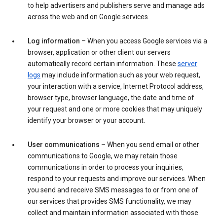
to help advertisers and publishers serve and manage ads
across the web and on Google services.
Log information
– When you access Google services via a
browser, application or other client our servers
automatically record certain information. These
server
logs
may include information such as your web request,
your interaction with a service, Internet Protocol address,
browser type, browser language, the date and time of
your request and one or more cookies that may uniquely
identify your browser or your account.
User communications
– When you send email or other
communications to Google, we may retain those
communications in order to process your inquiries,
respond to your requests and improve our services. When
you send and receive SMS messages to or from one of
our services that provides SMS functionality, we may
collect and maintain information associated with those