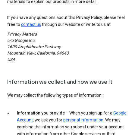
materials to explain our products in more detail.
If you have any questions about this Privacy Policy, please feel
free to
contact us
through our website or write to us at
Privacy Matters
c/o Google Inc.
1600 Amphitheatre Parkway
Mountain View, California, 94043
USA
Information we collect and how we use it
We may collect the following types of information:
Information you provide
– When you sign up for a
Google
Account
, we ask you for
personal information
. We may
combine the information you submit under your account
with information from other Google services or third