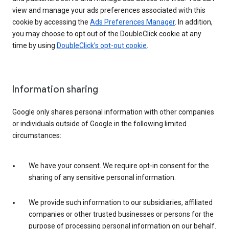
view and manage your ads preferences associated with this
cookie by accessing the
Ads Preferences Manager
. In addition,
you may choose to opt out of the DoubleClick cookie at any
time by using
DoubleClick’s opt-out cookie
.
Information sharing
Google only shares personal information with other companies
or individuals outside of Google in the following limited
circumstances:
We have your consent. We require opt-in consent for the
sharing of any sensitive personal information.
We provide such information to our subsidiaries, affiliated
companies or other trusted businesses or persons for the
purpose of processing personal information on our behalf.