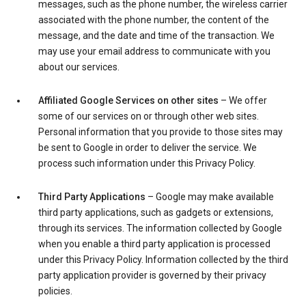
messages, such as the phone number, the wireless carrier
associated with the phone number, the content of the
message, and the date and time of the transaction. We
may use your email address to communicate with you
about our services.
Affiliated Google Services on other sites
– We offer
some of our services on or through other web sites.
Personal information that you provide to those sites may
be sent to Google in order to deliver the service. We
process such information under this Privacy Policy.
Third Party Applications
– Google may make available
third party applications, such as gadgets or extensions,
through its services. The information collected by Google
when you enable a third party application is processed
under this Privacy Policy. Information collected by the third
party application provider is governed by their privacy
policies.