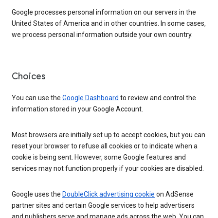
Google processes personal information on our servers in the
United States of America and in other countries. In some cases,
we process personal information outside your own country.
Choices
You can use the
Google Dashboard
to review and control the
information stored in your Google Account.
Most browsers are initially set up to accept cookies, but you can
reset your browser to refuse all cookies or to indicate when a
cookie is being sent. However, some Google features and
services may not function properly if your cookies are disabled.
Google uses the
DoubleClick advertising cookie
on AdSense
partner sites and certain Google services to help advertisers
and publishers serve and manage ads across the web. You can