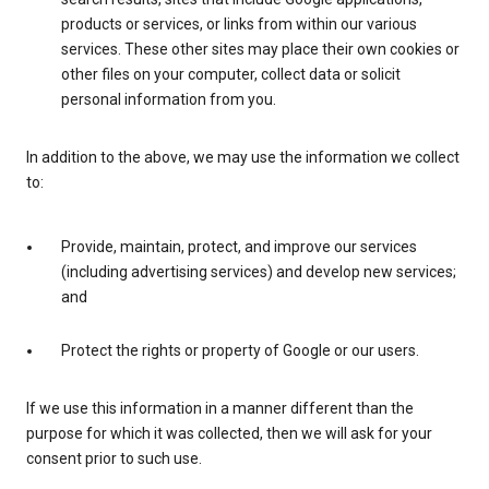
products or services, or links from within our various
services. These other sites may place their own cookies or
other files on your computer, collect data or solicit
personal information from you.
In addition to the above, we may use the information we collect
to:
Provide, maintain, protect, and improve our services
(including advertising services) and develop new services;
and
Protect the rights or property of Google or our users.
If we use this information in a manner different than the
purpose for which it was collected, then we will ask for your
consent prior to such use.