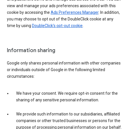
view and manage your ads preferences associated with this
cookie by accessing the
Ads Preferences Manager
. In addition,
you may choose to opt out of the DoubleClick cookie at any
time by using
DoubleClick’s opt-out cookie
.
Information sharing
Google only shares personal information with other companies
or individuals outside of Google in the following limited
circumstances:
We have your consent. We require opt-in consent for the
sharing of any sensitive personal information.
We provide such information to our subsidiaries, affiliated
companies or other trusted businesses or persons for the
purpose of processing personal information on our behalf.