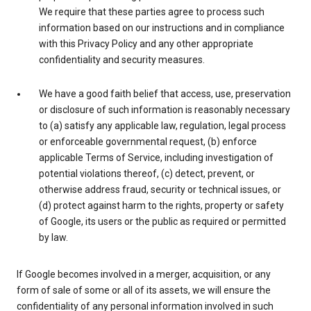
We require that these parties agree to process such
information based on our instructions and in compliance
with this Privacy Policy and any other appropriate
confidentiality and security measures.
We have a good faith belief that access, use, preservation
or disclosure of such information is reasonably necessary
to (a) satisfy any applicable law, regulation, legal process
or enforceable governmental request, (b) enforce
applicable Terms of Service, including investigation of
potential violations thereof, (c) detect, prevent, or
otherwise address fraud, security or technical issues, or
(d) protect against harm to the rights, property or safety
of Google, its users or the public as required or permitted
by law.
If Google becomes involved in a merger, acquisition, or any
form of sale of some or all of its assets, we will ensure the
confidentiality of any personal information involved in such