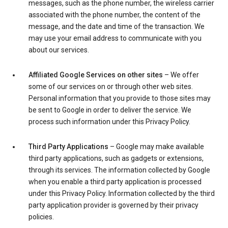
messages, such as the phone number, the wireless carrier
associated with the phone number, the content of the
message, and the date and time of the transaction. We
may use your email address to communicate with you
about our services.
Affiliated Google Services on other sites
– We offer
some of our services on or through other web sites.
Personal information that you provide to those sites may
be sent to Google in order to deliver the service. We
process such information under this Privacy Policy.
Third Party Applications
– Google may make available
third party applications, such as gadgets or extensions,
through its services. The information collected by Google
when you enable a third party application is processed
under this Privacy Policy. Information collected by the third
party application provider is governed by their privacy
policies.