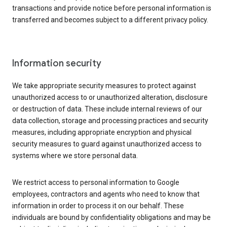
transactions and provide notice before personal information is
transferred and becomes subject to a different privacy policy.
Information security
We take appropriate security measures to protect against
unauthorized access to or unauthorized alteration, disclosure
or destruction of data. These include internal reviews of our
data collection, storage and processing practices and security
measures, including appropriate encryption and physical
security measures to guard against unauthorized access to
systems where we store personal data.
We restrict access to personal information to Google
employees, contractors and agents who need to know that
information in order to process it on our behalf. These
individuals are bound by confidentiality obligations and may be