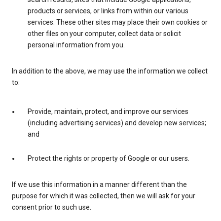
products or services, or links from within our various
services. These other sites may place their own cookies or
other files on your computer, collect data or solicit
personal information from you.
In addition to the above, we may use the information we collect
to:
Provide, maintain, protect, and improve our services
(including advertising services) and develop new services;
and
Protect the rights or property of Google or our users.
If we use this information in a manner different than the
purpose for which it was collected, then we will ask for your
consent prior to such use.