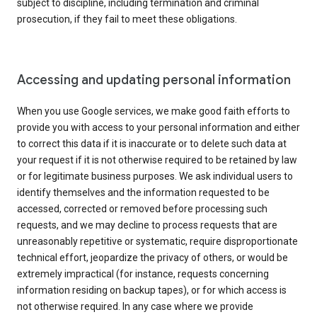
subject to discipline, including termination and criminal
prosecution, if they fail to meet these obligations.
Accessing and updating personal information
When you use Google services, we make good faith efforts to
provide you with access to your personal information and either
to correct this data if it is inaccurate or to delete such data at
your request if it is not otherwise required to be retained by law
or for legitimate business purposes. We ask individual users to
identify themselves and the information requested to be
accessed, corrected or removed before processing such
requests, and we may decline to process requests that are
unreasonably repetitive or systematic, require disproportionate
technical effort, jeopardize the privacy of others, or would be
extremely impractical (for instance, requests concerning
information residing on backup tapes), or for which access is
not otherwise required. In any case where we provide