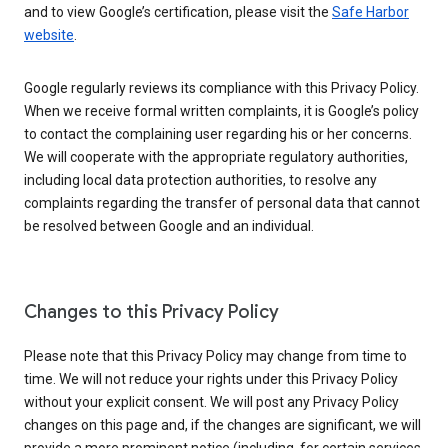
and to view Google’s certification, please visit the
Safe Harbor
website
.
Google regularly reviews its compliance with this Privacy Policy.
When we receive formal written complaints, it is Google’s policy
to contact the complaining user regarding his or her concerns.
We will cooperate with the appropriate regulatory authorities,
including local data protection authorities, to resolve any
complaints regarding the transfer of personal data that cannot
be resolved between Google and an individual.
Changes to this Privacy Policy
Please note that this Privacy Policy may change from time to
time. We will not reduce your rights under this Privacy Policy
without your explicit consent. We will post any Privacy Policy
changes on this page and, if the changes are significant, we will