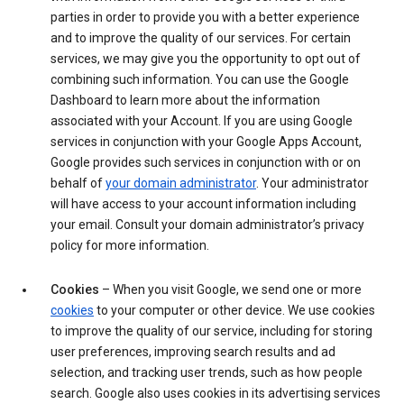
parties in order to provide you with a better experience
and to improve the quality of our services. For certain
services, we may give you the opportunity to opt out of
combining such information. You can use the Google
Dashboard to learn more about the information
associated with your Account. If you are using Google
services in conjunction with your Google Apps Account,
Google provides such services in conjunction with or on
behalf of
your domain administrator
. Your administrator
will have access to your account information including
your email. Consult your domain administrator’s privacy
policy for more information.
Cookies
– When you visit Google, we send one or more
cookies
to your computer or other device. We use cookies
to improve the quality of our service, including for storing
user preferences, improving search results and ad
selection, and tracking user trends, such as how people
search. Google also uses cookies in its advertising services