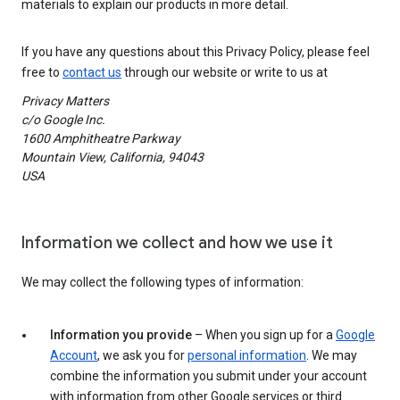
materials to explain our products in more detail.
If you have any questions about this Privacy Policy, please feel
free to
contact us
through our website or write to us at
Privacy Matters
c/o Google Inc.
1600 Amphitheatre Parkway
Mountain View, California, 94043
USA
Information we collect and how we use it
We may collect the following types of information:
Information you provide
– When you sign up for a
Google
Account
, we ask you for
personal information
. We may
combine the information you submit under your account
with information from other Google services or third