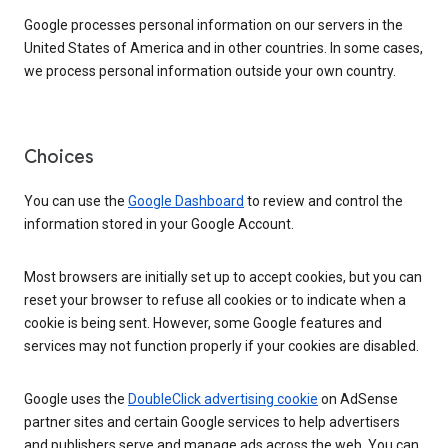
Google processes personal information on our servers in the
United States of America and in other countries. In some cases,
we process personal information outside your own country.
Choices
You can use the
Google Dashboard
to review and control the
information stored in your Google Account.
Most browsers are initially set up to accept cookies, but you can
reset your browser to refuse all cookies or to indicate when a
cookie is being sent. However, some Google features and
services may not function properly if your cookies are disabled.
Google uses the
DoubleClick advertising cookie
on AdSense
partner sites and certain Google services to help advertisers
and publishers serve and manage ads across the web. You can