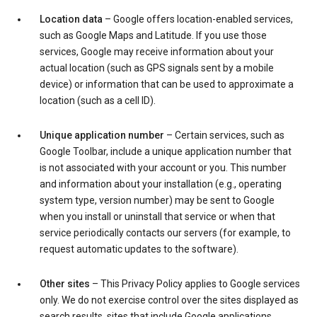
Location data
– Google offers location-enabled services,
such as Google Maps and Latitude. If you use those
services, Google may receive information about your
actual location (such as GPS signals sent by a mobile
device) or information that can be used to approximate a
location (such as a cell ID).
Unique application number
– Certain services, such as
Google Toolbar, include a unique application number that
is not associated with your account or you. This number
and information about your installation (e.g., operating
system type, version number) may be sent to Google
when you install or uninstall that service or when that
service periodically contacts our servers (for example, to
request automatic updates to the software).
Other sites
– This Privacy Policy applies to Google services
only. We do not exercise control over the sites displayed as
search results, sites that include Google applications,