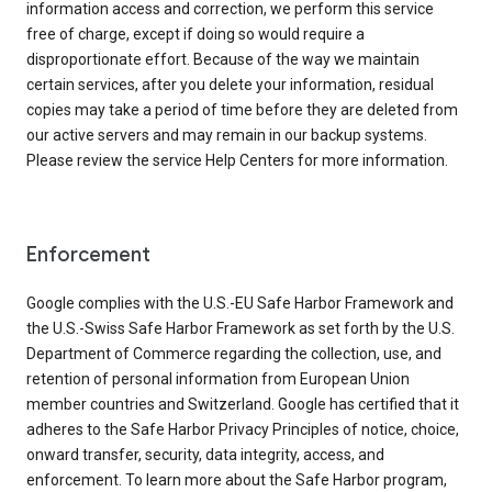
information access and correction, we perform this service
free of charge, except if doing so would require a
disproportionate effort. Because of the way we maintain
certain services, after you delete your information, residual
copies may take a period of time before they are deleted from
our active servers and may remain in our backup systems.
Please review the service Help Centers for more information.
Enforcement
Google complies with the U.S.-EU Safe Harbor Framework and
the U.S.-Swiss Safe Harbor Framework as set forth by the U.S.
Department of Commerce regarding the collection, use, and
retention of personal information from European Union
member countries and Switzerland. Google has certified that it
adheres to the Safe Harbor Privacy Principles of notice, choice,
onward transfer, security, data integrity, access, and
enforcement. To learn more about the Safe Harbor program,