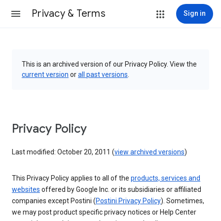
Privacy & Terms
Sign in
This is an archived version of our Privacy Policy. View the
current version
or
all past versions
.
Privacy Policy
Last modified: October 20, 2011 (
view archived versions
)
This Privacy Policy applies to all of the
products, services and
websites
offered by Google Inc. or its subsidiaries or affiliated
companies except Postini (
Postini Privacy Policy
). Sometimes,
we may post product specific privacy notices or Help Center