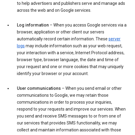
to help advertisers and publishers serve and manage ads
across the web and on Google services.
Log information
– When you access Google services via a
browser, application or other client our servers
automatically record certain information. These
server
logs
may include information such as your web request,
your interaction with a service, Internet Protocol address,
browser type, browser language, the date and time of
your request and one or more cookies that may uniquely
identify your browser or your account.
User communications
– When you send email or other
communications to Google, we may retain those
communications in order to process your inquiries,
respond to your requests and improve our services. When
you send and receive SMS messages to or from one of
our services that provides SMS functionality, we may
collect and maintain information associated with those