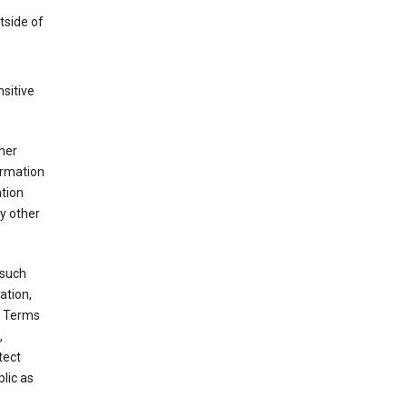
tside of
sitive
her
ormation
ation
y other
 such
ation,
e Terms
,
tect
blic as