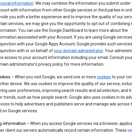
rsonal information
. We may combine the information you submit under 
ount with information from other Google services or third parties in ord
vide you with a better experience and to improve the quality of our serv
tain services, we may give you the opportunity to opt out of combining
formation. You can use the Google Dashboard to learn more about the
ormation associated with your Account. If you are using Google services
junction with your Google Apps Account, Google provides such services
junction with or on behalf of
your domain administrator
. Your administr
e access to your account information including your email. Consult you
ain administrator’s privacy policy for more information.
okies
– When you visit Google, we send one or more
cookies
to your co
other device. We use cookies to improve the quality of our service, includ
ring user preferences, improving search results and ad selection, and t
r trends, such as how people search. Google also uses cookies in its adv
vices to help advertisers and publishers serve and manage ads across
 on Google services.
g information
– When you access Google services via a browser, applica
er client our servers automatically record certain information. These
se