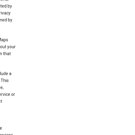
cted by
rivacy
rned by
 Maps
bout your
n that
clude a
 This
e,
rvice or
st
de