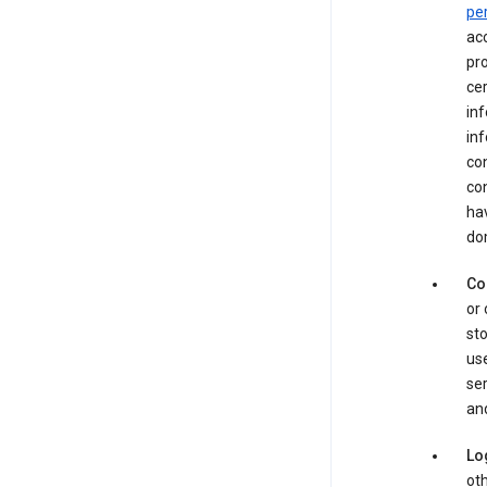
pe
acc
pro
cer
in
inf
con
con
hav
dom
Co
or 
sto
use
ser
and
Lo
oth