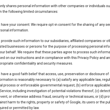
nly shares personal information with other companies or individuals ou
n the following limited circumstances:
have your consent. We require opt-in consent for the sharing of any sen
sonal information.
provide such information to our subsidiaries, affiliated companies or ot
sted businesses or persons for the purpose of processing personal inf
our behalf. We require that these parties agree to process such inform
ed on our instructions and in compliance with this Privacy Policy and an
ropriate confidentiality and security measures.
have a good faith belief that access, use, preservation or disclosure of
ormation is reasonably necessary to (a) satisfy any applicable law, regul
al process or enforceable governmental request, (b) enforce applicabl
Service, including investigation of potential violations thereof, (c) detect
vent, or otherwise address fraud, security or technical issues, or (d) pro
inst harm to the rights, property or safety of Google, its users or the pu
uired or permitted by law.