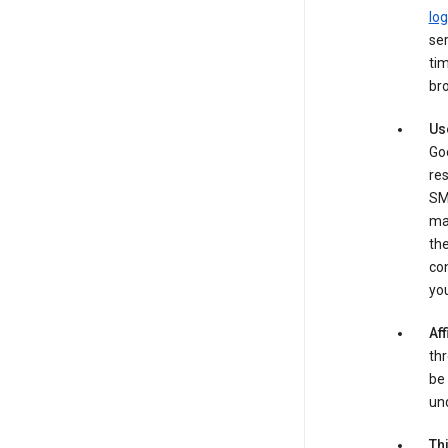
log
ser
tim
bro
Us
Goo
re
SM
ma
the
co
yo
Aff
thr
be 
und
Th