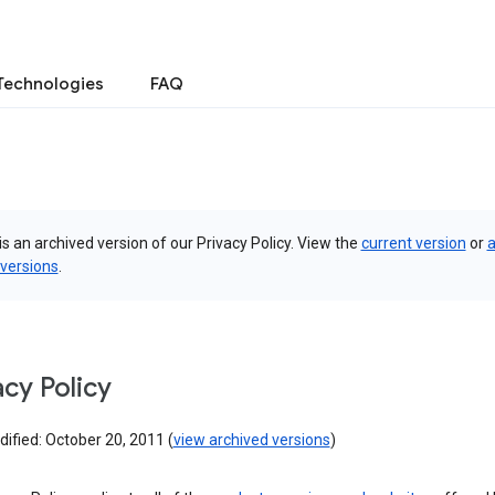
Technologies
FAQ
is an archived version of our Privacy Policy. View the
current version
or
a
 versions
.
acy Policy
ified: October 20, 2011 (
view archived versions
)