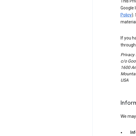
This Pri
Google I
Policy
).
material
If you h
through 
Privacy
c/o Goog
1600 Am
Mountain
USA
Infor
We may c
In