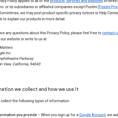
vacy Policy applies to all of the
products, services and websites
offered 
nc. or its subsidiaries or affiliated companies except Postini (
Postini Pri
 Sometimes, we may post product specific privacy notices or Help Cente
s to explain our products in more detail.
ave any questions about this Privacy Policy, please feel free to
contact u
our website or write to us at
 Matters
le Inc.
phitheatre Parkway
 View, California, 94043
mation we collect and how we use it
ollect the following types of information:
formation you provide
– When you sign up for a
Google Account
, we as