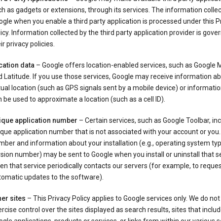
h as gadgets or extensions, through its services. The information colle
gle when you enable a third party application is processed under this P
icy. Information collected by the third party application provider is gove
ir privacy policies.
cation data
– Google offers location-enabled services, such as Google
 Latitude. If you use those services, Google may receive information a
ual location (such as GPS signals sent by a mobile device) or informatio
 be used to approximate a location (such as a cell ID).
ique application number
– Certain services, such as Google Toolbar, in
que application number that is not associated with your account or you.
ber and information about your installation (e.g., operating system typ
sion number) may be sent to Google when you install or uninstall that se
n that service periodically contacts our servers (for example, to reque
tomatic updates to the software).
er sites
– This Privacy Policy applies to Google services only. We do not
rcise control over the sites displayed as search results, sites that inclu