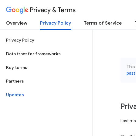
Privacy & Terms
Overview
Privacy Policy
Terms of Service
Privacy Policy
Data transfer frameworks
This 
Key terms
past
Partners
Updates
Priv
Last mod