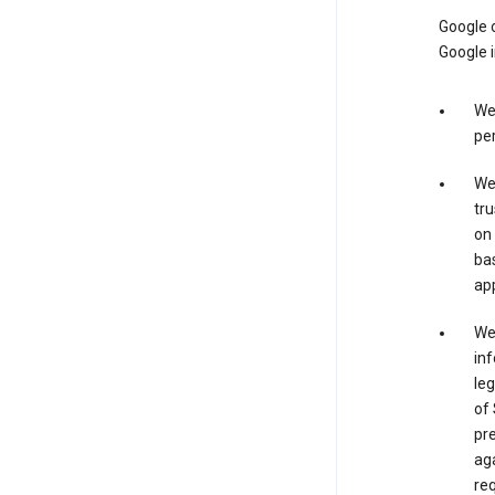
Google o
Google i
We 
per
We 
tru
on 
bas
app
We 
inf
leg
of 
pre
aga
req