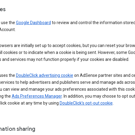
es
 use the
Google Dashboard
to review and control the information stored
Account.
wsers are initially set up to accept cookies, but you can reset your brow
ll cookies or to indicate when a cookie is being sent. However, some Go
 and services may not function properly if your cookies are disabled.
uses the
DoubleClick advertising cookie
on AdSense partner sites and ce
services to help advertisers and publishers serve and manage ads acros
u can view and manage your ads preferences associated with this cook
ng the
Ads Preferences Manager
. In addition, you may choose to opt out
ick cookie at any time by using
DoubleClick’s opt-out cookie
.
mation sharing