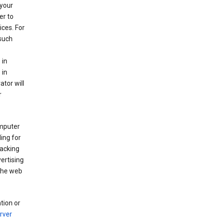
your
er to
ices. For
 such
 in
 in
ator will
r
mputer
ing for
racking
ertising
 the web
tion or
rver