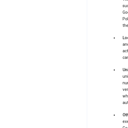
suc
Goo
Pol
the
Lo
and
act
can
Un
uni
num
ver
whe
au
Oth
exe