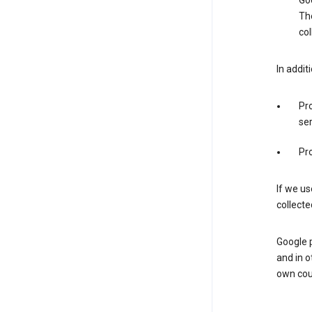
Goo
The
col
In addit
Pro
ser
Pro
If we us
collecte
Google 
and in o
own cou