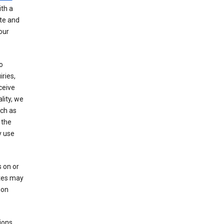
th a
ate and
our
o
ries,
ceive
lity, we
ch as
 the
y use
 on or
ites may
ion
ions,