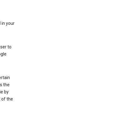
 in your
ser to
ogle
rtain
s the
ie by
 of the