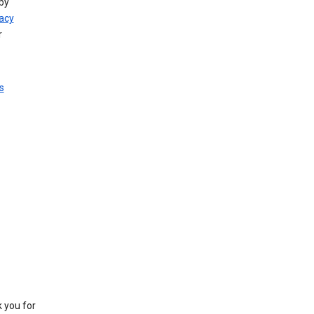
by
vacy
r
s
k you for