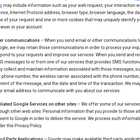
s
may include information such as your web request, your interaction wi
vice, Internet Protocol address, browser type, browser language, the d
e of your request and one or more cookies that may uniquely identify y
wser or your account.
er communications
– When you send email or other communications t
gle, we may retain those communications in order to process your inqui
spond to your requests and improve our services. When you send and re
S messages to or from one of our services that provides SMS functiona
y collect and maintain information associated with those messages, su
 phone number, the wireless carrier associated with the phone number,
ntent of the message, and the date and time of the transaction. We ma
ur email address to communicate with you about our services.
iliated Google Services on other sites
– We offer some of our services
ough other web sites. Personal information that you provide to those s
sent to Google in order to deliver the service. We process such informat
er this Privacy Policy.
ird Party Applications
– Google may make available third party applicat