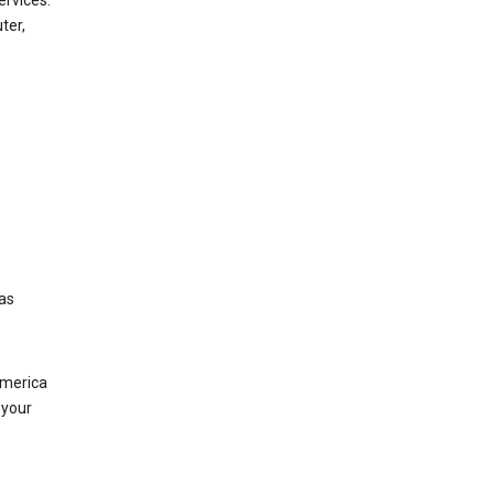
ervices.
ter,
was
America
 your