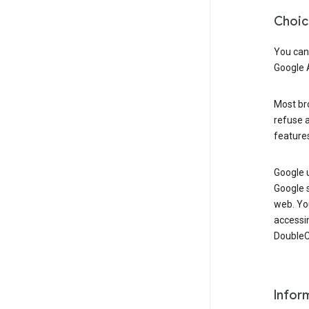
Choic
You can
Google 
Most bro
refuse a
features
Google 
Google 
web. Yo
accessi
DoubleCl
Infor