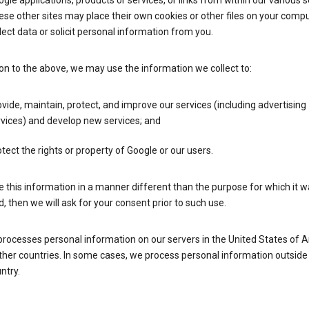
gle applications, products or services, or links from within our various s
se other sites may place their own cookies or other files on your compu
lect data or solicit personal information from you.
ion to the above, we may use the information we collect to:
vide, maintain, protect, and improve our services (including advertising
vices) and develop new services; and
tect the rights or property of Google or our users.
e this information in a manner different than the purpose for which it 
d, then we will ask for your consent prior to such use.
processes personal information on our servers in the United States of 
ther countries. In some cases, we process personal information outside
ntry.