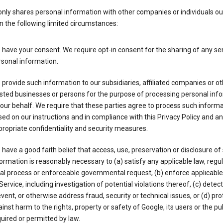
nly shares personal information with other companies or individuals ou
n the following limited circumstances:
have your consent. We require opt-in consent for the sharing of any sen
sonal information.
provide such information to our subsidiaries, affiliated companies or ot
sted businesses or persons for the purpose of processing personal inf
our behalf. We require that these parties agree to process such inform
ed on our instructions and in compliance with this Privacy Policy and an
ropriate confidentiality and security measures.
have a good faith belief that access, use, preservation or disclosure of
ormation is reasonably necessary to (a) satisfy any applicable law, regul
al process or enforceable governmental request, (b) enforce applicabl
Service, including investigation of potential violations thereof, (c) detect
vent, or otherwise address fraud, security or technical issues, or (d) pro
inst harm to the rights, property or safety of Google, its users or the pu
uired or permitted by law.