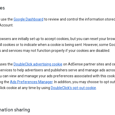
es
 use the
Google Dashboard
to review and control the information stored
Account.
wsers are initially set up to accept cookies, but you can reset your brow
ll cookies or to indicate when a cookie is being sent. However, some Go
 and services may not function properly if your cookies are disabled.
uses the
DoubleClick advertising cookie
on AdSense partner sites and ce
services to help advertisers and publishers serve and manage ads acros
u can view and manage your ads preferences associated with this cook
ng the
Ads Preferences Manager
. In addition, you may choose to opt out
ick cookie at any time by using
DoubleClick’s opt-out cookie
.
mation sharing