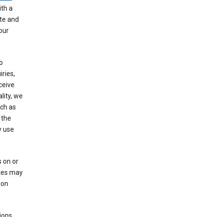
th a
ate and
our
o
ries,
ceive
lity, we
ch as
 the
y use
 on or
ites may
ion
ions,