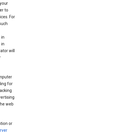
your
er to
ices. For
 such
 in
 in
ator will
r
mputer
ing for
racking
ertising
 the web
tion or
rver