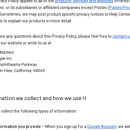
vacy Policy applies to all of the
products, services and websites
offered 
nc. or its subsidiaries or affiliated companies except Postini (
Postini Pri
 Sometimes, we may post product specific privacy notices or Help Cente
s to explain our products in more detail.
ave any questions about this Privacy Policy, please feel free to
contact u
our website or write to us at
 Matters
le Inc.
phitheatre Parkway
 View, California, 94043
mation we collect and how we use it
ollect the following types of information:
formation you provide
– When you sign up for a
Google Account
, we as