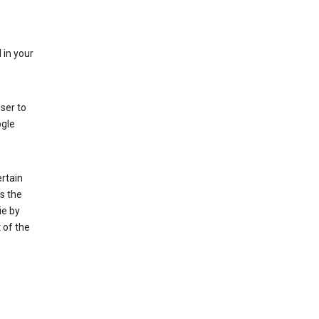
 in your
ser to
ogle
rtain
s the
ie by
 of the