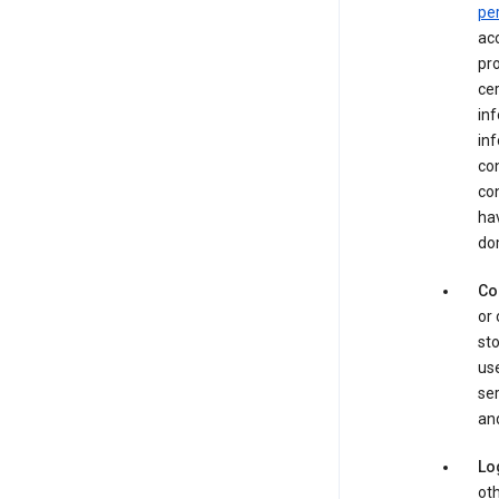
pe
acc
pro
cer
in
inf
con
con
hav
dom
Co
or 
sto
use
ser
and
Lo
oth