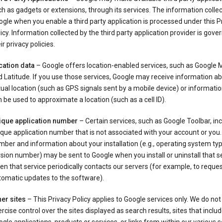
h as gadgets or extensions, through its services. The information colle
gle when you enable a third party application is processed under this P
icy. Information collected by the third party application provider is gove
ir privacy policies.
cation data
– Google offers location-enabled services, such as Google
 Latitude. If you use those services, Google may receive information a
ual location (such as GPS signals sent by a mobile device) or informatio
 be used to approximate a location (such as a cell ID).
ique application number
– Certain services, such as Google Toolbar, in
que application number that is not associated with your account or you.
ber and information about your installation (e.g., operating system typ
sion number) may be sent to Google when you install or uninstall that se
n that service periodically contacts our servers (for example, to reque
tomatic updates to the software).
er sites
– This Privacy Policy applies to Google services only. We do not
rcise control over the sites displayed as search results, sites that inclu