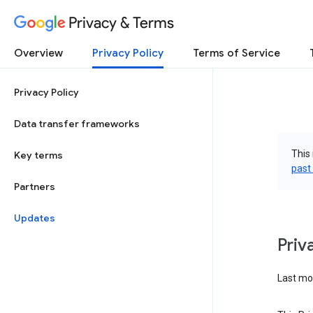
Privacy & Terms
Overview
Privacy Policy
Terms of Service
Privacy Policy
Data transfer frameworks
This 
Key terms
past
Partners
Updates
Priv
Last mod