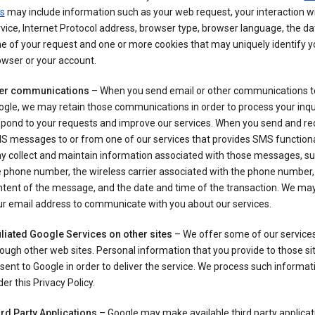
s
may include information such as your web request, your interaction wi
vice, Internet Protocol address, browser type, browser language, the d
e of your request and one or more cookies that may uniquely identify y
wser or your account.
er communications
– When you send email or other communications t
gle, we may retain those communications in order to process your inqui
spond to your requests and improve our services. When you send and re
S messages to or from one of our services that provides SMS functiona
y collect and maintain information associated with those messages, su
 phone number, the wireless carrier associated with the phone number,
ntent of the message, and the date and time of the transaction. We ma
ur email address to communicate with you about our services.
iliated Google Services on other sites
– We offer some of our services
ough other web sites. Personal information that you provide to those s
sent to Google in order to deliver the service. We process such informat
er this Privacy Policy.
ird Party Applications
– Google may make available third party applicat