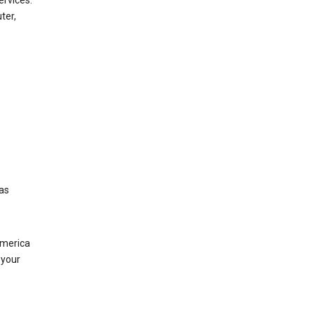
ervices.
ter,
was
America
 your