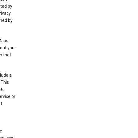
cted by
rivacy
rned by
 Maps
bout your
n that
clude a
 This
e,
rvice or
st
de