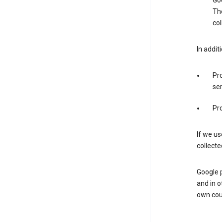
Goo
The
col
In addit
Pro
ser
Pro
If we us
collecte
Google 
and in o
own cou