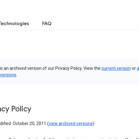
Technologies
FAQ
is an archived version of our Privacy Policy. View the
current version
or
a
 versions
.
acy Policy
ified: October 20, 2011 (
view archived versions
)