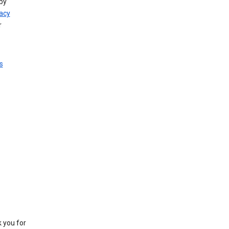
by
vacy
r
s
k you for