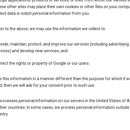
gle applications, products or services, or links from within our various s
se other sites may place their own cookies or other files on your compu
lect data or solicit personal information from you.
ion to the above, we may use the information we collect to:
vide, maintain, protect, and improve our services (including advertising
vices) and develop new services; and
tect the rights or property of Google or our users.
e this information in a manner different than the purpose for which it 
d, then we will ask for your consent prior to such use.
processes personal information on our servers in the United States of 
ther countries. In some cases, we process personal information outside
ntry.