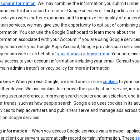
rsonal information
. We may combine the information you submit under 
ount with information from other Google services or third parties in ord
vide you with a better experience and to improve the quality of our serv
tain services, we may give you the opportunity to opt out of combining
formation. You can use the Google Dashboard to learn more about the
ormation associated with your Account. If you are using Google services
junction with your Google Apps Account, Google provides such services
junction with or on behalf of
your domain administrator
. Your administr
e access to your account information including your email. Consult you
ain administrator’s privacy policy for more information.
okies
– When you visit Google, we send one or more
cookies
to your co
other device. We use cookies to improve the quality of our service, includ
ring user preferences, improving search results and ad selection, and t
r trends, such as how people search. Google also uses cookies in its adv
vices to help advertisers and publishers serve and manage ads across
 on Google services.
g information
– When you access Google services via a browser, applica
er client our servers automatically record certain information. These
se