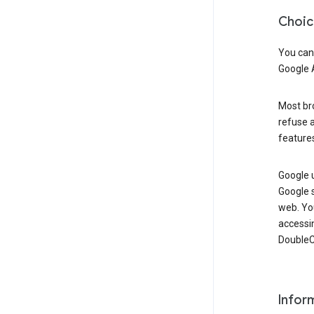
Choic
You can
Google 
Most bro
refuse a
features
Google 
Google 
web. Yo
accessi
DoubleCl
Infor