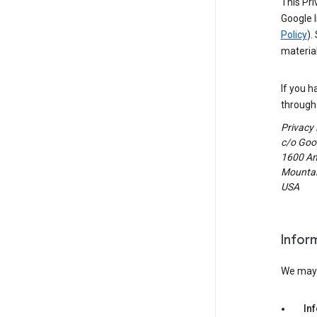
This Pri
Google I
Policy
).
material
If you h
through 
Privacy
c/o Goog
1600 Am
Mountain
USA
Infor
We may c
In