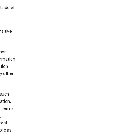
tside of
sitive
her
ormation
ation
y other
 such
ation,
e Terms
,
tect
blic as