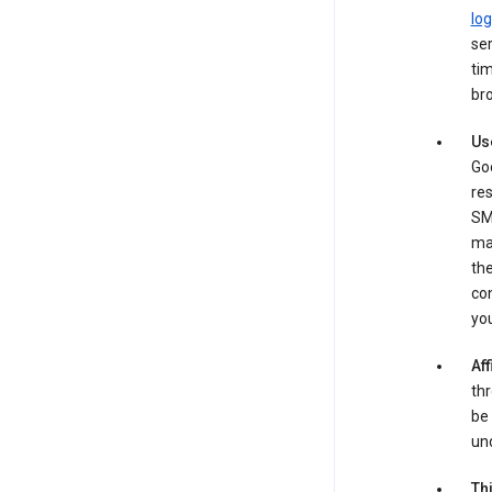
log
ser
tim
bro
Us
Goo
re
SM
ma
the
co
yo
Aff
thr
be 
und
Th