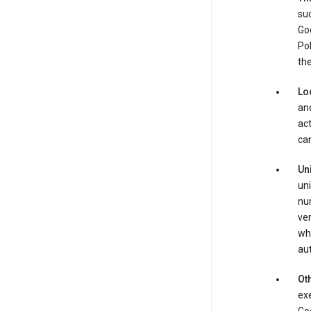
suc
Goo
Pol
the
Lo
and
act
can
Un
uni
num
ver
whe
au
Oth
exe