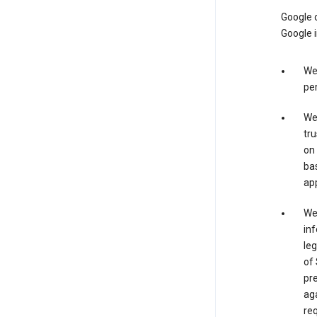
Google o
Google i
We 
per
We 
tru
on 
bas
app
We 
inf
leg
of 
pre
aga
req