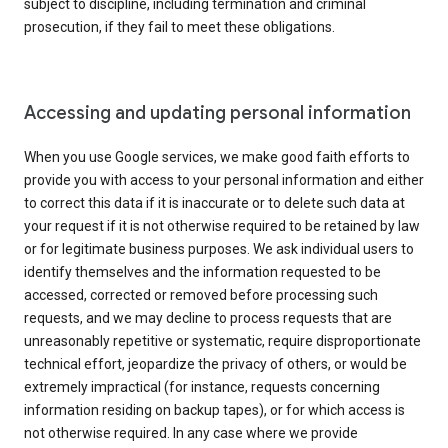
subject to discipline, including termination and criminal
prosecution, if they fail to meet these obligations.
Accessing and updating personal information
When you use Google services, we make good faith efforts to
provide you with access to your personal information and either
to correct this data if it is inaccurate or to delete such data at
your request if it is not otherwise required to be retained by law
or for legitimate business purposes. We ask individual users to
identify themselves and the information requested to be
accessed, corrected or removed before processing such
requests, and we may decline to process requests that are
unreasonably repetitive or systematic, require disproportionate
technical effort, jeopardize the privacy of others, or would be
extremely impractical (for instance, requests concerning
information residing on backup tapes), or for which access is
not otherwise required. In any case where we provide