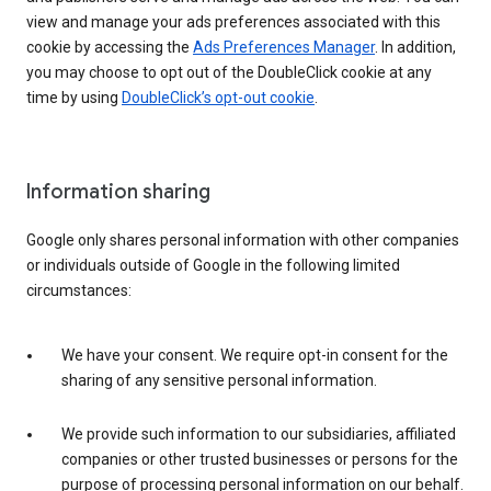
view and manage your ads preferences associated with this
cookie by accessing the
Ads Preferences Manager
. In addition,
you may choose to opt out of the DoubleClick cookie at any
time by using
DoubleClick’s opt-out cookie
.
Information sharing
Google only shares personal information with other companies
or individuals outside of Google in the following limited
circumstances:
We have your consent. We require opt-in consent for the
sharing of any sensitive personal information.
We provide such information to our subsidiaries, affiliated
companies or other trusted businesses or persons for the
purpose of processing personal information on our behalf.