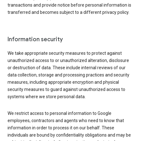
transactions and provide notice before personal information is
transferred and becomes subject to a different privacy policy.
Information security
We take appropriate security measures to protect against
unauthorized access to or unauthorized alteration, disclosure
or destruction of data. These include internal reviews of our
data collection, storage and processing practices and security
measures, including appropriate encryption and physical
security measures to guard against unauthorized access to
systems where we store personal data.
We restrict access to personal information to Google
employees, contractors and agents who need to know that
information in order to process it on our behalf. These
individuals are bound by confidentiality obligations and may be