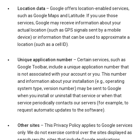
Location data
– Google offers location-enabled services,
such as Google Maps and Latitude. If you use those
services, Google may receive information about your
actual location (such as GPS signals sent by a mobile
device) or information that can be used to approximate a
location (such as a cell ID).
Unique application number
– Certain services, such as
Google Toolbar, include a unique application number that
is not associated with your account or you. This number
and information about your installation (e.g., operating
system type, version number) may be sent to Google
when you install or uninstall that service or when that
service periodically contacts our servers (for example, to
request automatic updates to the software).
Other sites
– This Privacy Policy applies to Google services
only. We do not exercise control over the sites displayed as
search results, sites that include Google applications,