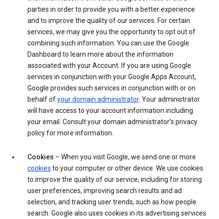
parties in order to provide you with a better experience
and to improve the quality of our services. For certain
services, we may give you the opportunity to opt out of
combining such information. You can use the Google
Dashboard to learn more about the information
associated with your Account. If you are using Google
services in conjunction with your Google Apps Account,
Google provides such services in conjunction with or on
behalf of
your domain administrator
. Your administrator
will have access to your account information including
your email. Consult your domain administrator’s privacy
policy for more information.
Cookies
– When you visit Google, we send one or more
cookies
to your computer or other device. We use cookies
to improve the quality of our service, including for storing
user preferences, improving search results and ad
selection, and tracking user trends, such as how people
search. Google also uses cookies in its advertising services