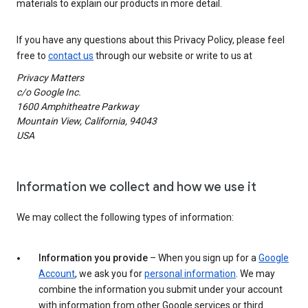
materials to explain our products in more detail.
If you have any questions about this Privacy Policy, please feel
free to
contact us
through our website or write to us at
Privacy Matters
c/o Google Inc.
1600 Amphitheatre Parkway
Mountain View, California, 94043
USA
Information we collect and how we use it
We may collect the following types of information:
Information you provide
– When you sign up for a
Google
Account
, we ask you for
personal information
. We may
combine the information you submit under your account
with information from other Google services or third