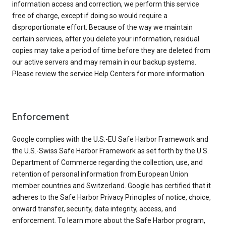
information access and correction, we perform this service
free of charge, except if doing so would require a
disproportionate effort. Because of the way we maintain
certain services, after you delete your information, residual
copies may take a period of time before they are deleted from
our active servers and may remain in our backup systems.
Please review the service Help Centers for more information.
Enforcement
Google complies with the U.S.-EU Safe Harbor Framework and
the U.S.-Swiss Safe Harbor Framework as set forth by the U.S.
Department of Commerce regarding the collection, use, and
retention of personal information from European Union
member countries and Switzerland. Google has certified that it
adheres to the Safe Harbor Privacy Principles of notice, choice,
onward transfer, security, data integrity, access, and
enforcement. To learn more about the Safe Harbor program,