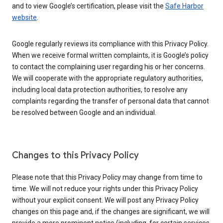
and to view Google’s certification, please visit the
Safe Harbor
website
.
Google regularly reviews its compliance with this Privacy Policy.
When we receive formal written complaints, it is Google’s policy
to contact the complaining user regarding his or her concerns.
We will cooperate with the appropriate regulatory authorities,
including local data protection authorities, to resolve any
complaints regarding the transfer of personal data that cannot
be resolved between Google and an individual.
Changes to this Privacy Policy
Please note that this Privacy Policy may change from time to
time. We will not reduce your rights under this Privacy Policy
without your explicit consent. We will post any Privacy Policy
changes on this page and, if the changes are significant, we will