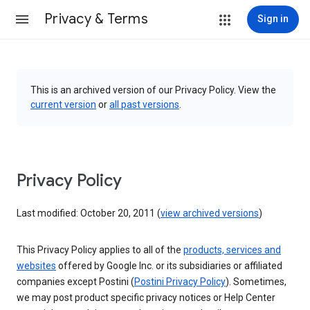
Privacy & Terms
Sign in
This is an archived version of our Privacy Policy. View the
current version
or
all past versions
.
Privacy Policy
Last modified: October 20, 2011 (
view archived versions
)
This Privacy Policy applies to all of the
products, services and
websites
offered by Google Inc. or its subsidiaries or affiliated
companies except Postini (
Postini Privacy Policy
). Sometimes,
we may post product specific privacy notices or Help Center