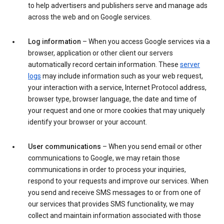
to help advertisers and publishers serve and manage ads
across the web and on Google services.
Log information
– When you access Google services via a
browser, application or other client our servers
automatically record certain information. These
server
logs
may include information such as your web request,
your interaction with a service, Internet Protocol address,
browser type, browser language, the date and time of
your request and one or more cookies that may uniquely
identify your browser or your account.
User communications
– When you send email or other
communications to Google, we may retain those
communications in order to process your inquiries,
respond to your requests and improve our services. When
you send and receive SMS messages to or from one of
our services that provides SMS functionality, we may
collect and maintain information associated with those