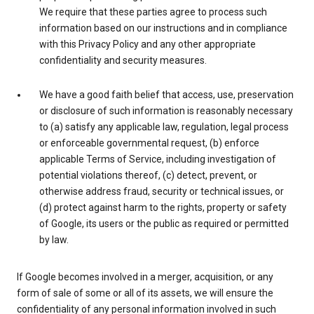
We require that these parties agree to process such
information based on our instructions and in compliance
with this Privacy Policy and any other appropriate
confidentiality and security measures.
We have a good faith belief that access, use, preservation
or disclosure of such information is reasonably necessary
to (a) satisfy any applicable law, regulation, legal process
or enforceable governmental request, (b) enforce
applicable Terms of Service, including investigation of
potential violations thereof, (c) detect, prevent, or
otherwise address fraud, security or technical issues, or
(d) protect against harm to the rights, property or safety
of Google, its users or the public as required or permitted
by law.
If Google becomes involved in a merger, acquisition, or any
form of sale of some or all of its assets, we will ensure the
confidentiality of any personal information involved in such