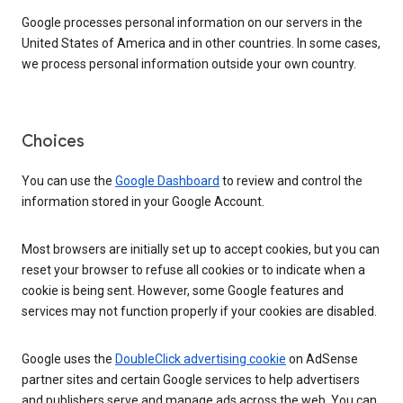
Google processes personal information on our servers in the
United States of America and in other countries. In some cases,
we process personal information outside your own country.
Choices
You can use the
Google Dashboard
to review and control the
information stored in your Google Account.
Most browsers are initially set up to accept cookies, but you can
reset your browser to refuse all cookies or to indicate when a
cookie is being sent. However, some Google features and
services may not function properly if your cookies are disabled.
Google uses the
DoubleClick advertising cookie
on AdSense
partner sites and certain Google services to help advertisers
and publishers serve and manage ads across the web. You can