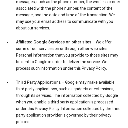
messages, such as the phone number, the wireless carrier
associated with the phone number, the content of the
message, and the date and time of the transaction. We
may use your email address to communicate with you
about our services.
Affiliated Google Services on other sites
– We offer
some of our services on or through other web sites.
Personal information that you provide to those sites may
be sent to Google in order to deliver the service. We
process such information under this Privacy Policy.
Third Party Applications
– Google may make available
third party applications, such as gadgets or extensions,
through its services. The information collected by Google
when you enable a third party application is processed
under this Privacy Policy. Information collected by the third
party application provider is governed by their privacy
policies.