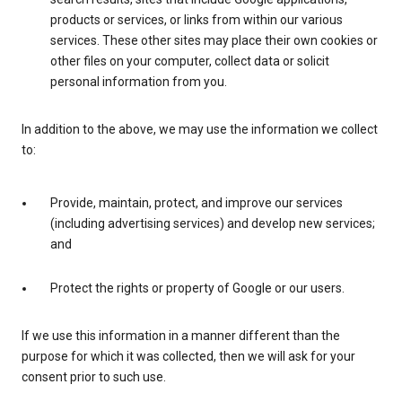
products or services, or links from within our various
services. These other sites may place their own cookies or
other files on your computer, collect data or solicit
personal information from you.
In addition to the above, we may use the information we collect
to:
Provide, maintain, protect, and improve our services
(including advertising services) and develop new services;
and
Protect the rights or property of Google or our users.
If we use this information in a manner different than the
purpose for which it was collected, then we will ask for your
consent prior to such use.