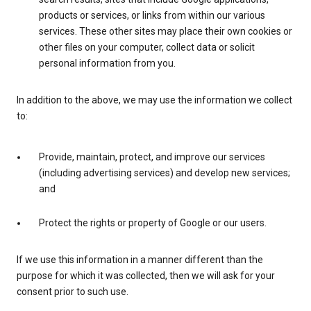
products or services, or links from within our various
services. These other sites may place their own cookies or
other files on your computer, collect data or solicit
personal information from you.
In addition to the above, we may use the information we collect
to:
Provide, maintain, protect, and improve our services
(including advertising services) and develop new services;
and
Protect the rights or property of Google or our users.
If we use this information in a manner different than the
purpose for which it was collected, then we will ask for your
consent prior to such use.