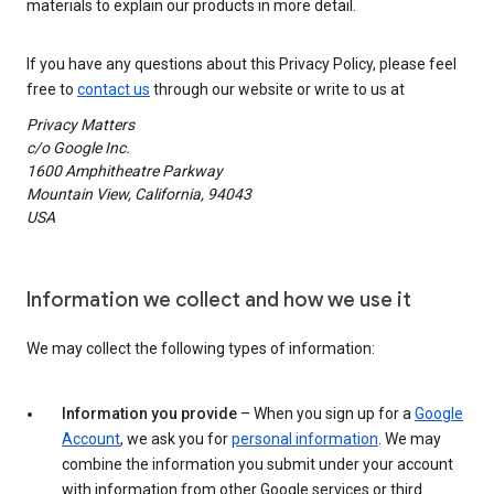
materials to explain our products in more detail.
If you have any questions about this Privacy Policy, please feel
free to
contact us
through our website or write to us at
Privacy Matters
c/o Google Inc.
1600 Amphitheatre Parkway
Mountain View, California, 94043
USA
Information we collect and how we use it
We may collect the following types of information:
Information you provide
– When you sign up for a
Google
Account
, we ask you for
personal information
. We may
combine the information you submit under your account
with information from other Google services or third