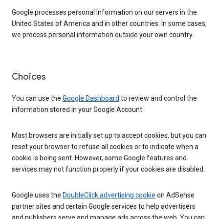
Google processes personal information on our servers in the
United States of America and in other countries. In some cases,
we process personal information outside your own country.
Choices
You can use the
Google Dashboard
to review and control the
information stored in your Google Account.
Most browsers are initially set up to accept cookies, but you can
reset your browser to refuse all cookies or to indicate when a
cookie is being sent. However, some Google features and
services may not function properly if your cookies are disabled.
Google uses the
DoubleClick advertising cookie
on AdSense
partner sites and certain Google services to help advertisers
and publishers serve and manage ads across the web. You can