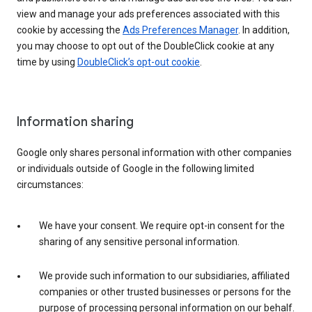
view and manage your ads preferences associated with this
cookie by accessing the
Ads Preferences Manager
. In addition,
you may choose to opt out of the DoubleClick cookie at any
time by using
DoubleClick’s opt-out cookie
.
Information sharing
Google only shares personal information with other companies
or individuals outside of Google in the following limited
circumstances:
We have your consent. We require opt-in consent for the
sharing of any sensitive personal information.
We provide such information to our subsidiaries, affiliated
companies or other trusted businesses or persons for the
purpose of processing personal information on our behalf.