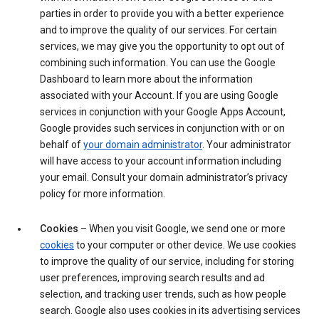
parties in order to provide you with a better experience
and to improve the quality of our services. For certain
services, we may give you the opportunity to opt out of
combining such information. You can use the Google
Dashboard to learn more about the information
associated with your Account. If you are using Google
services in conjunction with your Google Apps Account,
Google provides such services in conjunction with or on
behalf of
your domain administrator
. Your administrator
will have access to your account information including
your email. Consult your domain administrator’s privacy
policy for more information.
Cookies
– When you visit Google, we send one or more
cookies
to your computer or other device. We use cookies
to improve the quality of our service, including for storing
user preferences, improving search results and ad
selection, and tracking user trends, such as how people
search. Google also uses cookies in its advertising services