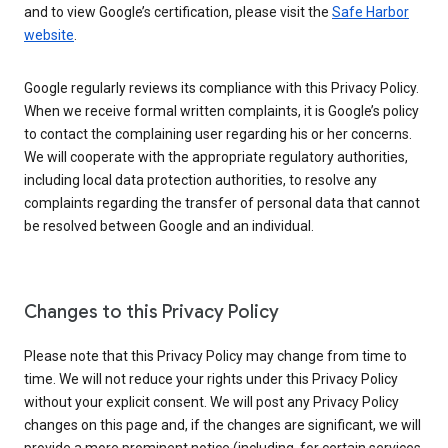
and to view Google’s certification, please visit the
Safe Harbor
website
.
Google regularly reviews its compliance with this Privacy Policy.
When we receive formal written complaints, it is Google’s policy
to contact the complaining user regarding his or her concerns.
We will cooperate with the appropriate regulatory authorities,
including local data protection authorities, to resolve any
complaints regarding the transfer of personal data that cannot
be resolved between Google and an individual.
Changes to this Privacy Policy
Please note that this Privacy Policy may change from time to
time. We will not reduce your rights under this Privacy Policy
without your explicit consent. We will post any Privacy Policy
changes on this page and, if the changes are significant, we will