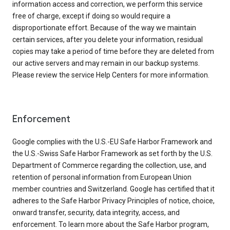
information access and correction, we perform this service
free of charge, except if doing so would require a
disproportionate effort. Because of the way we maintain
certain services, after you delete your information, residual
copies may take a period of time before they are deleted from
our active servers and may remain in our backup systems.
Please review the service Help Centers for more information.
Enforcement
Google complies with the U.S.-EU Safe Harbor Framework and
the U.S.-Swiss Safe Harbor Framework as set forth by the U.S.
Department of Commerce regarding the collection, use, and
retention of personal information from European Union
member countries and Switzerland. Google has certified that it
adheres to the Safe Harbor Privacy Principles of notice, choice,
onward transfer, security, data integrity, access, and
enforcement. To learn more about the Safe Harbor program,