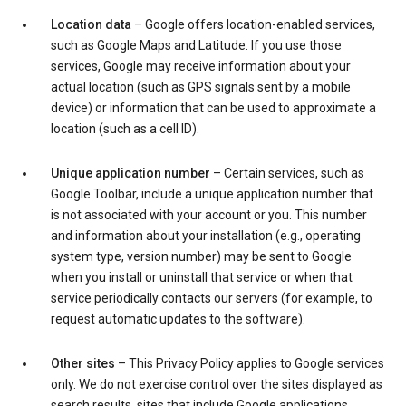
Location data
– Google offers location-enabled services,
such as Google Maps and Latitude. If you use those
services, Google may receive information about your
actual location (such as GPS signals sent by a mobile
device) or information that can be used to approximate a
location (such as a cell ID).
Unique application number
– Certain services, such as
Google Toolbar, include a unique application number that
is not associated with your account or you. This number
and information about your installation (e.g., operating
system type, version number) may be sent to Google
when you install or uninstall that service or when that
service periodically contacts our servers (for example, to
request automatic updates to the software).
Other sites
– This Privacy Policy applies to Google services
only. We do not exercise control over the sites displayed as
search results, sites that include Google applications,