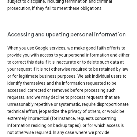
subject to discipline, including termination and criminal
prosecution, if they fail to meet these obligations.
Accessing and updating personal information
When you use Google services, we make good faith efforts to
provide you with access to your personal information and either
to correct this data if it is inaccurate or to delete such data at
your request if it is not otherwise required to be retained by law
or for legitimate business purposes. We ask individual users to
identify themselves and the information requested to be
accessed, corrected or removed before processing such
requests, and we may decline to process requests that are
unreasonably repetitive or systematic, require disproportionate
technical effort, jeopardize the privacy of others, or would be
extremely impractical (for instance, requests concerning
information residing on backup tapes), or for which access is
not otherwise required. In any case where we provide