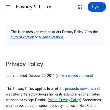
Privacy & Terms
Sign in
This is an archived version of our Privacy Policy. View the
current version
or
all past versions
.
Privacy Policy
Last modified: October 20, 2011 (
view archived versions
)
This Privacy Policy applies to all of the
products, services and
websites
offered by Google Inc. or its subsidiaries or affiliated
companies except Postini (
Postini Privacy Policy
). Sometimes,
we may post product specific privacy notices or Help Center