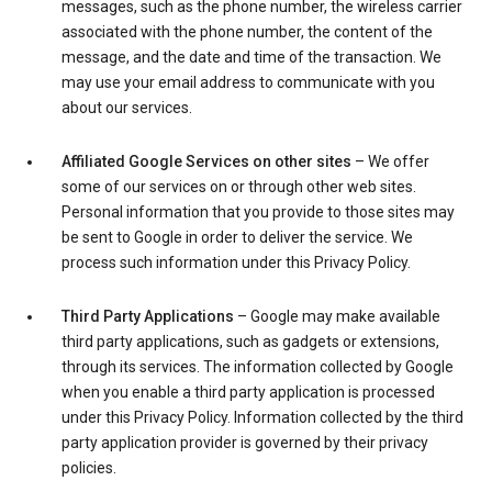
messages, such as the phone number, the wireless carrier
associated with the phone number, the content of the
message, and the date and time of the transaction. We
may use your email address to communicate with you
about our services.
Affiliated Google Services on other sites
– We offer
some of our services on or through other web sites.
Personal information that you provide to those sites may
be sent to Google in order to deliver the service. We
process such information under this Privacy Policy.
Third Party Applications
– Google may make available
third party applications, such as gadgets or extensions,
through its services. The information collected by Google
when you enable a third party application is processed
under this Privacy Policy. Information collected by the third
party application provider is governed by their privacy
policies.