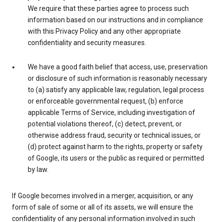
We require that these parties agree to process such
information based on our instructions and in compliance
with this Privacy Policy and any other appropriate
confidentiality and security measures.
We have a good faith belief that access, use, preservation
or disclosure of such information is reasonably necessary
to (a) satisfy any applicable law, regulation, legal process
or enforceable governmental request, (b) enforce
applicable Terms of Service, including investigation of
potential violations thereof, (c) detect, prevent, or
otherwise address fraud, security or technical issues, or
(d) protect against harm to the rights, property or safety
of Google, its users or the public as required or permitted
by law.
If Google becomes involved in a merger, acquisition, or any
form of sale of some or all of its assets, we will ensure the
confidentiality of any personal information involved in such