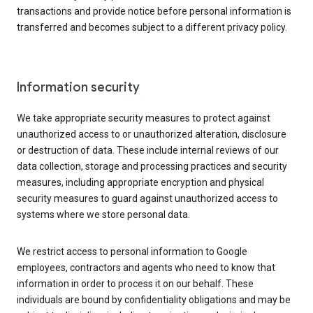
transactions and provide notice before personal information is
transferred and becomes subject to a different privacy policy.
Information security
We take appropriate security measures to protect against
unauthorized access to or unauthorized alteration, disclosure
or destruction of data. These include internal reviews of our
data collection, storage and processing practices and security
measures, including appropriate encryption and physical
security measures to guard against unauthorized access to
systems where we store personal data.
We restrict access to personal information to Google
employees, contractors and agents who need to know that
information in order to process it on our behalf. These
individuals are bound by confidentiality obligations and may be