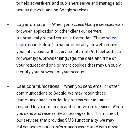
to help advertisers and publishers serve and manage ads
across the web and on Google services.
Log information
– When you access Google services via a
browser, application or other client our servers
automatically record certain information. These
server
logs
may include information such as your web request,
your interaction with a service, Internet Protocol address,
browser type, browser language, the date and time of
your request and one or more cookies that may uniquely
identify your browser or your account.
User communications
– When you send email or other
communications to Google, we may retain those
communications in order to process your inquiries,
respond to your requests and improve our services. When
you send and receive SMS messages to or from one of
our services that provides SMS functionality, we may
collect and maintain information associated with those